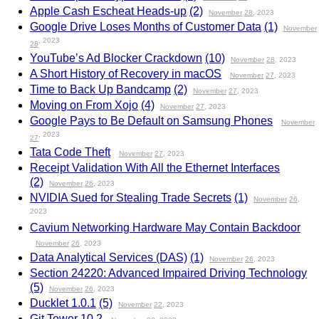
Apple Cash Escheat Heads-up
(2)
November
28
, 2023
Google Drive Loses Months of Customer Data
(1)
November
, 2023
28
YouTube’s Ad Blocker Crackdown
(10)
November
28
, 2023
A Short History of Recovery in macOS
November
27
, 2023
Time to Back Up Bandcamp
(2)
November
27
, 2023
Moving on From Xojo
(4)
November
27
, 2023
Google Pays to Be Default on Samsung Phones
November
, 2023
27
Tata Code Theft
November
27
, 2023
Receipt Validation With All the Ethernet Interfaces
(2)
November
26
, 2023
NVIDIA Sued for Stealing Trade Secrets
(1)
November
26
,
2023
Cavium Networking Hardware May Contain Backdoor
November
26
, 2023
Data Analytical Services (DAS)
(1)
November
26
, 2023
Section 24220: Advanced Impaired Driving Technology
(5)
November
26
, 2023
Ducklet 1.0.1
(5)
November
22
, 2023
Git Tower 10.2