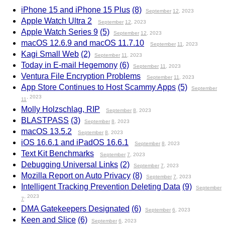
iPhone 15 and iPhone 15 Plus
(8)
September
12
, 2023
Apple Watch Ultra 2
September
12
, 2023
Apple Watch Series 9
(5)
September
12
, 2023
macOS 12.6.9 and macOS 11.7.10
September
11
, 2023
Kagi Small Web
(2)
September
11
, 2023
Today in E-mail Hegemony
(6)
September
11
, 2023
Ventura File Encryption Problems
September
11
, 2023
App Store Continues to Host Scammy Apps
(5)
September
, 2023
11
Molly Holzschlag, RIP
September
8
, 2023
BLASTPASS
(3)
September
8
, 2023
macOS 13.5.2
September
8
, 2023
iOS 16.6.1 and iPadOS 16.6.1
September
8
, 2023
Text Kit Benchmarks
September
7
, 2023
Debugging Universal Links
(2)
September
7
, 2023
Mozilla Report on Auto Privacy
(8)
September
7
, 2023
Intelligent Tracking Prevention Deleting Data
(9)
September
, 2023
7
DMA Gatekeepers Designated
(6)
September
6
, 2023
Keen and Slice
(6)
September
6
, 2023