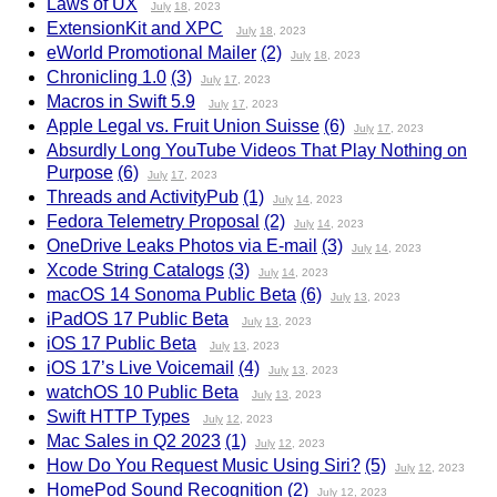
Laws of UX
July
18
, 2023
ExtensionKit and XPC
July
18
, 2023
eWorld Promotional Mailer
(2)
July
18
, 2023
Chronicling 1.0
(3)
July
17
, 2023
Macros in Swift 5.9
July
17
, 2023
Apple Legal vs. Fruit Union Suisse
(6)
July
17
, 2023
Absurdly Long YouTube Videos That Play Nothing on
Purpose
(6)
July
17
, 2023
Threads and ActivityPub
(1)
July
14
, 2023
Fedora Telemetry Proposal
(2)
July
14
, 2023
OneDrive Leaks Photos via E-mail
(3)
July
14
, 2023
Xcode String Catalogs
(3)
July
14
, 2023
macOS 14 Sonoma Public Beta
(6)
July
13
, 2023
iPadOS 17 Public Beta
July
13
, 2023
iOS 17 Public Beta
July
13
, 2023
iOS 17’s Live Voicemail
(4)
July
13
, 2023
watchOS 10 Public Beta
July
13
, 2023
Swift HTTP Types
July
12
, 2023
Mac Sales in Q2 2023
(1)
July
12
, 2023
How Do You Request Music Using Siri?
(5)
July
12
, 2023
HomePod Sound Recognition
(2)
July
12
, 2023