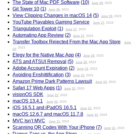
The State of Mac PDF Software
(10)
June
29
, 2023
Git Tower 10
(1)
June
28
, 2023
View Clipping Changes in macOS 14
(5)
June
28
, 2023
YouTube Playables Gaming Service
June
27
, 2023
Triangulation Exploit
(1)
June
27
, 2023
Automating App Review
(2)
June
27
, 2023
Transfer Toolbox Rejected From the Mac App Store
June
, 2023
26
Elegy for the Native Mac App
(4)
June
26
, 2023
ATS and ATSUI Removal
(5)
June
26
, 2023
Adobe Account Expiration
(2)
June
23
, 2023
Avoiding Enshittification
(3)
June
23
, 2023
Amazon Prime Dark Patterns Lawsuit
June
23
, 2023
Safari 17 Web Apps
(1)
June
23
, 2023
visionOS SDK
June
22
, 2023
macOS 13.4.1
June
22
, 2023
iOS 16.5.1 and iPadOS 16.5.1
June
22
, 2023
macOS 12.6.7 and macOS 11.7.8
June
22
, 2023
MVC Isn’t MVC
June
21
, 2023
Scanning QR Codes With Your iPhone
(7)
June
21
, 2023
Damus Zaps vs. the App Store