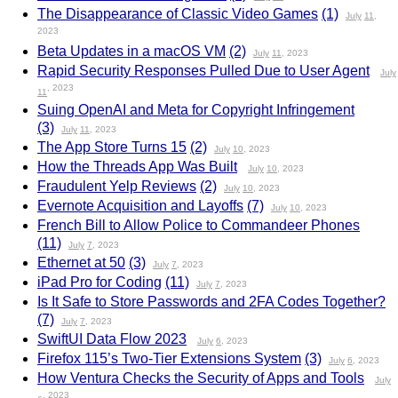
The Disappearance of Classic Video Games
(1)
July
11
,
2023
Beta Updates in a macOS VM
(2)
July
11
, 2023
Rapid Security Responses Pulled Due to User Agent
July
, 2023
11
Suing OpenAI and Meta for Copyright Infringement
(3)
July
11
, 2023
The App Store Turns 15
(2)
July
10
, 2023
How the Threads App Was Built
July
10
, 2023
Fraudulent Yelp Reviews
(2)
July
10
, 2023
Evernote Acquisition and Layoffs
(7)
July
10
, 2023
French Bill to Allow Police to Commandeer Phones
(11)
July
7
, 2023
Ethernet at 50
(3)
July
7
, 2023
iPad Pro for Coding
(11)
July
7
, 2023
Is It Safe to Store Passwords and 2FA Codes Together?
(7)
July
7
, 2023
SwiftUI Data Flow 2023
July
6
, 2023
Firefox 115’s Two-Tier Extensions System
(3)
July
6
, 2023
How Ventura Checks the Security of Apps and Tools
July
, 2023