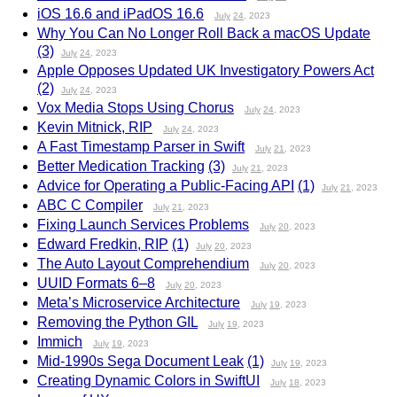
iOS 16.6 and iPadOS 16.6
July
24
, 2023
Why You Can No Longer Roll Back a macOS Update
(3)
July
24
, 2023
Apple Opposes Updated UK Investigatory Powers Act
(2)
July
24
, 2023
Vox Media Stops Using Chorus
July
24
, 2023
Kevin Mitnick, RIP
July
24
, 2023
A Fast Timestamp Parser in Swift
July
21
, 2023
Better Medication Tracking
(3)
July
21
, 2023
Advice for Operating a Public-Facing API
(1)
July
21
, 2023
ABC C Compiler
July
21
, 2023
Fixing Launch Services Problems
July
20
, 2023
Edward Fredkin, RIP
(1)
July
20
, 2023
The Auto Layout Comprehendium
July
20
, 2023
UUID Formats 6–8
July
20
, 2023
Meta’s Microservice Architecture
July
19
, 2023
Removing the Python GIL
July
19
, 2023
Immich
July
19
, 2023
Mid-1990s Sega Document Leak
(1)
July
19
, 2023
Creating Dynamic Colors in SwiftUI
July
18
, 2023