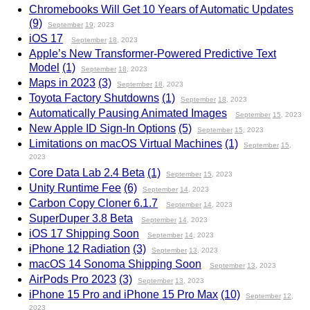
Chromebooks Will Get 10 Years of Automatic Updates
(9)
September
19
, 2023
iOS 17
September
18
, 2023
Apple’s New Transformer-Powered Predictive Text
Model
(1)
September
18
, 2023
Maps in 2023
(3)
September
18
, 2023
Toyota Factory Shutdowns
(1)
September
18
, 2023
Automatically Pausing Animated Images
September
15
, 2023
New Apple ID Sign-In Options
(5)
September
15
, 2023
Limitations on macOS Virtual Machines
(1)
September
15
,
2023
Core Data Lab 2.4 Beta
(1)
September
15
, 2023
Unity Runtime Fee
(6)
September
14
, 2023
Carbon Copy Cloner 6.1.7
September
14
, 2023
SuperDuper 3.8 Beta
September
14
, 2023
iOS 17 Shipping Soon
September
14
, 2023
iPhone 12 Radiation
(3)
September
13
, 2023
macOS 14 Sonoma Shipping Soon
September
13
, 2023
AirPods Pro 2023
(3)
September
13
, 2023
iPhone 15 Pro and iPhone 15 Pro Max
(10)
September
12
,
2023