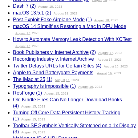
Dash 7
(2)
August
18
, 2023
macOS 13.5.1
(2)
August
18
, 2023
Post-Exploit Fake Airplane Mode
(1)
August
18
, 2023
macOS 14 Simplifies Restoring a Mac in DFU Mode
August
17
, 2023
How to Automate Memory Leak Detection With XCTest
August
17
, 2023
Book Publishers v. Internet Archive
(2)
August
17
, 2023
Recording Industry v. Internet Archive
August
17
, 2023
Twitter Delays URLs for Certain Sites
(4)
August
16
, 2023
Apple to Send Batterygate Payments
August
16
, 2023
The iMac at 25
(1)
August
16
, 2023
Typography Is Impossible
(1)
August
16
, 2023
ResForge
(1)
August
15
, 2023
Old Kindle Fires Can No Longer Download Books
(4)
August
15
, 2023
Turning Off Core Data Persistent History Tracking
(1)
August
15
, 2023
Toolbar SF Symbols Vertically Stretched on a 1x Display
(3)
August
15
, 2023