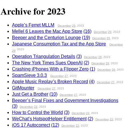
Archive for 2023
Apple’s Ferret MLLM
December
29
, 2023
Mellel 6 Leaves the Mac App Store
(16)
December
29
, 2023
Beeper and the Centurion Lounge
(19)
December
29
, 2023
Japanese Consumption Tax and the App Store
December
, 2023
29
Operation Triangulation Details
(3)
December
28
, 2023
The New York Times Sues OpenAI
(2)
December
28
, 2023
Crashing iPhones With a Flipper Zero
(1)
December
28
, 2023
SpamSieve 3.0.3
December
27
, 2023
Apple Music Replay’s Broken Record
(4)
December
27
, 2023
GitMounter
December
27
, 2023
Just Get a Brother
(10)
December
27
, 2023
Beeper’s Final Fixes and Government Investigations
(3)
December
22
, 2023
How to Control the World
(3)
December
22
, 2023
WeChat’s HotspotHelper Entitlement
(2)
December
22
, 2023
iOS 17 Autocorrect
(12)
December
22
, 2023