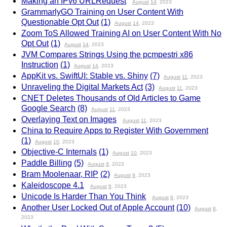
Making an IPv6 URLRequest
August
14
, 2023
GrammarlyGO Training on User Content With
Questionable Opt Out
(1)
August
14
, 2023
Zoom ToS Allowed Training AI on User Content With No
Opt Out
(1)
August
14
, 2023
JVM Compares Strings Using the pcmpestri x86
Instruction
(1)
August
14
, 2023
AppKit vs. SwiftUI: Stable vs. Shiny
(7)
August
11
, 2023
Unraveling the Digital Markets Act
(3)
August
11
, 2023
CNET Deletes Thousands of Old Articles to Game
Google Search
(8)
August
11
, 2023
Overlaying Text on Images
August
11
, 2023
China to Require Apps to Register With Government
(1)
August
10
, 2023
Objective-C Internals
(1)
August
10
, 2023
Paddle Billing
(5)
August
9
, 2023
Bram Moolenaar, RIP
(2)
August
9
, 2023
Kaleidoscope 4.1
August
8
, 2023
Unicode Is Harder Than You Think
August
8
, 2023
Another User Locked Out of Apple Account
(10)
August
8
,
2023