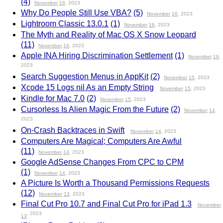
(4)
November
16
, 2023
Why Do People Still Use VBA?
(5)
November
16
, 2023
Lightroom Classic 13.0.1
(1)
November
16
, 2023
The Myth and Reality of Mac OS X Snow Leopard
(11)
November
16
, 2023
Apple INA Hiring Discrimination Settlement
(1)
November
16
,
2023
Search Suggestion Menus in AppKit
(2)
November
15
, 2023
Xcode 15 Logs nil As an Empty String
November
15
, 2023
Kindle for Mac 7.0
(2)
November
15
, 2023
Cursorless Is Alien Magic From the Future
(2)
November
14
,
2023
On-Crash Backtraces in Swift
November
14
, 2023
Computers Are Magical; Computers Are Awful
(11)
November
14
, 2023
Google AdSense Changes From CPC to CPM
(1)
November
14
, 2023
A Picture Is Worth a Thousand Permissions Requests
(12)
November
13
, 2023
Final Cut Pro 10.7 and Final Cut Pro for iPad 1.3
November
, 2023
13