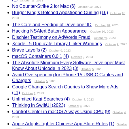
October
11
, 2023
No Counter-Strike 2 for Mac
(6)
October
10
, 2023
Burger King’s Botched Apostrophe Curling
(16)
October
10
,
2023
The Care and Feeding of Developer ID
October
10
, 2023
Hacking NSAlert Button Appearance
October
10
, 2023
Dischler Testimony on AdWords Fraud
October
9
, 2023
Xcode 15 Duplicate Library Linker Warnings
October
9
, 2023
Brave Layoffs
(2)
October
9
, 2023
macOS Containers 0.0.1
(4)
October
9
, 2023
The Absolute Minimum Every Software Developer Must
Know About Unicode in 2023
(3)
October
5
, 2023
Avoid Overspending for iPhone 15 USB-C Cables and
Chargers
October
5
, 2023
Google Changes Search Queries to Show More Ads
(11)
October
4
, 2023
Unlimited Kagi Searches
(4)
October
4
, 2023
Thinking in SwiftUI (2023)
October
4
, 2023
Control Center in macOS Always Using CPU
(9)
October
4
,
2023
Apple Adopts Tighter Chinese App Store Rules
(1)
October