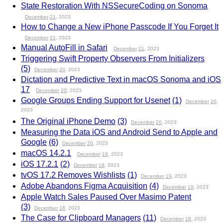
State Restoration With NSSecureCoding on Sonoma
December
21
, 2023
How to Change a New iPhone Passcode If You Forget It
December
21
, 2023
Manual AutoFill in Safari
December
21
, 2023
Triggering Swift Property Observers From Initializers
(5)
December
20
, 2023
Dictation and Predictive Text in macOS Sonoma and iOS
17
December
20
, 2023
Google Groups Ending Support for Usenet
(1)
December
20
,
2023
The Original iPhone Demo
(3)
December
20
, 2023
Measuring the Data iOS and Android Send to Apple and
Google
(6)
December
20
, 2023
macOS 14.2.1
December
19
, 2023
iOS 17.2.1
(2)
December
19
, 2023
tvOS 17.2 Removes Wishlists
(1)
December
19
, 2023
Adobe Abandons Figma Acquisition
(4)
December
19
, 2023
Apple Watch Sales Paused Over Masimo Patent
(3)
December
18
, 2023
The Case for Clipboard Managers
(11)
December
18
, 2023