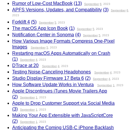
Rumor of Low-Cost MacBook
(13)
September
6
, 2023
APFS Versions, Updates, and Compatibility
(3)
September
6
,
2023
Forklift 4
(5)
September
5
, 2023
The macOS App Icon Book
(1)
September
5
, 2023
Notification Center in Sonoma
(4)
September
5
, 2023
How Various Image Formats Compress One-Pixel
Images
September
5
, 2023
Restarting macOS Apps Automatically on Crash
(1)
September
4
, 2023
DTrace at 20
September
4
, 2023
Testing Noise-Canceling Headphones
September
4
, 2023
Studio Display Firmware 17 Beta 6
(2)
September
4
, 2023
How Software Update Works in Ventura
September
1
, 2023
Apple Discontinues iTunes Movie Trailers App
(2)
September
1
, 2023
Apple to Drop Customer Support via Social Media
(3)
September
1
, 2023
Making Your App Extensible with JavaScriptCore
(2)
September
1
, 2023
Anticipating the Coming USB-C iPhone Backlash