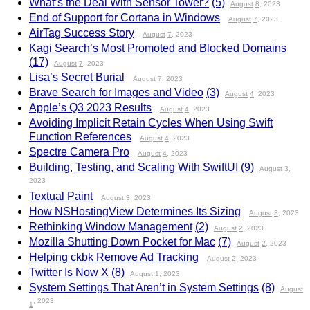
What’s the Deal With Sensor Tower?
(5)
August
8
, 2023
End of Support for Cortana in Windows
August
7
, 2023
AirTag Success Story
August
7
, 2023
Kagi Search’s Most Promoted and Blocked Domains
(17)
August
7
, 2023
Lisa’s Secret Burial
August
7
, 2023
Brave Search for Images and Video
(3)
August
4
, 2023
Apple’s Q3 2023 Results
August
4
, 2023
Avoiding Implicit Retain Cycles When Using Swift
Function References
August
4
, 2023
Spectre Camera Pro
August
4
, 2023
Building, Testing, and Scaling With SwiftUI
(9)
August
3
,
2023
Textual Paint
August
3
, 2023
How NSHostingView Determines Its Sizing
August
3
, 2023
Rethinking Window Management
(2)
August
2
, 2023
Mozilla Shutting Down Pocket for Mac
(7)
August
2
, 2023
Helping ckbk Remove Ad Tracking
August
2
, 2023
Twitter Is Now X
(8)
August
1
, 2023
System Settings That Aren’t in System Settings
(8)
August
, 2023
1