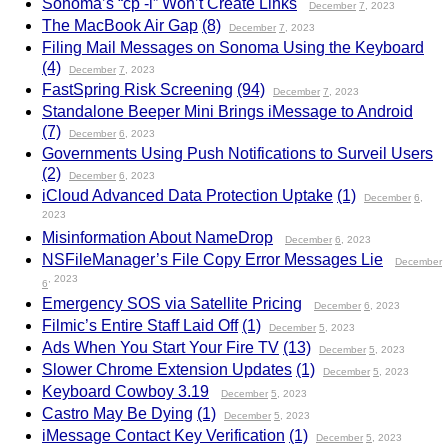
Sonoma’s “cp -l” Won’t Create Links
December
7
, 2023
The MacBook Air Gap
(8)
December
7
, 2023
Filing Mail Messages on Sonoma Using the Keyboard
(4)
December
7
, 2023
FastSpring Risk Screening
(94)
December
7
, 2023
Standalone Beeper Mini Brings iMessage to Android
(7)
December
6
, 2023
Governments Using Push Notifications to Surveil Users
(2)
December
6
, 2023
iCloud Advanced Data Protection Uptake
(1)
December
6
,
2023
Misinformation About NameDrop
December
6
, 2023
NSFileManager’s File Copy Error Messages Lie
December
, 2023
6
Emergency SOS via Satellite Pricing
December
6
, 2023
Filmic’s Entire Staff Laid Off
(1)
December
5
, 2023
Ads When You Start Your Fire TV
(13)
December
5
, 2023
Slower Chrome Extension Updates
(1)
December
5
, 2023
Keyboard Cowboy 3.19
December
5
, 2023
Castro May Be Dying
(1)
December
5
, 2023
iMessage Contact Key Verification
(1)
December
5
, 2023