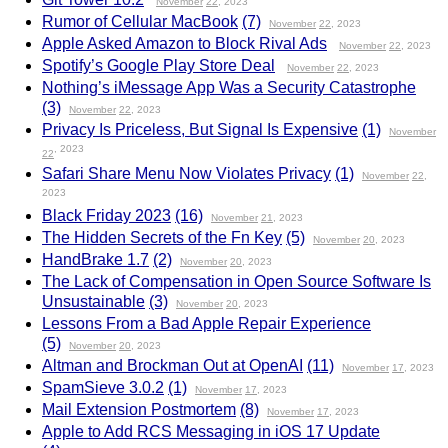
November
22
, 2023
Rumor of Cellular MacBook
(7)
November
22
, 2023
Apple Asked Amazon to Block Rival Ads
November
22
, 2023
Spotify’s Google Play Store Deal
November
22
, 2023
Nothing’s iMessage App Was a Security Catastrophe
(3)
November
22
, 2023
Privacy Is Priceless, But Signal Is Expensive
(1)
November
, 2023
22
Safari Share Menu Now Violates Privacy
(1)
November
22
,
2023
Black Friday 2023
(16)
November
21
, 2023
The Hidden Secrets of the Fn Key
(5)
November
20
, 2023
HandBrake 1.7
(2)
November
20
, 2023
The Lack of Compensation in Open Source Software Is
Unsustainable
(3)
November
20
, 2023
Lessons From a Bad Apple Repair Experience
(5)
November
20
, 2023
Altman and Brockman Out at OpenAI
(11)
November
17
, 2023
SpamSieve 3.0.2
(1)
November
17
, 2023
Mail Extension Postmortem
(8)
November
17
, 2023
Apple to Add RCS Messaging in iOS 17 Update