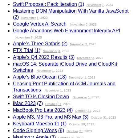
Swift Proposal: Pack Iteration
(1)
November
7
, 2023
Mastering DOM Manipulation With Vanilla JavaScript
(2)
November
6
, 2023
Google Vertex AI Search
November
6
, 2023
Google Abandons Web Environment Integrity API
November
3
, 2023
Apple’s Three Safaris
(2)
November
3
, 2023
FTX Trial
(1)
November
3
, 2023
Apple’s Q4 2023 Results
(3)
November
3
, 2023
macOS 14: Separate iCloud Drive and CloudKit
Switches
November
1
, 2023
Apple’s Blue Ocean
(18)
November
1
, 2023
Ceasing Print Publication of ACM Journals and
Transactions
November
1
, 2023
Swift TO Is Closing Down
November
1
, 2023
iMac 2023
(7)
October
31
, 2023
MacBook Pro Late 2023
(4)
October
31
, 2023
Apple M3, M3 Pro, and M3 Max
(3)
October
31
, 2023
Keyboard Maestro 11
(1)
October
30
, 2023
Code Signing Woes
(8)
October
30
, 2023
Masimo v. Apple
(3)
October
30
, 2023