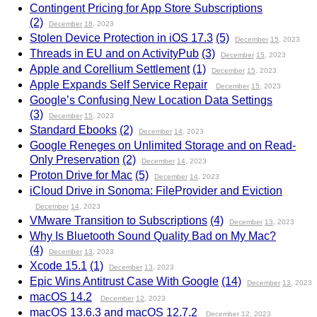
Contingent Pricing for App Store Subscriptions
(2)
December
18
, 2023
Stolen Device Protection in iOS 17.3
(5)
December
15
, 2023
Threads in EU and on ActivityPub
(3)
December
15
, 2023
Apple and Corellium Settlement
(1)
December
15
, 2023
Apple Expands Self Service Repair
December
15
, 2023
Google’s Confusing New Location Data Settings
(3)
December
15
, 2023
Standard Ebooks
(2)
December
14
, 2023
Google Reneges on Unlimited Storage and on Read-
Only Preservation
(2)
December
14
, 2023
Proton Drive for Mac
(5)
December
14
, 2023
iCloud Drive in Sonoma: FileProvider and Eviction
December
14
, 2023
VMware Transition to Subscriptions
(4)
December
13
, 2023
Why Is Bluetooth Sound Quality Bad on My Mac?
(4)
December
13
, 2023
Xcode 15.1
(1)
December
13
, 2023
Epic Wins Antitrust Case With Google
(14)
December
13
, 2023
macOS 14.2
December
12
, 2023
macOS 13.6.3 and macOS 12.7.2
December
12
, 2023