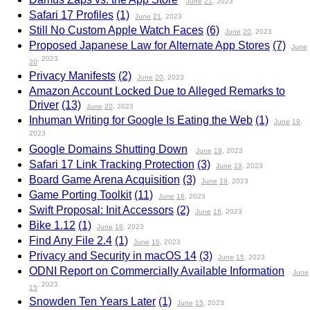
June
21
, 2023
Safari 17 Profiles
(1)
June
21
, 2023
Still No Custom Apple Watch Faces
(6)
June
20
, 2023
Proposed Japanese Law for Alternate App Stores
(7)
June
, 2023
20
Privacy Manifests
(2)
June
20
, 2023
Amazon Account Locked Due to Alleged Remarks to
Driver
(13)
June
20
, 2023
Inhuman Writing for Google Is Eating the Web
(1)
June
19
,
2023
Google Domains Shutting Down
June
19
, 2023
Safari 17 Link Tracking Protection
(3)
June
19
, 2023
Board Game Arena Acquisition
(3)
June
19
, 2023
Game Porting Toolkit
(11)
June
16
, 2023
Swift Proposal: Init Accessors
(2)
June
16
, 2023
Bike 1.12
(1)
June
16
, 2023
Find Any File 2.4
(1)
June
16
, 2023
Privacy and Security in macOS 14
(3)
June
15
, 2023
ODNI Report on Commercially Available Information
June
, 2023
15
Snowden Ten Years Later
(1)
June
15
, 2023