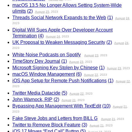
macOS 13.5 No Longer Allows Setting System-Wide
ulimits
(2)
August
25
, 2023
Threads Social Network Expands to the Web
(1)
August
24
,
2023
Digital Will Sues Apple Over Developer Account
Termination
(4)
August
24
, 2023
UK Proposal to Weaken Messaging Security
(2)
August
24
,
2023
White Noise Podcasts on Spotify
August
23
, 2023
TimeStory Dev Journal
(1)
August
23
, 2023
Microsoft Signing Key Stolen by Chinese
(1)
August
23
, 2023
macOS Window Management
(6)
August
22
, 2023
iOS App Setup for Remote Push Notifications
(1)
August
22
,
2023
Twitter Media Datacide
(5)
August
22
, 2023
John Warnock, RIP
(2)
August
21
, 2023
Bypassing App Management With TextEdit
(10)
August
21
,
2023
Fake Steve Jobs and Letters from BILL G
August
21
, 2023
Twitter to Remove Block Feature
(3)
August
21
, 2023
iOS 17 Moves “End Call” Button
(5)
August
18
, 2023