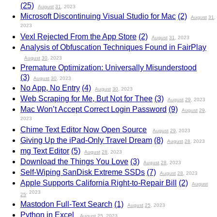
(25)
August
31
, 2023
Microsoft Discontinuing Visual Studio for Mac
(2)
August
31
,
2023
Vexl Rejected From the App Store
(2)
August
31
, 2023
Analysis of Obfuscation Techniques Found in FairPlay
August
30
, 2023
Premature Optimization: Universally Misunderstood
(3)
August
30
, 2023
No App, No Entry
(4)
August
30
, 2023
Web Scraping for Me, But Not for Thee
(3)
August
29
, 2023
Mac Won’t Accept Correct Login Password
(9)
August
29
,
2023
Chime Text Editor Now Open Source
August
29
, 2023
Giving Up the iPad-Only Travel Dream
(8)
August
28
, 2023
mg Text Editor
(5)
August
28
, 2023
Download the Things You Love
(3)
August
28
, 2023
Self-Wiping SanDisk Extreme SSDs
(7)
August
28
, 2023
Apple Supports California Right-to-Repair Bill
(2)
August
, 2023
25
Mastodon Full-Text Search
(1)
August
25
, 2023
Python in Excel
August
25
, 2023