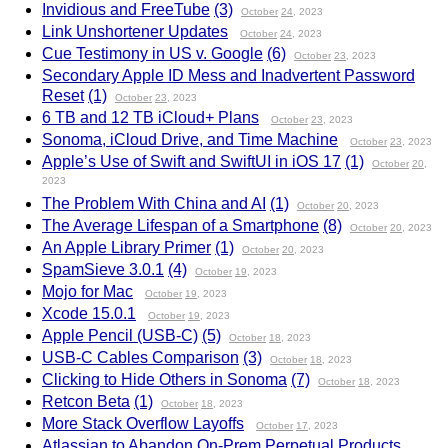
Invidious and FreeTube
(3)
October
24
, 2023
Link Unshortener Updates
October
24
, 2023
Cue Testimony in US v. Google
(6)
October
23
, 2023
Secondary Apple ID Mess and Inadvertent Password
Reset
(1)
October
23
, 2023
6 TB and 12 TB iCloud+ Plans
October
23
, 2023
Sonoma, iCloud Drive, and Time Machine
October
23
, 2023
Apple’s Use of Swift and SwiftUI in iOS 17
(1)
October
20
,
2023
The Problem With China and AI
(1)
October
20
, 2023
The Average Lifespan of a Smartphone
(8)
October
20
, 2023
An Apple Library Primer
(1)
October
20
, 2023
SpamSieve 3.0.1
(4)
October
19
, 2023
Mojo for Mac
October
19
, 2023
Xcode 15.0.1
October
19
, 2023
Apple Pencil (USB-C)
(5)
October
18
, 2023
USB-C Cables Comparison
(3)
October
18
, 2023
Clicking to Hide Others in Sonoma
(7)
October
18
, 2023
Retcon Beta
(1)
October
18
, 2023
More Stack Overflow Layoffs
October
17
, 2023
Atlassian to Abandon On-Prem Perpetual Products