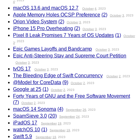
, 2023
4
macOS 13.6 and macOS 12.7
October
4
, 2023
Apple Memory Holes OCSP Preference
(2)
October
3
, 2023
Orion Video System
(2)
October
3
, 2023
iPhone 15 Pro Overheating
(2)
October
3
, 2023
Pixel 8 Leak Promises 7 Years of OS Updates
(1)
October
, 2023
3
Epic Games Layoffs and Bandcamp
October
3
, 2023
Epic Anti-Steering Stay and Supreme Court Petition
October
3
, 2023
tvOS 17
October
3
, 2023
The Bleeding Edge of Swift Concurrency
October
2
, 2023
@Model for CoreData
(9)
October
2
, 2023
Google at 25
(1)
October
2
, 2023
Forty Years of GNU and the Free Software Movement
(7)
October
2
, 2023
macOS 14 Sonoma
(4)
September
26
, 2023
SpamSieve 3.0
(20)
September
24
, 2023
iPadOS 17
September
19
, 2023
watchOS 10
(1)
September
19
, 2023
Swift 5.9
September
19
, 2023