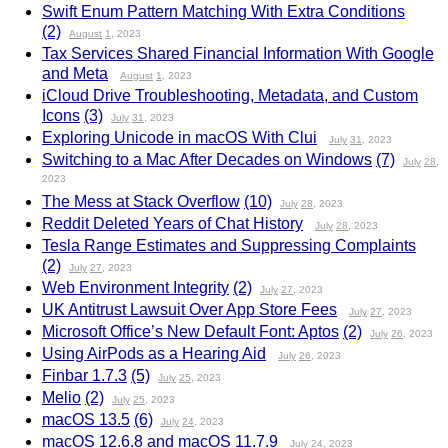
Swift Enum Pattern Matching With Extra Conditions
(2)
August
1
, 2023
Tax Services Shared Financial Information With Google
and Meta
August
1
, 2023
iCloud Drive Troubleshooting, Metadata, and Custom
Icons
(3)
July
31
, 2023
Exploring Unicode in macOS With Clui
July
31
, 2023
Switching to a Mac After Decades on Windows
(7)
July
28
,
2023
The Mess at Stack Overflow
(10)
July
28
, 2023
Reddit Deleted Years of Chat History
July
28
, 2023
Tesla Range Estimates and Suppressing Complaints
(2)
July
27
, 2023
Web Environment Integrity
(2)
July
27
, 2023
UK Antitrust Lawsuit Over App Store Fees
July
27
, 2023
Microsoft Office’s New Default Font: Aptos
(2)
July
26
, 2023
Using AirPods as a Hearing Aid
July
26
, 2023
Finbar 1.7.3
(5)
July
25
, 2023
Melio
(2)
July
25
, 2023
macOS 13.5
(6)
July
24
, 2023
macOS 12.6.8 and macOS 11.7.9
July
24
, 2023