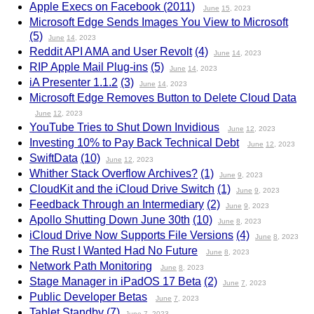
Apple Execs on Facebook (2011)
June
15
, 2023
Microsoft Edge Sends Images You View to Microsoft
(5)
June
14
, 2023
Reddit API AMA and User Revolt
(4)
June
14
, 2023
RIP Apple Mail Plug-ins
(5)
June
14
, 2023
iA Presenter 1.1.2
(3)
June
14
, 2023
Microsoft Edge Removes Button to Delete Cloud Data
June
12
, 2023
YouTube Tries to Shut Down Invidious
June
12
, 2023
Investing 10% to Pay Back Technical Debt
June
12
, 2023
SwiftData
(10)
June
12
, 2023
Whither Stack Overflow Archives?
(1)
June
9
, 2023
CloudKit and the iCloud Drive Switch
(1)
June
9
, 2023
Feedback Through an Intermediary
(2)
June
9
, 2023
Apollo Shutting Down June 30th
(10)
June
8
, 2023
iCloud Drive Now Supports File Versions
(4)
June
8
, 2023
The Rust I Wanted Had No Future
June
8
, 2023
Network Path Monitoring
June
8
, 2023
Stage Manager in iPadOS 17 Beta
(2)
June
7
, 2023
Public Developer Betas
June
7
, 2023
Tablet Standby
(7)
June
7
, 2023