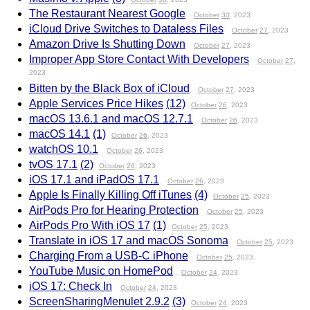
The Restaurant Nearest Google
October
30
, 2023
iCloud Drive Switches to Dataless Files
October
27
, 2023
Amazon Drive Is Shutting Down
October
27
, 2023
Improper App Store Contact With Developers
October
27
,
2023
Bitten by the Black Box of iCloud
October
27
, 2023
Apple Services Price Hikes
(12)
October
26
, 2023
macOS 13.6.1 and macOS 12.7.1
October
26
, 2023
macOS 14.1
(1)
October
26
, 2023
watchOS 10.1
October
26
, 2023
tvOS 17.1
(2)
October
26
, 2023
iOS 17.1 and iPadOS 17.1
October
26
, 2023
Apple Is Finally Killing Off iTunes
(4)
October
25
, 2023
AirPods Pro for Hearing Protection
October
25
, 2023
AirPods Pro With iOS 17
(1)
October
25
, 2023
Translate in iOS 17 and macOS Sonoma
October
25
, 2023
Charging From a USB-C iPhone
October
25
, 2023
YouTube Music on HomePod
October
24
, 2023
iOS 17: Check In
October
24
, 2023
ScreenSharingMenulet 2.9.2
(3)
October
24
, 2023