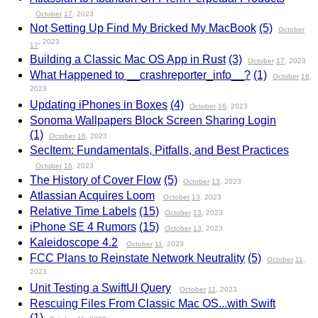
October
17
, 2023
Not Setting Up Find My Bricked My MacBook
(5)
October
, 2023
17
Building a Classic Mac OS App in Rust
(3)
October
17
, 2023
What Happened to __crashreporter_info__?
(1)
October
16
,
2023
Updating iPhones in Boxes
(4)
October
16
, 2023
Sonoma Wallpapers Block Screen Sharing Login
(1)
October
16
, 2023
SecItem: Fundamentals, Pitfalls, and Best Practices
October
16
, 2023
The History of Cover Flow
(5)
October
13
, 2023
Atlassian Acquires Loom
October
13
, 2023
Relative Time Labels
(15)
October
13
, 2023
iPhone SE 4 Rumors
(15)
October
13
, 2023
Kaleidoscope 4.2
October
11
, 2023
FCC Plans to Reinstate Network Neutrality
(5)
October
11
,
2023
Unit Testing a SwiftUI Query
October
11
, 2023
Rescuing Files From Classic Mac OS...with Swift
(1)