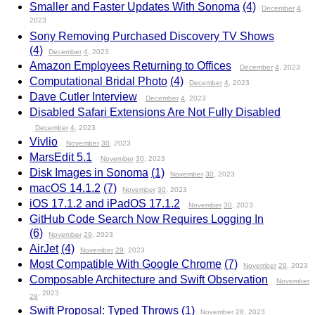
Smaller and Faster Updates With Sonoma
(4)
December
4
,
2023
Sony Removing Purchased Discovery TV Shows
(4)
December
4
, 2023
Amazon Employees Returning to Offices
December
4
, 2023
Computational Bridal Photo
(4)
December
4
, 2023
Dave Cutler Interview
December
4
, 2023
Disabled Safari Extensions Are Not Fully Disabled
December
4
, 2023
Vivlio
November
30
, 2023
MarsEdit 5.1
November
30
, 2023
Disk Images in Sonoma
(1)
November
30
, 2023
macOS 14.1.2
(7)
November
30
, 2023
iOS 17.1.2 and iPadOS 17.1.2
November
30
, 2023
GitHub Code Search Now Requires Logging In
(6)
November
29
, 2023
AirJet
(4)
November
29
, 2023
Most Compatible With Google Chrome
(7)
November
29
, 2023
Composable Architecture and Swift Observation
November
, 2023
28
Swift Proposal: Typed Throws
(1)
November
28
, 2023