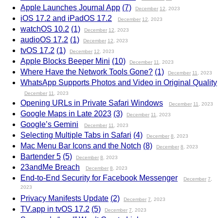
Apple Launches Journal App
(7)
December
12
, 2023
iOS 17.2 and iPadOS 17.2
December
12
, 2023
watchOS 10.2
(1)
December
12
, 2023
audioOS 17.2
(1)
December
12
, 2023
tvOS 17.2
(1)
December
12
, 2023
Apple Blocks Beeper Mini
(10)
December
11
, 2023
Where Have the Network Tools Gone?
(1)
December
11
, 2023
WhatsApp Supports Photos and Video in Original Quality
December
11
, 2023
Opening URLs in Private Safari Windows
December
11
, 2023
Google Maps in Late 2023
(3)
December
11
, 2023
Google’s Gemini
December
11
, 2023
Selecting Multiple Tabs in Safari
(4)
December
8
, 2023
Mac Menu Bar Icons and the Notch
(8)
December
8
, 2023
Bartender 5
(5)
December
8
, 2023
23andMe Breach
December
8
, 2023
End-to-End Security for Facebook Messenger
December
7
,
2023
Privacy Manifests Update
(2)
December
7
, 2023
TV.app in tvOS 17.2
(5)
December
7
, 2023