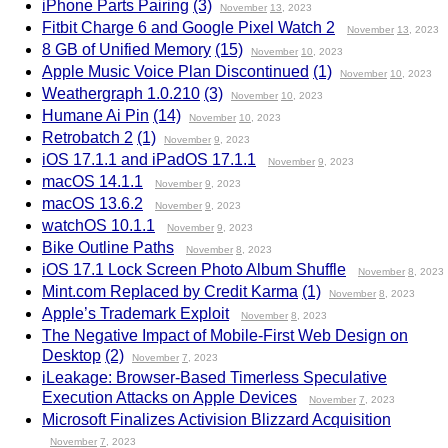
iPhone Parts Pairing
(3)
November
13
, 2023
Fitbit Charge 6 and Google Pixel Watch 2
November
13
, 2023
8 GB of Unified Memory
(15)
November
10
, 2023
Apple Music Voice Plan Discontinued
(1)
November
10
, 2023
Weathergraph 1.0.210
(3)
November
10
, 2023
Humane Ai Pin
(14)
November
10
, 2023
Retrobatch 2
(1)
November
9
, 2023
iOS 17.1.1 and iPadOS 17.1.1
November
9
, 2023
macOS 14.1.1
November
9
, 2023
macOS 13.6.2
November
9
, 2023
watchOS 10.1.1
November
9
, 2023
Bike Outline Paths
November
8
, 2023
iOS 17.1 Lock Screen Photo Album Shuffle
November
8
, 2023
Mint.com Replaced by Credit Karma
(1)
November
8
, 2023
Apple’s Trademark Exploit
November
8
, 2023
The Negative Impact of Mobile-First Web Design on
Desktop
(2)
November
7
, 2023
iLeakage: Browser-Based Timerless Speculative
Execution Attacks on Apple Devices
November
7
, 2023
Microsoft Finalizes Activision Blizzard Acquisition
November
7
, 2023