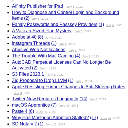
6
Affinity Publisher for iPad
July
6
, 2023
How to Diagnose and Control Login and Background
Items
(2)
July
5
, 2023
Family Passwords and Passkey Providers
(1)
July
5
, 2023
A Vatican-Sized Flag Mystery
July
5
, 2023
Adobe at 40
(8)
July
5
, 2023
Instagram Threads
(1)
July
4
, 2023
Abusive Web Notifications
July
4
, 2023
The Trouble With Mac Gaming
(4)
July
4
, 2023
AutoCAD Perpetual Licenses Can No Longer Be
Activated
(2)
July
4
, 2023
S3 Files 2023.1
July
3
, 2023
Zig Proposal to Drop LLVM
(1)
July
3
, 2023
Apple Resisting Further Changes to Anti-Steering Rules
July
3
, 2023
Twitter Now Requires Logging In
(14)
July
3
, 2023
macOS Apprentice
(7)
June
30
, 2023
Paste 4
(6)
June
30
, 2023
Why Has Mastodon Adoption Stalled?
(17)
June
29
, 2023
SD Notary 2
(1)
June
29
, 2023