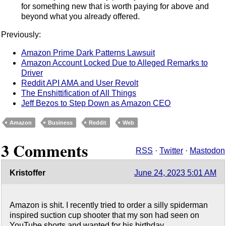
for something new that is worth paying for above and
beyond what you already offered.
Previously:
Amazon Prime Dark Patterns Lawsuit
Amazon Account Locked Due to Alleged Remarks to
Driver
Reddit API AMA and User Revolt
The Enshittification of All Things
Jeff Bezos to Step Down as Amazon CEO
Amazon
Business
Reddit
Web
3 Comments
RSS
·
Twitter
·
Mastodon
Kristoffer
June 24, 2023 5:01 AM
Amazon is shit. I recently tried to order a silly spiderman
inspired suction cup shooter that my son had seen on
YouTube shorts and wanted for his birthday.