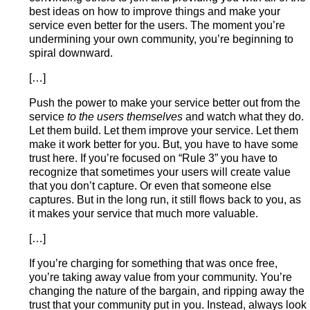
best ideas on how to improve things and make your
service even better for the users. The moment you’re
undermining your own community, you’re beginning to
spiral downward.
[…]
Push the power to make your service better out from the
service
to the users themselves
and watch what they do.
Let them build. Let them improve your service. Let them
make it work better for you. But, you have to have some
trust here. If you’re focused on “Rule 3” you have to
recognize that sometimes your users will create value
that you don’t capture. Or even that someone else
captures. But in the long run, it still flows back to you, as
it makes your service that much more valuable.
[…]
If you’re charging for something that was once free,
you’re taking away value from your community. You’re
changing the nature of the bargain, and ripping away the
trust that your community put in you. Instead, always look