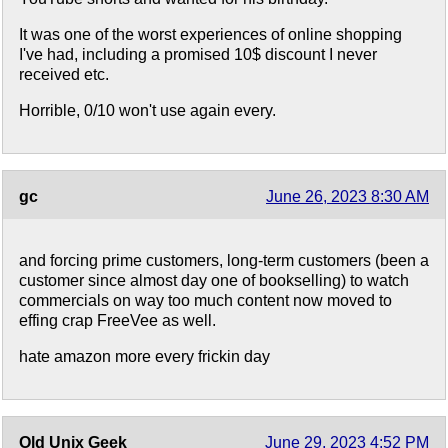
It was one of the worst experiences of online shopping
I've had, including a promised 10$ discount I never
received etc.
Horrible, 0/10 won't use again every.
gc
June 26, 2023 8:30 AM
and forcing prime customers, long-term customers (been a
customer since almost day one of bookselling) to watch
commercials on way too much content now moved to
effing crap FreeVee as well.
hate amazon more every frickin day
Old Unix Geek
June 29, 2023 4:52 PM