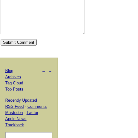
Blog
←
→
Archives
Tag Cloud
Top Posts
Recently Updated
RSS Feed
·
Comments
Mastodon
·
Twitter
Apple News
Trackback