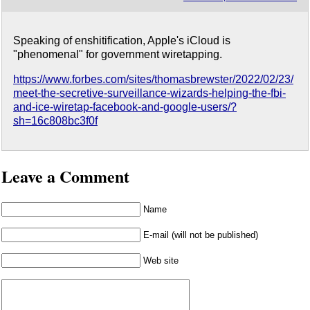
Speaking of enshitification, Apple's iCloud is
"phenomenal" for government wiretapping.
https://www.forbes.com/sites/thomasbrewster/2022/02/23/
meet-the-secretive-surveillance-wizards-helping-the-fbi-
and-ice-wiretap-facebook-and-google-users/?
sh=16c808bc3f0f
Leave a Comment
Name
E-mail (will not be published)
Web site