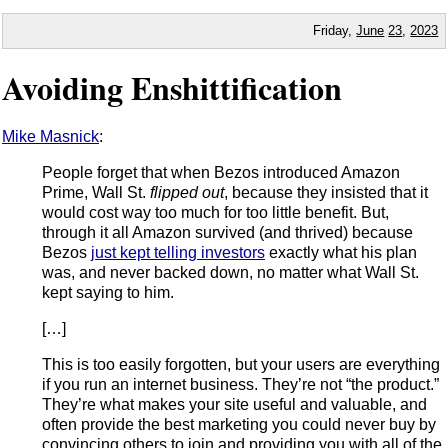
Friday,
June
23
,
2023
Avoiding Enshittification
Mike Masnick
:
People forget that when Bezos introduced Amazon
Prime, Wall St.
flipped out
, because they insisted that it
would cost way too much for too little benefit. But,
through it all Amazon survived (and thrived) because
Bezos
just kept telling investors
exactly what his plan
was, and never backed down, no matter what Wall St.
kept saying to him.
[…]
This is too easily forgotten, but your users are everything
if you run an internet business. They’re not “the product.”
They’re what makes your site useful and valuable, and
often provide the best marketing you could never buy by
convincing others to join and providing you with all of the