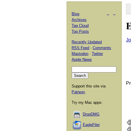
Blog
←
→
Archives
E
Tag Cloud
Top Posts
Jo
Recently Updated
RSS Feed
·
Comments
Mastodon
·
Twitter
Apple News
Pr
Support this site via
Patreon
.
Try my Mac apps:
DropDMG
EagleFiler