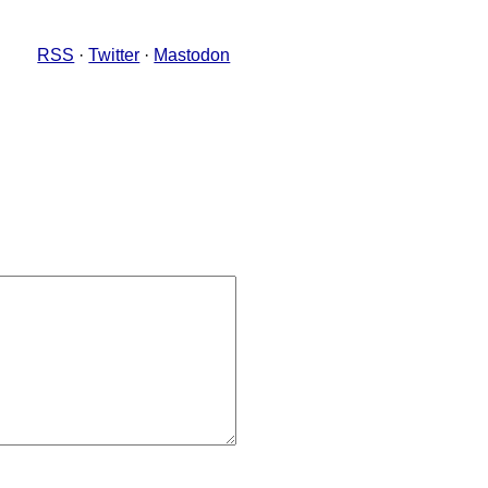
RSS
·
Twitter
·
Mastodon