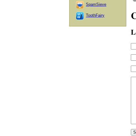
SpamSieve
ToothFairy
L