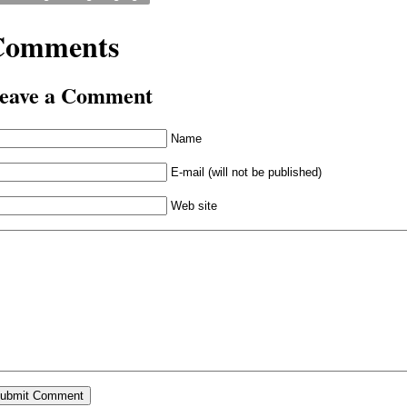
Comments
eave a Comment
Name
E-mail (will not be published)
Web site