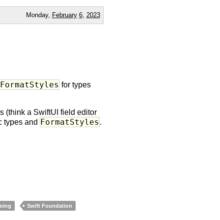
Monday,
February
6
,
2023
)FormatStyles
for types
think a SwiftUI field editor
FormatStyles
ic types and
.
ming
Swift Foundation