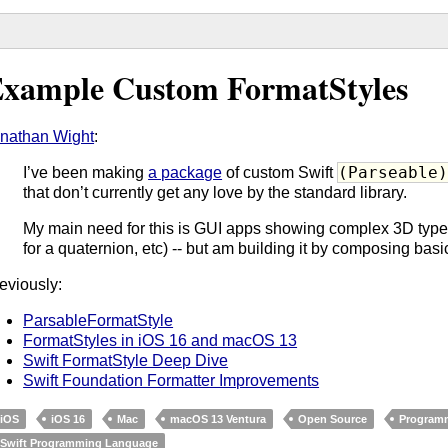
xample Custom FormatStyles
nathan Wight
:
(Parseable
I’ve been making
a package
of custom Swift
that don’t currently get any love by the standard library.
My main need for this is GUI apps showing complex 3D types (
for a quaternion, etc) -- but am building it by composing bas
eviously:
ParsableFormatStyle
FormatStyles in iOS 16 and macOS 13
Swift FormatStyle Deep Dive
Swift Foundation Formatter Improvements
iOS
iOS 16
Mac
macOS 13 Ventura
Open Source
Program
Swift Programming Language