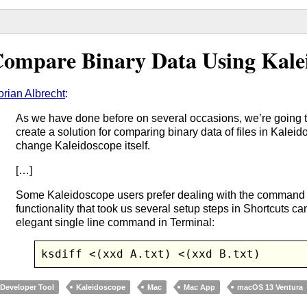
ompare Binary Data Using Kale
orian Albrecht
:
As we have done before on several occasions, we’re going
create a solution for comparing binary data of files in Kalei
change Kaleidoscope itself.
[…]
Some Kaleidoscope users prefer dealing with the command 
functionality that took us several setup steps in Shortcuts c
elegant single line command in Terminal:
ksdiff <(xxd A.txt) <(xxd B.txt)
Developer Tool
Kaleidoscope
Mac
Mac App
macOS 13 Ventura