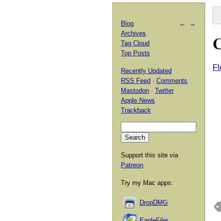
Blog
←
→
Archives
C
Tag Cloud
Top Posts
Fl
Recently Updated
RSS Feed
·
Comments
Mastodon
·
Twitter
Apple News
Trackback
Support this site via
Patreon
.
Try my Mac apps:
DropDMG
EagleFiler