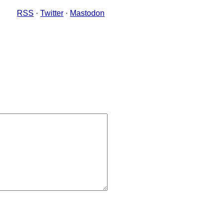
RSS
·
Twitter
·
Mastodon