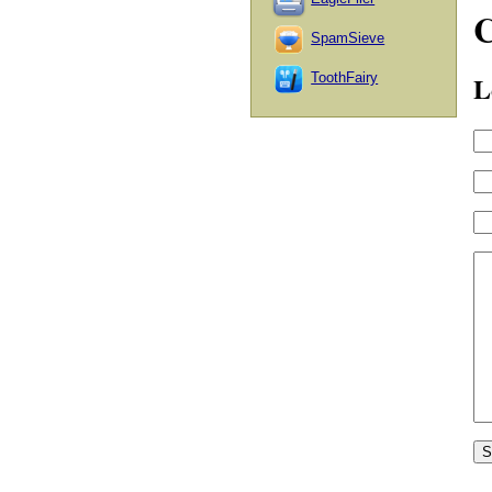
SpamSieve
L
ToothFairy