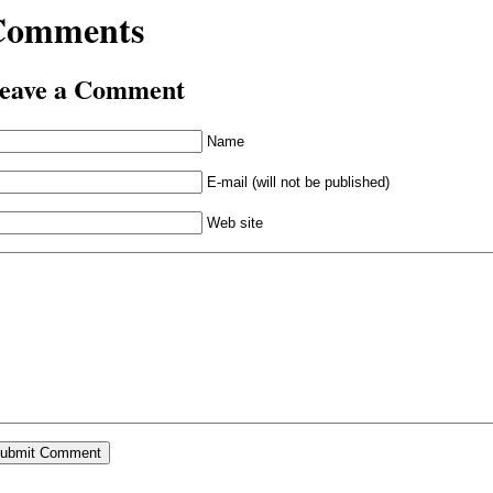
Comments
eave a Comment
Name
E-mail (will not be published)
Web site