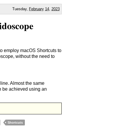
Tuesday,
February
14
,
2023
idoscope
 to employ macOS Shortcuts to
doscope, without the need to
line. Almost the same
an be achieved using an
Shortcuts