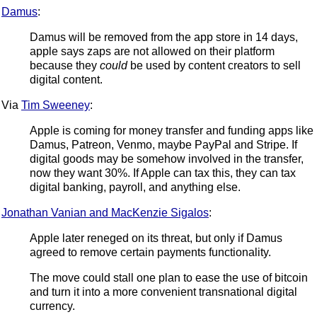
Damus
:
Damus will be removed from the app store in 14 days,
apple says zaps are not allowed on their platform
because they
could
be used by content creators to sell
digital content.
Via
Tim Sweeney
:
Apple is coming for money transfer and funding apps like
Damus, Patreon, Venmo, maybe PayPal and Stripe. If
digital goods may be somehow involved in the transfer,
now they want 30%. If Apple can tax this, they can tax
digital banking, payroll, and anything else.
Jonathan Vanian and MacKenzie Sigalos
:
Apple later reneged on its threat, but only if Damus
agreed to remove certain payments functionality.
The move could stall one plan to ease the use of bitcoin
and turn it into a more convenient transnational digital
currency.