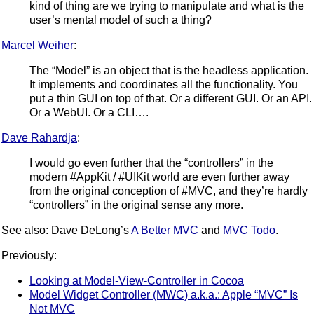
kind of thing are we trying to manipulate and what is the
user’s mental model of such a thing?
Marcel Weiher
:
The “Model” is an object that is the headless application.
It implements and coordinates all the functionality. You
put a thin GUI on top of that. Or a different GUI. Or an API.
Or a WebUI. Or a CLI….
Dave Rahardja
:
I would go even further that the “controllers” in the
modern #AppKit / #UIKit world are even further away
from the original conception of #MVC, and they’re hardly
“controllers” in the original sense any more.
See also: Dave DeLong’s
A Better MVC
and
MVC Todo
.
Previously:
Looking at Model-View-Controller in Cocoa
Model Widget Controller (MWC) a.k.a.: Apple “MVC” Is
Not MVC