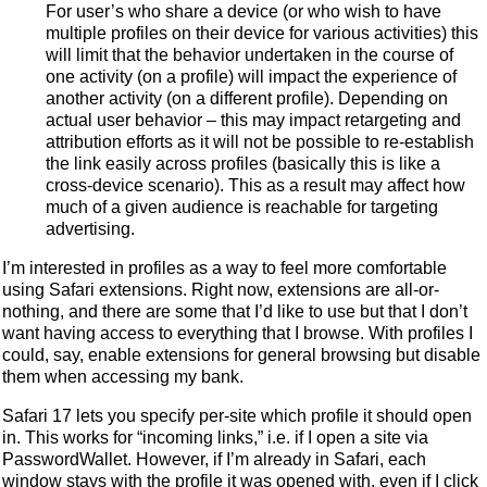
For user’s who share a device (or who wish to have
multiple profiles on their device for various activities) this
will limit that the behavior undertaken in the course of
one activity (on a profile) will impact the experience of
another activity (on a different profile). Depending on
actual user behavior – this may impact retargeting and
attribution efforts as it will not be possible to re-establish
the link easily across profiles (basically this is like a
cross-device scenario). This as a result may affect how
much of a given audience is reachable for targeting
advertising.
I’m interested in profiles as a way to feel more comfortable
using Safari extensions. Right now, extensions are all-or-
nothing, and there are some that I’d like to use but that I don’t
want having access to everything that I browse. With profiles I
could, say, enable extensions for general browsing but disable
them when accessing my bank.
Safari 17 lets you specify per-site which profile it should open
in. This works for “incoming links,” i.e. if I open a site via
PasswordWallet. However, if I’m already in Safari, each
window stays with the profile it was opened with, even if I click