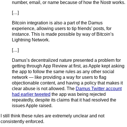
number, email, or name because of how the Nostr works.
[…]
Bitcoin integration is also a part of the Damus
experience, allowing users to tip friends’ posts, for
instance. This is made possible by way of Bitcoin’s
Lightning Network.
[…]
Damus’s decentralized nature presented a problem for
getting through App Review at first, as Apple kept asking
the app to follow the same rules as any other social
network — like providing a way for users to flag
objectionable content, and having a policy that makes it
clear abuse is not allowed. The
Damus Twitter account
had earlier tweeted
the app was being rejected
repeatedly, despite its claims that it had resolved the
issues Apple raised.
I still think these rules are extremely unclear and not
consistently enforced.