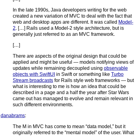
In the late 1990s, Java developers writing for the web
created a new variation of MVC to deal with the fact that
web and desktop apps are different. It was called
Model-
2
. […] Rails used a Model-2 style architecture, but is
generally just referred to as an MVC framework.
[…]
There are aspects of the original design that could be
applied and might be useful — models notifying views of
updates while remaining decoupled using
observable
objects with SwiftUI
in Swift or something like
Turbo
Stream broadcasts
for Rails style web frameworks — but
what is interesting to me is how an idea that could be
described in a page and a half the year after Star Wars
came out has managed to evolve and remain relevant in
such different environments.
danabrams
:
The M in MVC has come to mean “data model,” but it
originally referred to the “mental model” of the user. What