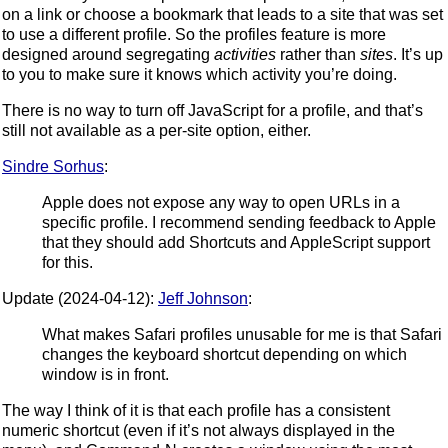
on a link or choose a bookmark that leads to a site that was set
to use a different profile. So the profiles feature is more
designed around segregating
activities
rather than
sites
. It’s up
to you to make sure it knows which activity you’re doing.
There is no way to turn off JavaScript for a profile, and that’s
still not available as a per-site option, either.
Sindre Sorhus
:
Apple does not expose any way to open URLs in a
specific profile. I recommend sending feedback to Apple
that they should add Shortcuts and AppleScript support
for this.
Update (2024-04-12):
Jeff Johnson
:
What makes Safari profiles unusable for me is that Safari
changes the keyboard shortcut depending on which
window is in front.
The way I think of it is that each profile has a consistent
numeric shortcut (even if it’s not always displayed in the