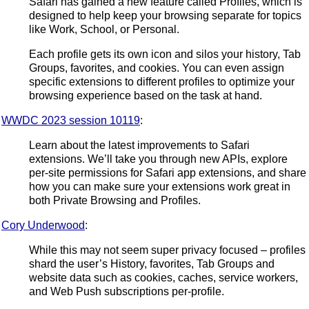
Safari has gained a new feature called Profiles, which is
designed to help keep your browsing separate for topics
like Work, School, or Personal.
Each profile gets its own icon and silos your history, Tab
Groups, favorites, and cookies. You can even assign
specific extensions to different profiles to optimize your
browsing experience based on the task at hand.
WWDC 2023 session 10119
:
Learn about the latest improvements to Safari
extensions. We’ll take you through new APIs, explore
per-site permissions for Safari app extensions, and share
how you can make sure your extensions work great in
both Private Browsing and Profiles.
Cory Underwood
:
While this may not seem super privacy focused – profiles
shard the user’s History, favorites, Tab Groups and
website data such as cookies, caches, service workers,
and Web Push subscriptions per-profile.