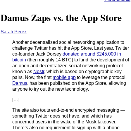
Damus Zaps vs. the App Store
Sarah Perez
:
Another decentralized social networking application to
challenge Twitter has hit the App Store. Last year, Twitter
co-founder Jack Dorsey
donated around $245,000 in
bitcoin
(then roughly 14 BTC) to fund the development of
an open and decentralized social networking protocol
known as
Nostr
, which is based on cryptographic key
pairs. Now, the first
mobile app
to leverage the protocol,
Damus
, has been published on the App Store, allowing
anyone to try out the new technology.
[…]
The site also touts end-to-end encrypted messaging —
something Twitter does not have, and which has
concerned users in the wake of the Musk takeover.
There’s also no requirement to sign up with a phone