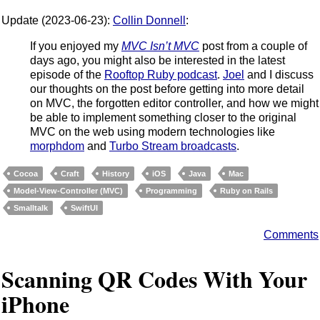
Update (2023-06-23):
Collin Donnell
:
If you enjoyed my
MVC Isn’t MVC
post from a couple of
days ago, you might also be interested in the latest
episode of the
Rooftop Ruby podcast
.
Joel
and I discuss
our thoughts on the post before getting into more detail
on MVC, the forgotten editor controller, and how we might
be able to implement something closer to the original
MVC on the web using modern technologies like
morphdom
and
Turbo Stream broadcasts
.
Cocoa
Craft
History
iOS
Java
Mac
Model-View-Controller (MVC)
Programming
Ruby on Rails
Smalltalk
SwiftUI
Comments
Scanning QR Codes With Your
iPhone