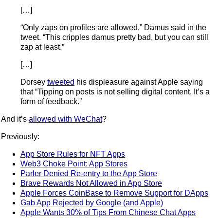
[…]
“Only zaps on profiles are allowed,” Damus said in the
tweet. “This cripples damus pretty bad, but you can still
zap at least.”
[…]
Dorsey
tweeted
his displeasure against Apple saying
that “Tipping on posts is not selling digital content. It’s a
form of feedback.”
And it’s
allowed with WeChat
?
Previously:
App Store Rules for NFT Apps
Web3 Choke Point: App Stores
Parler Denied Re-entry to the App Store
Brave Rewards Not Allowed in App Store
Apple Forces CoinBase to Remove Support for DApps
Gab App Rejected by Google (and Apple)
Apple Wants 30% of Tips From Chinese Chat Apps