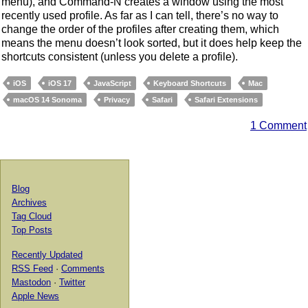
menu), and Command-N creates a window using the most
recently used profile. As far as I can tell, there’s no way to
change the order of the profiles after creating them, which
means the menu doesn’t look sorted, but it does help keep the
shortcuts consistent (unless you delete a profile).
iOS
iOS 17
JavaScript
Keyboard Shortcuts
Mac
macOS 14 Sonoma
Privacy
Safari
Safari Extensions
1 Comment
Blog
Archives
Tag Cloud
Top Posts
Recently Updated
RSS Feed
·
Comments
Mastodon
·
Twitter
Apple News