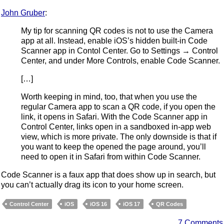
John Gruber
:
My tip for scanning QR codes is not to use the Camera
app at all. Instead, enable iOS’s hidden built-in Code
Scanner app in Contol Center. Go to Settings → Control
Center, and under More Controls, enable Code Scanner.
[…]
Worth keeping in mind, too, that when you use the
regular Camera app to scan a QR code, if you open the
link, it opens in Safari. With the Code Scanner app in
Control Center, links open in a sandboxed in-app web
view, which is more private. The only downside is that if
you want to keep the opened the page around, you’ll
need to open it in Safari from within Code Scanner.
Code Scanner is a faux app that does show up in search, but
you can’t actually drag its icon to your home screen.
Control Center
iOS
iOS 16
iOS 17
QR Codes
7 Comments