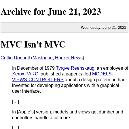
Archive for
June
21,
2023
Wednesday,
June
21
,
2023
MVC Isn’t MVC
Collin Donnell
(
Mastodon
,
Hacker News
):
In December of 1979
Tyrgve Reenskaug
, an employee of
Xerox PARC
, published a paper called
MODELS-
VIEWS-CONTROLLERS
about a design pattern he had
invented for developing applications with a graphical
user interface.
[…]
In [Apple’s] version, models and views got dumber and
controllers handle a lot more.
[…]