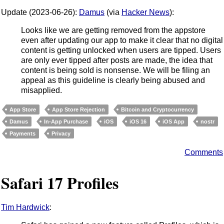
Update (2023-06-26):
Damus
(via
Hacker News
):
Looks like we are getting removed from the appstore
even after updating our app to make it clear that no digital
content is getting unlocked when users are tipped. Users
are only ever tipped after posts are made, the idea that
content is being sold is nonsense. We will be filing an
appeal as this guideline is clearly being abused and
misapplied.
App Store
App Store Rejection
Bitcoin and Cryptocurrency
Damus
In-App Purchase
iOS
iOS 16
iOS App
nostr
Payments
Privacy
Comments
Safari 17 Profiles
Tim Hardwick
: