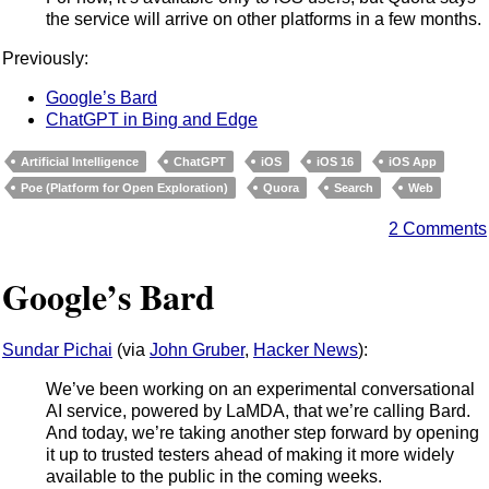
the service will arrive on other platforms in a few months.
Previously:
Google’s Bard
ChatGPT in Bing and Edge
Artificial Intelligence
ChatGPT
iOS
iOS 16
iOS App
Poe (Platform for Open Exploration)
Quora
Search
Web
2 Comments
Google’s Bard
Sundar Pichai
(via
John Gruber
,
Hacker News
):
We’ve been working on an experimental conversational
AI service, powered by LaMDA, that we’re calling Bard.
And today, we’re taking another step forward by opening
it up to trusted testers ahead of making it more widely
available to the public in the coming weeks.