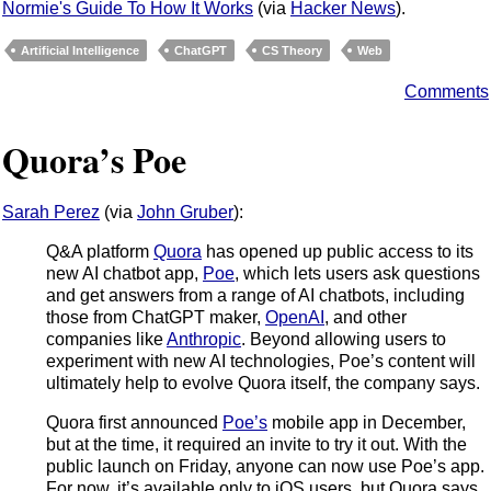
Normie's Guide To How It Works
(via
Hacker News
).
Artificial Intelligence
ChatGPT
CS Theory
Web
Comments
Quora’s Poe
Sarah Perez
(via
John Gruber
):
Q&A platform
Quora
has opened up public access to its
new AI chatbot app,
Poe
, which lets users ask questions
and get answers from a range of AI chatbots, including
those from ChatGPT maker,
OpenAI
, and other
companies like
Anthropic
. Beyond allowing users to
experiment with new AI technologies, Poe’s content will
ultimately help to evolve Quora itself, the company says.
Quora first announced
Poe’s
mobile app in December,
but at the time, it required an invite to try it out. With the
public launch on Friday, anyone can now use Poe’s app.
For now, it’s available only to iOS users, but Quora says