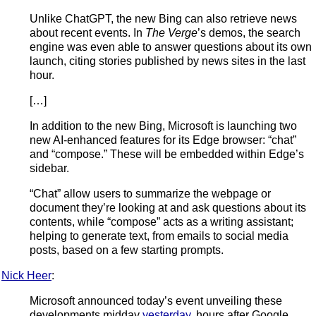
Unlike ChatGPT, the new Bing can also retrieve news
about recent events. In
The Verge
’s demos, the search
engine was even able to answer questions about its own
launch, citing stories published by news sites in the last
hour.
[…]
In addition to the new Bing, Microsoft is launching two
new AI-enhanced features for its Edge browser: “chat”
and “compose.” These will be embedded within Edge’s
sidebar.
“Chat” allow users to summarize the webpage or
document they’re looking at and ask questions about its
contents, while “compose” acts as a writing assistant;
helping to generate text, from emails to social media
posts, based on a few starting prompts.
Nick Heer
:
Microsoft announced today’s event unveiling these
developments midday
yesterday
, hours after Google