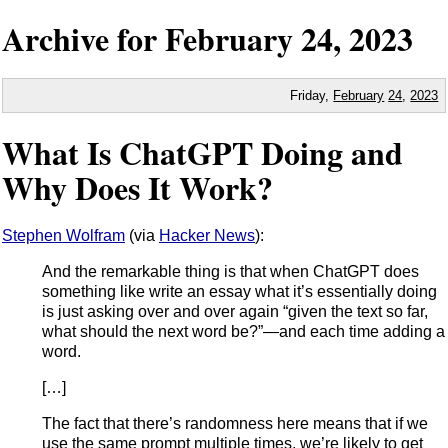
Archive for
February
24,
2023
Friday,
February
24
,
2023
What Is ChatGPT Doing and
Why Does It Work?
Stephen Wolfram
(via
Hacker News
):
And the remarkable thing is that when ChatGPT does
something like write an essay what it’s essentially doing
is just asking over and over again “given the text so far,
what should the next word be?”—and each time adding a
word.
[…]
The fact that there’s randomness here means that if we
use the same prompt multiple times, we’re likely to get