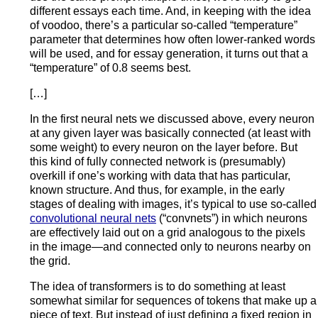
different essays each time. And, in keeping with the idea
of voodoo, there’s a particular so-called “temperature”
parameter that determines how often lower-ranked words
will be used, and for essay generation, it turns out that a
“temperature” of 0.8 seems best.
[…]
In the first neural nets we discussed above, every neuron
at any given layer was basically connected (at least with
some weight) to every neuron on the layer before. But
this kind of fully connected network is (presumably)
overkill if one’s working with data that has particular,
known structure. And thus, for example, in the early
stages of dealing with images, it’s typical to use so-called
convolutional neural nets
(“convnets”) in which neurons
are effectively laid out on a grid analogous to the pixels
in the image—and connected only to neurons nearby on
the grid.
The idea of transformers is to do something at least
somewhat similar for sequences of tokens that make up a
piece of text. But instead of just defining a fixed region in