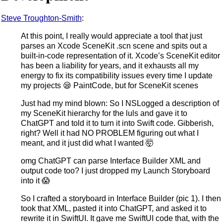
Steve Troughton-Smith
:
At this point, I really would appreciate a tool that just
parses an Xcode SceneKit .scn scene and spits out a
built-in-code representation of it. Xcode’s SceneKit editor
has been a liability for years, and it exhausts all my
energy to fix its compatibility issues every time I update
my projects 😪 PaintCode, but for SceneKit scenes
Just had my mind blown: So I NSLogged a description of
my SceneKit hierarchy for the luls and gave it to
ChatGPT and told it to turn it into Swift code. Gibberish,
right? Well it had NO PROBLEM figuring out what I
meant, and it just did what I wanted 🤯
omg ChatGPT can parse Interface Builder XML and
output code too? I just dropped my Launch Storyboard
into it 😱
So I crafted a storyboard in Interface Builder (pic 1). I then
took that XML, pasted it into ChatGPT, and asked it to
rewrite it in SwiftUI. It gave me SwiftUI code that, with the