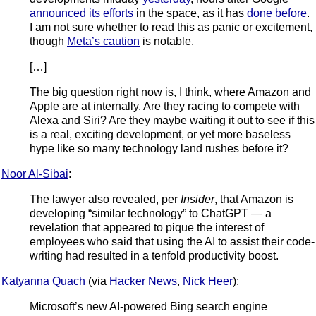
announced its efforts
in the space, as it has
done before
.
I am not sure whether to read this as panic or excitement,
though
Meta’s caution
is notable.
[…]
The big question right now is, I think, where Amazon and
Apple are at internally. Are they racing to compete with
Alexa and Siri? Are they maybe waiting it out to see if this
is a real, exciting development, or yet more baseless
hype like so many technology land rushes before it?
Noor Al-Sibai
:
The lawyer also revealed, per
Insider
, that Amazon is
developing “similar technology” to ChatGPT — a
revelation that appeared to pique the interest of
employees who said that using the AI to assist their code-
writing had resulted in a tenfold productivity boost.
Katyanna Quach
(via
Hacker News
,
Nick Heer
):
Microsoft’s new AI-powered Bing search engine