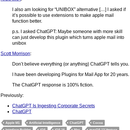
I also am looking for “UNIBOX” alternative […] I asked if
it’s possible to use extensions to make apple mail
function better.
p.s. I asked ChatGPT: Maybe someone with more skill
can just develop this plugin which turns apple mail into
unibox
Scott Morrison
:
Don’t believe everything (or anything) ChatGPT tells you.
I have been developing Plugins for Mail App for 20 years.
The ChatGPT response is 100% fiction.
Previously:
ChatGPT Is Ingesting Corporate Secrets
ChatGPT
Apple M1
Artificial Intelligence
ChatGPT
Cocoa
Interface Builder
iOS
iOS 16
Mac
macOS 13 Ventura