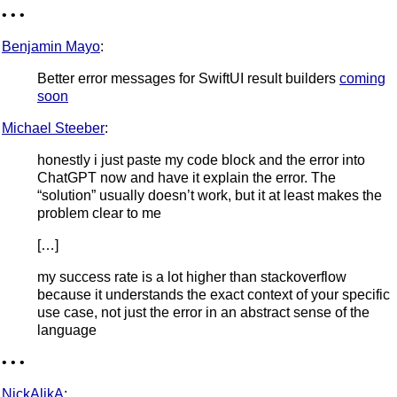
• • •
Benjamin Mayo
:
Better error messages for SwiftUI result builders
coming
soon
Michael Steeber
:
honestly i just paste my code block and the error into
ChatGPT now and have it explain the error. The
“solution” usually doesn’t work, but it at least makes the
problem clear to me
[…]
my success rate is a lot higher than stackoverflow
because it understands the exact context of your specific
use case, not just the error in an abstract sense of the
language
• • •
NickAlikA
: