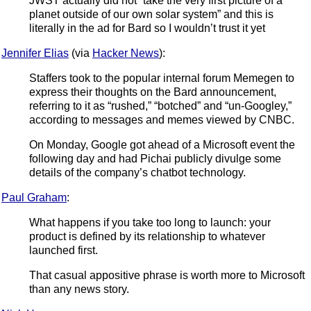
JWST actually did not “take the very first picture of a
planet outside of our own solar system” and this is
literally in the ad for Bard so I wouldn’t trust it yet
Jennifer Elias
(via
Hacker News
):
Staffers took to the popular internal forum Memegen to
express their thoughts on the Bard announcement,
referring to it as “rushed,” “botched” and “un-Googley,”
according to messages and memes viewed by CNBC.
On Monday, Google got ahead of a Microsoft event the
following day and had Pichai publicly divulge some
details of the company’s chatbot technology.
Paul Graham
:
What happens if you take too long to launch: your
product is defined by its relationship to whatever
launched first.
That casual appositive phrase is worth more to Microsoft
than any news story.