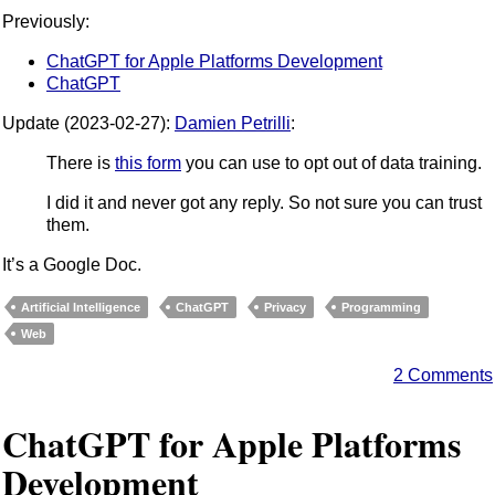
Previously:
ChatGPT for Apple Platforms Development
ChatGPT
Update (2023-02-27):
Damien Petrilli
:
There is
this form
you can use to opt out of data training.
I did it and never got any reply. So not sure you can trust
them.
It’s a Google Doc.
Artificial Intelligence
ChatGPT
Privacy
Programming
Web
2 Comments
ChatGPT for Apple Platforms
Development