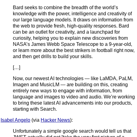
Bard seeks to combine the breadth of the world’s
knowledge with the power, intelligence and creativity of
our large language models. It draws on information from
the web to provide fresh, high-quality responses. Bard
can be an outlet for creativity, and a launchpad for
curiosity, helping you to explain new discoveries from
NASA’s James Webb Space Telescope to a 9-year-old,
or learn more about the best strikers in football right now,
and then get drills to build your skills.
[…]
Now, our newest AI technologies — like LaMDA, PaLM,
Imagen and MusicLM — are building on this, creating
entirely new ways to engage with information, from
language and images to video and audio. We’re working
to bring these latest AI advancements into our products,
starting with Search.
Isabel Angelo
(via
Hacker News
):
Unfortunately a simple google search would tell us that