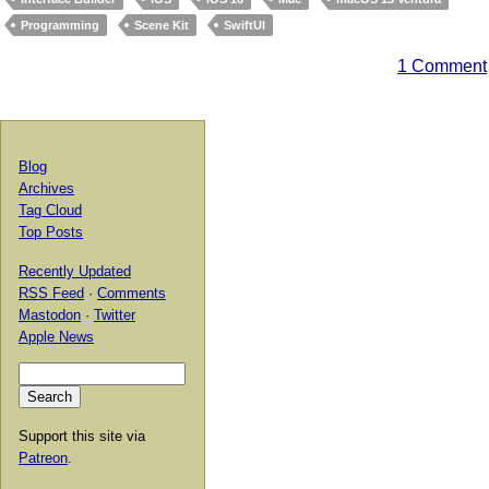
Programming
Scene Kit
SwiftUI
1 Comment
Blog
Archives
Tag Cloud
Top Posts
Recently Updated
RSS Feed
·
Comments
Mastodon
·
Twitter
Apple News
Support this site via
Patreon
.