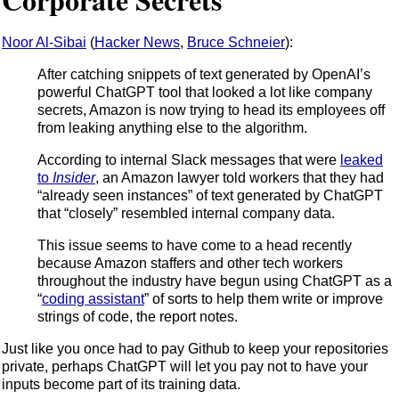
Noor Al-Sibai
(
Hacker News
,
Bruce Schneier
):
After catching snippets of text generated by OpenAI’s
powerful ChatGPT tool that looked a lot like company
secrets, Amazon is now trying to head its employees off
from leaking anything else to the algorithm.
According to internal Slack messages that were
leaked
to
Insider
, an Amazon lawyer told workers that they had
“already seen instances” of text generated by ChatGPT
that “closely” resembled internal company data.
This issue seems to have come to a head recently
because Amazon staffers and other tech workers
throughout the industry have begun using ChatGPT as a
“
coding assistant
” of sorts to help them write or improve
strings of code, the report notes.
Just like you once had to pay Github to keep your repositories
private, perhaps ChatGPT will let you pay not to have your
inputs become part of its training data.