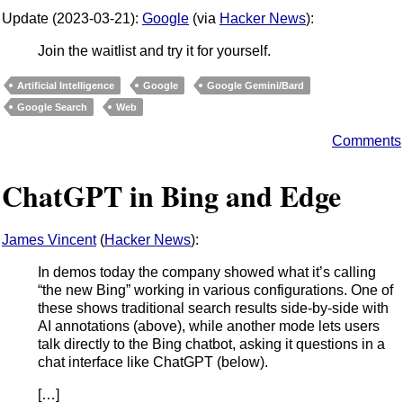
Update (2023-03-21):
Google
(via
Hacker News
):
Join the waitlist and try it for yourself.
Artificial Intelligence
Google
Google Gemini/Bard
Google Search
Web
Comments
ChatGPT in Bing and Edge
James Vincent
(
Hacker News
):
In demos today the company showed what it’s calling
“the new Bing” working in various configurations. One of
these shows traditional search results side-by-side with
AI annotations (above), while another mode lets users
talk directly to the Bing chatbot, asking it questions in a
chat interface like ChatGPT (below).
[…]