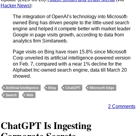
Hacker News
):
The integration of OpenAI’s technology into Microsoft-
owned Bing has driven people to the little-used search
engine and helped it compete better with market leader
Google in page visits growth, according to data from
analytics firm Similarweb.
Page visits on Bing have risen 15.8% since Microsoft
Corp unveiled its artificial intelligence-powered version
on Feb. 7, compared with a near 1% decline for the
Alphabet Inc-owned search engine, data till March 20
showed.
Artificial Intelligence
Bing
ChatGPT
Microsoft Edge
Search
Web
2 Comments
ChatGPT Is Ingesting
Corporate Secrets