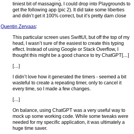
tiniest bit of massaging, I could drop into Playgrounds to
get the following app (pic 2). It did take some liberties
and didn’t get it 100% correct, but it’s pretty darn close
Quentin Zervaas
:
This particular screen uses SwiftUI, but off the top of my
head, I wasn’t sure of the easiest to create this typing
effect. Instead of using Google or Stack Overflow, I
thought this might be a good chance to try ChatGPT[…]
[…]
I didn’t love how it generated the timers - seemed a bit
wasteful to create a repeating timer, only to cancel it
every time, so I made a few changes.
[…]
On balance, using ChatGPT was a very useful way to
mock up some working code. While some tweaks were
needed for my specific application, it was ultimately a
huge time saver.