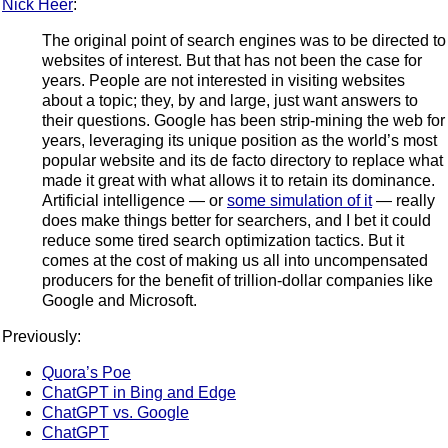
Nick Heer
:
The original point of search engines was to be directed to
websites of interest. But that has not been the case for
years. People are not interested in visiting websites
about a topic; they, by and large, just want answers to
their questions. Google has been strip-mining the web for
years, leveraging its unique position as the world’s most
popular website and its de facto directory to replace what
made it great with what allows it to retain its dominance.
Artificial intelligence — or
some simulation of it
— really
does make things better for searchers, and I bet it could
reduce some tired search optimization tactics. But it
comes at the cost of making us all into uncompensated
producers for the benefit of trillion-dollar companies like
Google and Microsoft.
Previously:
Quora’s Poe
ChatGPT in Bing and Edge
ChatGPT vs. Google
ChatGPT