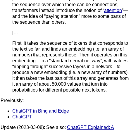
the sequence over which there can be connections,
transformers instead introduce the notion of “
attention
”—
and the idea of “paying attention” more to some parts of
the sequence than others.
[…]
First, it takes the sequence of tokens that corresponds to
the text so far, and finds an embedding (i.e. an array of
numbers) that represents these. Then it operates on this
embedding—in a “standard neural net way”, with values
“rippling through” successive layers in a network—to
produce a new embedding (i.e. a new array of numbers).
It then takes the last part of this array and generates from
it an array of about 50,000 values that turn into
probabilities for different possible next tokens.
Previously:
ChatGPT in Bing and Edge
ChatGPT
Update (2023-03-08): See also:
ChatGPT Explained: A