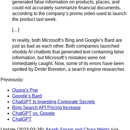
generated false information on products, places, and
could not accurately summarize financial documents,
according to the company’s promo video used to launch
the product last week.
[…]
In reality, both Microsoft’s Bing and Google’s Bard are
just as bad as each other. Both companies launched
shoddy AI chatbots that generated text containing false
information, but Microsoft’s mistakes were not
immediately caught. Now, some of its errors have been
spotted by Dmitri Brereton, a search engine researcher.
Previously:
Quora’s Poe
Google’s Bard
ChatGPT Is Ingesting Corporate Secrets
Bing Search API Pricing Increase
ChatGPT vs. Google
ChatGPT
Update (2023-03-28):
Akash Sriram and Chavi Mehta
(via