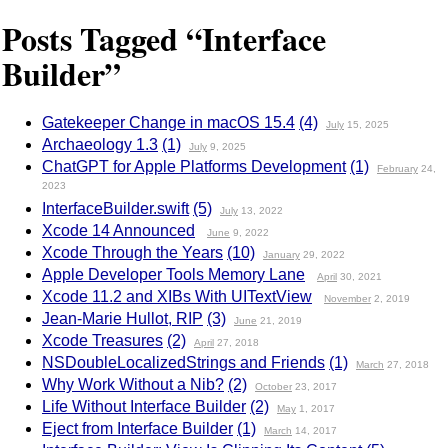
Posts Tagged “Interface
Builder”
Gatekeeper Change in macOS 15.4
(4)
July
15, 2025
Archaeology 1.3
(1)
July
9, 2025
ChatGPT for Apple Platforms Development
(1)
February
24,
2023
InterfaceBuilder.swift
(5)
July
13, 2022
Xcode 14 Announced
June
9, 2022
Xcode Through the Years
(10)
January
29, 2022
Apple Developer Tools Memory Lane
April
30, 2021
Xcode 11.2 and XIBs With UITextView
November
2, 2019
Jean-Marie Hullot, RIP
(3)
June
21, 2019
Xcode Treasures
(2)
April
27, 2018
NSDoubleLocalizedStrings and Friends
(1)
March
27, 2018
Why Work Without a Nib?
(2)
October
23, 2017
Life Without Interface Builder
(2)
May
1, 2017
Eject from Interface Builder
(1)
March
14, 2017