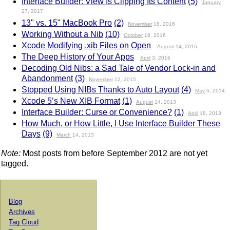
Interface Builder: View Is Clipping Its Content
(5)
January
27, 2017
13" vs. 15" MacBook Pro
(2)
November
18, 2016
Working Without a Nib
(10)
October
18, 2016
Xcode Modifying .xib Files on Open
August
14, 2016
The Deep History of Your Apps
April
3, 2016
Decoding Old Nibs: a Sad Tale of Vendor Lock-in and
Abandonment
(3)
November
12, 2015
Stopped Using NIBs Thanks to Auto Layout
(4)
May
6, 2014
Xcode 5’s New XIB Format
(1)
August
14, 2013
Interface Builder: Curse or Convenience?
(1)
April
18, 2013
How Much, or How Little, I Use Interface Builder These
Days
(9)
March
14, 2013
Note:
Most posts from before September 2012 are not yet
tagged.
Blog
Archives
Tag Cloud