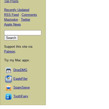
Top Posts
Recently Updated
RSS Feed
·
Comments
Mastodon
·
Twitter
Apple News
Support this site via
Patreon
.
Try my Mac apps:
DropDMG
EagleFiler
SpamSieve
ToothFairy