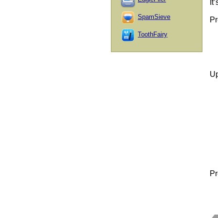
It
SpamSieve
Pr
ToothFairy
Up
Pr