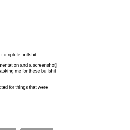
 complete bullshit.
mentation and a screenshot]
 asking me for these bullshit
cted for things that were