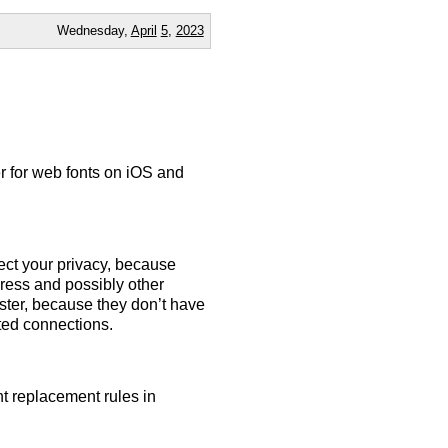
Wednesday,
April
5
,
2023
er for web fonts on iOS and
ect your privacy, because
ress and possibly other
aster, because they don’t have
ited connections.
nt replacement rules in