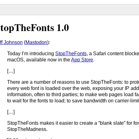
topTheFonts 1.0
ff Johnson
(
Mastodon
):
Today I’m introducing
StopTheFonts
, a Safari content block
macOS, available now in the
App Store
.
[…]
There are a number of reasons to use StopTheFonts: to prot
every web font is loaded over the web, exposing your IP add
information, often to third parties; to make web pages load f
to wait for the fonts to load; to save bandwidth on carrier-lim
[…]
StopTheFonts makes it easier to create a “blank slate” for fo
StopTheMadness.