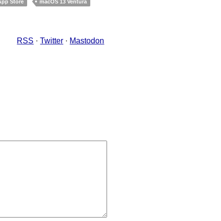
App Store
macOS 13 Ventura
RSS
·
Twitter
·
Mastodon