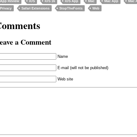
App Review
iOS
iOS 16
iOS App
Mac
Mac App
Mac 
Privacy
Safari Extensions
StopTheFonts
Web
Comments
eave a Comment
Name
E-mail (will not be published)
Web site