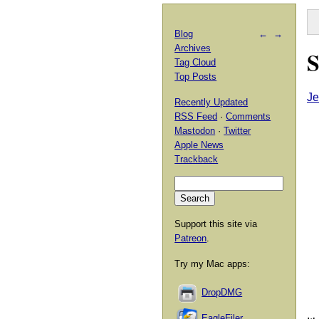
Blog
←
→
Archives
S
Tag Cloud
Top Posts
Je
Recently Updated
RSS Feed
·
Comments
Mastodon
·
Twitter
Apple News
Trackback
Support this site via
Patreon
.
Try my Mac apps:
DropDMG
EagleFiler