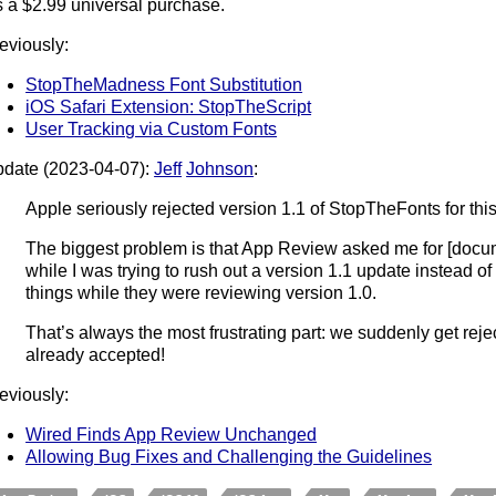
’s a $2.99 universal purchase.
eviously:
StopTheMadness Font Substitution
iOS Safari Extension: StopTheScript
User Tracking via Custom Fonts
date (2023-04-07):
Jeff
Johnson
:
Apple seriously rejected version 1.1 of StopTheFonts for this
The biggest problem is that App Review asked me for [docu
while I was trying to rush out a version 1.1 update instead of
things while they were reviewing version 1.0.
That’s always the most frustrating part: we suddenly get reje
already accepted!
eviously:
Wired Finds App Review Unchanged
Allowing Bug Fixes and Challenging the Guidelines