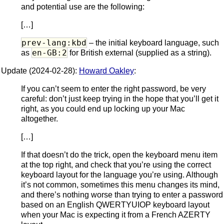
and potential use are the following:
[…]
prev-lang:kbd
– the initial keyboard language, such
en-GB:2
as
for British external (supplied as a string).
Update (2024-02-28):
Howard Oakley
:
If you can’t seem to enter the right password, be very
careful: don’t just keep trying in the hope that you’ll get it
right, as you could end up locking up your Mac
altogether.
[…]
If that doesn’t do the trick, open the keyboard menu item
at the top right, and check that you’re using the correct
keyboard layout for the language you’re using. Although
it’s not common, sometimes this menu changes its mind,
and there’s nothing worse than trying to enter a password
based on an English QWERTYUIOP keyboard layout
when your Mac is expecting it from a French AZERTY