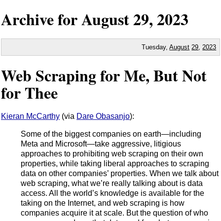
Archive for
August
29,
2023
Tuesday,
August
29
,
2023
Web Scraping for Me, But Not
for Thee
Kieran McCarthy
(via
Dare Obasanjo
):
Some of the biggest companies on earth—including
Meta and Microsoft—take aggressive, litigious
approaches to prohibiting web scraping on their own
properties, while taking liberal approaches to scraping
data on other companies’ properties. When we talk about
web scraping, what we’re really talking about is data
access. All the world’s knowledge is available for the
taking on the Internet, and web scraping is how
companies acquire it at scale. But the question of who