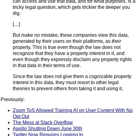
can access and use that data, and for what purposes, is a
tricky legal question, which gets trickier the deeper you
dig.
[…]
But make no mistake, these companies view this data,
generated by their users on their platforms, as
their
property. This is true even though the law does not
recognize that they have a property interest in it, and
even though they expressly disclaim any property rights
in that data in their terms of use.
Since the law does not give them a cognizable property
interest in this data, they must resort to other legal
theories to prevent others from taking it and using it.
Previously:
Zoom ToS Allowed Training AI on User Content With No
Opt Out
The Mess at Stack Overflow
Apollo Shutting Down June 30th
Twitter Now Requires Logging In