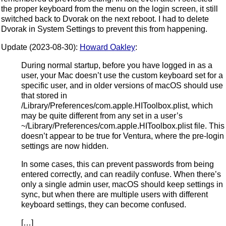
the proper keyboard from the menu on the login screen, it still
switched back to Dvorak on the next reboot. I had to delete
Dvorak in System Settings to prevent this from happening.
Update (2023-08-30):
Howard Oakley
:
During normal startup, before you have logged in as a
user, your Mac doesn’t use the custom keyboard set for a
specific user, and in older versions of macOS should use
that stored in
/Library/Preferences/com.apple.HIToolbox.plist, which
may be quite different from any set in a user’s
~/Library/Preferences/com.apple.HIToolbox.plist file. This
doesn’t appear to be true for Ventura, where the pre-login
settings are now hidden.
In some cases, this can prevent passwords from being
entered correctly, and can readily confuse. When there’s
only a single admin user, macOS should keep settings in
sync, but when there are multiple users with different
keyboard settings, they can become confused.
[…]