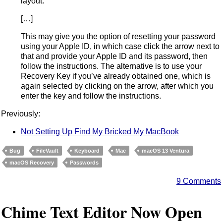
layout.
[…]
This may give you the option of resetting your password
using your Apple ID, in which case click the arrow next to
that and provide your Apple ID and its password, then
follow the instructions. The alternative is to use your
Recovery Key if you’ve already obtained one, which is
again selected by clicking on the arrow, after which you
enter the key and follow the instructions.
Previously:
Not Setting Up Find My Bricked My MacBook
Bug
FileVault
Keyboard
Mac
macOS 13 Ventura
macOS Recovery
Passwords
9 Comments
Chime Text Editor Now Open