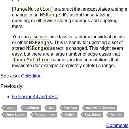
RangeMutation
[
] is a struct that encapsulates a single
NSRange
change to an
. It’s useful for serializing,
queuing, or otherwise storing changes and applying
them.
You can also use this class to tranform individual points
NSRange
or other
s. This is handy for updating a set of
NSRange
stored
s as text is changed. This might seem
easy, but there are a large number of edge cases that
RangeMutation
handles, including mutations that
invalidate (for example completely delete) a range.
See also:
CotEditor
.
Previously:
ExtensionKit and XPC
Cocoa
CotEditor
Mac
Mac App
macOS 14 Sonoma
Open Source
Programming
SwiftUI
Text Editor
Text Kit
Comments