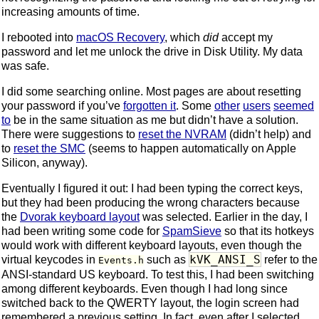
increasing amounts of time.
I rebooted into
macOS Recovery
, which
did
accept my
password and let me unlock the drive in Disk Utility. My data
was safe.
I did some searching online. Most pages are about resetting
your password if you’ve
forgotten it
. Some
other
users
seemed
to
be in the same situation as me but didn’t have a solution.
There were suggestions to
reset the NVRAM
(didn’t help) and
to
reset the SMC
(seems to happen automatically on Apple
Silicon, anyway).
Eventually I figured it out: I had been typing the correct keys,
but they had been producing the wrong characters because
the
Dvorak keyboard layout
was selected. Earlier in the day, I
had been writing some code for
SpamSieve
so that its hotkeys
would work with different keyboard layouts, even though the
kVK_ANSI_S
virtual keycodes in
such as
refer to the
Events.h
ANSI-standard US keyboard. To test this, I had been switching
among different keyboards. Even though I had long since
switched back to the QWERTY layout, the login screen had
remembered a previous setting. In fact, even after I selected