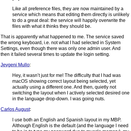
Like all preference files, they are now maintained by a
service which means that editing them directly is unlikely
to do a great deal: the service will happily overwrite the
files with what it thinks they should be.
That is apparently what happened to me. The service saved
the wrong keyboard, i.e. not what I had selected in System
Settings, even though there was only one admin user. And
then it failed several times to update the login setting.
Jevgeni Mullo
:
Hey, it wasn’t just for me! The difficulty that I had was
macOS showing correct layout being selected, yet
actually using a different one. And then, quietly not
switching the layout when I actively selected desired one
in the language drop-down. I was going nuts.
Carlos August
:
I use both an English and Spanish layout in my MBP.
Although English is the default (and the language I need