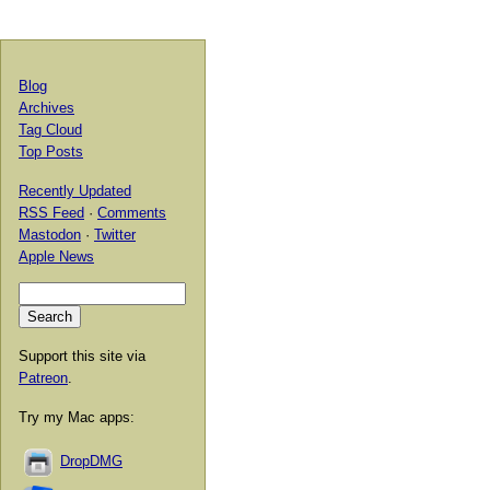
Blog
Archives
Tag Cloud
Top Posts
Recently Updated
RSS Feed
·
Comments
Mastodon
·
Twitter
Apple News
Support this site via
Patreon
.
Try my Mac apps:
DropDMG