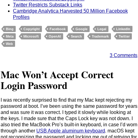
Twitter Restricts Substack Links
Cambridge Analytica Harvested 50 Million Facebook
Profiles
Bing
Copyright
Facebook
Google
Legal
LinkedIn
Meta
Microsoft
OpenAI
Search
Trademark
Twitter
Web
3 Comments
Mac Won’t Accept Correct
Login Password
I was recently surprised to find that my Mac kept rejecting my
password at boot. I’ve been using the same password for years
and was sure it was correct. I typed it slowly while looking at
the keys. I made sure that the Caps Lock key was not down. I
also tried the MacBook Pro’s built-in keyboard, in case I’d worn
through another
USB Apple aluminum keyboard
. macOS kept
not recognizing the password and locking me out of retrying for