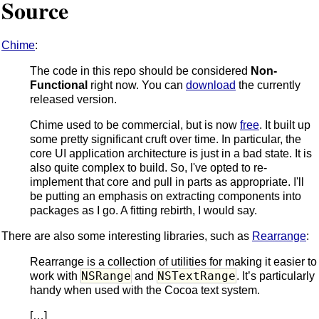
Source
Chime
:
The code in this repo should be considered
Non-
Functional
right now. You can
download
the currently
released version.
Chime used to be commercial, but is now
free
. It built up
some pretty significant cruft over time. In particular, the
core UI application architecture is just in a bad state. It is
also quite complex to build. So, I've opted to re-
implement that core and pull in parts as appropriate. I'll
be putting an emphasis on extracting components into
packages as I go. A fitting rebirth, I would say.
There are also some interesting libraries, such as
Rearrange
:
Rearrange is a collection of utilities for making it easier to
NSRange
NSTextRange
work with
and
. It’s particularly
handy when used with the Cocoa text system.
[…]