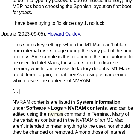
to be in to type my password due to muscle memory), my
MBP has been choosing the Spanish layout on first boot
for
years
.
I have been trying to fix since day 1, no luck.
Update (2023-09-05):
Howard Oakley
:
This stores key settings which the M1 Mac can’t obtain
from internal disk storage during the early part of the boot
process. An example is the location of the boot volume to
be used. In Intel Macs, these are stored in discrete
memory which can be reset to factory defaults. M1 Macs
are different again, in that there’s no single manoeuvre
which resets the contents of NVRAM.
[…]
NVRAM contents are listed in
System Information
under
Software
>
Logs
>
NVRAM contents
, and can be
nvram
edited using the
command in Terminal. Many of
the variables contained in the NVRAM of an M1 Mac
aren’t intended to mean anything to the user, nor should
they be changed or removed. Among those of interest