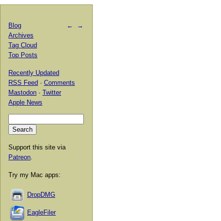
Blog
←
→
Archives
Tag Cloud
Top Posts
Recently Updated
RSS Feed
·
Comments
Mastodon
·
Twitter
Apple News
Support this site via
Patreon
.
Try my Mac apps:
DropDMG
EagleFiler