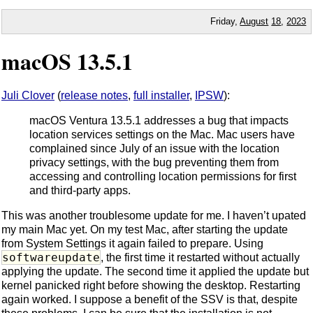
Friday,
August
18
,
2023
macOS 13.5.1
Juli Clover
(
release notes
,
full installer
,
IPSW
):
macOS Ventura 13.5.1 addresses a bug that impacts
location services settings on the Mac. Mac users have
complained since July of an issue with the location
privacy settings, with the bug preventing them from
accessing and controlling location permissions for first
and third-party apps.
This was another troublesome update for me. I haven’t upated
my main Mac yet. On my test Mac, after starting the update
from System Settings it again failed to prepare. Using
softwareupdate
, the first time it restarted without actually
applying the update. The second time it applied the update but
kernel panicked right before showing the desktop. Restarting
again worked. I suppose a benefit of the SSV is that, despite