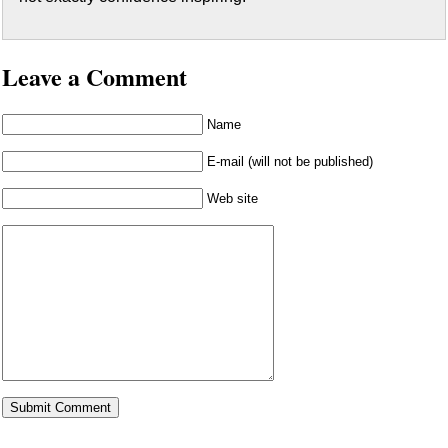
Leave a Comment
Name
E-mail (will not be published)
Web site