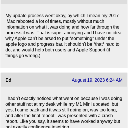
My update process went okay, by which I mean my 2017
iMac rebooted a lot of times, mostly without much
information on what it was doing and how far through the
process it was. That is super annoying and I have no idea
why Apple can't be arsed to put *something* under the
apple logo and progress bar. It shouldn't be *that* hard to
do, and would help both users and Apple Support (if
things go wrong.)
Ed
August 19, 2023 6:24 AM
I hadn't exactly noticed what went on because I was doing
other stuff not at my desk while my M1 Mini updated, but
yes, I came back and it was still going on, way too long,
and after the final reboot I was presented with a crash
report. Like you say, it seems to have worked anyway but
not exactly confidence inspiring.