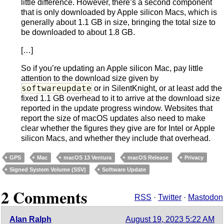
little difference. However, there’s a second component
that is only downloaded by Apple silicon Macs, which is
generally about 1.1 GB in size, bringing the total size to
be downloaded to about 1.8 GB.
[…]
So if you’re updating an Apple silicon Mac, pay little
attention to the download size given by
softwareupdate
or in SilentKnight, or at least add the
fixed 1.1 GB overhead to it to arrive at the download size
reported in the update progress window. Websites that
report the size of macOS updates also need to make
clear whether the figures they give are for Intel or Apple
silicon Macs, and whether they include that overhead.
GPS
Mac
macOS 13 Ventura
macOS Release
Privacy
Signed System Volume (SSV)
Software Update
2 Comments
RSS
·
Twitter
·
Mastodon
Alan Ralph
August 19, 2023 5:22 AM