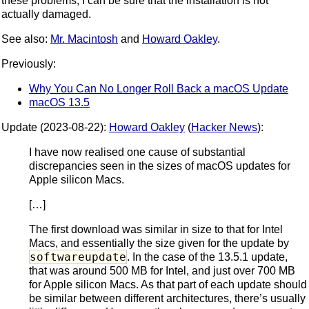
these problems, I can be sure that the installation is not
actually damaged.
See also:
Mr. Macintosh
and
Howard Oakley
.
Previously:
Why You Can No Longer Roll Back a macOS Update
macOS 13.5
Update (2023-08-22):
Howard Oakley
(
Hacker News
):
I have now realised one cause of substantial
discrepancies seen in the sizes of macOS updates for
Apple silicon Macs.
[…]
The first download was similar in size to that for Intel
Macs, and essentially the size given for the update by
softwareupdate
. In the case of the 13.5.1 update,
that was around 500 MB for Intel, and just over 700 MB
for Apple silicon Macs. As that part of each update should
be similar between different architectures, there’s usually