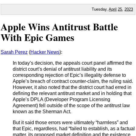
Tuesday,
April
25
,
2023
Apple Wins Antitrust Battle
With Epic Games
Sarah Perez
(
Hacker News
):
In today’s decision, the appeals court panel affirmed the
district court’s denial of antitrust liability and its
corresponding rejection of Epic’s illegality defense to
Apple’s breach of contract counter-claim, the ruling said.
However, it also noted that the district court had erred in
defining the relevant antitrust market and in holding that
Apple’s DPLA (Developer Program Licensing
Agreement) fell outside of the scope of the antitrust law
known as the Sherman Act.
But it said those errors were ultimately “harmless” and
that Epic, regardless, had “failed to establish, as a factual
matter, its proposed market definition and the existence