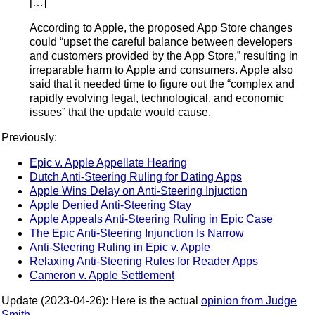
[…]
According to Apple, the proposed App Store changes
could “upset the careful balance between developers
and customers provided by the App Store,” resulting in
irreparable harm to Apple and consumers. Apple also
said that it needed time to figure out the “complex and
rapidly evolving legal, technological, and economic
issues” that the update would cause.
Previously:
Epic v. Apple Appellate Hearing
Dutch Anti-Steering Ruling for Dating Apps
Apple Wins Delay on Anti-Steering Injuction
Apple Denied Anti-Steering Stay
Apple Appeals Anti-Steering Ruling in Epic Case
The Epic Anti-Steering Injunction Is Narrow
Anti-Steering Ruling in Epic v. Apple
Relaxing Anti-Steering Rules for Reader Apps
Cameron v. Apple Settlement
Update (2023-04-26): Here is the actual
opinion from Judge
Smith
.