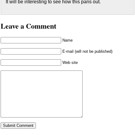
It will be interesting to see how this pans out.
Leave a Comment
Name
E-mail (will not be published)
Web site