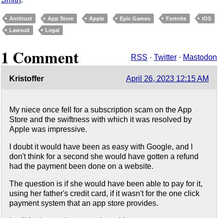
Antitrust
App Store
Apple
Epic Games
Fortnite
iOS
Lawsuit
Legal
1 Comment
RSS
·
Twitter
·
Mastodon
Kristoffer
April 26, 2023 12:15 AM
My niece once fell for a subscription scam on the App
Store and the swiftness with which it was resolved by
Apple was impressive.
I doubt it would have been as easy with Google, and I
don't think for a second she would have gotten a refund
had the payment been done on a website.
The question is if she would have been able to pay for it,
using her father's credit card, if it wasn't for the one click
payment system that an app store provides.