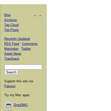
Blog
←
→
Archives
Tag Cloud
Top Posts
Recently Updated
RSS Feed
·
Comments
Mastodon
·
Twitter
Apple News
Trackback
Support this site via
Patreon
.
Try my Mac apps:
DropDMG