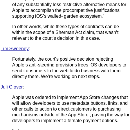
of any substantially less restrictive alternative means for
Apple to accomplish the procompetitive justifications
supporting iOS’s walled- garden ecosystem.”
In other words, while these types of contracts can be
within the scope of a Sherman Act claim, that wasn’t
relevant to the court’s decision in this case.
Tim Sweeney
:
Fortunately, the court’s positive decision rejecting
Apple’s anti-steering provisions frees iOS developers to
send consumers to the web to do business with them
directly there. We’re working on next steps.
Juli Clover
:
Apple was ordered to implement App Store changes that
will allow developers to use metadata buttons, links, and
other calls to action to direct customers to purchasing
mechanisms outside of the App Store , paving the way for
developers to implement alternate payment options.