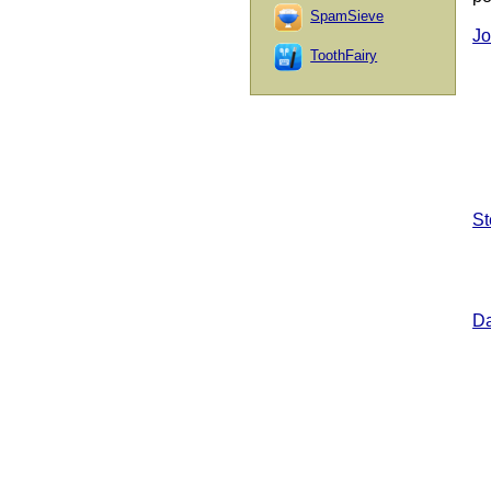
SpamSieve
Jo
ToothFairy
St
Da