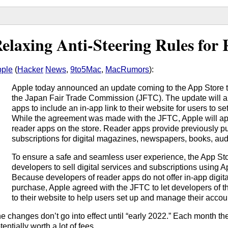
elaxing Anti-Steering Rules for
ple
(
Hacker
News
,
9to5Mac
,
MacRumors
):
Apple today announced an update coming to the App Store th
the Japan Fair Trade Commission (JFTC). The update will al
apps to include an in-app link to their website for users to 
While the agreement was made with the JFTC, Apple will appl
reader apps on the store. Reader apps provide previously p
subscriptions for digital magazines, newspapers, books, aud
To ensure a safe and seamless user experience, the App Sto
developers to sell digital services and subscriptions using 
Because developers of reader apps do not offer in-app digit
purchase, Apple agreed with the JFTC to let developers of t
to their website to help users set up and manage their accou
e changes don’t go into effect until “early 2022.” Each month th
tentially worth a lot of fees.