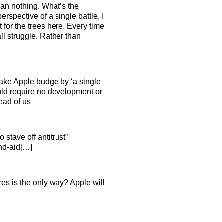
than nothing. What’s the
rspective of a single battle, I
 for the trees here. Every time
ll struggle. Rather than
o make Apple budge by ‘a single
uld require no development or
ead of us
 stave off antitrust”
and-aid[…]
res is the only way? Apple will