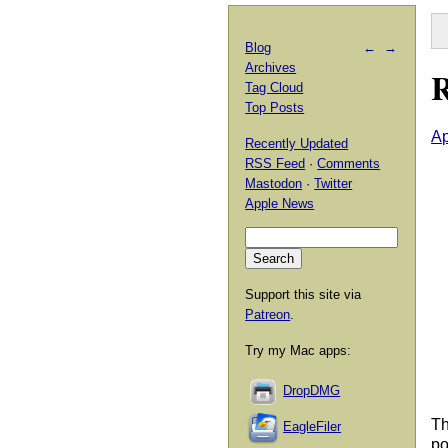
Blog
←
→
Archives
R
Tag Cloud
Top Posts
Ap
Recently Updated
RSS Feed
·
Comments
Mastodon
·
Twitter
Apple News
Support this site via
Patreon
.
Try my Mac apps:
DropDMG
Th
EagleFiler
po