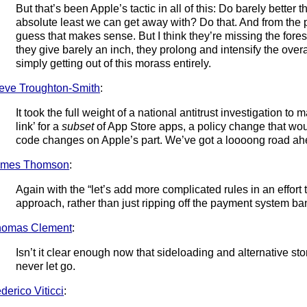
But that’s been Apple’s tactic in all of this: Do barely better 
absolute least we can get away with? Do that. And from the pe
guess that makes sense. But I think they’re missing the forest
they give barely an inch, they prolong and intensify the overa
simply getting out of this morass entirely.
eve Troughton-Smith
:
It took the full weight of a national antitrust investigation t
link’ for a
subset
of App Store apps, a policy change that wo
code changes on Apple’s part. We’ve got a loooong road ah
ames Thomson
:
Again with the “let’s add more complicated rules in an effort to
approach, rather than just ripping off the payment system b
homas Clement
:
Isn’t it clear enough now that sideloading and alternative sto
never let go.
derico Viticci
: