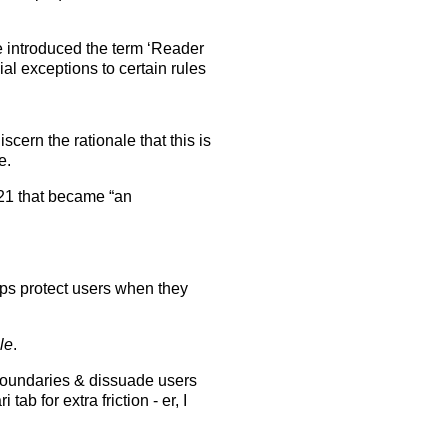
e introduced the term ‘Reader
al exceptions to certain rules
scern the rationale that this is
e.
21 that became “an
pps protect users when they
le
.
boundaries & dissuade users
ab for extra friction - er, I