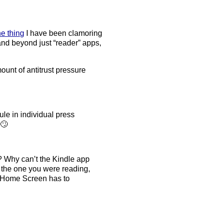
e thing
I have been clamoring
pand beyond just “reader” apps,
ount of antitrust pressure
ule in individual press
 🙄
? Why can’t the Kindle app
 the one you were reading,
he Home Screen has to