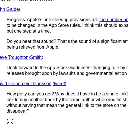
hn Gruber
:
Progress. Apple’s anti-steering provisions are
the number on
to be changed in the App Store rules. I think this should ex
but one step at a time.
Do you hear that sound? That’s the sound of a significant am
being relieved from Apple.
eve Troughton-Smith
:
I look forward to the App Store Guidelines changing rule by r
releases brought upon by lawsuits and governmental action
vid Heinemeier Hansson
(
tweet
):
How petty can you get? Why does it have to be a single link
link to buy another book by the same author when you finish
without having that mean the general link to the store on t
disappear?
[…]