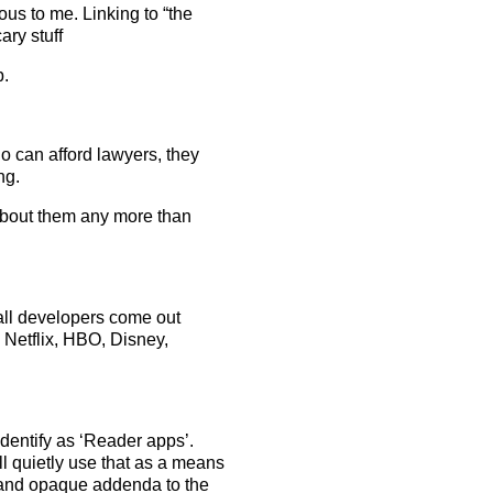
ous to me. Linking to “the
ry stuff
p.
o can afford lawyers, they
ng.
about them any more than
all developers come out
Netflix, HBO, Disney,
identify as ‘Reader apps’.
ll quietly use that as a means
 and opaque addenda to the