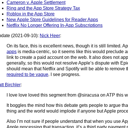
Cameron v. Apple Settlement
Ring and the App Store Strategy Tax
Roblox in the App Store
New Apple Store Guidelines for Reader Apps
Netflix No Longer Offering In-App Subscriptions
date (2021-09-10):
Nick Heer
:
On its face, this is excellent news, though it is still limited. A
apps
is media-centric, so it seems like this would preclude 
link to create a paid account on the web. It also does not ap
generally, so this would not resolve Apple’s dispute with Epi
should mean that Netflix and Spotify will be able to remove
required to be vague
. I see progress.
tt Birchler
:
I love love loved this segment from @siracusa on ATP this 
It boggles the mind how this debate gets people to argue tha
thing and the world would implode if anyone but Apple proce
Also I’m not sure if people understand that when you use App
Apple processing that transaction, it’s a third party payment 