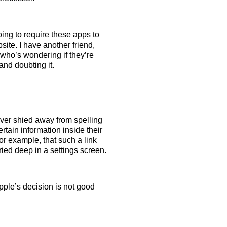
oing to require these apps to
site. I have another friend,
who’s wondering if they’re
and doubting it.
ever shied away from spelling
tain information inside their
for example, that such a link
ried deep in a settings screen.
ple’s decision is not good