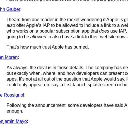
hn Gruber
:
I heard from one reader in the racket wondering if Apple is g
also
offer Apple’s IAP to be allowed to include a link to a web
who works on a popular subscription app that
does
use IAP, 
going to be
allowed
to also have a link to their website now, 
That’s how much trust Apple has burned.
an Moren
:
As always, the devil is in those details. The company has n
out exactly when, where, and how developers can present cer
apps. It’s not at all out of the question that Apple would say, 
could only appear on, say, a first-launch splash screen or bu
e Rossignol
:
Following the announcement, some developers have said Ap
enough.
enjamin Mayo
: