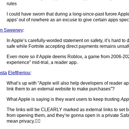
rules
I could have sworn that during a long-since-past furore Appl
apps’ out of nowhere as an excuse to give certain apps speci
im Sweeney
:
In Apple’s carefully-worded statement on safety, it’s hard to di
safe while Fortnite accepting direct payments remains unsaf
Even more so if Apple deems Roblox, a game from 2006-20
experience” mid-trial, a reader app.
sta
Eleftheriou
:
What’s up with “Apple will also help developers of reader a
link them to an external website to make purchases”?
What Apple is saying is they want users to keep trusting
App
The links will be CLEARLY marked as external links to set 
from opening them, and they’re gonna open in a private Safari t
mean privacy.🤷‍♂️