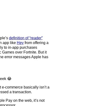
pple’s
definition of “reader”
an app like
Hey
from offering a
ply to in-app purchases
c Games over Fortnite. But it
 the error messages Apple has
week 😂
t e-commerce basically isn’t a
ssed a transaction.
le Pay on the web, it’s not
processor.