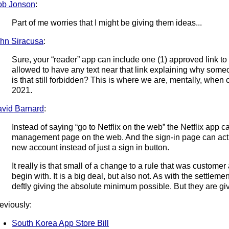
ob Jonson
:
Part of me worries that I might be giving them ideas...
hn Siracusa
:
Sure, your “reader” app can include one (1) approved link t
allowed to have any text near that link explaining why someo
is that still forbidden? This is where we are, mentally, when
2021.
vid Barnard
:
Instead of saying “go to Netflix on the web” the Netflix app ca
management page on the web. And the sign-in page can actua
new account instead of just a sign in button.
It really is that small of a change to a rule that was customer
begin with. It is a big deal, but also not. As with the settleme
deftly giving the absolute minimum possible. But they are gi
eviously:
South Korea App Store Bill