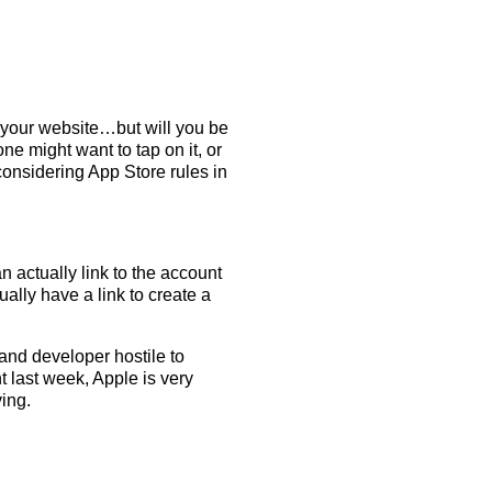
o your website…but will you be
ne might want to tap on it, or
 considering App Store rules in
n actually link to the account
lly have a link to create a
 and developer hostile to
nt last week, Apple is very
ving.