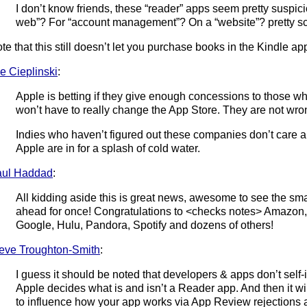
I don’t know friends, these “reader” apps seem pretty suspici
web”? For “account management”? On a “website”? pretty sca
te that this still doesn’t let you purchase books in the Kindle ap
e Cieplinski
:
Apple is betting if they give enough concessions to those wh
won’t have to really change the App Store. They are not wro
Indies who haven’t figured out these companies don’t care 
Apple are in for a splash of cold water.
aul Haddad
:
All kidding aside this is great news, awesome to see the sm
ahead for once! Congratulations to <checks notes> Amazon, 
Google, Hulu, Pandora, Spotify and dozens of others!
eve Troughton-Smith
:
I guess it should be noted that developers & apps don’t self-
Apple decides what is and isn’t a Reader app. And then it wi
to influence how your app works via App Review rejections