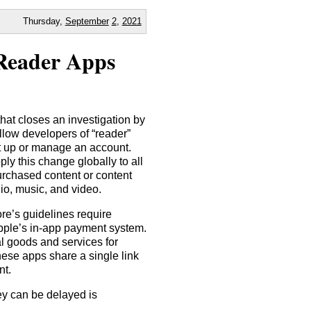
Thursday,
September
2
,
2021
 Reader Apps
at closes an investigation by
low developers of “reader”
set up or manage an account.
y this change globally to all
urchased content or content
io, music, and video.
re’s guidelines require
Apple’s in-app payment system.
al goods and services for
hese apps share a single link
nt.
ey can be delayed is