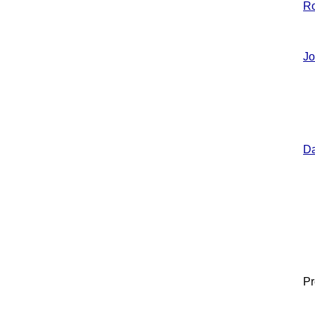
R
Jo
Da
Pr