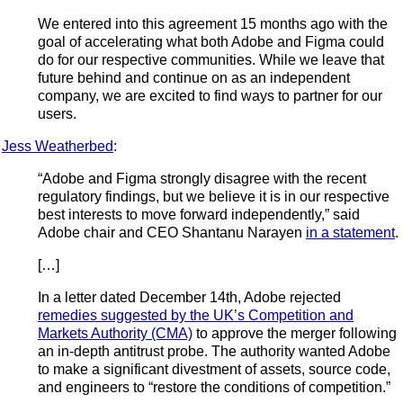
We entered into this agreement 15 months ago with the
goal of accelerating what both Adobe and Figma could
do for our respective communities. While we leave that
future behind and continue on as an independent
company, we are excited to find ways to partner for our
users.
Jess Weatherbed
:
“Adobe and Figma strongly disagree with the recent
regulatory findings, but we believe it is in our respective
best interests to move forward independently,” said
Adobe chair and CEO Shantanu Narayen
in a statement
.
[…]
In a letter dated December 14th, Adobe rejected
remedies suggested by the UK’s Competition and
Markets Authority (CMA)
to approve the merger following
an in-depth antitrust probe. The authority wanted Adobe
to make a significant divestment of assets, source code,
and engineers to “restore the conditions of competition.”