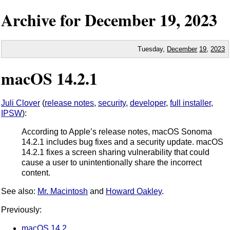
Archive for
December
19,
2023
Tuesday,
December
19
,
2023
macOS 14.2.1
Juli Clover
(
release notes
,
security
,
developer
,
full installer
,
IPSW
):
According to Apple’s release notes, macOS Sonoma
14.2.1 includes bug fixes and a security update. macOS
14.2.1 fixes a screen sharing vulnerability that could
cause a user to unintentionally share the incorrect
content.
See also:
Mr. Macintosh
and
Howard Oakley
.
Previously:
macOS 14.2