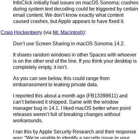
InfoClick initially had issues on macOS Sonoma; crashes
during system text decoding could be triggered by certain
email content. We don’t know exactly what content
caused crashes, but Apple appears to have fixed it.
Craig Hockenberry
(via
Mr. Macintosh
):
Don’t use Screen Sharing in macOS Sonoma 14.2.
It shares random windows in other Spaces with whoever
is on the other end of the line. If you think your desktop is
completely empty, it isn’t.
As you can see below, this could range from
embarrassment to leaking private data.
I reported this about a month ago (FB13398611) and
can’t believed it shipped. Same with the window
manager bug in 14.1. I liked macOS better when point
releases weren’t full of breaking changes without
workarounds.
I ran this by Apple Security Research and their response
was: “We’re unable to identify a security issue in your