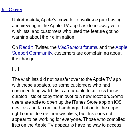
Juli Clover
:
Unfortunately, Apple’s move to consolidate purchasing
and viewing in the Apple TV app has done away with
wishlists, and customers who used the feature got no
warning about their elimination.
On
Reddit
, Twitter, the
MacRumors
forums
, and the
Apple
Support Community
, customers are complaining about
the change.
[…]
The wishlists did not transfer over to the Apple TV app
with these updates, so some customers who had
compiled long watch lists are unable to access those
curated lists or copy them over to a new location. Some
users are able to open up the iTunes Store app on iOS
devices and tap on the hamburger button in the upper
right corner to see their wishlists, but this does not
appear to be working for everyone. Those who compiled
lists on the Apple TV appear to have no way to access