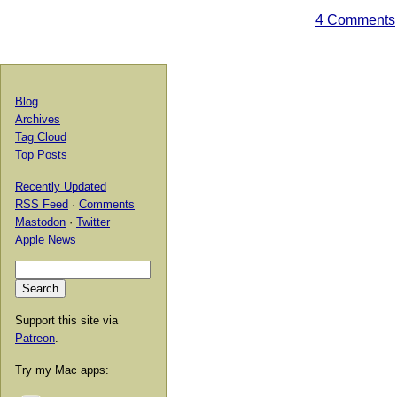
4 Comments
Blog
Archives
Tag Cloud
Top Posts
Recently Updated
RSS Feed
·
Comments
Mastodon
·
Twitter
Apple News
Support this site via
Patreon
.
Try my Mac apps: