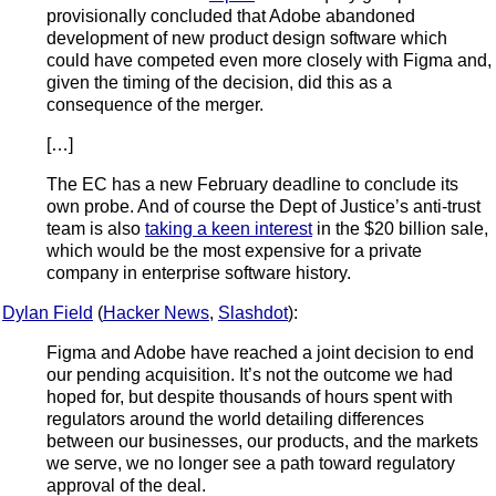
provisionally concluded that Adobe abandoned
development of new product design software which
could have competed even more closely with Figma and,
given the timing of the decision, did this as a
consequence of the merger.
[…]
The EC has a new February deadline to conclude its
own probe. And of course the Dept of Justice’s anti-trust
team is also
taking a keen interest
in the $20 billion sale,
which would be the most expensive for a private
company in enterprise software history.
Dylan Field
(
Hacker News
,
Slashdot
):
Figma and Adobe have reached a joint decision to end
our pending acquisition. It’s not the outcome we had
hoped for, but despite thousands of hours spent with
regulators around the world detailing differences
between our businesses, our products, and the markets
we serve, we no longer see a path toward regulatory
approval of the deal.