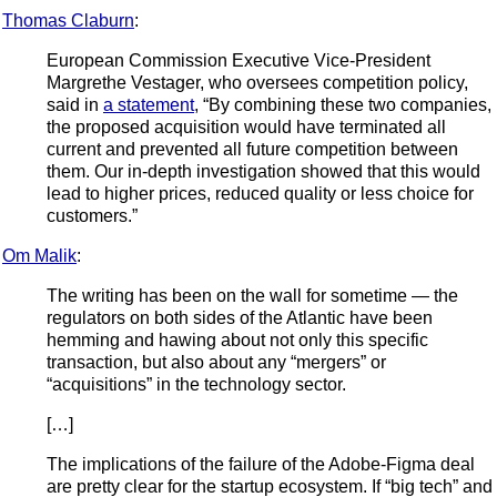
Thomas Claburn
:
European Commission Executive Vice-President
Margrethe Vestager, who oversees competition policy,
said in
a statement
, “By combining these two companies,
the proposed acquisition would have terminated all
current and prevented all future competition between
them. Our in-depth investigation showed that this would
lead to higher prices, reduced quality or less choice for
customers.”
Om Malik
:
The writing has been on the wall for sometime — the
regulators on both sides of the Atlantic have been
hemming and hawing about not only this specific
transaction, but also about any “mergers” or
“acquisitions” in the technology sector.
[…]
The implications of the failure of the Adobe-Figma deal
are pretty clear for the startup ecosystem. If “big tech” and