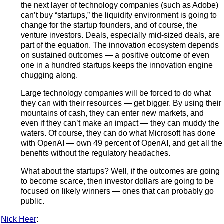
the next layer of technology companies (such as Adobe)
can’t buy “startups,” the liquidity environment is going to
change for the startup founders, and of course, the
venture investors. Deals, especially mid-sized deals, are
part of the equation. The innovation ecosystem depends
on sustained outcomes — a positive outcome of even
one in a hundred startups keeps the innovation engine
chugging along.
Large technology companies will be forced to do what
they can with their resources — get bigger. By using their
mountains of cash, they can enter new markets, and
even if they can’t make an impact — they can muddy the
waters. Of course, they can do what Microsoft has done
with OpenAI — own 49 percent of OpenAI, and get all the
benefits without the regulatory headaches.
What about the startups? Well, if the outcomes are going
to become scarce, then investor dollars are going to be
focused on likely winners — ones that can probably go
public.
Nick Heer
: