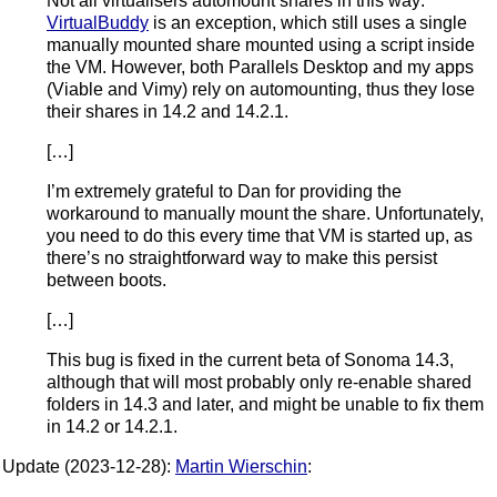
Not all virtualisers automount shares in this way:
VirtualBuddy
is an exception, which still uses a single
manually mounted share mounted using a script inside
the VM. However, both Parallels Desktop and my apps
(Viable and Vimy) rely on automounting, thus they lose
their shares in 14.2 and 14.2.1.
[…]
I’m extremely grateful to Dan for providing the
workaround to manually mount the share. Unfortunately,
you need to do this every time that VM is started up, as
there’s no straightforward way to make this persist
between boots.
[…]
This bug is fixed in the current beta of Sonoma 14.3,
although that will most probably only re-enable shared
folders in 14.3 and later, and might be unable to fix them
in 14.2 or 14.2.1.
Update (2023-12-28):
Martin Wierschin
: