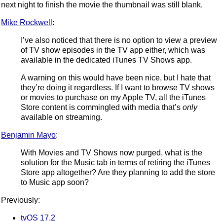
next night to finish the movie the thumbnail was still blank.
Mike Rockwell
:
I’ve also noticed that there is no option to view a preview
of TV show episodes in the TV app either, which was
available in the dedicated iTunes TV Shows app.
A warning on this would have been nice, but I hate that
they’re doing it regardless. If I want to browse TV shows
or movies to purchase on my Apple TV, all the iTunes
Store content is commingled with media that’s
only
available on streaming.
Benjamin Mayo
:
With Movies and TV Shows now purged, what is the
solution for the Music tab in terms of retiring the iTunes
Store app altogether? Are they planning to add the store
to Music app soon?
Previously:
tvOS 17.2