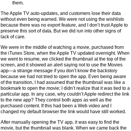
them.
The Apple TV auto-updates, and customers lose their data
without even being warned. We were not using the wishlists
because there was no export feature, and I don’t trust Apple to
preserve this sort of data. But we did run into other signs of
lack of care.
We were in the middle of watching a movie, purchased from
the iTunes Store, when the Apple TV updated overnight. When
we went to resume, we clicked the thumbnail at the top of the
screen, and it showed an alert saying not to use the Movies
app—a strange message if you don’t know the backstory
because we had not tried to open the app. Even being aware
of the transition, I had assumed that the thumbnail was like a
bookmark to open the movie; I didn’t realize that it was tied to a
particular app. In any case, why couldn’t Apple redirect the link
to the new app? They control both apps as well as the
purchased content. If this had been a Web video and I
changed my default browser the link would have still worked.
After manually opening the TV app, it was easy to find the
movie, but the thumbnail was blank. When we came back the