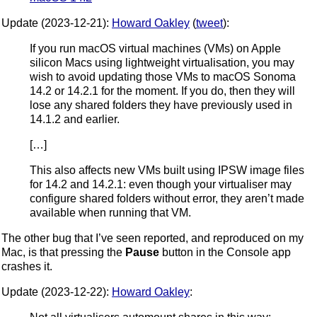
Update (2023-12-21):
Howard Oakley
(
tweet
):
If you run macOS virtual machines (VMs) on Apple
silicon Macs using lightweight virtualisation, you may
wish to avoid updating those VMs to macOS Sonoma
14.2 or 14.2.1 for the moment. If you do, then they will
lose any shared folders they have previously used in
14.1.2 and earlier.
[…]
This also affects new VMs built using IPSW image files
for 14.2 and 14.2.1: even though your virtualiser may
configure shared folders without error, they aren’t made
available when running that VM.
The other bug that I’ve seen reported, and reproduced on my
Mac, is that pressing the
Pause
button in the Console app
crashes it.
Update (2023-12-22):
Howard Oakley
: