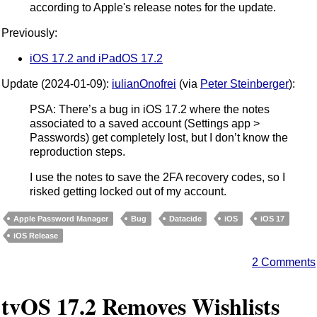
according to Apple's release notes for the update.
Previously:
iOS 17.2 and iPadOS 17.2
Update (2024-01-09):
iulianOnofrei
(via
Peter Steinberger
):
PSA: There’s a bug in iOS 17.2 where the notes
associated to a saved account (Settings app >
Passwords) get completely lost, but I don’t know the
reproduction steps.
I use the notes to save the 2FA recovery codes, so I
risked getting locked out of my account.
Apple Password Manager
Bug
Datacide
iOS
iOS 17
iOS Release
2 Comments
tvOS 17.2 Removes Wishlists