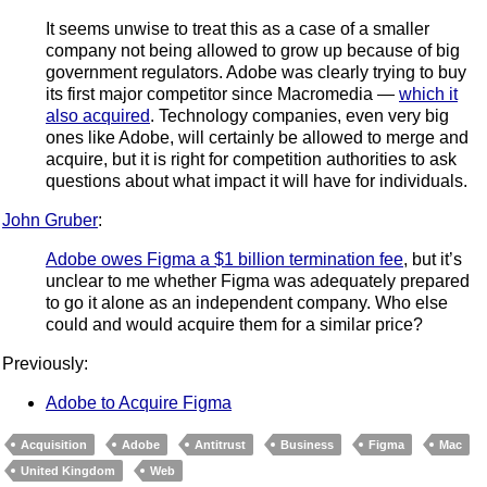
It seems unwise to treat this as a case of a smaller
company not being allowed to grow up because of big
government regulators. Adobe was clearly trying to buy
its first major competitor since Macromedia —
which it
also acquired
. Technology companies, even very big
ones like Adobe, will certainly be allowed to merge and
acquire, but it is right for competition authorities to ask
questions about what impact it will have for individuals.
John Gruber
:
Adobe owes Figma a $1 billion termination fee
, but it’s
unclear to me whether Figma was adequately prepared
to go it alone as an independent company. Who else
could and would acquire them for a similar price?
Previously:
Adobe to Acquire Figma
Acquisition
Adobe
Antitrust
Business
Figma
Mac
United Kingdom
Web