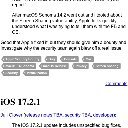
report.”
After macOS Sonoma 14.2 went out and I tooted about
the Screen Sharing vulnerability, Apple folks quickly
understood what I was trying to tell them with the FB and
OE.
Good that Apple fixed it, but they should give him a bounty and
investigate why the security team again blew off a real issue.
Apple Security Bounty
Bug
Console
Mac
macOS 14 Sonoma
macOS Release
Privacy
Screen Sharing
Security
Virtualization
Comments
iOS 17.2.1
Juli Clover
(
release notes TBA
,
security TBA
,
developer
):
The iOS 17.2.1 update includes unspecified bug fixes,