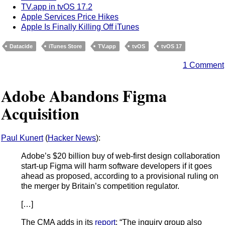
TV.app in tvOS 17.2
Apple Services Price Hikes
Apple Is Finally Killing Off iTunes
Datacide
iTunes Store
TV.app
tvOS
tvOS 17
1 Comment
Adobe Abandons Figma
Acquisition
Paul Kunert
(
Hacker News
):
Adobe’s $20 billion buy of web-first design collaboration
start-up Figma will harm software developers if it goes
ahead as proposed, according to a provisional ruling on
the merger by Britain’s competition regulator.
[…]
The CMA adds in its
report
: “The inquiry group also