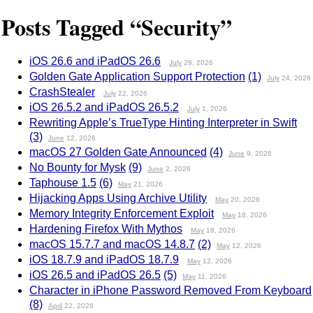
Posts Tagged “Security”
iOS 26.6 and iPadOS 26.6
July
28, 2026
Golden Gate Application Support Protection
(1)
July
24, 2026
CrashStealer
July
22, 2026
iOS 26.5.2 and iPadOS 26.5.2
July
1, 2026
Rewriting Apple’s TrueType Hinting Interpreter in Swift
(3)
June
12, 2026
macOS 27 Golden Gate Announced
(4)
June
9, 2026
No Bounty for Mysk
(9)
June
2, 2026
Taphouse 1.5
(6)
May
21, 2026
Hijacking Apps Using Archive Utility
May
20, 2026
Memory Integrity Enforcement Exploit
May
18, 2026
Hardening Firefox With Mythos
May
18, 2026
macOS 15.7.7 and macOS 14.8.7
(2)
May
12, 2026
iOS 18.7.9 and iPadOS 18.7.9
May
12, 2026
iOS 26.5 and iPadOS 26.5
(5)
May
11, 2026
Character in iPhone Password Removed From Keyboard
(8)
April
22, 2026