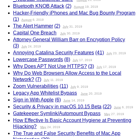
Bluetooth KNOB Attack
(2)
August
19, 2019
Hacker-Friendly iPhones and Mac Bug Bounty Program
(1)
August
6, 2019
The Alert Hammer
(2)
July
31, 2019
Capital One Breach
July
30, 2019
Attorney General William Barr on Encryption Policy
(3)
July
24, 2019
Annoying Catalina Security Features
(41)
July
23, 2019
Lowercase Passwords
(8)
July
17, 2019
Why Does APT Not Use HTTPS?
(3)
July
17, 2019
Why Do Web Browsers Allow Access to the Local
Network?
(7)
July
11, 2019
Zoom Vulnerabilities
(11)
July
9, 2019
Legacy App Whitelist Bypass
June
20, 2019
Sign in With Apple
(6)
June
14, 2019
Security & Privacy in macOS 10.15 Beta
(22)
June
6, 2019
Gatekeeper Symlink/Automount Bypass
May
27, 2019
How Effective Is Basic Account Hygiene at Preventing
Hijacking?
May
24, 2019
The True and False Security Benefits of Mac App