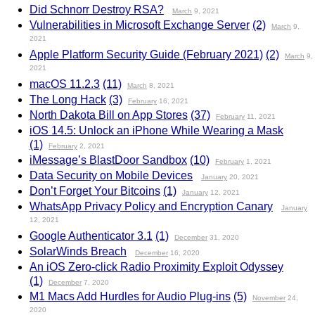
Did Schnorr Destroy RSA?
March
9, 2021
Vulnerabilities in Microsoft Exchange Server
(2)
March
9,
2021
Apple Platform Security Guide (February 2021)
(2)
March
9,
2021
macOS 11.2.3
(11)
March
8, 2021
The Long Hack
(3)
February
16, 2021
North Dakota Bill on App Stores
(37)
February
11, 2021
iOS 14.5: Unlock an iPhone While Wearing a Mask
(1)
February
2, 2021
iMessage’s BlastDoor Sandbox
(10)
February
1, 2021
Data Security on Mobile Devices
January
20, 2021
Don’t Forget Your Bitcoins
(1)
January
12, 2021
WhatsApp Privacy Policy and Encryption Canary
January
12, 2021
Google Authenticator 3.1
(1)
December
31, 2020
SolarWinds Breach
December
16, 2020
An iOS Zero-click Radio Proximity Exploit Odyssey
(1)
December
7, 2020
M1 Macs Add Hurdles for Audio Plug-ins
(5)
November
24,
2020