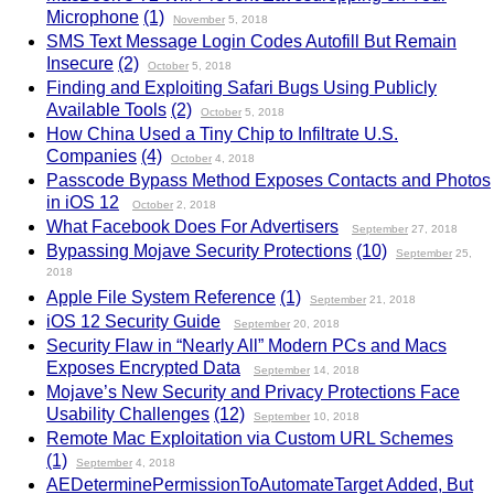
Microphone
(1)
November
5, 2018
SMS Text Message Login Codes Autofill But Remain
Insecure
(2)
October
5, 2018
Finding and Exploiting Safari Bugs Using Publicly
Available Tools
(2)
October
5, 2018
How China Used a Tiny Chip to Infiltrate U.S.
Companies
(4)
October
4, 2018
Passcode Bypass Method Exposes Contacts and Photos
in iOS 12
October
2, 2018
What Facebook Does For Advertisers
September
27, 2018
Bypassing Mojave Security Protections
(10)
September
25,
2018
Apple File System Reference
(1)
September
21, 2018
iOS 12 Security Guide
September
20, 2018
Security Flaw in “Nearly All” Modern PCs and Macs
Exposes Encrypted Data
September
14, 2018
Mojave’s New Security and Privacy Protections Face
Usability Challenges
(12)
September
10, 2018
Remote Mac Exploitation via Custom URL Schemes
(1)
September
4, 2018
AEDeterminePermissionToAutomateTarget Added, But