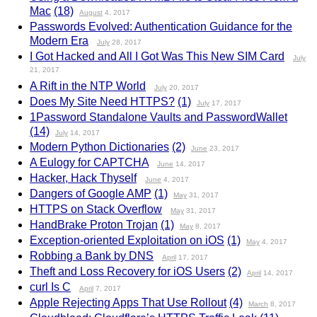
Mac
(18)
August
4, 2017
Passwords Evolved: Authentication Guidance for the
Modern Era
July
28, 2017
I Got Hacked and All I Got Was This New SIM Card
July
21, 2017
A Rift in the NTP World
July
20, 2017
Does My Site Need HTTPS?
(1)
July
17, 2017
1Password Standalone Vaults and PasswordWallet
(14)
July
14, 2017
Modern Python Dictionaries
(2)
June
23, 2017
A Eulogy for CAPTCHA
June
14, 2017
Hacker, Hack Thyself
June
4, 2017
Dangers of Google AMP
(1)
May
31, 2017
HTTPS on Stack Overflow
May
31, 2017
HandBrake Proton Trojan
(1)
May
8, 2017
Exception-oriented Exploitation on iOS
(1)
May
4, 2017
Robbing a Bank by DNS
April
17, 2017
Theft and Loss Recovery for iOS Users
(2)
April
14, 2017
curl Is C
April
7, 2017
Apple Rejecting Apps That Use Rollout
(4)
March
8, 2017