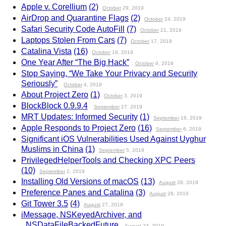
Apple v. Corellium
(2)
October
29, 2019
AirDrop and Quarantine Flags
(2)
October
24, 2019
Safari Security Code AutoFill
(7)
October
21, 2019
Laptops Stolen From Cars
(7)
October
17, 2019
Catalina Vista
(16)
October
16, 2019
One Year After “The Big Hack”
October
9, 2019
Stop Saying, “We Take Your Privacy and Security
Seriously”
October
4, 2019
About Project Zero
(1)
October
3, 2019
BlockBlock 0.9.9.4
September
27, 2019
MRT Updates: Informed Security
(1)
September
16, 2019
Apple Responds to Project Zero
(16)
September
6, 2019
Significant iOS Vulnerabilities Used Against Uyghur
Muslims in China
(1)
September
5, 2019
PrivilegedHelperTools and Checking XPC Peers
(10)
September
2, 2019
Installing Old Versions of macOS
(13)
August
28, 2019
Preference Panes and Catalina
(3)
August
28, 2019
Git Tower 3.5
(4)
August
27, 2019
iMessage, NSKeyedArchiver, and
_NSDataFileBackedFuture
August
23, 2019