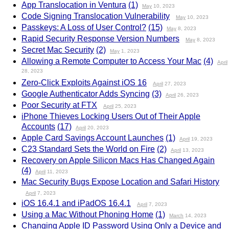
App Translocation in Ventura
(1)
May
10, 2023
Code Signing Translocation Vulnerability
May
10, 2023
Passkeys: A Loss of User Control?
(15)
May
8, 2023
Rapid Security Response Version Numbers
May
8, 2023
Secret Mac Security
(2)
May
1, 2023
Allowing a Remote Computer to Access Your Mac
(4)
April
28, 2023
Zero-Click Exploits Against iOS 16
April
27, 2023
Google Authenticator Adds Syncing
(3)
April
26, 2023
Poor Security at FTX
April
25, 2023
iPhone Thieves Locking Users Out of Their Apple
Accounts
(17)
April
20, 2023
Apple Card Savings Account Launches
(1)
April
19, 2023
C23 Standard Sets the World on Fire
(2)
April
13, 2023
Recovery on Apple Silicon Macs Has Changed Again
(4)
April
11, 2023
Mac Security Bugs Expose Location and Safari History
April
7, 2023
iOS 16.4.1 and iPadOS 16.4.1
April
7, 2023
Using a Mac Without Phoning Home
(1)
March
14, 2023
Changing Apple ID Password Using Only a Device and