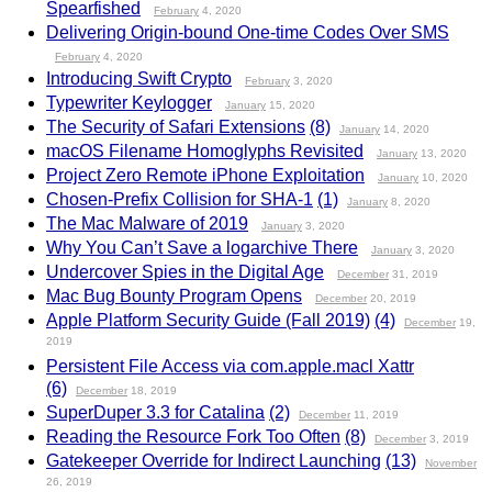
Spearfished
February
4, 2020
Delivering Origin-bound One-time Codes Over SMS
February
4, 2020
Introducing Swift Crypto
February
3, 2020
Typewriter Keylogger
January
15, 2020
The Security of Safari Extensions
(8)
January
14, 2020
macOS Filename Homoglyphs Revisited
January
13, 2020
Project Zero Remote iPhone Exploitation
January
10, 2020
Chosen-Prefix Collision for SHA-1
(1)
January
8, 2020
The Mac Malware of 2019
January
3, 2020
Why You Can’t Save a logarchive There
January
3, 2020
Undercover Spies in the Digital Age
December
31, 2019
Mac Bug Bounty Program Opens
December
20, 2019
Apple Platform Security Guide (Fall 2019)
(4)
December
19,
2019
Persistent File Access via com.apple.macl Xattr
(6)
December
18, 2019
SuperDuper 3.3 for Catalina
(2)
December
11, 2019
Reading the Resource Fork Too Often
(8)
December
3, 2019
Gatekeeper Override for Indirect Launching
(13)
November
26, 2019