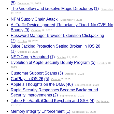
(5)
December
24, 2025
The /.nofollow and /.resolve Magic Directories
(1)
December
22, 2025
NPM Supply Chain Attack
December
4, 2025
AirTrafficDevice: Ignored, Reluctantly Fixed, No CVE, No
Bounty
(9)
October
28, 2025
Password Manager Browser Extension Clickjacking
(7)
October
20, 2025
Juice Jacking Protection Setting Broken in iOS 26
(3)
October
14, 2025
NSO Group Acquired
(1)
October
12, 2025
Evolution of Apple Security Bounty Program
(5)
October
10,
2025
Customer Support Scams
(3)
October
8, 2025
CarPlay in iOS 26
(5)
October
7, 2025
Apple’s Thoughts on the DMA
(40)
September
25, 2025
Rapid Security Responses Become Background
Security Improvements
(2)
September
23, 2025
Tahoe FileVault: iCloud Keychain and SSH
(4)
September
22, 2025
Memory Integrity Enforcement
(1)
September
11, 2025