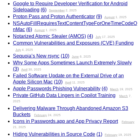
Google to Require Developer Verification for Android
Sideloading
(6)
September
2, 2025
Proton Pass and Proton Authenticator
(9)
August
1, 2025
NSAutoFillRequiresTextContentTypeForOneTimeCodeO
nMac
(6)
August
1, 2025
Notarized Atomic Stealer (AMOS)
(4)
July
17, 2025
Common Vulnerabilities and Exposures (CVE) Funding
July
4, 2025
Sequoia’s New rsync
(10)
June
6, 2025
Why Some Apps Sometimes Launch Extremely Slowly
(3)
April
30, 2025
Failed Software Update on the External Drive of an
Apple Silicon Mac
(10)
April
11, 2025
Apple Passwords Phishing Vulnerability
(4)
March
19, 2025
Private GitHub Data Lingers in Copilot Training
March
7,
2025
Delivering Malware Through Abandoned Amazon S3
Buckets
February
24, 2025
Icons in Passwords.app and App Privacy Report
February
21, 2025
Hiding Vulnerabilities in Source Code
(1)
February
19, 2025