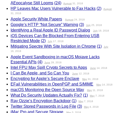
AEpocalyse Still Looms
(24)
August
31, 2018
HP Leaves Mac Users Vulnerable to Fax Hacks
(2)
August
31, 2018
Apple Security White Papers
August
24, 2018
Google’s HTTP “Not Secure” Warning
(3)
July
25, 2018
Identifying a Real Apple ID Password Dialog
July
19, 2018
iOS Devices Can Be Blocked From Entering USB
Restricted Mode
(2)
July
17, 2018
Mitigating Spectre With Site Isolation in Chrome
(1)
July
16, 2018
Apple Event Sandboxing in macOS Mojave Lacks
Essential APIs
(4)
June
28, 2018
Intel FPU May Spill Crypto Secrets to Apps
June
14, 2018
I Can Be Apple, and So Can You
June
12, 2018
Encrypting for Apple’s Secure Enclave
May
31, 2018
EFail Vulnerabilities in OpenPGP and S/MIME
May
14, 2018
macOS Monitoring the Open Source Way
May
11, 2018
What Do Security Updates Actually Fix?
(1)
May
7, 2018
Ray Ozzie’s Encryption Backdoor
(1)
May
7, 2018
Twitter Stored Passwords in Log File
(3)
May
4, 2018
iMac Pro and Secure Storage
May
3, 2018