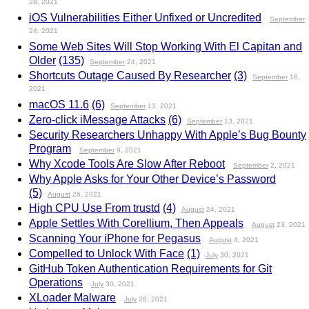
28, 2021
iOS Vulnerabilities Either Unfixed or Uncredited
September
24, 2021
Some Web Sites Will Stop Working With El Capitan and
Older
(135)
September
24, 2021
Shortcuts Outage Caused By Researcher
(3)
September
16,
2021
macOS 11.6
(6)
September
13, 2021
Zero-click iMessage Attacks
(6)
September
13, 2021
Security Researchers Unhappy With Apple’s Bug Bounty
Program
September
9, 2021
Why Xcode Tools Are Slow After Reboot
September
2, 2021
Why Apple Asks for Your Other Device’s Password
(5)
August
26, 2021
High CPU Use From trustd
(4)
August
24, 2021
Apple Settles With Corellium, Then Appeals
August
23, 2021
Scanning Your iPhone for Pegasus
August
4, 2021
Compelled to Unlock With Face
(1)
July
30, 2021
GitHub Token Authentication Requirements for Git
Operations
July
30, 2021
XLoader Malware
July
28, 2021