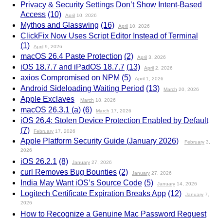
Privacy & Security Settings Don’t Show Intent-Based
Access
(10)
April
10, 2026
Mythos and Glasswing
(16)
April
10, 2026
ClickFix Now Uses Script Editor Instead of Terminal
(1)
April
9, 2026
macOS 26.4 Paste Protection
(2)
April
3, 2026
iOS 18.7.7 and iPadOS 18.7.7
(13)
April
2, 2026
axios Compromised on NPM
(5)
April
1, 2026
Android Sideloading Waiting Period
(13)
March
20, 2026
Apple Exclaves
March
18, 2026
macOS 26.3.1 (a)
(6)
March
17, 2026
iOS 26.4: Stolen Device Protection Enabled by Default
(7)
February
17, 2026
Apple Platform Security Guide (January 2026)
February
3,
2026
iOS 26.2.1
(8)
January
27, 2026
curl Removes Bug Bounties
(2)
January
27, 2026
India May Want iOS’s Source Code
(5)
January
14, 2026
Logitech Certificate Expiration Breaks App
(12)
January
7,
2026
How to Recognize a Genuine Mac Password Request