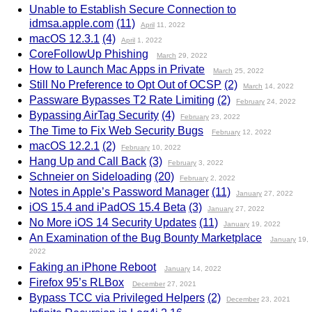
Unable to Establish Secure Connection to
idmsa.apple.com
(11)
April
11, 2022
macOS 12.3.1
(4)
April
1, 2022
CoreFollowUp Phishing
March
29, 2022
How to Launch Mac Apps in Private
March
25, 2022
Still No Preference to Opt Out of OCSP
(2)
March
14, 2022
Passware Bypasses T2 Rate Limiting
(2)
February
24, 2022
Bypassing AirTag Security
(4)
February
23, 2022
The Time to Fix Web Security Bugs
February
12, 2022
macOS 12.2.1
(2)
February
10, 2022
Hang Up and Call Back
(3)
February
3, 2022
Schneier on Sideloading
(20)
February
2, 2022
Notes in Apple’s Password Manager
(11)
January
27, 2022
iOS 15.4 and iPadOS 15.4 Beta
(3)
January
27, 2022
No More iOS 14 Security Updates
(11)
January
19, 2022
An Examination of the Bug Bounty Marketplace
January
19,
2022
Faking an iPhone Reboot
January
14, 2022
Firefox 95’s RLBox
December
27, 2021
Bypass TCC via Privileged Helpers
(2)
December
23, 2021