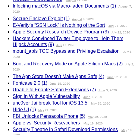
Infecting macOS via Macro-laden Documents
(1)
August
7,
2020
Secure Enclave Exploit
(1)
August
6, 2020
E-Verify’s “SSN Lock” Is Nothing of the Sort
July
27, 2020
Apple Security Research Device Program
(3)
July
22, 2020
Hackers Convinced Twitter Employee to Help Them
Hijack Accounts
(9)
July
17, 2020
mount_apfs TCC Bypass and Privilege Escalation
July
3,
2020
Boot and Recovery Mode on Apple Silicon Macs
(2)
July
2,
2020
The App Store Doesn’t Make Apps Safe
(4)
June
22, 2020
Fontcase 2.0
(1)
June
15, 2020
Unable to Enable Safari Extensions
(7)
June
3, 2020
Sign in With Apple Vulnerability
June
1, 2020
unc0ver Jailbreak Tool for iOS 13.5
May
25, 2020
Hide UI
(1)
May
21, 2020
FBI Unlocks Pensacola Phone
(5)
May
19, 2020
Apple vs. Security Researchers
May
19, 2020
Security Theatre in Safari Download Permissions
May
18,