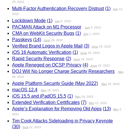
25, 2022
Multi-Factor Authentication Recovery Distrust
(1)
July
12,
2022
Lockdown Mode
(1)
July
6, 2022
PACMAN Attack on M1 Processor
July
5, 2022
CMA on WebKit Security Bugs
(1)
July
1, 2022
Passkeys
(14)
June
29, 2022
Verified Brand Logos in Apple Mail
(3)
June
23, 2022
iOS 16 Automatic Verification
(1)
June
22, 2022
Rapid Security Response
(2)
June
16, 2022
Apple Reneged on OCSP Privacy
(4)
June
16, 2022
DOJ Will No Longer Charge Security Researchers
May
26, 2022
Apple Platform Security Guide (May 2022)
May
16, 2022
macOS 12.4
May
16, 2022
iOS 15.5 and iPadOS 15.5
(1)
May
16, 2022
Extended Verification Certificates
(7)
May
12, 2022
Apple’s Explanation for Removing Old Apps
(13)
May
2,
2022
Tim Cook Attacks Sideloading in Privacy Keynote
(30)
April
12, 2022