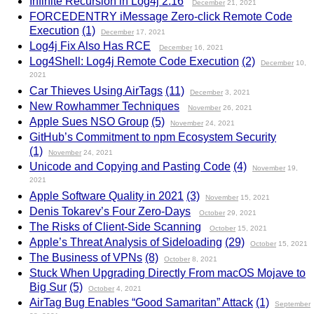
Infinite Recursion in Log4j 2.16
December
21, 2021
FORCEDENTRY iMessage Zero-click Remote Code
Execution
(1)
December
17, 2021
Log4j Fix Also Has RCE
December
16, 2021
Log4Shell: Log4j Remote Code Execution
(2)
December
10,
2021
Car Thieves Using AirTags
(11)
December
3, 2021
New Rowhammer Techniques
November
26, 2021
Apple Sues NSO Group
(5)
November
24, 2021
GitHub’s Commitment to npm Ecosystem Security
(1)
November
24, 2021
Unicode and Copying and Pasting Code
(4)
November
19,
2021
Apple Software Quality in 2021
(3)
November
15, 2021
Denis Tokarev’s Four Zero-Days
October
29, 2021
The Risks of Client-Side Scanning
October
15, 2021
Apple’s Threat Analysis of Sideloading
(29)
October
15, 2021
The Business of VPNs
(8)
October
8, 2021
Stuck When Upgrading Directly From macOS Mojave to
Big Sur
(5)
October
4, 2021
AirTag Bug Enables “Good Samaritan” Attack
(1)
September