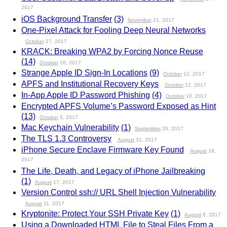
2017
iOS Background Transfer
(3)
November
21, 2017
One-Pixel Attack for Fooling Deep Neural Networks
October
27, 2017
KRACK: Breaking WPA2 by Forcing Nonce Reuse
(14)
October
16, 2017
Strange Apple ID Sign-In Locations
(9)
October
12, 2017
APFS and Institutional Recovery Keys
October
12, 2017
In-App Apple ID Password Phishing
(4)
October
10, 2017
Encrypted APFS Volume’s Password Exposed as Hint
(13)
October
5, 2017
Mac Keychain Vulnerability
(1)
September
26, 2017
The TLS 1.3 Controversy
August
31, 2017
iPhone Secure Enclave Firmware Key Found
August
18,
2017
The Life, Death, and Legacy of iPhone Jailbreaking
(1)
August
17, 2017
Version Control ssh:// URL Shell Injection Vulnerability
August
11, 2017
Kryptonite: Protect Your SSH Private Key
(1)
August
8, 2017
Using a Downloaded HTML File to Steal Files From a