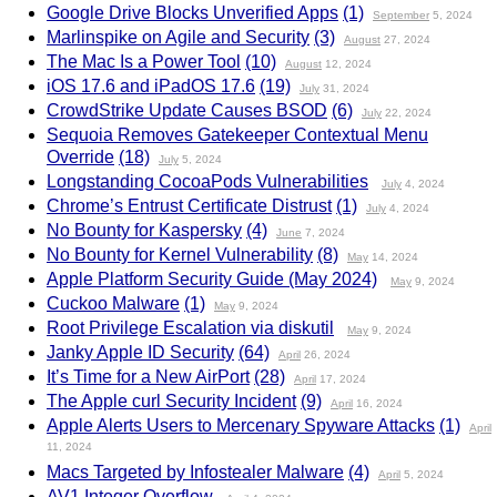
Google Drive Blocks Unverified Apps
(1)
September
5, 2024
Marlinspike on Agile and Security
(3)
August
27, 2024
The Mac Is a Power Tool
(10)
August
12, 2024
iOS 17.6 and iPadOS 17.6
(19)
July
31, 2024
CrowdStrike Update Causes BSOD
(6)
July
22, 2024
Sequoia Removes Gatekeeper Contextual Menu
Override
(18)
July
5, 2024
Longstanding CocoaPods Vulnerabilities
July
4, 2024
Chrome’s Entrust Certificate Distrust
(1)
July
4, 2024
No Bounty for Kaspersky
(4)
June
7, 2024
No Bounty for Kernel Vulnerability
(8)
May
14, 2024
Apple Platform Security Guide (May 2024)
May
9, 2024
Cuckoo Malware
(1)
May
9, 2024
Root Privilege Escalation via diskutil
May
9, 2024
Janky Apple ID Security
(64)
April
26, 2024
It’s Time for a New AirPort
(28)
April
17, 2024
The Apple curl Security Incident
(9)
April
16, 2024
Apple Alerts Users to Mercenary Spyware Attacks
(1)
April
11, 2024
Macs Targeted by Infostealer Malware
(4)
April
5, 2024
AV1 Integer Overflow