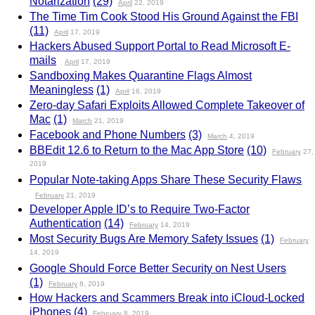
Notarization
(29)
April
22, 2019
The Time Tim Cook Stood His Ground Against the FBI
(11)
April
17, 2019
Hackers Abused Support Portal to Read Microsoft E-
mails
April
17, 2019
Sandboxing Makes Quarantine Flags Almost
Meaningless
(1)
April
16, 2019
Zero-day Safari Exploits Allowed Complete Takeover of
Mac
(1)
March
21, 2019
Facebook and Phone Numbers
(3)
March
4, 2019
BBEdit 12.6 to Return to the Mac App Store
(10)
February
27,
2019
Popular Note-taking Apps Share These Security Flaws
February
21, 2019
Developer Apple ID’s to Require Two-Factor
Authentication
(14)
February
14, 2019
Most Security Bugs Are Memory Safety Issues
(1)
February
14, 2019
Google Should Force Better Security on Nest Users
(1)
February
8, 2019
How Hackers and Scammers Break into iCloud-Locked
iPhones
(4)
February
8, 2019