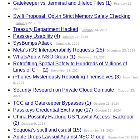
Gatekeeper vs. .terminal and .fileloc Files
(1)
February
17,
2025
Swift Proposal: Opt-in Strict Memory Safety Checking
January
22, 2025
Treasury Department Hacked
January
14, 2025
Passkey Usability
(4)
January
10, 2025
SysBumps Attack
January
8, 2025
Meta’s iOS Interoperability Requests
(25)
December
23, 2024
WhatsApp v. NSO Group
(1)
December
23, 2024
Retrofitting Spatial Safety to Hundreds of Millions of
Lines of C++
(2)
November
18, 2024
iPhones Mysteriously Rebooting Themselves
(3)
November
8, 2024
Security Research on Private Cloud Compute
October
25,
2024
TCC and Gatekeeper Bypasses
(1)
October
21, 2024
Passkeys Credential Exchange
(17)
October
16, 2024
China Possibly Hacking US “Lawful Access” Backdoor
(2)
October
9, 2024
Sequoia’s spctl and csrutil
(15)
September
23, 2024
Apple Drops Lawsuit Against NSO Group
September
18, 2024