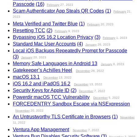
Passcode
(16)
February
27, 2023
Scam Authenticator App Steals QR Codes
(1)
February
21,
2023
Meta Verified and Twitter Blue
(1)
February
20, 2023
Resetting TCC
(2)
February
9, 2023
Bypassing iOS 16.2 Location Privacy
(3)
February
1, 2023
Standard Mac User Accounts
(4)
January
26, 2023
Local iOS Backups Repeatedly Prompt for Passcode
(3)
January
20, 2023
Memory Safe Languages in Android 13
January
6, 2023
Gatekeeper’s Achilles Heel
December
26, 2022
macOS 13.1
December
13, 2022
iOS 16.2 and iPadOS 16.2
December
13, 2022
Security Keys for Apple ID
(2)
December
7, 2022
Powerdir macOS TCC Vulnerability
December
5, 2022
FORCEDENTRY Sandbox Escape via NSExpression
November
20, 2022
An Untrustworthy TLS Certificate in Browsers
(1)
November
11, 2022
Ventura App Management
November
7, 2022
Ventura Bug Disables Security Software
(3)
November
2, 2022