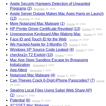
Apple Security Hampers Detection of Unwanted
Programs
(2)
November
24, 2020
Apple Server Outage Makes Mac Apps Hang on Launch
(13)
November
13, 2020
More Notarized Mac Malware
(1)
October
30, 2020
HP Printer Driver Certificate Revoked
(13)
October
23, 2020
Unresponsive Keyboard After Waking Mac
October
22, 2020
Face ID and Touch ID for the Web
October
19, 2020
We Hacked Apple for 3 Months
(7)
October
8, 2020
Windows XP Source Code Leaked
(4)
October
8, 2020
checkra1n T2 Exploit
(10)
October
7, 2020
Mac App Store Sandbox Escape by Bypassing
Initialization
September
9, 2020
App Attest
September
1, 2020
Notarized Mac Malware
(4)
August
31, 2020
Can Thieves Crack 6-Digit iPhone Passcodes?
(7)
August
28, 2020
Stealing Local Files Using Safari Web Share API
(1)
August
27, 2020
Potential
(6)
August
25, 2020
XCSSET Mac Malware
August
14, 2020