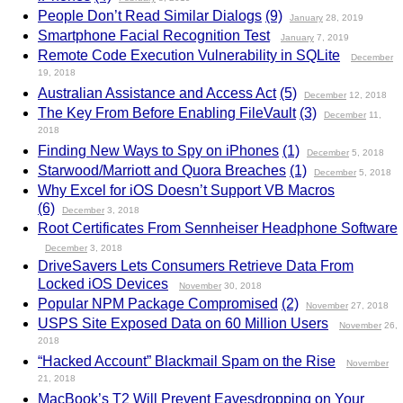
People Don’t Read Similar Dialogs
(9)
January
28, 2019
Smartphone Facial Recognition Test
January
7, 2019
Remote Code Execution Vulnerability in SQLite
December
19, 2018
Australian Assistance and Access Act
(5)
December
12, 2018
The Key From Before Enabling FileVault
(3)
December
11,
2018
Finding New Ways to Spy on iPhones
(1)
December
5, 2018
Starwood/Marriott and Quora Breaches
(1)
December
5, 2018
Why Excel for iOS Doesn’t Support VB Macros
(6)
December
3, 2018
Root Certificates From Sennheiser Headphone Software
December
3, 2018
DriveSavers Lets Consumers Retrieve Data From
Locked iOS Devices
November
30, 2018
Popular NPM Package Compromised
(2)
November
27, 2018
USPS Site Exposed Data on 60 Million Users
November
26,
2018
“Hacked Account” Blackmail Spam on the Rise
November
21, 2018
MacBook’s T2 Will Prevent Eavesdropping on Your