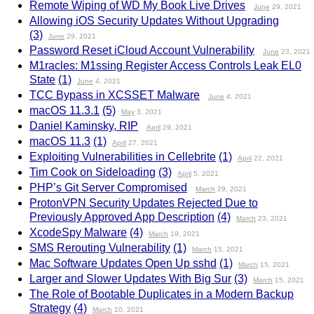
Remote Wiping of WD My Book Live Drives
June
29, 2021
Allowing iOS Security Updates Without Upgrading
(3)
June
29, 2021
Password Reset iCloud Account Vulnerability
June
23, 2021
M1racles: M1ssing Register Access Controls Leak EL0
State
(1)
June
4, 2021
TCC Bypass in XCSSET Malware
June
4, 2021
macOS 11.3.1
(5)
May
3, 2021
Daniel Kaminsky, RIP
April
29, 2021
macOS 11.3
(1)
April
27, 2021
Exploiting Vulnerabilities in Cellebrite
(1)
April
22, 2021
Tim Cook on Sideloading
(3)
April
5, 2021
PHP’s Git Server Compromised
March
29, 2021
ProtonVPN Security Updates Rejected Due to
Previously Approved App Description
(4)
March
23, 2021
XcodeSpy Malware
(4)
March
19, 2021
SMS Rerouting Vulnerability
(1)
March
15, 2021
Mac Software Updates Open Up sshd
(1)
March
15, 2021
Larger and Slower Updates With Big Sur
(3)
March
15, 2021
The Role of Bootable Duplicates in a Modern Backup
Strategy
(4)
March
10, 2021