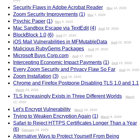
2020
Security Flaws in Adobe Acrobat Reader
May
14, 2020
Zoom Security Improvements
(1)
May
7, 2020
Psychic Paper
(1)
May
5, 2020
Mac Sandbox Escape via TextEdit
(4)
April
28, 2020
BlockBlock 1.0
(6)
April
27, 2020
iOS Mail Vulnerabilities in MFMutableData
April
22, 2020
Malicious RubyGems Packages
April
20, 2020
Microsoft Buys Corp.com
April
17, 2020
Intercepting Economic Impact Payments
(1)
April
15, 2020
Every Zoom Security and Privacy Flaw So Far
April
10, 2020
Zoom Installation
(3)
April
10, 2020
Chrome and Firefox Postpone Disabling TLS 1.0 and 1.1
March
23, 2020
TLS Increasingly Exists in Three Different Worlds
March
12, 2020
Let’s Encrypt Vulnerability
March
10, 2020
Trying to Weaken Encryption Again
(1)
March
9, 2020
Safari to Reject HTTPS Certificates Longer Than a Year
(6)
February
24, 2020
Alternative Ways to Protect Yourself From Being