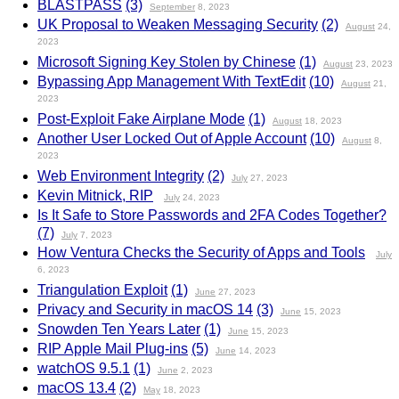
BLASTPASS
(3)
September
8, 2023
UK Proposal to Weaken Messaging Security
(2)
August
24,
2023
Microsoft Signing Key Stolen by Chinese
(1)
August
23, 2023
Bypassing App Management With TextEdit
(10)
August
21,
2023
Post-Exploit Fake Airplane Mode
(1)
August
18, 2023
Another User Locked Out of Apple Account
(10)
August
8,
2023
Web Environment Integrity
(2)
July
27, 2023
Kevin Mitnick, RIP
July
24, 2023
Is It Safe to Store Passwords and 2FA Codes Together?
(7)
July
7, 2023
How Ventura Checks the Security of Apps and Tools
July
6, 2023
Triangulation Exploit
(1)
June
27, 2023
Privacy and Security in macOS 14
(3)
June
15, 2023
Snowden Ten Years Later
(1)
June
15, 2023
RIP Apple Mail Plug-ins
(5)
June
14, 2023
watchOS 9.5.1
(1)
June
2, 2023
macOS 13.4
(2)
May
18, 2023