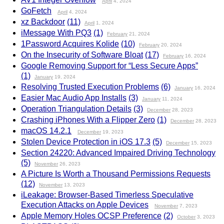
April
4, 2024
GoFetch
April
4, 2024
xz Backdoor
(11)
April
1, 2024
iMessage With PQ3
(1)
February
21, 2024
1Password Acquires Kolide
(10)
February
20, 2024
On the Insecurity of Software Bloat
(17)
February
16, 2024
Google Removing Support for “Less Secure Apps”
(1)
January
19, 2024
Resolving Trusted Execution Problems
(6)
January
16, 2024
Easier Mac Audio App Installs
(3)
January
11, 2024
Operation Triangulation Details
(3)
December
28, 2023
Crashing iPhones With a Flipper Zero
(1)
December
28, 2023
macOS 14.2.1
December
19, 2023
Stolen Device Protection in iOS 17.3
(5)
December
15, 2023
Section 24220: Advanced Impaired Driving Technology
(5)
November
26, 2023
A Picture Is Worth a Thousand Permissions Requests
(12)
November
13, 2023
iLeakage: Browser-Based Timerless Speculative
Execution Attacks on Apple Devices
November
7, 2023
Apple Memory Holes OCSP Preference
(2)
October
3, 2023