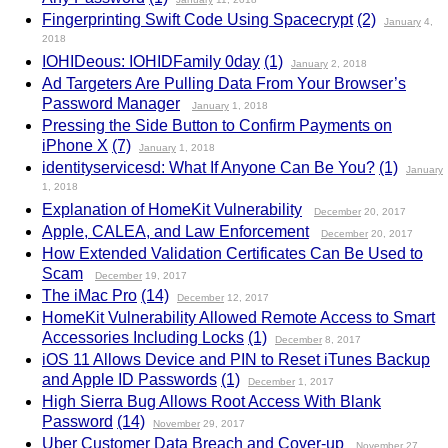
Fingerprinting Swift Code Using Spacecrypt
(2)
January
4,
2018
IOHIDeous: IOHIDFamily 0day
(1)
January
2, 2018
Ad Targeters Are Pulling Data From Your Browser’s
Password Manager
January
1, 2018
Pressing the Side Button to Confirm Payments on
iPhone X
(7)
January
1, 2018
identityservicesd: What If Anyone Can Be You?
(1)
January
1, 2018
Explanation of HomeKit Vulnerability
December
20, 2017
Apple, CALEA, and Law Enforcement
December
20, 2017
How Extended Validation Certificates Can Be Used to
Scam
December
19, 2017
The iMac Pro
(14)
December
12, 2017
HomeKit Vulnerability Allowed Remote Access to Smart
Accessories Including Locks
(1)
December
8, 2017
iOS 11 Allows Device and PIN to Reset iTunes Backup
and Apple ID Passwords
(1)
December
1, 2017
High Sierra Bug Allows Root Access With Blank
Password
(14)
November
29, 2017
Uber Customer Data Breach and Cover-up
November
27,