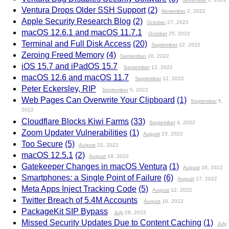
Ventura Drops Older SSH Support
(2)
November
2, 2022
Apple Security Research Blog
(2)
October
27, 2022
macOS 12.6.1 and macOS 11.7.1
October
25, 2022
Terminal and Full Disk Access
(20)
September
22, 2022
Zeroing Freed Memory
(4)
September
20, 2022
iOS 15.7 and iPadOS 15.7
September
12, 2022
macOS 12.6 and macOS 11.7
September
12, 2022
Peter Eckersley, RIP
September
5, 2022
Web Pages Can Overwrite Your Clipboard
(1)
September
5,
2022
Cloudflare Blocks Kiwi Farms
(33)
September
4, 2022
Zoom Updater Vulnerabilities
(1)
August
23, 2022
Too Secure
(5)
August
22, 2022
macOS 12.5.1
(2)
August
18, 2022
Gatekeeper Changes in macOS Ventura
(1)
August
18, 2022
Smartphones: a Single Point of Failure
(6)
August
17, 2022
Meta Apps Inject Tracking Code
(5)
August
12, 2022
Twitter Breach of 5.4M Accounts
August
10, 2022
PackageKit SIP Bypass
July
28, 2022
Missed Security Updates Due to Content Caching
(1)
July