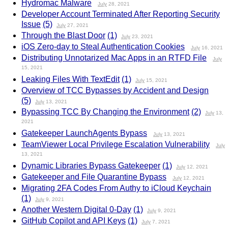
Hydromac Malware
July
28, 2021
Developer Account Terminated After Reporting Security
Issue
(5)
July
27, 2021
Through the Blast Door
(1)
July
23, 2021
iOS Zero-day to Steal Authentication Cookies
July
16, 2021
Distributing Unnotarized Mac Apps in an RTFD File
July
15, 2021
Leaking Files With TextEdit
(1)
July
15, 2021
Overview of TCC Bypasses by Accident and Design
(5)
July
13, 2021
Bypassing TCC By Changing the Environment
(2)
July
13,
2021
Gatekeeper LaunchAgents Bypass
July
13, 2021
TeamViewer Local Privilege Escalation Vulnerability
July
13, 2021
Dynamic Libraries Bypass Gatekeeper
(1)
July
12, 2021
Gatekeeper and File Quarantine Bypass
July
12, 2021
Migrating 2FA Codes From Authy to iCloud Keychain
(1)
July
9, 2021
Another Western Digital 0-Day
(1)
July
9, 2021
GitHub Copilot and API Keys
(1)
July
7, 2021