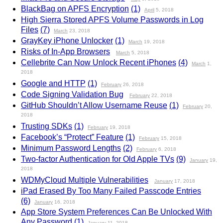
BlackBag on APFS Encryption
(1)
April
5, 2018
High Sierra Stored APFS Volume Passwords in Log
Files
(7)
March
23, 2018
GrayKey iPhone Unlocker
(1)
March
19, 2018
Risks of In-App Browsers
March
5, 2018
Cellebrite Can Now Unlock Recent iPhones
(4)
March
1,
2018
Google and HTTP
(1)
February
26, 2018
Code Signing Validation Bug
February
22, 2018
GitHub Shouldn’t Allow Username Reuse
(1)
February
20,
2018
Trusting SDKs
(1)
February
19, 2018
Facebook’s “Protect” Feature
(1)
February
15, 2018
Minimum Password Lengths
(2)
February
6, 2018
Two-factor Authentication for Old Apple TVs
(9)
January
19,
2018
WDMyCloud Multiple Vulnerabilities
January
17, 2018
iPad Erased By Too Many Failed Passcode Entries
(6)
January
16, 2018
App Store System Preferences Can Be Unlocked With
Any Password
(1)
January
11, 2018