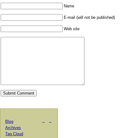
Name
E-mail (will not be published)
Web site
Blog
←
→
Archives
Tag Cloud