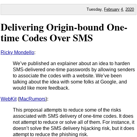
Tuesday,
February
4
,
2020
Delivering Origin-bound One-
time Codes Over SMS
Ricky Mondello
:
We’ve published an explainer about an idea to harden
SMS-delivered one-time passwords by allowing senders
to associate the codes with a website. We’ve been
talking about the idea with some folks at Google, and
would like more feedback.
WebKit
(
MacRumors
):
This proposal attempts to reduce some of the risks
associated with SMS delivery of one-time codes. It does
not attempt to reduce or solve all of them. For instance, it
doesn’t solve the SMS delivery hijacking risk, but it does
attempt to reduce the phishing risk.