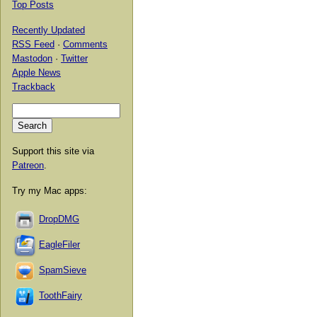
Top Posts
Recently Updated
RSS Feed
·
Comments
Mastodon
·
Twitter
Apple News
Trackback
Support this site via
Patreon
.
Try my Mac apps:
DropDMG
EagleFiler
SpamSieve
ToothFairy