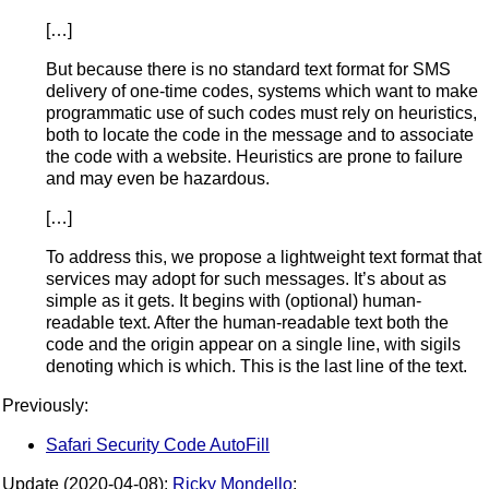
[…]
But because there is no standard text format for SMS
delivery of one-time codes, systems which want to make
programmatic use of such codes must rely on heuristics,
both to locate the code in the message and to associate
the code with a website. Heuristics are prone to failure
and may even be hazardous.
[…]
To address this, we propose a lightweight text format that
services may adopt for such messages. It’s about as
simple as it gets. It begins with (optional) human-
readable text. After the human-readable text both the
code and the origin appear on a single line, with sigils
denoting which is which. This is the last line of the text.
Previously:
Safari Security Code AutoFill
Update (2020-04-08):
Ricky Mondello
: