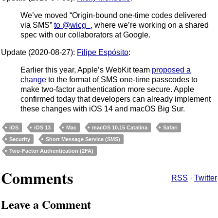
We’ve moved “Origin-bound one-time codes delivered
via SMS”
to @wicg_
, where we’re working on a shared
spec with our collaborators at Google.
Update (2020-08-27):
Filipe Espósito
:
Earlier this year, Apple’s WebKit team
proposed a
change
to the format of SMS one-time passcodes to
make two-factor authentication more secure. Apple
confirmed today that developers can already implement
these changes with iOS 14 and macOS Big Sur.
iOS
iOS 13
Mac
macOS 10.15 Catalina
Safari
Security
Short Message Service (SMS)
Two-Factor Authentication (2FA)
Comments
RSS
·
Twitter
Leave a Comment