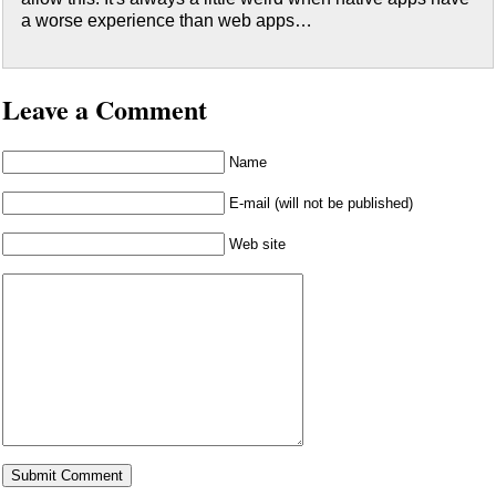
a worse experience than web apps…
Leave a Comment
Name
E-mail (will not be published)
Web site