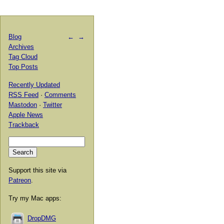
Blog
←
→
Archives
Tag Cloud
Top Posts
Recently Updated
RSS Feed
·
Comments
Mastodon
·
Twitter
Apple News
Trackback
Support this site via
Patreon
.
Try my Mac apps:
DropDMG