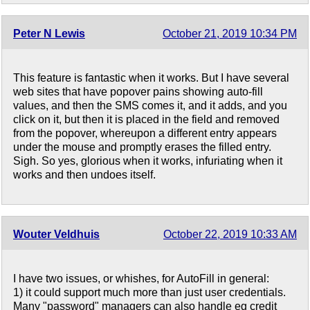
Peter N Lewis
October 21, 2019 10:34 PM
This feature is fantastic when it works. But I have several
web sites that have popover pains showing auto-fill
values, and then the SMS comes it, and it adds, and you
click on it, but then it is placed in the field and removed
from the popover, whereupon a different entry appears
under the mouse and promptly erases the filled entry.
Sigh. So yes, glorious when it works, infuriating when it
works and then undoes itself.
Wouter Veldhuis
October 22, 2019 10:33 AM
I have two issues, or whishes, for AutoFill in general:
1) it could support much more than just user credentials.
Many "password" managers can also handle eg credit