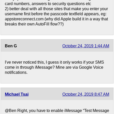
card numbers, answers to security questions etc
2) better deal with all those sites that make you enter your
username first before the passcode textfield appears, eg:
appstoreconnect.com (why did Apple build it in a way that
breaks their own AutoFill flow??)
Ben G
October 24, 2019 1:44 AM
I've never noticed this, I guess it only works if your SMS
come in through iMessage? Mine are via Google Voice
notifications.
Michael Tsai
October 24, 2019 8:47 AM
@Ben Right, you have to enable iMessage “Test Message