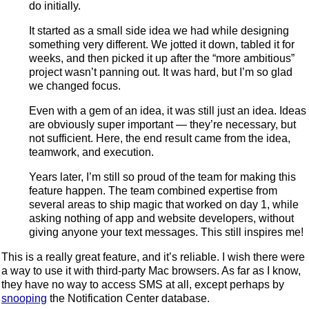
do initially.
It started as a small side idea we had while designing
something very different. We jotted it down, tabled it for
weeks, and then picked it up after the “more ambitious”
project wasn’t panning out. It was hard, but I’m so glad
we changed focus.
Even with a gem of an idea, it was still just an idea. Ideas
are obviously super important — they’re necessary, but
not sufficient. Here, the end result came from the idea,
teamwork, and execution.
Years later, I’m still so proud of the team for making this
feature happen. The team combined expertise from
several areas to ship magic that worked on day 1, while
asking nothing of app and website developers, without
giving anyone your text messages. This still inspires me!
This is a really great feature, and it’s reliable. I wish there were
a way to use it with third-party Mac browsers. As far as I know,
they have no way to access SMS at all, except perhaps by
snooping
the Notification Center database.