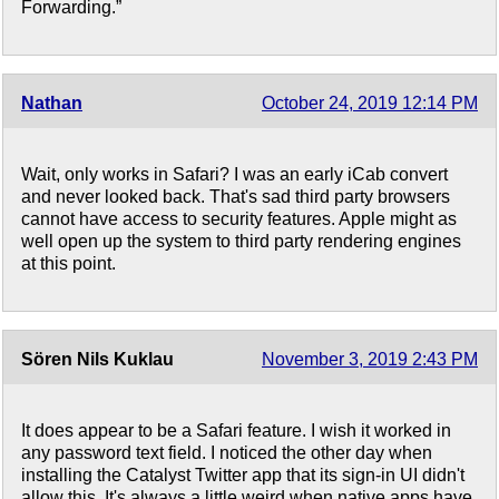
Forwarding.”
Nathan
October 24, 2019 12:14 PM
Wait, only works in Safari? I was an early iCab convert
and never looked back. That's sad third party browsers
cannot have access to security features. Apple might as
well open up the system to third party rendering engines
at this point.
Sören Nils Kuklau
November 3, 2019 2:43 PM
It does appear to be a Safari feature. I wish it worked in
any password text field. I noticed the other day when
installing the Catalyst Twitter app that its sign-in UI didn't
allow this. It's always a little weird when native apps have