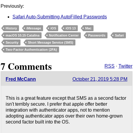
Previously:
Safari Auto-Submitting AutoFilled Passwords
History
iMessage
iOS
iOS 13
Mac
macOS 10.15 Catalina
Notification Center
Passwords
Safari
Security
Short Message Service (SMS)
Two-Factor Authentication (2FA)
7 Comments
RSS
·
Twitter
Fred McCann
October 21, 2019 5:28 PM
This is a great feature except that SMS as a second factor
isn't terribly secure. I prefer that apple offer better
integration with authenticator apps, not to mention
adopting authenticator apps over their own home-grown
second factor built into the OS.