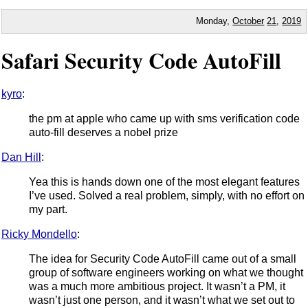
Monday,
October
21
,
2019
Safari Security Code AutoFill
kyro
:
the pm at apple who came up with sms verification code
auto-fill deserves a nobel prize
Dan Hill
:
Yea this is hands down one of the most elegant features
I’ve used. Solved a real problem, simply, with no effort on
my part.
Ricky Mondello
:
The idea for Security Code AutoFill came out of a small
group of software engineers working on what we thought
was a much more ambitious project. It wasn’t a PM, it
wasn’t just one person, and it wasn’t what we set out to