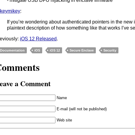
- mitigate USB DFU hijacking in enclave firmware
keymikey
:
If you’re wondering about authenticated pointers in the new
plaintext description of how something like that works I’ve se
eviously:
iOS 12 Released
.
Documentation
iOS
iOS 12
Secure Enclave
Security
Comments
eave a Comment
Name
E-mail (will not be published)
Web site