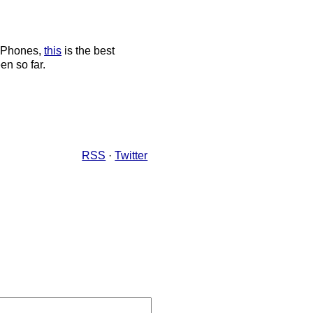
 iPhones,
this
is the best
en so far.
RSS
·
Twitter