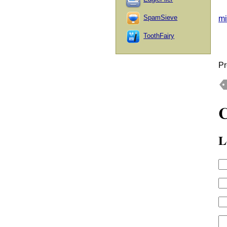
SpamSieve
mi
ToothFairy
Pr
L