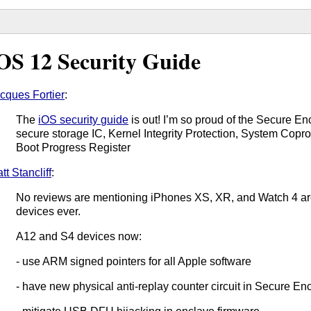
OS 12 Security Guide
cques Fortier
:
The
iOS security guide
is out! I’m so proud of the Secure E
secure storage IC, Kernel Integrity Protection, System Coproc
Boot Progress Register
tt Stancliff
:
No reviews are mentioning iPhones XS, XR, and Watch 4 ar
devices ever.
A12 and S4 devices now:
- use ARM signed pointers for all Apple software
- have new physical anti-replay counter circuit in Secure En