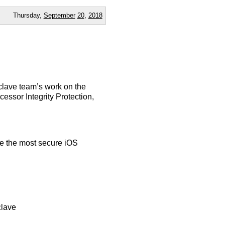
Thursday,
September
20
,
2018
nclave team’s work on the
essor Integrity Protection,
e the most secure iOS
clave