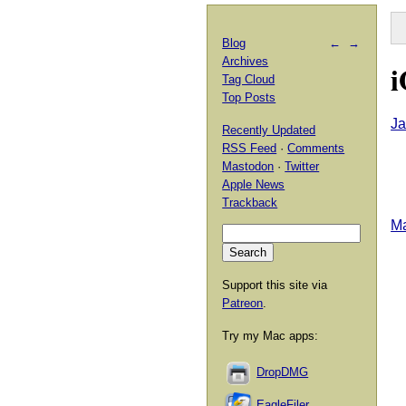
Blog
←
→
Archives
i
Tag Cloud
Top Posts
Ja
Recently Updated
RSS Feed
·
Comments
Mastodon
·
Twitter
Apple News
Trackback
Ma
Support this site via
Patreon
.
Try my Mac apps:
DropDMG
EagleFiler