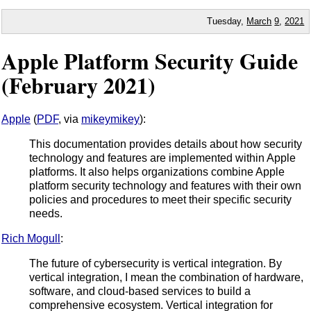
Tuesday,
March
9
,
2021
Apple Platform Security Guide
(February 2021)
Apple
(
PDF
, via
mikeymikey
):
This documentation provides details about how security
technology and features are implemented within Apple
platforms. It also helps organizations combine Apple
platform security technology and features with their own
policies and procedures to meet their specific security
needs.
Rich Mogull
:
The future of cybersecurity is vertical integration. By
vertical integration, I mean the combination of hardware,
software, and cloud-based services to build a
comprehensive ecosystem. Vertical integration for