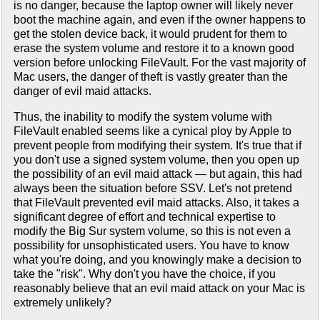
is no danger, because the laptop owner will likely never
boot the machine again, and even if the owner happens to
get the stolen device back, it would prudent for them to
erase the system volume and restore it to a known good
version before unlocking FileVault. For the vast majority of
Mac users, the danger of theft is vastly greater than the
danger of evil maid attacks.
Thus, the inability to modify the system volume with
FileVault enabled seems like a cynical ploy by Apple to
prevent people from modifying their system. It's true that if
you don't use a signed system volume, then you open up
the possibility of an evil maid attack — but again, this had
always been the situation before SSV. Let's not pretend
that FileVault prevented evil maid attacks. Also, it takes a
significant degree of effort and technical expertise to
modify the Big Sur system volume, so this is not even a
possibility for unsophisticated users. You have to know
what you're doing, and you knowingly make a decision to
take the "risk". Why don't you have the choice, if you
reasonably believe that an evil maid attack on your Mac is
extremely unlikely?