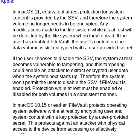
Apple
:
In macOS 11, equivalent at-rest protection for system
content is provided by the SSV, and therefore the system
volume no longer needs to be encrypted. Any
modifications made to the file system while it’s at rest will
be detected by the file system when they’re read. If the
user has enabled FileVault, the user’s content on the
data volume is still encrypted with a user-provided secret.
If the user chooses to disable the SSV, the system at rest
becomes vulnerable to tampering, and this tampering
could enable an attacker to extract encrypted user data
when the system next starts up. Therefore the system
won’t permit the user to disable the SSV if FileVault is
enabled. Protection while at rest must be enabled or
disabled for both volumes in a consistent manner.
In macOS 10.15 or earlier, FileVault protects operating
system software while at rest by encrypting user and
system content with a key protected by a user-provided
secret. This protects against an attacker with physical
access to the device from accessing or effectively