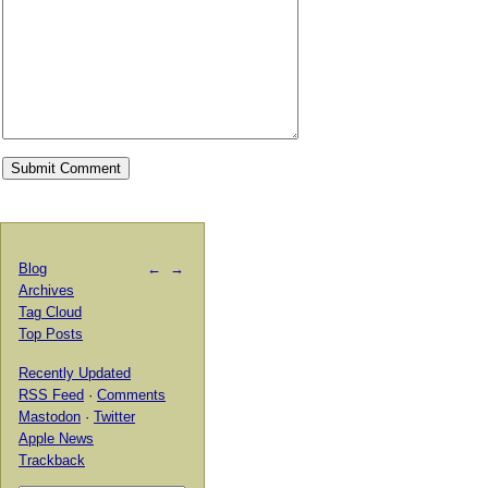
Blog
←
→
Archives
Tag Cloud
Top Posts
Recently Updated
RSS Feed
·
Comments
Mastodon
·
Twitter
Apple News
Trackback