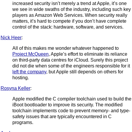
increased security isn’t merely a trend at Apple, it’s one
we see in wide swaths of the industry, including such key
players as Amazon Web Services. When security really
matters, it’s hard to compete if you don’t have complete
control of the stack: hardware, software, and services.
Nick Heer
:
All of this makes me wonder whatever happened to
Project McQueen
, Apple’s effort to eliminate its reliance
on third-party data centres for iCloud. Surely this project
did not die when some of the engineers responsible for it
left the company
, but Apple still depends on others for
hosting.
Rosyna Keller
:
Apple modified the C compiler toolchain used to build the
iBoot bootloader to improve its security. The modified
toolchain implements code to prevent memory- and type-
safety issues that are typically encountered in C
programs.