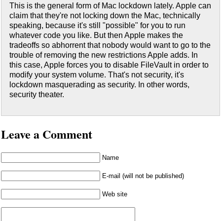
This is the general form of Mac lockdown lately. Apple can
claim that they're not locking down the Mac, technically
speaking, because it's still "possible" for you to run
whatever code you like. But then Apple makes the
tradeoffs so abhorrent that nobody would want to go to the
trouble of removing the new restrictions Apple adds. In
this case, Apple forces you to disable FileVault in order to
modify your system volume. That's not security, it's
lockdown masquerading as security. In other words,
security theater.
Leave a Comment
Name
E-mail (will not be published)
Web site