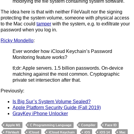
modifying the file system containing system software.
The idea here is that with neither FileVault nor the signing
protecting the system volume, someone with physical access
to the Mac could
tamper
with the system, e.g. to exfiltrate your
password when you log in.
Ricky Mondello
:
Ever wonder how iCloud Keychain’s Password
Monitoring feature works?
tl;dr: Apple servers. 1.5 billion passwords. On-device
matching against the most common. Cryptographic
private set intersection after that.
Previously:
Is Big Sur’s System Volume Sealed?
Apple Platform Security Guide (Fall 2019)
GrayKey iPhone Unlocker
Apple M1
C Programming Language
Compiler
Face ID
FileVault
iCloud
iCloud Keychain
iOS
iOS 14
Mac