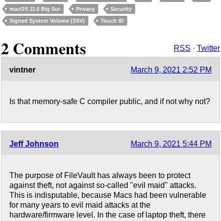
macOS 11.0 Big Sur
Privacy
Security
Signed System Volume (SSV)
Touch ID
2 Comments
RSS
·
Twitter
vintner
March 9, 2021 2:52 PM
Is that memory-safe C compiler public, and if not why not?
Jeff Johnson
March 9, 2021 5:44 PM
The purpose of FileVault has always been to protect
against theft, not against so-called "evil maid" attacks.
This is indisputable, because Macs had been vulnerable
for many years to evil maid attacks at the
hardware/firmware level. In the case of laptop theft, there