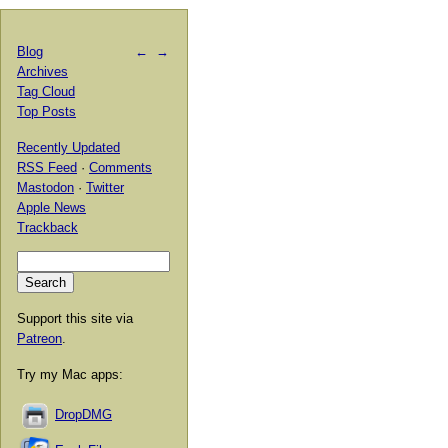
Blog
←
→
Archives
Tag Cloud
Top Posts
Recently Updated
RSS Feed
·
Comments
Mastodon
·
Twitter
Apple News
Trackback
Support this site via
Patreon
.
Try my Mac apps:
DropDMG