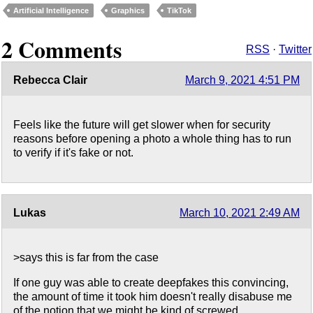
Artificial Intelligence
Graphics
TikTok
2 Comments
RSS
·
Twitter
Rebecca Clair
March 9, 2021 4:51 PM
Feels like the future will get slower when for security
reasons before opening a photo a whole thing has to run
to verify if it's fake or not.
Lukas
March 10, 2021 2:49 AM
>says this is far from the case
If one guy was able to create deepfakes this convincing,
the amount of time it took him doesn't really disabuse me
of the notion that we might be kind of screwed.