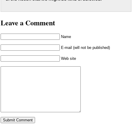
Leave a Comment
Name
E-mail (will not be published)
Web site