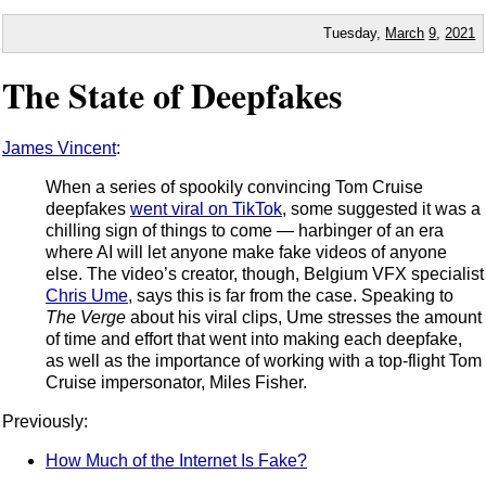
Tuesday,
March
9
,
2021
The State of Deepfakes
James Vincent
:
When a series of spookily convincing Tom Cruise
deepfakes
went viral on TikTok
, some suggested it was a
chilling sign of things to come — harbinger of an era
where AI will let anyone make fake videos of anyone
else. The video’s creator, though, Belgium VFX specialist
Chris Ume
, says this is far from the case. Speaking to
The Verge
about his viral clips, Ume stresses the amount
of time and effort that went into making each deepfake,
as well as the importance of working with a top-flight Tom
Cruise impersonator, Miles Fisher.
Previously:
How Much of the Internet Is Fake?