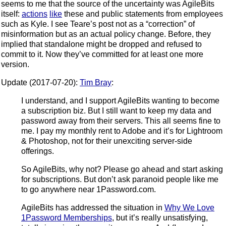
seems to me that the source of the uncertainty was AgileBits
itself:
actions
like
these and public statements from employees
such as Kyle. I see Teare’s post not as a “correction” of
misinformation but as an actual policy change. Before, they
implied that standalone might be dropped and refused to
commit to it. Now they’ve committed for at least one more
version.
Update (2017-07-20):
Tim Bray
:
I understand, and I support AgileBits wanting to become
a subscription biz. But I still want to keep my data and
password away from their servers. This all seems fine to
me. I pay my monthly rent to Adobe and it’s for Lightroom
& Photoshop, not for their unexciting server-side
offerings.
So AgileBits, why not? Please go ahead and start asking
for subscriptions. But don’t ask paranoid people like me
to go anywhere near 1Password.com.
AgileBits has addressed the situation in
Why We Love
1Password Memberships
, but it’s really unsatisfying,