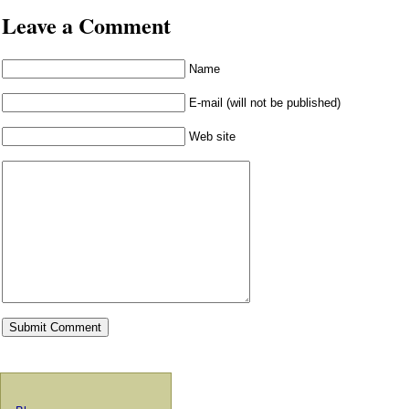
Leave a Comment
Name
E-mail (will not be published)
Web site