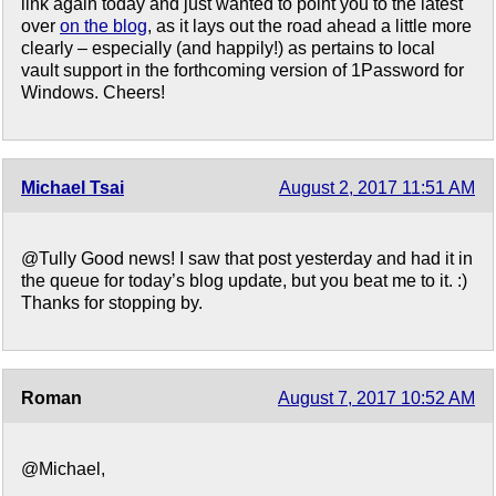
link again today and just wanted to point you to the latest
over
on the blog
, as it lays out the road ahead a little more
clearly – especially (and happily!) as pertains to local
vault support in the forthcoming version of 1Password for
Windows. Cheers!
Michael Tsai
August 2, 2017 11:51 AM
@Tully Good news! I saw that post yesterday and had it in
the queue for today’s blog update, but you beat me to it. :)
Thanks for stopping by.
Roman
August 7, 2017 10:52 AM
@Michael,