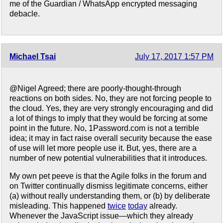
me of the Guardian / WhatsApp encrypted messaging
debacle.
Michael Tsai
July 17, 2017 1:57 PM
@Nigel Agreed; there are poorly-thought-through
reactions on both sides. No, they are not forcing people to
the cloud. Yes, they are very strongly encouraging and did
a lot of things to imply that they would be forcing at some
point in the future. No, 1Password.com is not a terrible
idea; it may in fact raise overall security because the ease
of use will let more people use it. But, yes, there are a
number of new potential vulnerabilities that it introduces.
My own pet peeve is that the Agile folks in the forum and
on Twitter continually dismiss legitimate concerns, either
(a) without really understanding them, or (b) by deliberate
misleading. This happened
twice
today
already.
Whenever the JavaScript issue—which they already