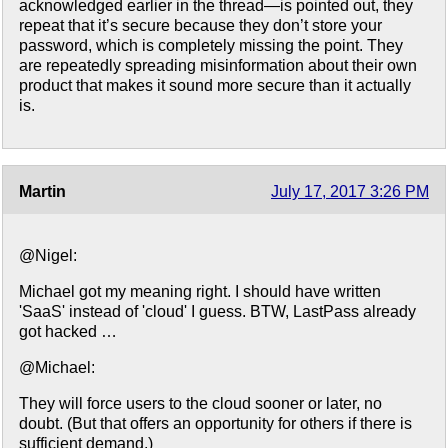
acknowledged earlier in the thread—is pointed out, they
repeat that it’s secure because they don’t store your
password, which is completely missing the point. They
are repeatedly spreading misinformation about their own
product that makes it sound more secure than it actually
is.
Martin
July 17, 2017 3:26 PM
@Nigel:
Michael got my meaning right. I should have written
'SaaS' instead of 'cloud' I guess. BTW, LastPass already
got hacked …
@Michael:
They will force users to the cloud sooner or later, no
doubt. (But that offers an opportunity for others if there is
sufficient demand.)