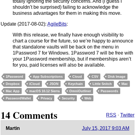
totally ignoring the security concerns. And (I guess I
shouldn’t be surprised) failing to acknowledge the
business advantages for them in making this move.
Update (2017-08-02):
AgileBits
:
With this release, we finally have enough visibility to
chart a course for the future, so we’re happy to announce
that standalone vaults will be back on the menu in
1Password 7 for Windows. 1Password 7 will be free with
your 1Password membership, but if memberships aren’t
for you, paid licenses will also be available.
1Password
App Subscriptions
Cloud
CSV
Disk Image
Dropbox
iCloud
JSON
Keychain
Little Snitch
Mac
Mac App
macOS 10.12 Sierra
OmniOutliner
Passwords
PasswordWallet
Privacy
Security
Web
14 Comments
RSS
·
Twitter
Martin
July 15, 2017 9:03 AM