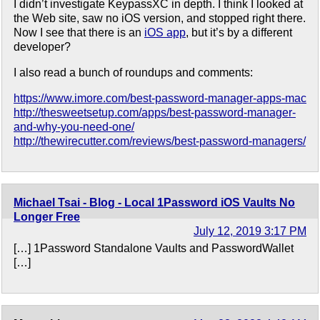
I didn’t investigate KeypassXC in depth. I think I looked at
the Web site, saw no iOS version, and stopped right there.
Now I see that there is an
iOS app
, but it’s by a different
developer?
I also read a bunch of roundups and comments:
https://www.imore.com/best-password-manager-apps-mac
http://thesweetsetup.com/apps/best-password-manager-
and-why-you-need-one/
http://thewirecutter.com/reviews/best-password-managers/
Michael Tsai - Blog - Local 1Password iOS Vaults No
Longer Free
July 12, 2019 3:17 PM
[…] 1Password Standalone Vaults and PasswordWallet
[…]