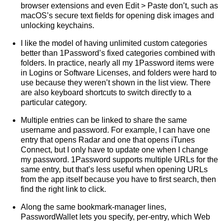
browser extensions and even Edit > Paste don’t, such as
macOS’s secure text fields for opening disk images and
unlocking keychains.
I like the model of having unlimited custom categories
better than 1Password’s fixed categories combined with
folders. In practice, nearly all my 1Password items were
in Logins or Software Licenses, and folders were hard to
use because they weren’t shown in the list view. There
are also keyboard shortcuts to switch directly to a
particular category.
Multiple entries can be linked to share the same
username and password. For example, I can have one
entry that opens Radar and one that opens iTunes
Connect, but I only have to update one when I change
my password. 1Password supports multiple URLs for the
same entry, but that’s less useful when opening URLs
from the app itself because you have to first search, then
find the right link to click.
Along the same bookmark-manager lines,
PasswordWallet lets you specify, per-entry, which Web