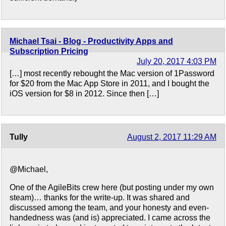
Michael Tsai - Blog - Productivity Apps and
Subscription Pricing
July 20, 2017 4:03 PM
[…] most recently rebought the Mac version of 1Password
for $20 from the Mac App Store in 2011, and I bought the
iOS version for $8 in 2012. Since then […]
Tully
August 2, 2017 11:29 AM
@Michael,
One of the AgileBits crew here (but posting under my own
steam)… thanks for the write-up. It was shared and
discussed among the team, and your honesty and even-
handedness was (and is) appreciated. I came across the