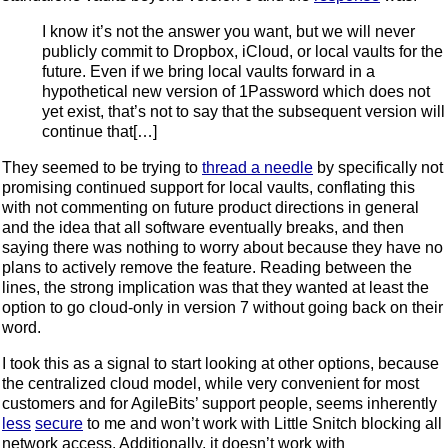
I know it’s not the answer you want, but we will never
publicly commit to Dropbox, iCloud, or local vaults for the
future. Even if we bring local vaults forward in a
hypothetical new version of 1Password which does not
yet exist, that’s not to say that the subsequent version will
continue that[…]
They seemed to be trying to
thread a needle
by specifically not
promising continued support for local vaults, conflating this
with not commenting on future product directions in general
and the idea that all software eventually breaks, and then
saying there was nothing to worry about because they have no
plans to actively remove the feature. Reading between the
lines, the strong implication was that they wanted at least the
option to go cloud-only in version 7 without going back on their
word.
I took this as a signal to start looking at other options, because
the centralized cloud model, while very convenient for most
customers and for AgileBits’ support people, seems inherently
less
secure
to me and won’t work with Little Snitch blocking all
network access. Additionally, it doesn’t work with