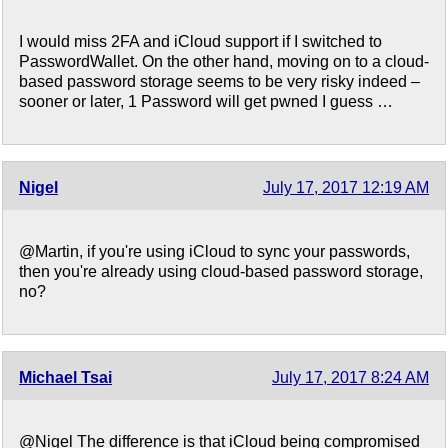
I would miss 2FA and iCloud support if I switched to
PasswordWallet. On the other hand, moving on to a cloud-
based password storage seems to be very risky indeed –
sooner or later, 1 Password will get pwned I guess …
Nigel
July 17, 2017 12:19 AM
@Martin, if you're using iCloud to sync your passwords,
then you're already using cloud-based password storage,
no?
Michael Tsai
July 17, 2017 8:24 AM
@Nigel The difference is that iCloud being compromised