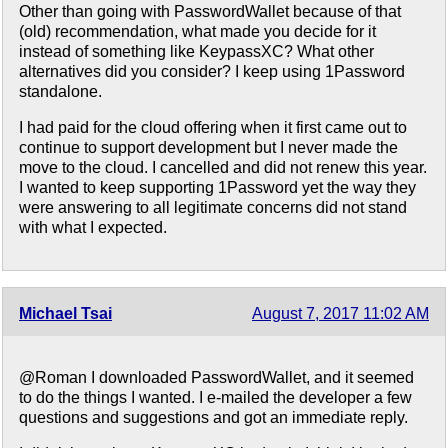
Other than going with PasswordWallet because of that
(old) recommendation, what made you decide for it
instead of something like KeypassXC? What other
alternatives did you consider? I keep using 1Password
standalone.
I had paid for the cloud offering when it first came out to
continue to support development but I never made the
move to the cloud. I cancelled and did not renew this year.
I wanted to keep supporting 1Password yet the way they
were answering to all legitimate concerns did not stand
with what I expected.
Michael Tsai
August 7, 2017 11:02 AM
@Roman I downloaded PasswordWallet, and it seemed
to do the things I wanted. I e-mailed the developer a few
questions and suggestions and got an immediate reply.