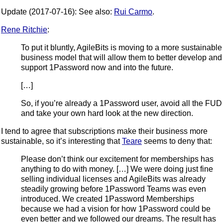
Update (2017-07-16): See also:
Rui Carmo
.
Rene Ritchie
:
To put it bluntly, AgileBits is moving to a more sustainable
business model that will allow them to better develop and
support 1Password now and into the future.
[…]
So, if you’re already a 1Password user, avoid all the FUD
and take your own hard look at the new direction.
I tend to agree that subscriptions make their business more
sustainable, so it’s interesting that
Teare
seems to deny that:
Please don’t think our excitement for memberships has
anything to do with money. […] We were doing just fine
selling individual licenses and AgileBits was already
steadily growing before 1Password Teams was even
introduced. We created 1Password Memberships
because we had a vision for how 1Password could be
even better and we followed our dreams. The result has