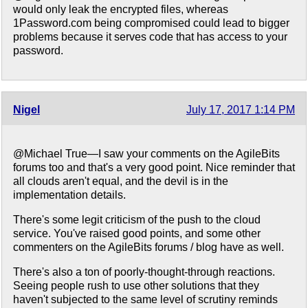
would only leak the encrypted files, whereas
1Password.com being compromised could lead to bigger
problems because it serves code that has access to your
password.
Nigel
July 17, 2017 1:14 PM
@Michael True—I saw your comments on the AgileBits
forums too and that's a very good point. Nice reminder that
all clouds aren't equal, and the devil is in the
implementation details.
There's some legit criticism of the push to the cloud
service. You've raised good points, and some other
commenters on the AgileBits forums / blog have as well.
There's also a ton of poorly-thought-through reactions.
Seeing people rush to use other solutions that they
haven't subjected to the same level of scrutiny reminds