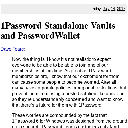
Friday,
July
14
,
2017
1Password Standalone Vaults
and PasswordWallet
Dave Teare
:
Now the thing is, I know it’s not realistic to expect
everyone to be able to be able to join one of our
memberships at this time. As great as 1Password
memberships are, I know that our excitement for them
can cause some people to become worried. After all,
many have corporate policies or regional restrictions that
prevent them from using a hosted solution like ours, and
so they’re understandably concerned and want to know
that there’s a future for them with 1Password.
These worries are compounded by the fact that
1Password 6 for Windows was designed from the ground
up to support 1Password Teams customers only (and