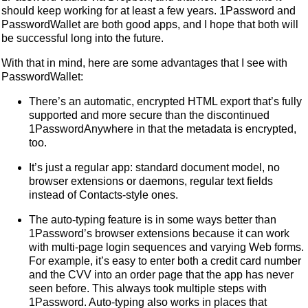
should keep working for at least a few years. 1Password and
PasswordWallet are both good apps, and I hope that both will
be successful long into the future.
With that in mind, here are some advantages that I see with
PasswordWallet:
There’s an automatic, encrypted HTML export that’s fully
supported and more secure than the discontinued
1PasswordAnywhere in that the metadata is encrypted,
too.
It’s just a regular app: standard document model, no
browser extensions or daemons, regular text fields
instead of Contacts-style ones.
The auto-typing feature is in some ways better than
1Password’s browser extensions because it can work
with multi-page login sequences and varying Web forms.
For example, it’s easy to enter both a credit card number
and the CVV into an order page that the app has never
seen before. This always took multiple steps with
1Password. Auto-typing also works in places that