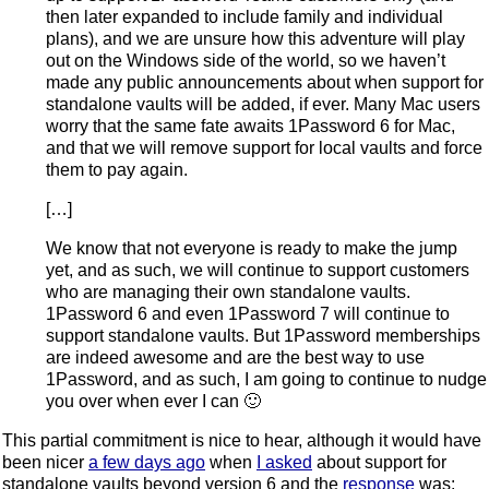
then later expanded to include family and individual
plans), and we are unsure how this adventure will play
out on the Windows side of the world, so we haven’t
made any public announcements about when support for
standalone vaults will be added, if ever. Many Mac users
worry that the same fate awaits 1Password 6 for Mac,
and that we will remove support for local vaults and force
them to pay again.
[…]
We know that not everyone is ready to make the jump
yet, and as such, we will continue to support customers
who are managing their own standalone vaults.
1Password 6 and even 1Password 7 will continue to
support standalone vaults. But 1Password memberships
are indeed awesome and are the best way to use
1Password, and as such, I am going to continue to nudge
you over when ever I can 🙂
This partial commitment is nice to hear, although it would have
been nicer
a few days ago
when
I asked
about support for
standalone vaults beyond version 6 and the
response
was: