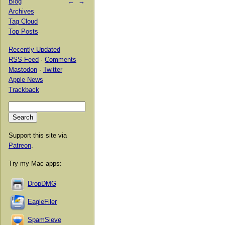
Blog
←
→
Archives
Tag Cloud
Top Posts
Recently Updated
RSS Feed
·
Comments
Mastodon
·
Twitter
Apple News
Trackback
Support this site via
Patreon
.
Try my Mac apps:
DropDMG
EagleFiler
SpamSieve