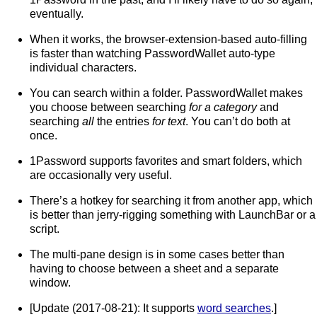
eventually.
When it works, the browser-extension-based auto-filling
is faster than watching PasswordWallet auto-type
individual characters.
You can search within a folder. PasswordWallet makes
you choose between searching
for a category
and
searching
all
the entries
for text
. You can’t do both at
once.
1Password supports favorites and smart folders, which
are occasionally very useful.
There’s a hotkey for searching it from another app, which
is better than jerry-rigging something with LaunchBar or a
script.
The multi-pane design is in some cases better than
having to choose between a sheet and a separate
window.
[Update (2017-08-21): It supports
word searches
.]