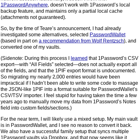
1PasswordAnywhere
, doesn’t work with 1Password’s local
backup feature, and maintains only a partial local cache
(attachments not guaranteed).
So, by the time of Teare’s announcement, I had already
investigated some alternatives, selected
PasswordWallet
(based in part on
a recommendation from Wolf Rentzsch
), and
converted one of my vaults.
(Sidenote: During this process I
learned
that 1Password’s CSV
export—with “All Fields” selected—does not actually export all
of the fields, and that the 1PIF export format is undocumented.
So migrating my nearly 2,000 entries would have been
impractical if I hadn’t been able to write some code to massage
the JSON-like 1PIF into a format suitable for PasswordWallet’s
CSV/TSV importer. I feel stupid for having taken the time a few
years ago to manually move my data from 1Password’s Notes
field into custom fields/sections.)
For the near term, I will likely use a mixed setup. My main vault
is in PasswordWallet, and I see no reason to convert it back.
We also have a successful family setup that syncs multiple
1Password vaults via Dropbox, and that now seems like it