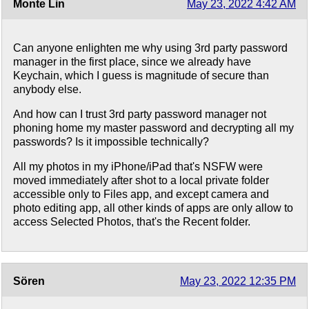
Monte Lin
May 23, 2022 4:42 AM
Can anyone enlighten me why using 3rd party password
manager in the first place, since we already have
Keychain, which I guess is magnitude of secure than
anybody else.
And how can I trust 3rd party password manager not
phoning home my master password and decrypting all my
passwords? Is it impossible technically?
All my photos in my iPhone/iPad that's NSFW were
moved immediately after shot to a local private folder
accessible only to Files app, and except camera and
photo editing app, all other kinds of apps are only allow to
access Selected Photos, that's the Recent folder.
Sören
May 23, 2022 12:35 PM