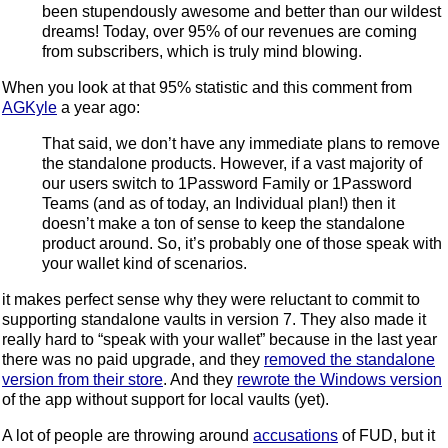
been stupendously awesome and better than our wildest
dreams! Today, over 95% of our revenues are coming
from subscribers, which is truly mind blowing.
When you look at that 95% statistic and this comment from
AGKyle
a year ago:
That said, we don’t have any immediate plans to remove
the standalone products. However, if a vast majority of
our users switch to 1Password Family or 1Password
Teams (and as of today, an Individual plan!) then it
doesn’t make a ton of sense to keep the standalone
product around. So, it’s probably one of those speak with
your wallet kind of scenarios.
it makes perfect sense why they were reluctant to commit to
supporting standalone vaults in version 7. They also made it
really hard to “speak with your wallet” because in the last year
there was no paid upgrade, and they
removed the standalone
version from their store
. And they
rewrote the Windows version
of the app without support for local vaults (yet).
A lot of people are throwing around
accusations
of FUD, but it