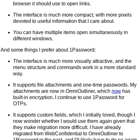
browser it should use to open links.
The interface is much more compact, with more pixels
devoted to useful information that I care about.
You can have multiple items open simultaneously in
different windows.
And some things I prefer about 1Password:
The interface is much more visually attractive, and the
menu structure and commands work in a more standard
way.
It supports file attachments and one-time passwords. My
attachments are now in OmniOutliner, which
now
has
built-in encryption. I continue to use 1Password for
OTPs.
It supports custom fields, which I initially loved, though I
now wonder whether I would use them again given that
they make migration more difficult. I have already
migrated from WebConfidential to OmniOutliner to
1Password in the past, and I’ll likely have to do so again,