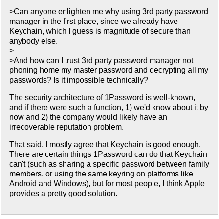
>Can anyone enlighten me why using 3rd party password
manager in the first place, since we already have
Keychain, which I guess is magnitude of secure than
anybody else.
>
>And how can I trust 3rd party password manager not
phoning home my master password and decrypting all my
passwords? Is it impossible technically?
The security architecture of 1Password is well-known,
and if there were such a function, 1) we'd know about it by
now and 2) the company would likely have an
irrecoverable reputation problem.
That said, I mostly agree that Keychain is good enough.
There are certain things 1Password can do that Keychain
can't (such as sharing a specific password between family
members, or using the same keyring on platforms like
Android and Windows), but for most people, I think Apple
provides a pretty good solution.