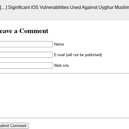
[…] Significant iOS Vulnerabilities Used Against Uyghur Muslim
eave a Comment
Name
E-mail (will not be published)
Web site