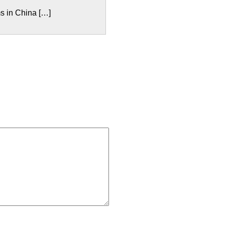
s in China […]