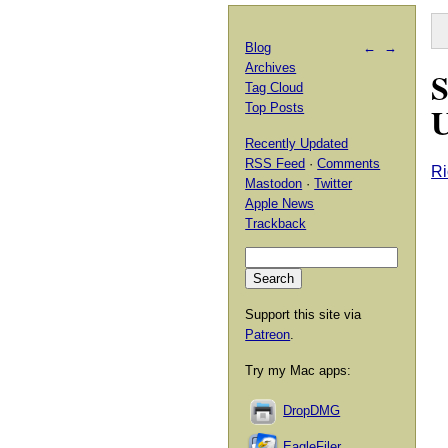
Blog
←
→
Archives
S
Tag Cloud
U
Top Posts
Recently Updated
RSS Feed
·
Comments
Ri
Mastodon
·
Twitter
Apple News
Trackback
Support this site via
Patreon
.
Try my Mac apps:
DropDMG
EagleFiler