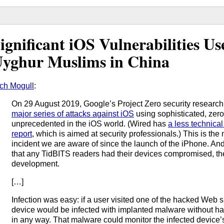
ignificant iOS Vulnerabilities U
yghur Muslims in China
ch Mogull
:
On 29 August 2019, Google’s Project Zero security research
major series of attacks against iOS
using sophisticated, zero
unprecedented in the iOS world. (Wired has
a less technica
report
, which is aimed at security professionals.) This is the 
incident we are aware of since the launch of the iPhone. And 
that any TidBITS readers had their devices compromised, t
development.
[…]
Infection was easy: if a user visited one of the hacked Web s
device would be infected with implanted malware without havi
in any way. That malware could monitor the infected device’