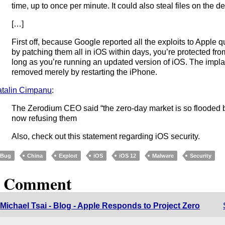
time, up to once per minute. It could also steal files on the d
[…]
First off, because Google reported all the exploits to Apple
by patching them all in iOS within days, you’re protected fro
long as you’re running an updated version of iOS. The impl
removed merely by restarting the iPhone.
talin Cimpanu
:
The Zerodium CEO said “the zero-day market is so flooded by
now refusing them
Also, check out this statement regarding iOS security.
Bug
China
Exploit
iOS
iOS 12
Malware
Security
1 Comment
Michael Tsai - Blog - Apple Responds to Project Zero