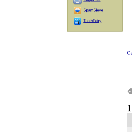
SpamSieve
ToothFairy
Ca