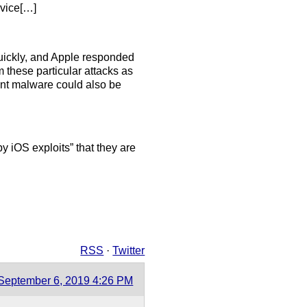
evice[…]
 quickly, and Apple responded
m these particular attacks as
ant malware could also be
 iOS exploits” that they are
RSS
·
Twitter
September 6, 2019 4:26 PM