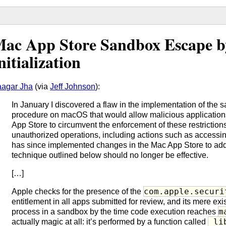
ac App Store Sandbox Escape b
nitialization
agar Jha
(via
Jeff Johnson
):
In January I discovered a flaw in the implementation of the s
procedure on macOS that would allow malicious applications
App Store to circumvent the enforcement of these restrictions
unauthorized operations, including actions such as accessin
has since implemented changes in the Mac App Store to addr
technique outlined below should no longer be effective.
[…]
com.apple.securi
Apple checks for the presence of the
entitlement in all apps submitted for review, and its mere ex
m
process in a sandbox by the time code execution reaches
_li
actually magic at all: it’s performed by a function called