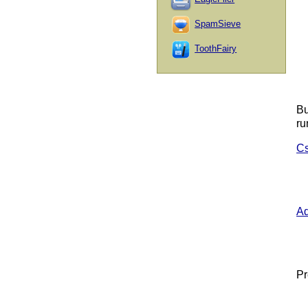
SpamSieve
ToothFairy
Bu
ru
Cs
A
Pr