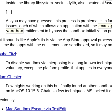
inside the library libsystem_secinit.dylib, also located at /us
[…]
As you may have guessed, this process is problematic. In fact
com.a
issues, each of which allows an application with the
sandbox
entitlement to bypass the sandbox initialization p
t it sounds like Apple’s fix is via the App Store approval process
ntime that apps with the entitlement are sandboxed, so it may not
aba Fitzl
:
To disable sandbox via Interposing is a long known techni
voluntary, except the platform profile, that applies to everyon
dam Chester
:
Few nights working on this but finally found another sandbo
on MacOS 10.15.6. Chains a few techniques, MS locked it do
eviously:
Mac Sandbox Escape via TextEdit