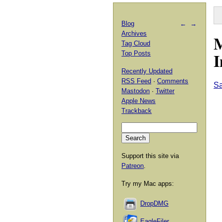
Blog
←
→
Archives
M
Tag Cloud
I
Top Posts
Recently Updated
RSS Feed
·
Comments
Sa
Mastodon
·
Twitter
Apple News
Trackback
Support this site via
Patreon
.
Try my Mac apps:
DropDMG
EagleFiler