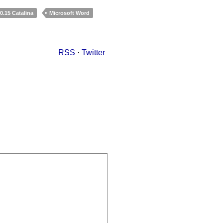
.15 Catalina
Microsoft Word
RSS
·
Twitter