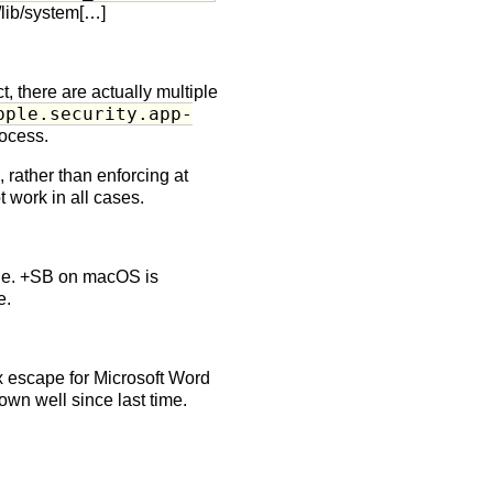
r/lib/system[…]
, there are actually multiple
pple.security.app-
rocess.
, rather than enforcing at
 work in all cases.
que. +SB on macOS is
e.
x escape for Microsoft Word
wn well since last time.