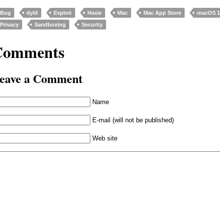
Bug
dyld
Exploit
Haxie
Mac
Mac App Store
macOS 10
Privacy
Sandboxing
Security
Comments
eave a Comment
Name
E-mail (will not be published)
Web site