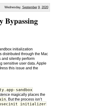
Wednesday,
September
9
,
2020
y Bypassing
andbox initialization
 distributed through the Mac
 and silently perform
g sensitive user data. Apple
ess this issue and the
ty.app-sandbox
istence magically places the
ain
. But the process isn’t
bsecinit_initializer