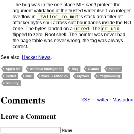
The bug was in the one place MIE
can’t
protect: the
argument validation of the trusted writer itself. An integer
_zalloc_ro_mut
overflow in
’s stack-area filter let
attacker bytes spill across slot boundaries inside the RO
ucred
cr_uid
zone. The bytes landed on a
. The
flipped to zero. Root shell. The pointer was never bad,
the page table was never wrong, the tag was always
correct.
See also:
Hacker News
.
Apple M5
Artificial Intelligence
Bug
Claude
Exploit
Kernel
Mac
macOS Tahoe 26
Mythos
Programming
Security
Comments
RSS
·
Twitter
·
Mastodon
Leave a Comment
Name