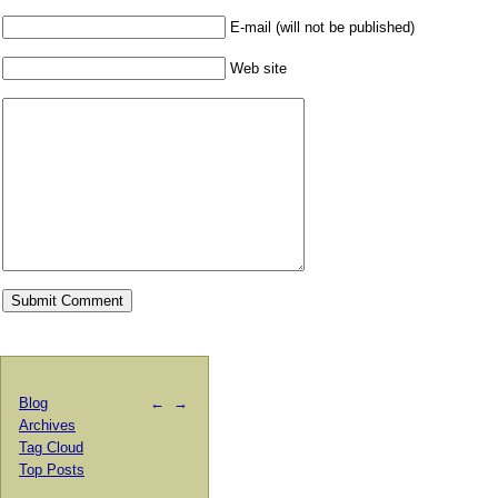
E-mail (will not be published)
Web site
Blog
←
→
Archives
Tag Cloud
Top Posts