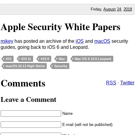
Friday,
August
24
,
2018
Apple Security White Papers
mikey
has posted an archive of the
iOS
and
macOS
security
guides, going back to iOS 6 and Leopard.
iOS
iOS 11
iOS 6
Mac
Mac OS X 10.5 Leopard
macOS 10.13 High Sierra
Security
Comments
RSS
·
Twitter
Leave a Comment
Name
E-mail (will not be published)