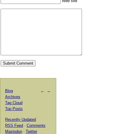
Web site
Blog
←
→
Archives
Tag Cloud
Top Posts
Recently Updated
RSS Feed
·
Comments
Mastodon
·
Twitter