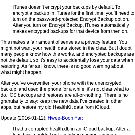
iTunes doesn’t encrypt your backups by default. To
encrypt a backup in iTunes for the first time, you’ll need to
turn on the password-protected Encrypt Backup option.
After you turn on Encrypt Backup, iTunes automatically
makes encrypted backups for that device from then on.
This makes a fair amount of sense as a privacy feature. You
might not want your health data stored in the clear. But I doubt
many people know how this works, and encrypted backups are
not the default, so it’s easy to accidentally lose your data when
restoring. As far as I know, there is no good warning about
what might happen.
After you’ve overwritten your phone with the unencrypted
backup, and used the phone for a while, it’s not clear what to
do. iOS backups and restores are all-or-nothing. There is no
granularity to say: keep the new data I’ve created in other
apps, but restore my old HealthKit data from iCloud.
Update (2016-01-12):
Hwee-Boon
Yar
:
I had a corrupted health.db in an iCloud backup. After a
few days, couldn’t get a working version anymore.