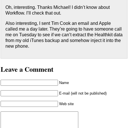
Oh, interesting. Thanks Michael! I didn’t know about
Workflow. I’ll check that out.
Also interesting, I sent Tim Cook an email and Apple
called me a day later. They’re going to have someone call
me on Tuesday to see if we can’t extract the Healthkit data
from my old iTunes backup and somehow inject it into the
new phone.
Leave a Comment
Name
E-mail (will not be published)
Web site