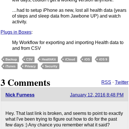
…had to setup iPhone as new, lost all health data (years
of steps and sleep data from Jawbone UP) and watch
activity.
Plugs in Boxes
:
My Workflow for exporting and importing Health data to
and from CSV
Backup
CSV
HealthKit
iCloud
iOS
iOS 9
iTunes
Privacy
Security
3 Comments
RSS
·
Twitter
Nick Furness
January 12, 2016 8:48 PM
Hey. That last link is broken, and seems to point to exactly
what I've been trying to figure out how to do for the past
few days :) Any chance you remember what it said?