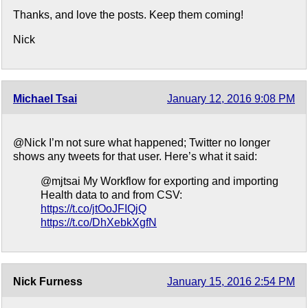
Thanks, and love the posts. Keep them coming!
Nick
Michael Tsai
January 12, 2016 9:08 PM
@Nick I’m not sure what happened; Twitter no longer
shows any tweets for that user. Here’s what it said:
@mjtsai My Workflow for exporting and importing
Health data to and from CSV:
https://t.co/jtOoJFIQjQ
https://t.co/DhXebkXgfN
Nick Furness
January 15, 2016 2:54 PM