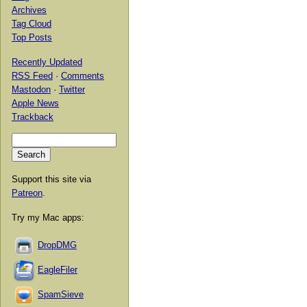
Archives
Tag Cloud
Top Posts
Recently Updated
RSS Feed
·
Comments
Mastodon
·
Twitter
Apple News
Trackback
Support this site via
Patreon
.
Try my Mac apps:
DropDMG
EagleFiler
SpamSieve