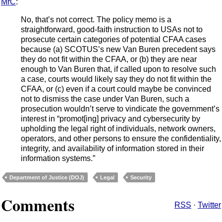
MrC
:
No, that’s not correct. The policy memo is a
straightforward, good-faith instruction to USAs not to
prosecute certain categories of potential CFAA cases
because (a) SCOTUS’s new Van Buren precedent says
they do not fit within the CFAA, or (b) they are near
enough to Van Buren that, if called upon to resolve such
a case, courts would likely say they do not fit within the
CFAA, or (c) even if a court could maybe be convinced
not to dismiss the case under Van Buren, such a
prosecution wouldn’t serve to vindicate the government’s
interest in “promot[ing] privacy and cybersecurity by
upholding the legal right of individuals, network owners,
operators, and other persons to ensure the confidentiality,
integrity, and availability of information stored in their
information systems.”
Department of Justice (DOJ)
Legal
Security
Comments
RSS
·
Twitter