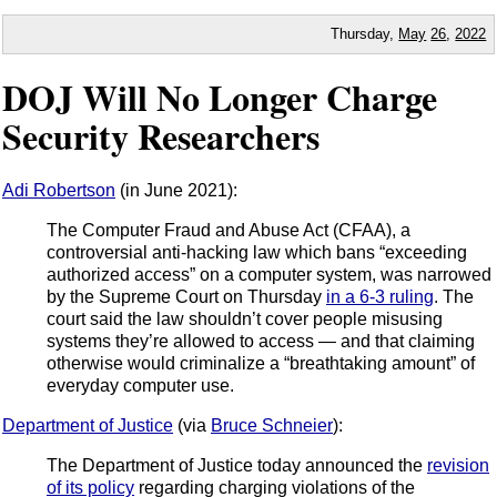
Thursday,
May
26
,
2022
DOJ Will No Longer Charge
Security Researchers
Adi Robertson
(in June 2021):
The Computer Fraud and Abuse Act (CFAA), a
controversial anti-hacking law which bans “exceeding
authorized access” on a computer system, was narrowed
by the Supreme Court on Thursday
in a 6-3 ruling
. The
court said the law shouldn’t cover people misusing
systems they’re allowed to access — and that claiming
otherwise would criminalize a “breathtaking amount” of
everyday computer use.
Department of Justice
(via
Bruce Schneier
):
The Department of Justice today announced the
revision
of its policy
regarding charging violations of the