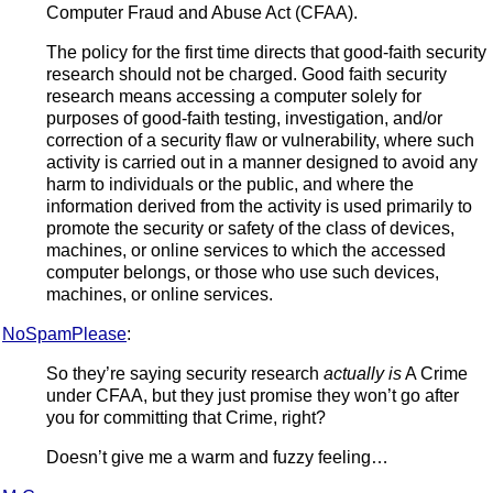
Computer Fraud and Abuse Act (CFAA).
The policy for the first time directs that good-faith security
research should not be charged. Good faith security
research means accessing a computer solely for
purposes of good-faith testing, investigation, and/or
correction of a security flaw or vulnerability, where such
activity is carried out in a manner designed to avoid any
harm to individuals or the public, and where the
information derived from the activity is used primarily to
promote the security or safety of the class of devices,
machines, or online services to which the accessed
computer belongs, or those who use such devices,
machines, or online services.
NoSpamPlease
:
So they’re saying security research
actually is
A Crime
under CFAA, but they just promise they won’t go after
you for committing that Crime, right?
Doesn’t give me a warm and fuzzy feeling…