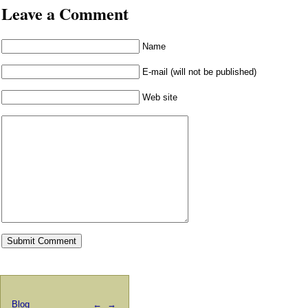
Leave a Comment
Name
E-mail (will not be published)
Web site
Blog
←
→