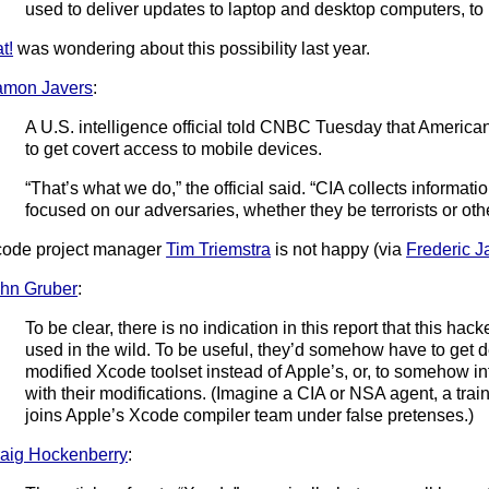
used to deliver updates to laptop and desktop computers, to i
t!
was wondering about this possibility last year.
amon Javers
:
A U.S. intelligence official told CNBC Tuesday that Americ
to get covert access to mobile devices.
“That’s what we do,” the official said. “CIA collects informati
focused on our adversaries, whether they be terrorists or oth
ode project manager
Tim Triemstra
is not happy (via
Frederic 
hn Gruber
:
To be clear, there is no indication in this report that this h
used in the wild. To be useful, they’d somehow have to get d
modified Xcode toolset instead of Apple’s, or, to somehow 
with their modifications. (Imagine a CIA or NSA agent, a tra
joins Apple’s Xcode compiler team under false pretenses.)
aig Hockenberry
: