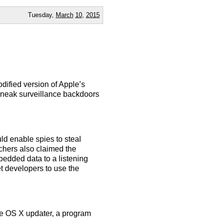
Tuesday,
March
10
,
2015
dified version of Apple’s
sneak surveillance backdoors
ld enable spies to steal
hers also claimed the
bedded data to a listening
t developers to use the
he OS X updater, a program