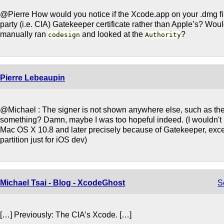
@Pierre How would you notice if the Xcode.app on your .dmg fil
party (i.e. CIA) Gatekeeper certificate rather than Apple’s? Woul
manually ran
and looked at the
?
codesign
Authority
Pierre Lebeaupin
@Michael : The signer is not shown anywhere else, such as the
something? Damn, maybe I was too hopeful indeed. (I wouldn't 
Mac OS X 10.8 and later precisely because of Gatekeeper, excep
partition just for iOS dev)
Michael Tsai - Blog - XcodeGhost
S
[…] Previously: The CIA’s Xcode. […]