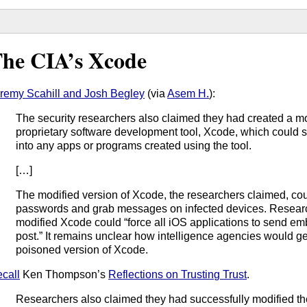
he CIA’s Xcode
remy Scahill and Josh Begley
(via
Asem H.
):
The security researchers also claimed they had created a mo
proprietary software development tool, Xcode, which could 
into any apps or programs created using the tool.
[…]
The modified version of Xcode, the researchers claimed, cou
passwords and grab messages on infected devices. Researc
modified Xcode could “force all iOS applications to send em
post.” It remains unclear how intelligence agencies would ge
poisoned version of Xcode.
call
Ken Thompson’s
Reflections on Trusting Trust
.
Researchers also claimed they had successfully modified t