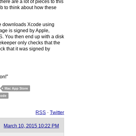
here are a lot of pieces to this
ob to think about how these
re downloads Xcode using
kage is signed by Apple,
. You then end up with a disk
keeper only checks that the
ck that it was signed by
on!”
Mac App Store
code
RSS
·
Twitter
March 10, 2015 10:22 PM