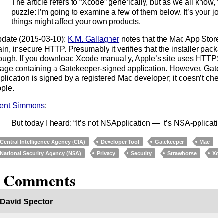
The article refers to “Xcode” generically, but as we all know, t
puzzle: I’m going to examine a few of them below. It’s your j
things might affect your own products.
date (2015-03-10):
K.M. Gallagher
notes that the Mac App Sto
ain, insecure HTTP. Presumably it verifies that the installer pac
ough. If you download Xcode manually, Apple’s site uses HTTPS
age containing a Gatekeeper-signed application. However, Gate
plication is signed by a registered Mac developer; it doesn’t che
ple.
ent Simmons
:
But today I heard: “It’s not NSApplication — it’s NSA-pplicati
Central Intelligence Agency (CIA)
Developer Tool
Gatekeeper
Mac
National Security Agency (NSA)
Privacy
Security
Strawhorse
X
6 Comments
David Spector