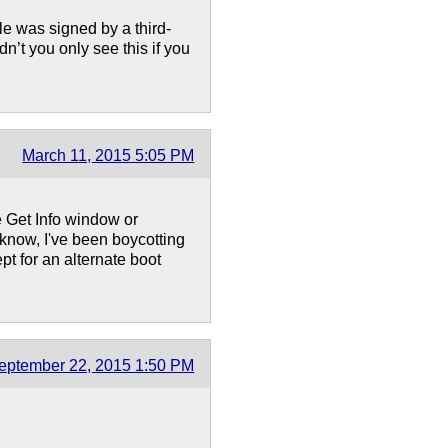
e was signed by a third-
dn’t you only see this if you
March 11, 2015 5:05 PM
 Get Info window or
know, I've been boycotting
t for an alternate boot
eptember 22, 2015 1:50 PM