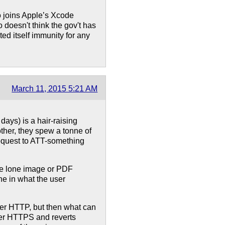
o joins Apple’s Xcode
doesn't think the gov't has
ed itself immunity for any
March 11, 2015 5:21 AM
days) is a hair-raising
ther, they spew a tonne of
equest to ATT-something
one lone image or PDF
e in what the user
over HTTP, but then what can
ver HTTPS and reverts