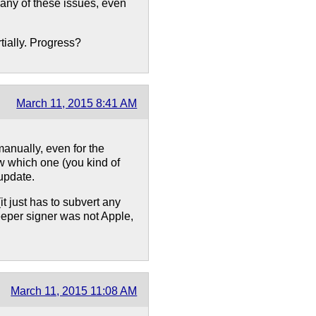
any of these issues, even
tially. Progress?
March 11, 2015 8:41 AM
anually, even for the
w which one (you kind of
 update.
it just has to subvert any
eeper signer was not Apple,
March 11, 2015 11:08 AM