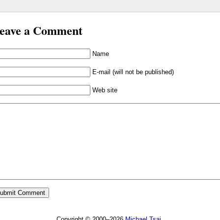
eave a Comment
Name
E-mail (will not be published)
Web site
Copyright © 2000–2026
Michael Tsai
.