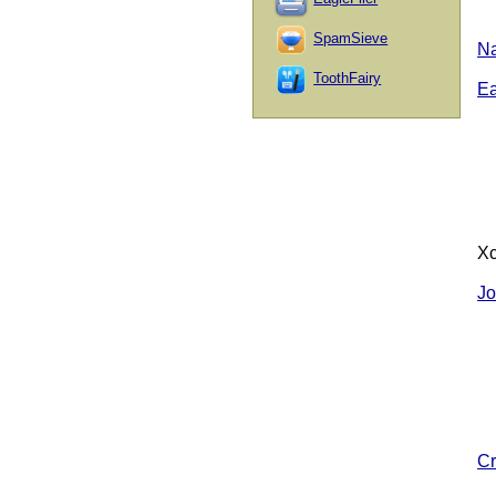
SpamSieve
Na
ToothFairy
E
Xc
Jo
Cr