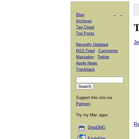
Blog
←
→
Archives
T
Tag Cloud
Top Posts
Je
Recently Updated
RSS Feed
·
Comments
Mastodon
·
Twitter
Apple News
Trackback
Support this site via
Patreon
.
Try my Mac apps:
Re
DropDMG
EagleFiler