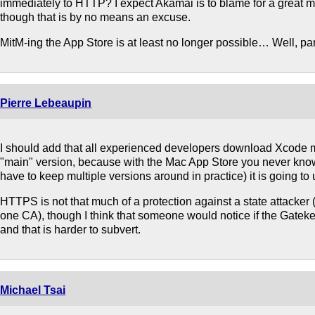
immediately to HTTP? I expect Akamai is to blame for a great m
though that is by no means an excuse.
MitM-ing the App Store is at least no longer possible… Well, par
Pierre Lebeaupin
I should add that all experienced developers download Xcode m
"main" version, because with the Mac App Store you never kno
have to keep multiple versions around in practice) it is going to
HTTPS is not that much of a protection against a state attacker (
one CA), though I think that someone would notice if the Gatek
and that is harder to subvert.
Michael Tsai