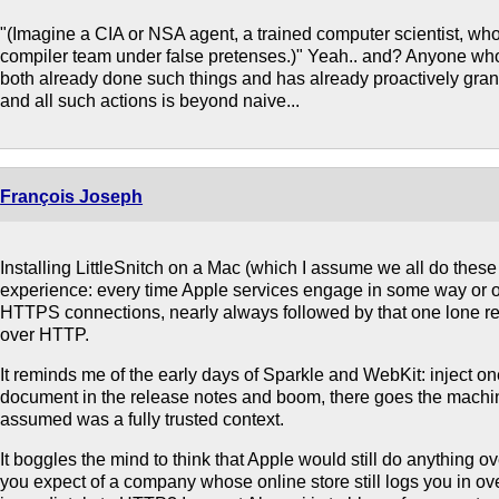
"(Imagine a CIA or NSA agent, a trained computer scientist, wh
compiler team under false pretenses.)" Yeah.. and? Anyone who 
both already done such things and has already proactively grant
and all such actions is beyond naive...
François Joseph
Installing LittleSnitch on a Mac (which I assume we all do these 
experience: every time Apple services engage in some way or o
HTTPS connections, nearly always followed by that one lone r
over HTTP.
It reminds me of the early days of Sparkle and WebKit: inject 
document in the release notes and boom, there goes the machin
assumed was a fully trusted context.
It boggles the mind to think that Apple would still do anything 
you expect of a company whose online store still logs you in o