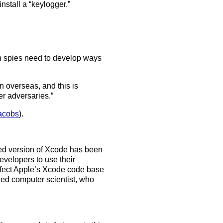
nstall a “keylogger.”
an spies need to develop ways
on overseas, and this is
er adversaries.”
Jacobs
).
acked version of Xcode has been
evelopers to use their
infect Apple’s Xcode code base
ined computer scientist, who