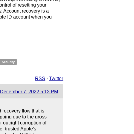
ntrol of resetting your
y. Account recovery is a
pple ID account when you
Security
RSS
·
Twitter
December 7, 2022 5:13 PM
recovery flow that is
apping due to the gross
outright corruption of
r trusted Apple's