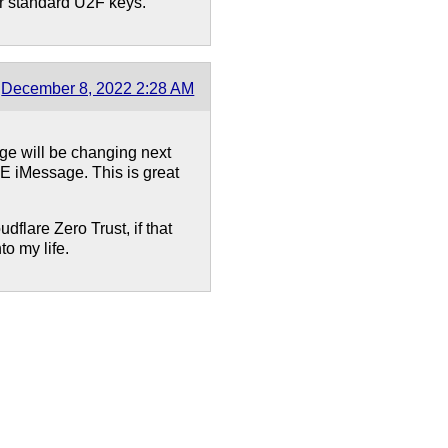
r standard U2F keys.
December 8, 2022 2:28 AM
age will be changing next
E iMessage. This is great
udflare Zero Trust, if that
to my life.