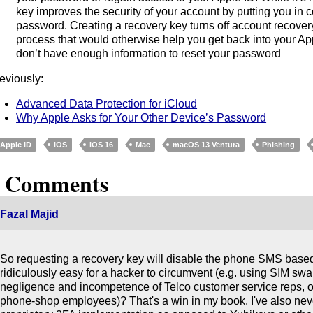
key improves the security of your account by putting you in co
password. Creating a recovery key turns off account recover
process that would otherwise help you get back into your A
don’t have enough information to reset your password
eviously:
Advanced Data Protection for iCloud
Why Apple Asks for Your Other Device’s Password
Apple ID
iOS
iOS 16
Mac
macOS 13 Ventura
Phishing
2 Comments
Fazal Majid
So requesting a recovery key will disable the phone SMS based 
ridiculously easy for a hacker to circumvent (e.g. using SIM sw
negligence and incompetence of Telco customer service reps, or 
phone-shop employees)? That's a win in my book. I've also neve