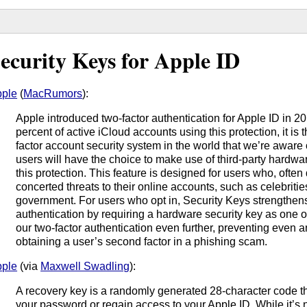
ecurity Keys for Apple ID
ple
(
MacRumors
):
Apple introduced two-factor authentication for Apple ID in 2
percent of active iCloud accounts using this protection, it is
factor account security system in the world that we’re aware
users will have the choice to make use of third-party hardwa
this protection. This feature is designed for users who, often d
concerted threats to their online accounts, such as celebriti
government. For users who opt in, Security Keys strengthens
authentication by requiring a hardware security key as one of
our two-factor authentication even further, preventing even 
obtaining a user’s second factor in a phishing scam.
ple
(via
Maxwell Swadling
):
A recovery key is a randomly generated 28-character code th
your password or regain access to your Apple ID. While it’s 