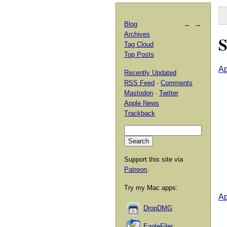
Blog
←
→
Archives
S
Tag Cloud
Top Posts
Ap
Recently Updated
RSS Feed
·
Comments
Mastodon
·
Twitter
Apple News
Trackback
Support this site via
Patreon
.
Try my Mac apps:
Ap
DropDMG
EagleFiler