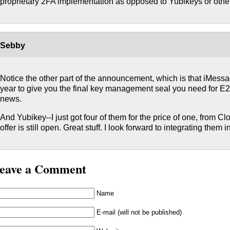
proprietary 2FA implementation as opposed to Yubikeys or othe
Sebby
Notice the other part of the announcement, which is that iMess
year to give you the final key management seal you need for E2
news.
And Yubikey--I just got four of them for the price of one, from Clo
offer is still open. Great stuff. I look forward to integrating them in
eave a Comment
Name
E-mail (will not be published)