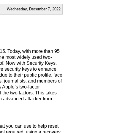
Wednesday,
December
7
,
2022
015. Today, with more than 95
 the most widely used two-
 of. Now with Security Keys,
re security keys to enhance
ue to their public profile, face
es, journalists, and members of
 Apple’s two-factor
 the two factors. This takes
an advanced attacker from
at you can use to help reset
not required, using a recovery