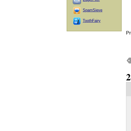
SpamSieve
ToothFairy
Pr