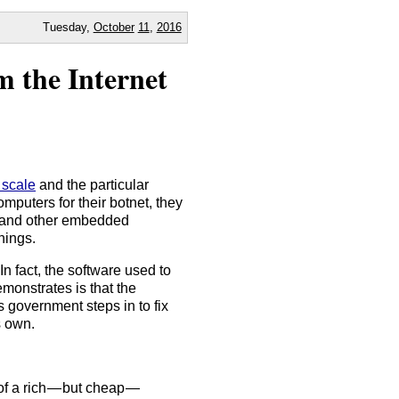
Tuesday,
October
11
,
2016
m the Internet
 scale
and the particular
omputers for their botnet, they
, and other embedded
hings.
n fact, the software used to
emonstrates is that the
s government steps in to fix
s own.
of a rich — but cheap —