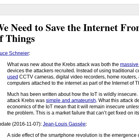
e Need to Save the Internet Fro
f Things
uce Schneier
:
What was new about the Krebs attack was both the
massive
devices the attackers recruited. Instead of using traditional c
used
CCTV cameras, digital video recorders, home routers
computers attached to the internet as part of the Internet of T
Much has been written about how the IoT is wildly insecure. I
attack Krebs was
simple and amateurish
. What this attack d
economics of the IoT mean that it will remain insecure unles
the problem. This is a market failure that can’t get fixed on it
date (2016-11-07):
Jean-Louis Gassée
:
A side effect of the smartphone revolution is the emergence 