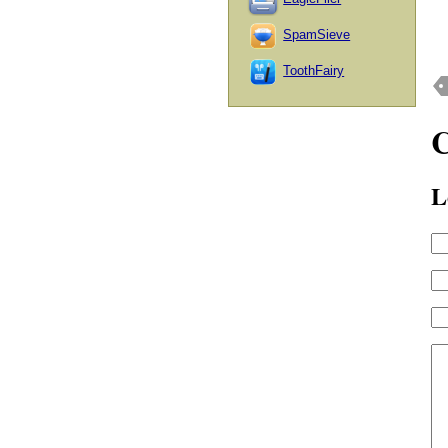
SpamSieve
ToothFairy
L