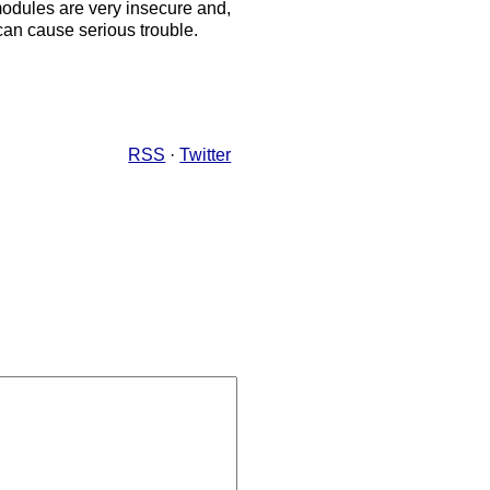
modules are very insecure and,
an cause serious trouble.
RSS
·
Twitter