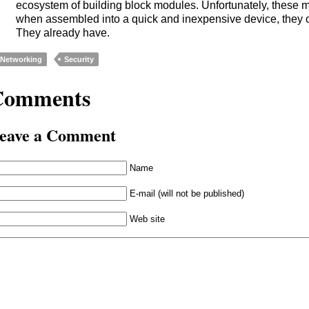
ecosystem of building block modules. Unfortunately, these 
when assembled into a quick and inexpensive device, they c
They already have.
Networking
Security
Comments
eave a Comment
Name
E-mail (will not be published)
Web site