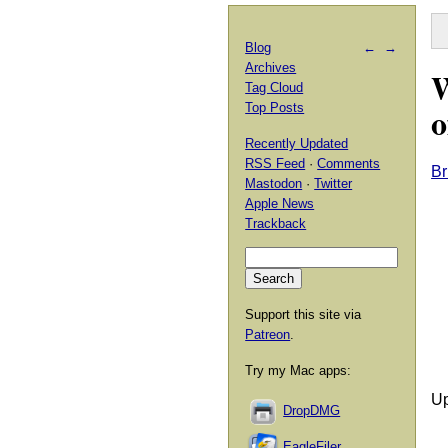
Blog
←
→
Archives
W
Tag Cloud
o
Top Posts
Recently Updated
RSS Feed
·
Comments
Br
Mastodon
·
Twitter
Apple News
Trackback
Support this site via
Patreon
.
Try my Mac apps:
Up
DropDMG
EagleFiler