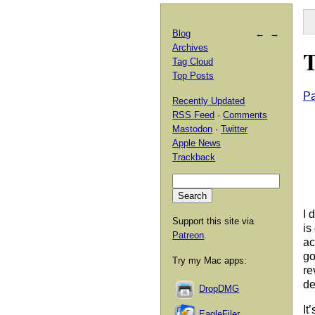
Blog
←
→
Archives
T
Tag Cloud
Top Posts
Pa
Recently Updated
RSS Feed
·
Comments
Mastodon
·
Twitter
Apple News
Trackback
I 
Support this site via
is
Patreon
.
ac
go
Try my Mac apps:
re
de
DropDMG
It
EagleFiler