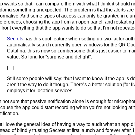
p wants so that I can compare them with what I think it should n
 doing something unexpected. The problem is that the alerts are
formative. And some types of access can only be granted in clu
eferences, choosing the app from an open panel, and restarting i
 front everything that the app wants to do so that I’m not repeat
Secrets
has this cool feature when setting up two-factor aut
automatically search currently open windows for the QR Cod
Catalina, this is now so cumbersome that’s just easier to ma
value. So long for “surprise and delight”.
[…]
Still some people will say: “but I want to know if the app is doi
aren’t the way to do it though. There’s a better solution [for 
employs it for location services.
m not sure that passive notification alone is enough for microp
cause the app could start recording when you’re not looking at t
tification.
t I love the general idea of having a way to audit what an app did
stead of blindly trusting Secrets at first launch and forever after, 