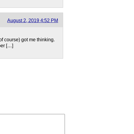
August 2, 2019 4:52 PM
of course) got me thinking.
ber […]