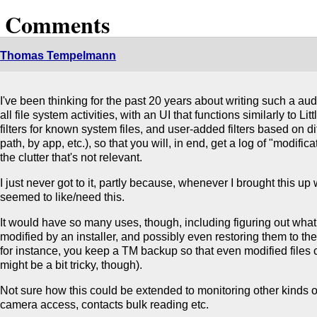
2 Comments
Thomas Tempelmann
I've been thinking for the past 20 years about writing such a audit
all file system activities, with an UI that functions similarly to Lit
filters for known system files, and user-added filters based on dif
path, by app, etc.), so that you will, in end, get a log of "modifica
the clutter that's not relevant.
I just never got to it, partly because, whenever I brought this up
seemed to like/need this.
It would have so many uses, though, including figuring out what
modified by an installer, and possibly even restoring them to the
for instance, you keep a TM backup so that even modified files 
might be a bit tricky, though).
Not sure how this could be extended to monitoring other kinds o
camera access, contacts bulk reading etc.