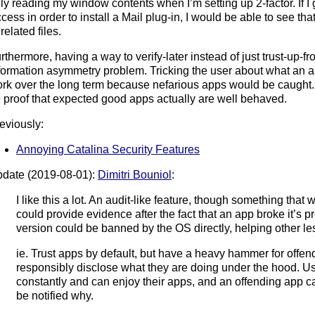
ly reading my window contents when I’m setting up 2-factor. If I
cess in order to install a Mail plug-in, I would be able to see that
related files.
rthermore, having a way to verify-later instead of just trust-up-f
formation asymmetry problem. Tricking the user about what an a
rk over the long term because nefarious apps would be caught.
 proof that expected good apps actually are well behaved.
eviously:
Annoying Catalina Security Features
date (2019-08-01):
Dimitri Bouniol
:
I like this a lot. An audit-like feature, though something tha
could provide evidence after the fact that an app broke it’s p
version could be banned by the OS directly, helping other l
ie. Trust apps by default, but have a heavy hammer for offende
responsibly disclose what they are doing under the hood. U
constantly and can enjoy their apps, and an offending app 
be notified why.