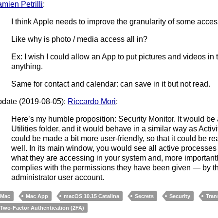
mien Petrilli
:
I think Apple needs to improve the granularity of some acces
Like why is photo / media access all in?
Ex: I wish I could allow an App to put pictures and videos in
anything.
Same for contact and calendar: can save in it but not read.
date (2019-08-05):
Riccardo Mori
:
Here’s my humble proposition: Security Monitor. It would be 
Utilities folder, and it would behave in a similar way as Activ
could be made a bit more user-friendly, so that it could be 
well. In its main window, you would see all active processes 
what they are accessing in your system and, more importantl
complies with the permissions they have been given — by t
administrator user account.
Mac
Mac App
macOS 10.15 Catalina
Secrets
Security
Tran
Two-Factor Authentication (2FA)