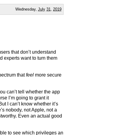
Wednesday,
July
31
,
2019
users that don’t understand
d experts want to turn them
spectrum that
feel
more secure
ou can’t tell whether the app
urse I’m going to grant it
ut I can’t know whether it’s
re’s nobody, not Apple, not a
ustworthy. Even an actual good
g able to see which privileges an