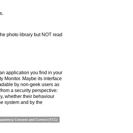
s.
 the photo library but NOT read
an application you find in your
ity Monitor. Maybe its interface
readable by non-geek users as
from a security perspective:
y, whether their behaviour
he system and by the
sparency Consent and Control (TCC)