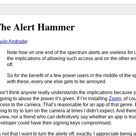
he Alert Hammer
ulo Andrade
:
Note how on one end of the spectrum alerts are useless for 
the implications of allowing such access and on the other en
off.
So for the benefit of a few power users in the middle of the 
with these, every one else gets to be annoyed.
don’t think
anyone
really understands the implications because y
 going to abuse the power it’s given. If I’m installing
Zoom
, of co
cess to the camera. That’s reasonable for an app of that genre. B
ing to try to turn on the camera at times I didn’t expect. And the
view, nor a friend who can definitively say whether an app is tr
veloper could have their signing keys compromised.
’s not that I want to turn the alerts off, exactly. I appreciate bein