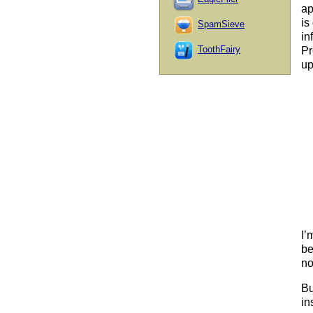
ap
is
SpamSieve
in
ToothFairy
Pr
up
I’
be
no
Bu
in