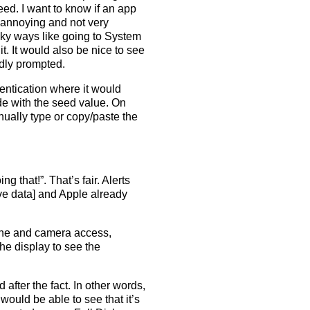
eed. I want to know if an app
 annoying and not very
nky ways like going to System
t. It would also be nice to see
edly prompted.
hentication where it would
e with the seed value. On
nually type or copy/paste the
ng that!”. That’s fair. Alerts
live data] and Apple already
hone and camera access,
he display to see the
 after the fact. In other words,
I would be able to see that it’s