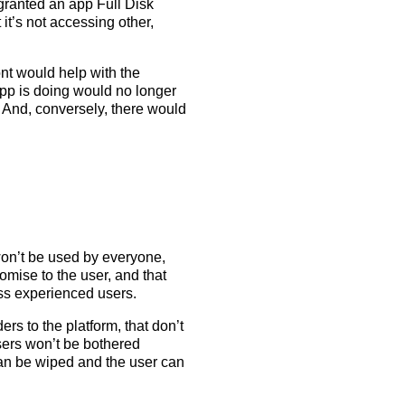
 granted an app Full Disk
 it’s not accessing other,
ront would help with the
pp is doing would no longer
 And, conversely, there would
t won’t be used by everyone,
romise to the user, and that
ess experienced users.
rs to the platform, that don’t
sers won’t be bothered
can be wiped and the user can