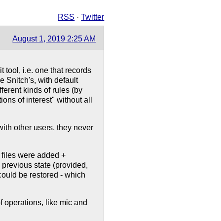
RSS
·
Twitter
August 1, 2019 2:25 AM
 tool, i.e. one that records
tle Snitch's, with default
ferent kinds of rules (by
tions of interest" without all
 with other users, they never
 files were added +
 previous state (provided,
could be restored - which
f operations, like mic and