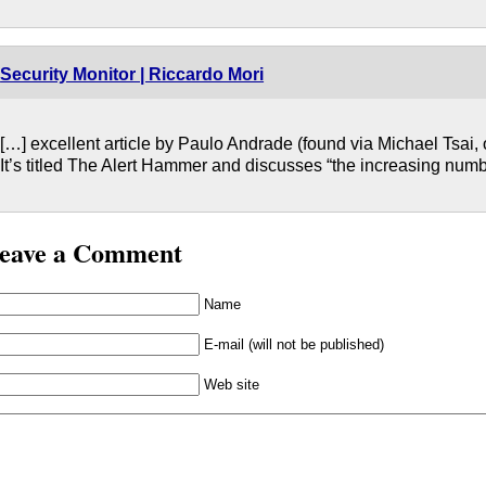
Security Monitor | Riccardo Mori
[…] excellent article by Paulo Andrade (found via Michael Tsai, 
It’s titled The Alert Hammer and discusses “the increasing num
eave a Comment
Name
E-mail (will not be published)
Web site