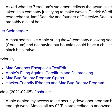
Asked whether Zerodium’s statement reflects the actual state
taken as a company just trying to make waves, Patrick Wardle
researcher at Jamf Security and founder of Objective-See, t
probably a bit of both.
ter Steinberger
:
Almost seems like Apple suing the #1 company allowing sec
(Corellium) and not paying out bounties could have a chilling
black hats thrive.
eviously:
Mac Sandbox Escape via TextEdit
Apple’s Filing Against Corellium and Jailbreaking
Mac Bug Bounty Program Opens
Hacker-Friendly iPhones and Mac Bug Bounty Program
date (2021-02-05):
Joshua Hill
:
Apple denied my access to the security developer program 
enough work. Almost all my CVE’s are credited to anonymo