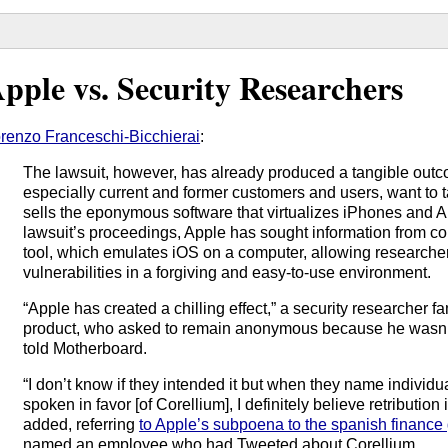
pple vs. Security Researchers
renzo Franceschi-Bicchierai
:
The lawsuit, however, has already produced a tangible outc
especially current and former customers and users, want to 
sells the eponymous software that virtualizes iPhones and A
lawsuit’s proceedings, Apple has sought information from c
tool, which emulates iOS on a computer, allowing researcher
vulnerabilities in a forgiving and easy-to-use environment.
“Apple has created a chilling effect,” a security researcher fa
product, who asked to remain anonymous because he wasn’t a
told Motherboard.
“I don’t know if they intended it but when they name individ
spoken in favor [of Corellium], I definitely believe retribution
added, referring
to Apple’s subpoena to the spanish finance
named an employee who had Tweeted about Corellium.