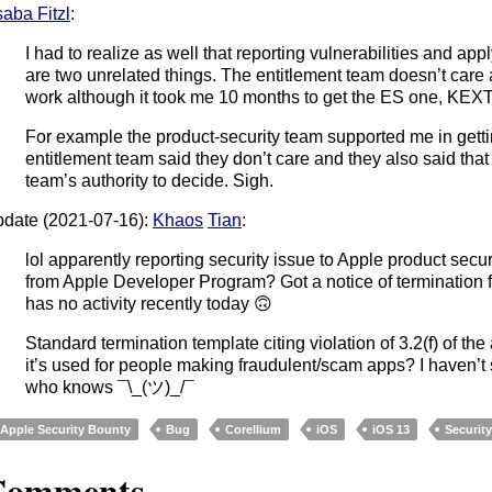
aba Fitzl
:
I had to realize as well that reporting vulnerabilities and app
are two unrelated things. The entitlement team doesn’t care a
work although it took me 10 months to get the ES one, KEXT 
For example the product-security team supported me in gettin
entitlement team said they don’t care and they also said that 
team’s authority to decide. Sigh.
date (2021-07-16):
Khaos
Tian
:
lol apparently reporting security issue to Apple product secur
from Apple Developer Program? Got a notice of termination 
has no activity recently today 🙃
Standard termination template citing violation of 3.2(f) of th
it’s used for people making fraudulent/scam apps? I haven’t
who knows ¯\_(ツ)_/¯
Apple Security Bounty
Bug
Corellium
iOS
iOS 13
Securit
Comments