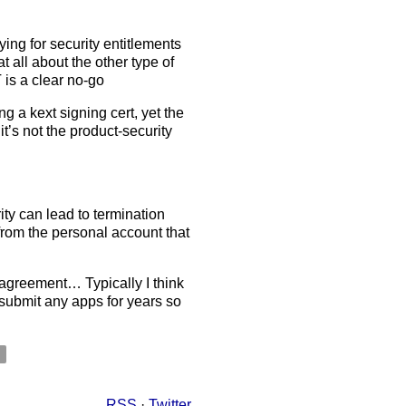
lying for security entitlements
t all about the other type of
is a clear no-go
g a kext signing cert, yet the
it’s not the product-security
ity can lead to termination
from the personal account that
e agreement… Typically I think
 submit any apps for years so
y
RSS
·
Twitter