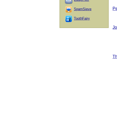
Pe
SpamSieve
ToothFairy
Jo
T