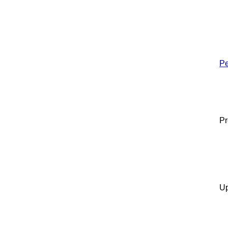
Pe
Pr
Up