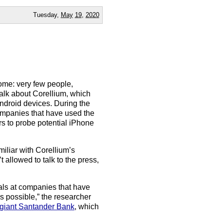
Tuesday,
May
19
,
2020
ome: very few people,
talk about Corellium, which
ndroid devices. During the
ompanies that have used the
s to probe potential iPhone
miliar with Corellium’s
llowed to talk to the press,
uals at companies that have
 is possible,” the researcher
 giant Santander Bank
, which