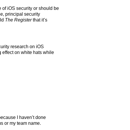
 of iOS security or should be
, principal security
old
The Register
that it’s
urity research on iOS
 effect on white hats while
because I haven’t done
us or my team name.