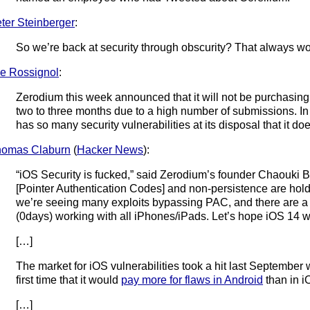
ter Steinberger
:
So we’re back at security through obscurity? That always wor
e Rossignol
:
Zerodium this week announced that it will not be purchasing 
two to three months due to a high number of submissions. I
has so many security vulnerabilities at its disposal that it d
homas Claburn
(
Hacker News
):
“iOS Security is fucked,” said Zerodium’s founder Chaouki 
[Pointer Authentication Codes] and non-persistence are hold
we’re seeing many exploits bypassing PAC, and there are a 
(0days) working with all iPhones/iPads. Let’s hope iOS 14 wil
[…]
The market for iOS vulnerabilities took a hit last Septemb
first time that it would
pay more for flaws in Android
than in i
[…]