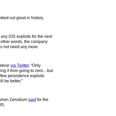
ked out great in history.
any iOS exploits for the next
n other words, the company
oes not need any more.
Bekrar
via Twitter
. “Only
ing it from going to zero…but
few persistence exploits
l be better.”
er when Zerodium
said
for the
OS.