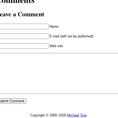
eave a Comment
Name
E-mail (will not be published)
Web site
Copyright © 2000–2026
Michael Tsai
.