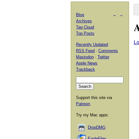
Blog
←
→
Archives
A
Tag Cloud
Top Posts
Lo
Recently Updated
RSS Feed
·
Comments
Mastodon
·
Twitter
Apple News
Trackback
Support this site via
Patreon
.
Try my Mac apps:
DropDMG
EagleFiler