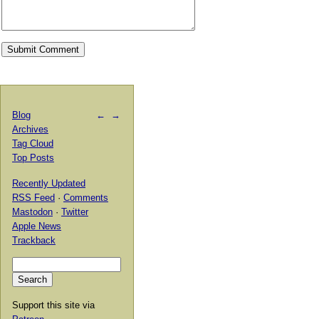
Blog
←
→
Archives
Tag Cloud
Top Posts
Recently Updated
RSS Feed
·
Comments
Mastodon
·
Twitter
Apple News
Trackback
Support this site via