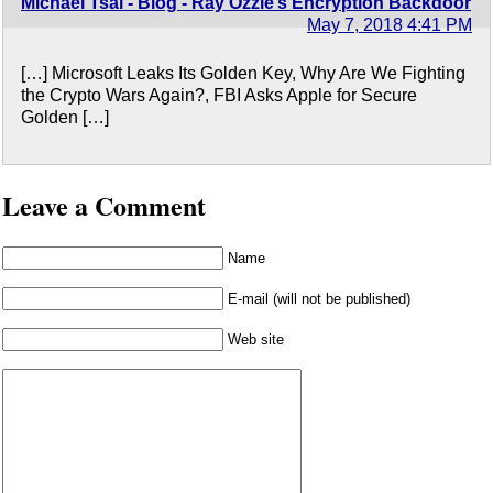
Michael Tsai - Blog - Ray Ozzie’s Encryption Backdoor
May 7, 2018 4:41 PM
[…] Microsoft Leaks Its Golden Key, Why Are We Fighting
the Crypto Wars Again?, FBI Asks Apple for Secure
Golden […]
Leave a Comment
Name
E-mail (will not be published)
Web site