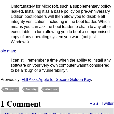
Unfortunately for Microsoft, such a supplementary policy
leaked. Installing it as a base policy on pre-Anniversary
Edition boot loaders will then allow you to disable all
integrity verification, including in the boot loader. Which
means you can ask the boot loader to chain to any other
executable, in turn allowing you to boot a compromised
copy of any operating system you want (not just
Windows).
ole man
:
I can still remember a time when the ability to install any
software on your very own computer wasn’t considered
to be a “bug” or a “vulnerability”.
Previously:
FBI Asks Apple for Secure Golden Key
.
Microsoft
Security
Windows
1 Comment
RSS
·
Twitter