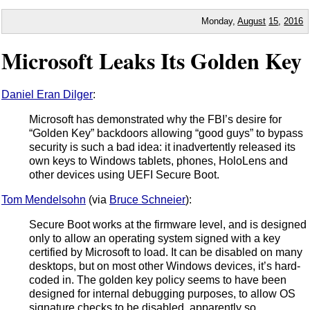
Monday,
August
15
,
2016
Microsoft Leaks Its Golden Key
Daniel Eran Dilger
:
Microsoft has demonstrated why the FBI’s desire for
“Golden Key” backdoors allowing “good guys” to bypass
security is such a bad idea: it inadvertently released its
own keys to Windows tablets, phones, HoloLens and
other devices using UEFI Secure Boot.
Tom Mendelsohn
(via
Bruce Schneier
):
Secure Boot works at the firmware level, and is designed
only to allow an operating system signed with a key
certified by Microsoft to load. It can be disabled on many
desktops, but on most other Windows devices, it’s hard-
coded in. The golden key policy seems to have been
designed for internal debugging purposes, to allow OS
signature checks to be disabled, apparently so