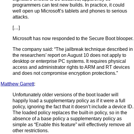
programmers can test new builds. In practice, it could
well open up Microsoft’s tablets and phones to serious
attacks.
[…]
Microsoft has now responded to the Secure Boot blooper.
The company said: “The jailbreak technique described in
the researchers’ report on August 10 does not apply to
desktop or enterprise PC systems. It requires physical
access and administrator rights to ARM and RT devices
and does not compromise encryption protections.”
Matthew Garrett
:
Unfortunately older versions of the boot loader will
happily load a supplementary policy as if it were a full
policy, ignoring the fact that it doesn’t include a device ID.
The loaded policy replaces the built-in policy, so in the
absence of a base policy a supplementary policy as
simple as “Enable this feature” will effectively remove all
other restrictions.