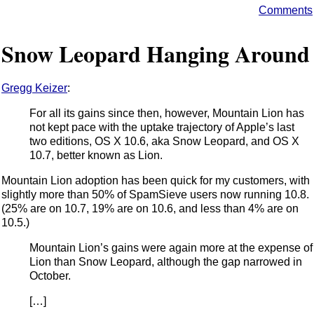
Comments
Snow Leopard Hanging Around
Gregg Keizer
:
For all its gains since then, however, Mountain Lion has
not kept pace with the uptake trajectory of Apple’s last
two editions, OS X 10.6, aka Snow Leopard, and OS X
10.7, better known as Lion.
Mountain Lion adoption has been quick for my customers, with
slightly more than 50% of SpamSieve users now running 10.8.
(25% are on 10.7, 19% are on 10.6, and less than 4% are on
10.5.)
Mountain Lion’s gains were again more at the expense of
Lion than Snow Leopard, although the gap narrowed in
October.
[…]