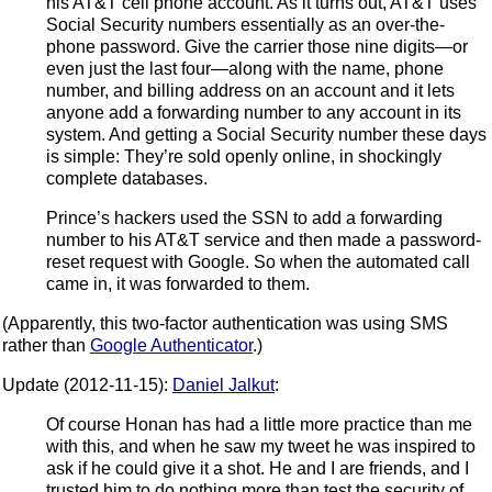
his AT&T cell phone account. As it turns out, AT&T uses
Social Security numbers essentially as an over-the-
phone password. Give the carrier those nine digits—or
even just the last four—along with the name, phone
number, and billing address on an account and it lets
anyone add a forwarding number to any account in its
system. And getting a Social Security number these days
is simple: They’re sold openly online, in shockingly
complete databases.
Prince’s hackers used the SSN to add a forwarding
number to his AT&T service and then made a password-
reset request with Google. So when the automated call
came in, it was forwarded to them.
(Apparently, this two-factor authentication was using SMS
rather than
Google Authenticator
.)
Update (2012-11-15):
Daniel Jalkut
:
Of course Honan has had a little more practice than me
with this, and when he saw my tweet he was inspired to
ask if he could give it a shot. He and I are friends, and I
trusted him to do nothing more than test the security of