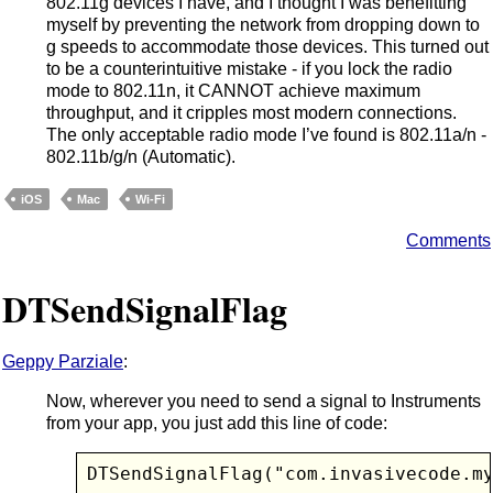
802.11g devices I have, and I thought I was benefitting
myself by preventing the network from dropping down to
g speeds to accommodate those devices. This turned out
to be a counterintuitive mistake - if you lock the radio
mode to 802.11n, it CANNOT achieve maximum
throughput, and it cripples most modern connections.
The only acceptable radio mode I’ve found is 802.11a/n -
802.11b/g/n (Automatic).
iOS
Mac
Wi-Fi
Comments
DTSendSignalFlag
Geppy Parziale
:
Now, wherever you need to send a signal to Instruments
from your app, you just add this line of code:
DTSendSignalFlag("com.invasivecode.m