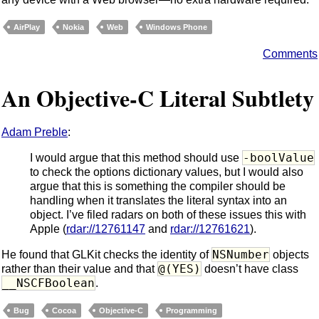
AirPlay
Nokia
Web
Windows Phone
Comments
An Objective-C Literal Subtlety
Adam Preble
:
-boolValue
I would argue that this method should use
to check the options dictionary values, but I would also
argue that this is something the compiler should be
handling when it translates the literal syntax into an
object. I’ve filed radars on both of these issues this with
Apple (
rdar://12761147
and
rdar://12761621
).
NSNumber
He found that GLKit checks the identity of
objects
@(YES)
rather than their value and that
doesn’t have class
__NSCFBoolean
.
Bug
Cocoa
Objective-C
Programming