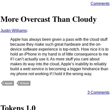
Comments
More Overcast Than Cloudy
Justin Williams
:
Apple has always been given a pass with the cloud stuff
because they make such great hardware and the on-
device software experience is top-notch. How nice it is to
hold an iPhone in my hand is of little consequence to me
if I can’t actually use it. As more stuff you care about
makes its way into the cloud, Apple’s inability to reliably
build a web service is becoming a bigger hindrance than
my phone not working if I hold it the wrong way.
Apple
iCloud
3 Comments
Tokens 1.0