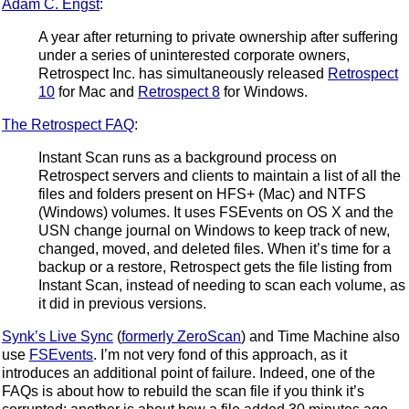
Adam C. Engst
:
A year after returning to private ownership after suffering
under a series of uninterested corporate owners,
Retrospect Inc. has simultaneously released
Retrospect
10
for Mac and
Retrospect 8
for Windows.
The Retrospect FAQ
:
Instant Scan runs as a background process on
Retrospect servers and clients to maintain a list of all the
files and folders present on HFS+ (Mac) and NTFS
(Windows) volumes. It uses FSEvents on OS X and the
USN change journal on Windows to keep track of new,
changed, moved, and deleted files. When it’s time for a
backup or a restore, Retrospect gets the file listing from
Instant Scan, instead of needing to scan each volume, as
it did in previous versions.
Synk’s Live Sync
(
formerly ZeroScan
) and Time Machine also
use
FSEvents
. I’m not very fond of this approach, as it
introduces an additional point of failure. Indeed, one of the
FAQs is about how to rebuild the scan file if you think it’s