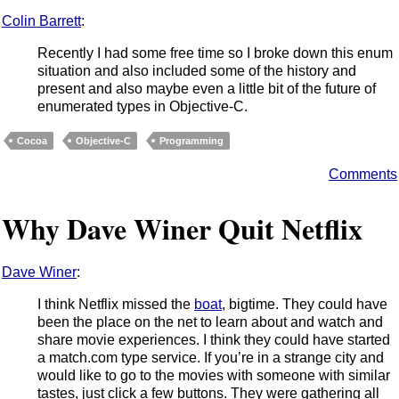
Colin Barrett
:
Recently I had some free time so I broke down this enum
situation and also included some of the history and
present and also maybe even a little bit of the future of
enumerated types in Objective-C.
Cocoa
Objective-C
Programming
Comments
Why Dave Winer Quit Netflix
Dave Winer
:
I think Netflix missed the
boat
, bigtime. They could have
been the place on the net to learn about and watch and
share movie experiences. I think they could have started
a match.com type service. If you’re in a strange city and
would like to go to the movies with someone with similar
tastes, just click a few buttons. They were gathering all