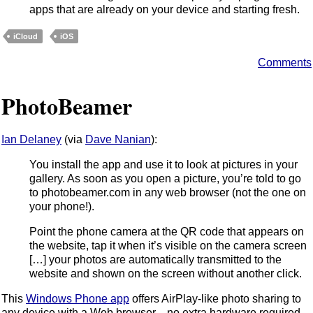
apps that are already on your device and starting fresh.
iCloud
iOS
Comments
PhotoBeamer
Ian Delaney
(via
Dave Nanian
):
You install the app and use it to look at pictures in your
gallery. As soon as you open a picture, you’re told to go
to photobeamer.com in any web browser (not the one on
your phone!).
Point the phone camera at the QR code that appears on
the website, tap it when it’s visible on the camera screen
[…] your photos are automatically transmitted to the
website and shown on the screen without another click.
This
Windows Phone app
offers AirPlay-like photo sharing to
any device with a Web browser—no extra hardware required.