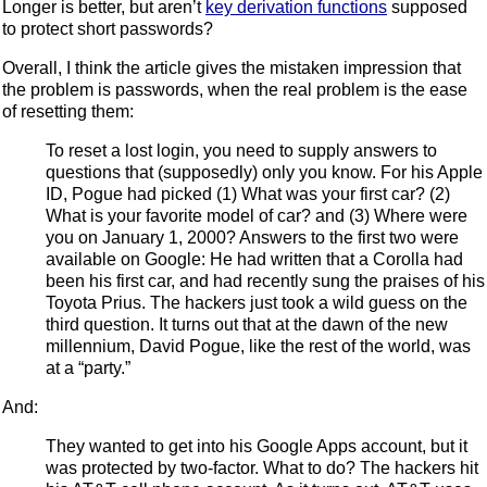
Longer is better, but aren’t
key derivation functions
supposed
to protect short passwords?
Overall, I think the article gives the mistaken impression that
the problem is passwords, when the real problem is the ease
of resetting them:
To reset a lost login, you need to supply answers to
questions that (supposedly) only you know. For his Apple
ID, Pogue had picked (1) What was your first car? (2)
What is your favorite model of car? and (3) Where were
you on January 1, 2000? Answers to the first two were
available on Google: He had written that a Corolla had
been his first car, and had recently sung the praises of his
Toyota Prius. The hackers just took a wild guess on the
third question. It turns out that at the dawn of the new
millennium, David Pogue, like the rest of the world, was
at a “party.”
And:
They wanted to get into his Google Apps account, but it
was protected by two-factor. What to do? The hackers hit