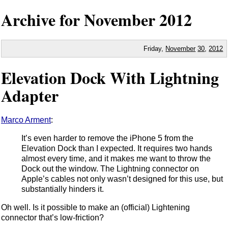
Archive for November
2012
Friday,
November
30
,
2012
Elevation Dock With Lightning
Adapter
Marco Arment
:
It’s even harder to remove the iPhone 5 from the
Elevation Dock than I expected. It requires two hands
almost every time, and it makes me want to throw the
Dock out the window. The Lightning connector on
Apple’s cables not only wasn’t designed for this use, but
substantially hinders it.
Oh well. Is it possible to make an (official) Lightening
connector that’s low-friction?