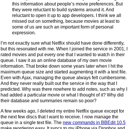
this information about people’s movie preferences. But
they were reluctant to build systems around it. And
reluctant to open it up to app developers. I think we all
missed out on something, because movies at least to
some of us are such an important form of personal
expression.
I’m not exactly sure what Netflix should have done differently,
but this resonated with me. When I joined the service in 2001, I
rated movies and put every one that I wanted to watch in their
queue. I saw it as an online database of my own movie
information. That broke down some years later when I hit the
maximum queue size and started augmenting it with a text file.
Even with Ajax, managing the queue always felt cumbersome.
And they never really built out the service in the way that I
predicted. Why was there nowhere to add notes, such as why I
had added a particular movie or what I thought of it? Why did
their database and summaries remain so poor?
A few weeks ago, I deleted my entire Netflix queue except for
the next few discs that I want to receive. I now manage the
queue in a single text file. The
new commands in BBEdit 10.5
make reordering easy. It syncs to my iPhone via Dropbox and