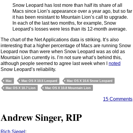
Snow Leopard has lost more than half its share of all
Macs since Lion’s appearance over a year ago, but so far
it has been resistant to Mountain Lion’s call to upgrade.
In each of the last two months, for example, Snow
Leopard’s losses were less than its 12-month average.
The chart of the Net Applications data is striking. It’s also
interesting that a higher percentage of Macs are running Snow
Leopard now than were when Snow Leopard was as old as
Mountain Lion currently is. I’m not sure what’s behind this,
although people seemed to agree last week when I
noted
Snow Leopard’s reliability.
Mac
Mac OS X 10.5 Leopard
Mac OS X 10.6 Snow Leopard
Mac OS X 10.7 Lion
Mac OS X 10.8 Mountain Lion
15 Comments
Andrew Singer, RIP
Rich Siegel
: