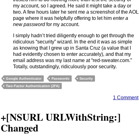
my account, so I agreed. He said it might take a day or
two. A few hours later he sent me a screenshot of the AOL
page where it was helpfully offering to let him
enter a
new password
for my account.
I simply hadn’t tried diligently enough to get through the
ridiculous “security” wizard. In the end it was as simple
as knowing that I grew up in Santa Cruz (a value that I
had evidently chosen to enter accurately), and that my
email address was my last name at “red-sweater.com.”
Totally, outstandingly, ridiculously poor security.
Google Authenticator
Passwords
Security
Two-Factor Authentication (2FA)
1 Comment
+[NSURL URLWithString:]
Changed