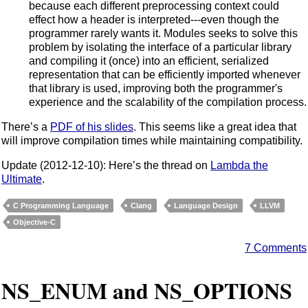
because each different preprocessing context could
effect how a header is interpreted---even though the
programmer rarely wants it. Modules seeks to solve this
problem by isolating the interface of a particular library
and compiling it (once) into an efficient, serialized
representation that can be efficiently imported whenever
that library is used, improving both the programmer's
experience and the scalability of the compilation process.
There’s a
PDF of his slides
. This seems like a great idea that
will improve compilation times while maintaining compatibility.
Update (2012-12-10): Here’s the thread on
Lambda the
Ultimate
.
C Programming Language
Clang
Language Design
LLVM
Objective-C
7 Comments
NS_ENUM and NS_OPTIONS