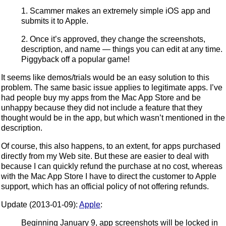
1. Scammer makes an extremely simple iOS app and
submits it to Apple.
2. Once it’s approved, they change the screenshots,
description, and name — things you can edit at any time.
Piggyback off a popular game!
It seems like demos/trials would be an easy solution to this
problem. The same basic issue applies to legitimate apps. I’ve
had people buy my apps from the Mac App Store and be
unhappy because they did not include a feature that they
thought would be in the app, but which wasn’t mentioned in the
description.
Of course, this also happens, to an extent, for apps purchased
directly from my Web site. But these are easier to deal with
because I can quickly refund the purchase at no cost, whereas
with the Mac App Store I have to direct the customer to Apple
support, which has an official policy of not offering refunds.
Update (2013-01-09):
Apple
:
Beginning January 9, app screenshots will be locked in