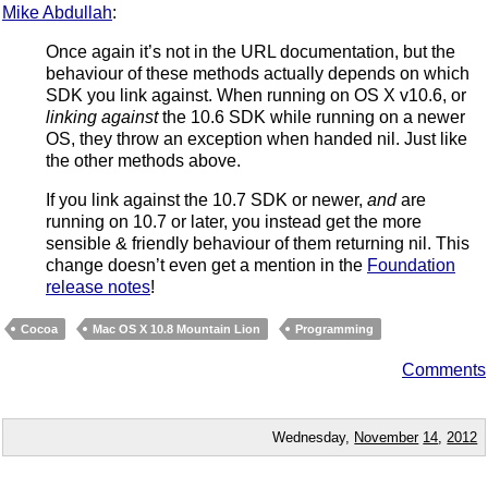
Mike Abdullah
:
Once again it’s not in the URL documentation, but the
behaviour of these methods actually depends on which
SDK you link against. When running on OS X v10.6, or
linking against
the 10.6 SDK while running on a newer
OS, they throw an exception when handed nil. Just like
the other methods above.
If you link against the 10.7 SDK or newer,
and
are
running on 10.7 or later, you instead get the more
sensible & friendly behaviour of them returning nil. This
change doesn’t even get a mention in the
Foundation
release notes
!
Cocoa
Mac OS X 10.8 Mountain Lion
Programming
Comments
Wednesday,
November
14
,
2012