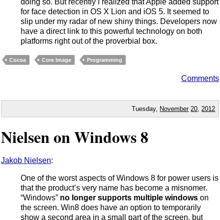
doing so. But recently I realized that Apple added support
for face detection in OS X Lion and iOS 5. It seemed to
slip under my radar of new shiny things. Developers now
have a direct link to this powerful technology on both
platforms right out of the proverbial box.
Cocoa
Core Image
Programming
Comments
Tuesday,
November
20
,
2012
Nielsen on Windows 8
Jakob Nielsen
:
One of the worst aspects of Windows 8 for power users is
that the product’s very name has become a misnomer.
“Windows”
no longer supports multiple windows
on
the screen. Win8 does have an option to temporarily
show a second area in a small part of the screen, but