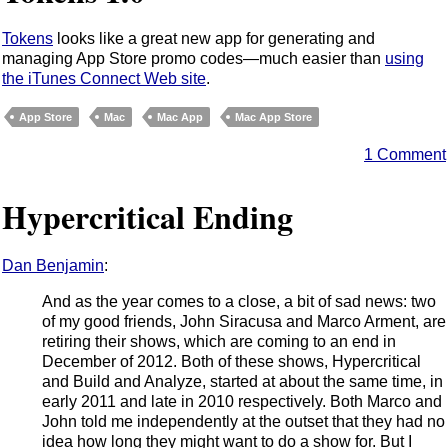
Tokens
looks like a great new app for generating and
managing App Store promo codes—much easier than
using
the iTunes Connect Web site
.
App Store
Mac
Mac App
Mac App Store
1 Comment
Hypercritical Ending
Dan Benjamin
:
And as the year comes to a close, a bit of sad news: two
of my good friends, John Siracusa and Marco Arment, are
retiring their shows, which are coming to an end in
December of 2012. Both of these shows, Hypercritical
and Build and Analyze, started at about the same time, in
early 2011 and late in 2010 respectively. Both Marco and
John told me independently at the outset that they had no
idea how long they might want to do a show for. But I