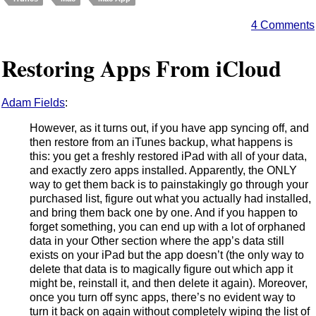
4 Comments
Restoring Apps From iCloud
Adam Fields
:
However, as it turns out, if you have app syncing off, and
then restore from an iTunes backup, what happens is
this: you get a freshly restored iPad with all of your data,
and exactly zero apps installed. Apparently, the ONLY
way to get them back is to painstakingly go through your
purchased list, figure out what you actually had installed,
and bring them back one by one. And if you happen to
forget something, you can end up with a lot of orphaned
data in your Other section where the app’s data still
exists on your iPad but the app doesn’t (the only way to
delete that data is to magically figure out which app it
might be, reinstall it, and then delete it again). Moreover,
once you turn off sync apps, there’s no evident way to
turn it back on again without completely wiping the list of