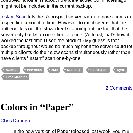
corrupted; another is about how a file added 30 minutes ago
might not be included in the current backup.
Instant Scan
lets the Retrospect server back up more clients in
a specified amount of time. However, to me it seems that the
bottleneck is not the slow client scanning but the fact that the
server only backs up one client at once. (At least, that’s how it
worked the last time I used the product.) My guess is that
backup throughput would be much higher if the server could let
multiple clients do their slow scans simultaneously rather than
have clients “instant” scan one-by-one.
Backup
FSEvents
Mac
Mac App
Retrospect
Synk
Time Machine
2 Comments
Colors in “Paper”
Chris Dannen
:
In the new version of Paper released last week, you mix