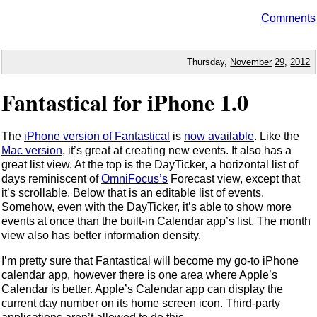
Comments
Thursday,
November
29
,
2012
Fantastical for iPhone 1.0
The
iPhone version of Fantastical
is
now available
. Like the
Mac version
, it’s great at creating new events. It also has a
great list view. At the top is the DayTicker, a horizontal list of
days reminiscent of
OmniFocus’s
Forecast view, except that
it’s scrollable. Below that is an editable list of events.
Somehow, even with the DayTicker, it’s able to show more
events at once than the built-in Calendar app’s list. The month
view also has better information density.
I’m pretty sure that Fantastical will become my go-to iPhone
calendar app, however there is one area where Apple’s
Calendar is better. Apple’s Calendar app can display the
current day number on its home screen icon. Third-party