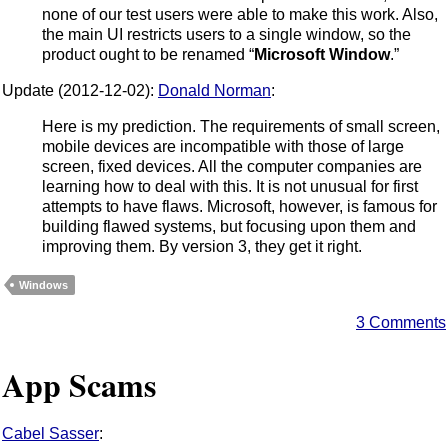
none of our test users were able to make this work. Also,
the main UI restricts users to a single window, so the
product ought to be renamed “
Microsoft Window
.”
Update (2012-12-02):
Donald Norman
:
Here is my prediction. The requirements of small screen,
mobile devices are incompatible with those of large
screen, fixed devices. All the computer companies are
learning how to deal with this. It is not unusual for first
attempts to have flaws. Microsoft, however, is famous for
building flawed systems, but focusing upon them and
improving them. By version 3, they get it right.
Windows
3 Comments
App Scams
Cabel Sasser
: