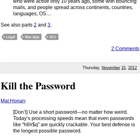
who were active only 10 years ago, some with bouncing
mails, and people spread across continents, countries,
languages, OS…
See also parts
2
and
3
.
Legal
Mac App
VLC
2 Comments
Thursday,
November
15
,
2012
Kill the Password
Mat Honan
:
[Don’t] Use a short password—no matter how weird.
Today’s processing speeds mean that even passwords
like “h6!r$q” are quickly crackable. Your best defense is
the longest possible password.