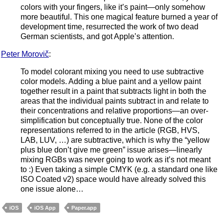
colors with your fingers, like it’s paint—only somehow
more beautiful. This one magical feature burned a year of
development time, resurrected the work of two dead
German scientists, and got Apple’s attention.
Peter Morovič
:
To model colorant mixing you need to use subtractive
color models. Adding a blue paint and a yellow paint
together result in a paint that subtracts light in both the
areas that the individual paints subtract in and relate to
their concentrations and relative proportions—an over-
simplification but conceptually true. None of the color
representations referred to in the article (RGB, HVS,
LAB, LUV, …) are subtractive, which is why the “yellow
plus blue don’t give me green” issue arises—linearly
mixing RGBs was never going to work as it’s not meant
to :) Even taking a simple CMYK (e.g. a standard one like
ISO Coated v2) space would have already solved this
one issue alone…
iOS
iOS App
Paper.app