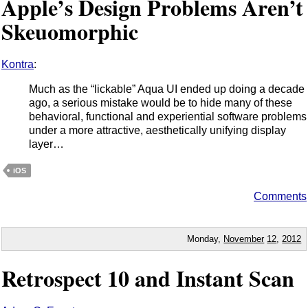
Apple’s Design Problems Aren’t
Skeuomorphic
Kontra
:
Much as the “lickable” Aqua UI ended up doing a decade
ago, a serious mistake would be to hide many of these
behavioral, functional and experiential software problems
under a more attractive, aesthetically unifying display
layer…
iOS
Comments
Monday,
November
12
,
2012
Retrospect 10 and Instant Scan