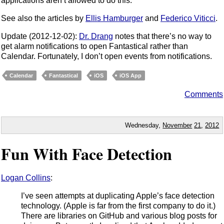
applications aren’t allowed to do this.
See also the articles by
Ellis Hamburger
and
Federico Viticci
.
Update (2012-12-02):
Dr. Drang
notes that there’s no way to
get alarm notifications to open Fantastical rather than
Calendar. Fortunately, I don’t open events from notifications.
Calendar
Fantastical
iOS
iOS App
Comments
Wednesday,
November
21
,
2012
Fun With Face Detection
Logan Collins
:
I’ve seen attempts at duplicating Apple’s face detection
technology. (Apple is far from the first company to do it.)
There are libraries on GitHub and various blog posts for