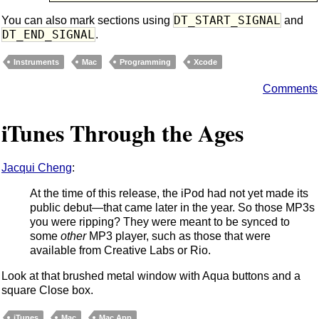
DT_START_SIGNAL
You can also mark sections using
and
DT_END_SIGNAL
.
Instruments
Mac
Programming
Xcode
Comments
iTunes Through the Ages
Jacqui Cheng
:
At the time of this release, the iPod had not yet made its
public debut—that came later in the year. So those MP3s
you were ripping? They were meant to be synced to
some
other
MP3 player, such as those that were
available from Creative Labs or Rio.
Look at that brushed metal window with Aqua buttons and a
square Close box.
iTunes
Mac
Mac App