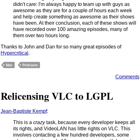
didn't care: I'm always happy to team up with guys as
awesome as they are for a couple of hours each week
and help create something as awesome as their shows
have been. At their conclusion, each of these shows will
have recorded over 100 amazing episodes, many of
them over two hours long.
Thanks to John and Dan for so many great episodes of
Hypercritical
.
Mac
Podcasts
Comments
Relicensing VLC to LGPL
Jean-Baptiste Kempf
:
This is a
crazy
task, because every developer keeps all
its rights, and VideoLAN has little rights on VLC. This
involves contacting a few hundred developers, some