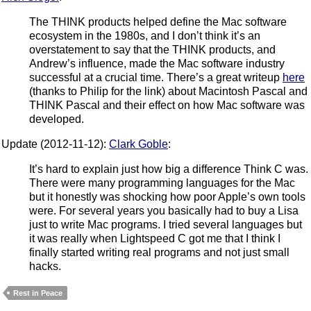
The THINK products helped define the Mac software
ecosystem in the 1980s, and I don’t think it’s an
overstatement to say that the THINK products, and
Andrew’s influence, made the Mac software industry
successful at a crucial time. There’s a great writeup
here
(thanks to Philip for the link) about Macintosh Pascal and
THINK Pascal and their effect on how Mac software was
developed.
Update (2012-11-12):
Clark Goble
:
It’s hard to explain just how big a difference Think C was.
There were many programming languages for the Mac
but it honestly was shocking how poor Apple’s own tools
were. For several years you basically had to buy a Lisa
just to write Mac programs. I tried several languages but
it was really when Lightspeed C got me that I think I
finally started writing real programs and not just small
hacks.
Rest in Peace