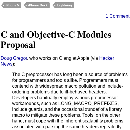
iPhone 5
iPhone Dock
Lightning
1 Comment
C and Objective-C Modules
Proposal
Doug Gregor
, who works on Clang at Apple (via
Hacker
News
):
The C preprocessor has long been a source of problems
for programmers and tools alike. Programmers must
contend with widespread macro pollution and include-
ordering problems due to ill-behaved headers.
Developers habitually employ various preprocessor
workarounds, such as LONG_MACRO_PREFIXES,
include guards, and the occasional #undef of a library
macro to mitigate these problems. Tools, on the other
hand, must cope with the inherent scalability problems
associated with parsing the same headers repeatedly,