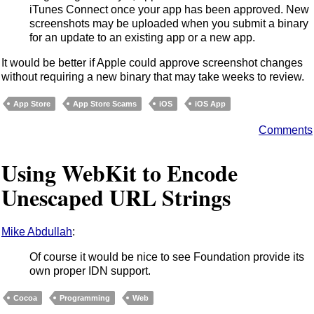
iTunes Connect once your app has been approved. New
screenshots may be uploaded when you submit a binary
for an update to an existing app or a new app.
It would be better if Apple could approve screenshot changes
without requiring a new binary that may take weeks to review.
App Store
App Store Scams
iOS
iOS App
Comments
Using WebKit to Encode
Unescaped URL Strings
Mike Abdullah
:
Of course it would be nice to see Foundation provide its
own proper IDN support.
Cocoa
Programming
Web