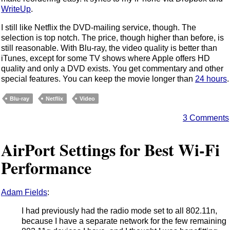
WriteUp
.
I still like Netflix the DVD-mailing service, though. The
selection is top notch. The price, though higher than before, is
still reasonable. With Blu-ray, the video quality is better than
iTunes, except for some TV shows where Apple offers HD
quality and only a DVD exists. You get commentary and other
special features. You can keep the movie longer than
24 hours
.
Blu-ray
Netflix
Video
3 Comments
AirPort Settings for Best Wi-Fi
Performance
Adam Fields
:
I had previously had the radio mode set to all 802.11n,
because I have a separate network for the few remaining