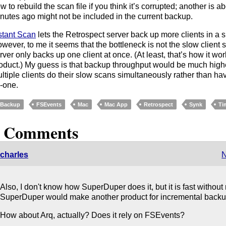
w to rebuild the scan file if you think it’s corrupted; another is 
nutes ago might not be included in the current backup.
stant Scan
lets the Retrospect server back up more clients in a s
wever, to me it seems that the bottleneck is not the slow client s
rver only backs up one client at once. (At least, that’s how it wor
oduct.) My guess is that backup throughput would be much higher
ltiple clients do their slow scans simultaneously rather than hav
-one.
Backup
FSEvents
Mac
Mac App
Retrospect
Synk
Ti
2 Comments
charles
N
Also, I don't know how SuperDuper does it, but it is fast without
SuperDuper would make another product for incremental backu
How about Arq, actually? Does it rely on FSEvents?