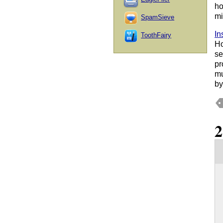
ho
mi
SpamSieve
In
ToothFairy
Ho
se
pr
mu
by