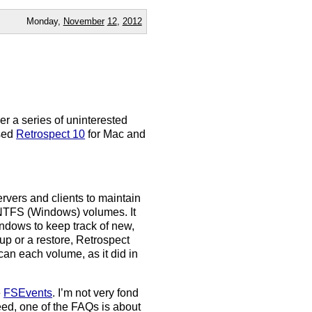
Monday,
November
12
,
2012
der a series of uninterested
ased
Retrospect 10
for Mac and
rvers and clients to maintain
d NTFS (Windows) volumes. It
dows to keep track of new,
up or a restore, Retrospect
scan each volume, as it did in
e
FSEvents
. I’m not very fond
deed, one of the FAQs is about