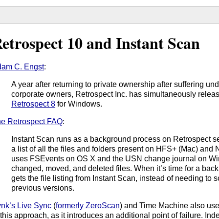
etrospect 10 and Instant Scan
am C. Engst
:
A year after returning to private ownership after suffering un
corporate owners, Retrospect Inc. has simultaneously rele
Retrospect 8
for Windows.
e Retrospect FAQ
:
Instant Scan runs as a background process on Retrospect se
a list of all the files and folders present on HFS+ (Mac) an
uses FSEvents on OS X and the USN change journal on Win
changed, moved, and deleted files. When it’s time for a back
gets the file listing from Instant Scan, instead of needing to 
previous versions.
nk’s Live Sync
(
formerly ZeroScan
) and Time Machine also us
 this approach, as it introduces an additional point of failure. In