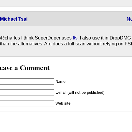
Michael Tsai
No
@charles I think SuperDuper uses
fts
. I also use it in DropDMG
than the alternatives. Arq does a full scan without relying on F
eave a Comment
Name
E-mail (will not be published)
Web site