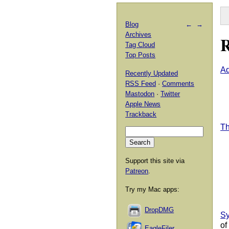
Blog
←
→
Archives
R
Tag Cloud
Top Posts
Ad
Recently Updated
RSS Feed
·
Comments
Mastodon
·
Twitter
Apple News
Trackback
Th
Support this site via
Patreon
.
Try my Mac apps:
DropDMG
Sy
of
EagleFiler