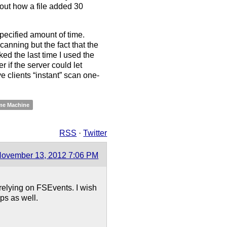
about how a file added 30
pecified amount of time.
canning but the fact that the
ked the last time I used the
 if the server could let
e clients “instant” scan one-
me Machine
RSS
·
Twitter
ovember 13, 2012 7:06 PM
 relying on FSEvents. I wish
ps as well.