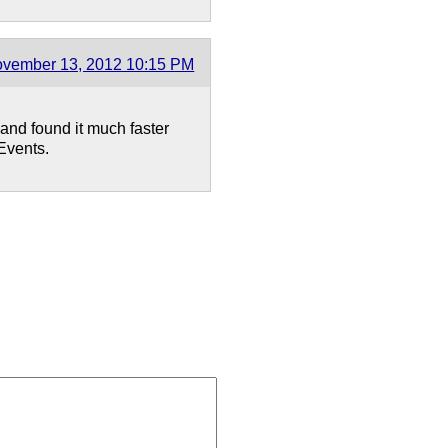
vember 13, 2012 10:15 PM
 and found it much faster
SEvents.