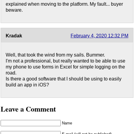
explained when moving to the platform. My fault... buyer
beware.
Kradak
February 4, 2020 12:32 PM
Well, that took the wind from my sails. Bummer.
I'm not a professional, but really wanted to be able to use
my phone to use forms in Excel for simple logging on the
road.
Is there a good software that I should be using to easily
build an app in iOS?
Leave a Comment
Name