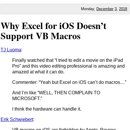
Monday,
December
3
,
2018
Why Excel for iOS Doesn’t
Support VB Macros
TJ Luoma
:
Finally watched that “I tried to edit a movie on the iPad
Pro” and this video editing professional is amazing and
amazed at what it can do.
Commenter: “Yeah but Excel on iOS can’t do macros…”
And I’m like “WELL, THEN COMPLAIN TO
MICROSOFT.”
I think the hardware can handle it.
Erik Schwiebert
:
VB macros on iOS are forbidden by Apple. Review