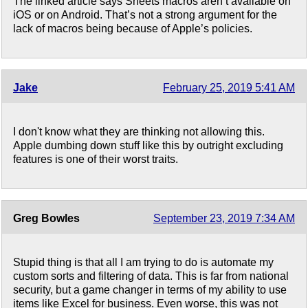
The linked article says Sheets macros aren’t available on
iOS or on Android. That’s not a strong argument for the
lack of macros being because of Apple’s policies.
Jake
February 25, 2019 5:41 AM
I don't know what they are thinking not allowing this.
Apple dumbing down stuff like this by outright excluding
features is one of their worst traits.
Greg Bowles
September 23, 2019 7:34 AM
Stupid thing is that all I am trying to do is automate my
custom sorts and filtering of data. This is far from national
security, but a game changer in terms of my ability to use
items like Excel for business. Even worse, this was not