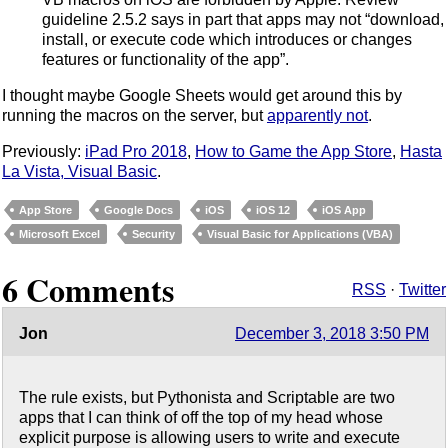
guideline 2.5.2 says in part that apps may not “download,
install, or execute code which introduces or changes
features or functionality of the app”.
I thought maybe Google Sheets would get around this by
running the macros on the server, but
apparently not
.
Previously:
iPad Pro 2018
,
How to Game the App Store
,
Hasta
La Vista, Visual Basic
.
App Store
Google Docs
iOS
iOS 12
iOS App
Microsoft Excel
Security
Visual Basic for Applications (VBA)
6 Comments
RSS
·
Twitter
Jon
December 3, 2018 3:50 PM
The rule exists, but Pythonista and Scriptable are two
apps that I can think of off the top of my head whose
explicit purpose is allowing users to write and execute