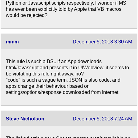
Python or Javascript scripts respectively. I wonder if MS
has ever been explicitly told by Apple that VB macros
would be rejected?
mmm
December 5, 2018 3:30 AM
This rule is such a BS.. If an App downloads
html/Javascript and presents it in UIWebview, it seems to
be violating this rule right away, no?
"code" is such a vague term. JSON is also code, and
apps change their behaviour based on
settings/options/response downloaded from Internet
Steve Nicholson
December 5, 2018 7:24 AM