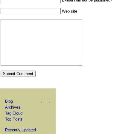
E-mail (will not be published)
Web site
Blog
←
→
Archives
Tag Cloud
Top Posts
Recently Updated