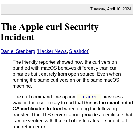
Tuesday,
April
16
,
2024
The Apple curl Security
Incident
Daniel Stenberg
(
Hacker News
,
Slashdot
):
The friendly reporter showed how the curl version
bundled with macOS behaves differently than curl
binaries built entirely from open source. Even when
running the same curl version on the same macOS
machine.
--cacert
The curl command line option
provides a
way for the user to say to curl that
this is the exact set of
CA certificates to trust
when doing the following
transfer. If the TLS server cannot provide a certificate that
can be verified with that set of certificates, it should fail
and return error.