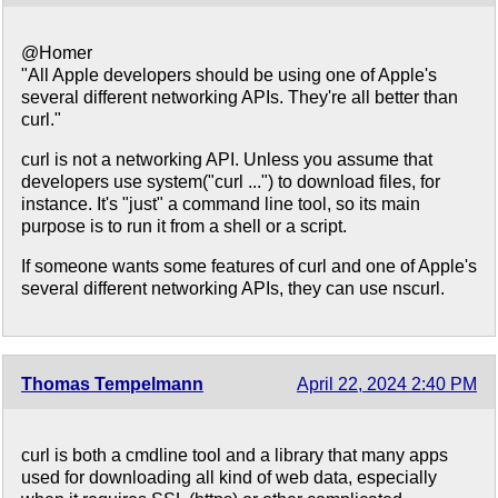
@Homer
"All Apple developers should be using one of Apple's
several different networking APIs. They're all better than
curl."
curl is not a networking API. Unless you assume that
developers use system("curl ...") to download files, for
instance. It's "just" a command line tool, so its main
purpose is to run it from a shell or a script.
If someone wants some features of curl and one of Apple's
several different networking APIs, they can use nscurl.
Thomas Tempelmann
April 22, 2024 2:40 PM
curl is both a cmdline tool and a library that many apps
used for downloading all kind of web data, especially