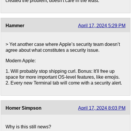
created the problem, doesn't care in the least.
Hammer
April 17, 2024 5:29 PM
> Yet another case where Apple’s security team doesn’t
agree about what constitutes a security issue.
Modern Apple:
1. Will probably stop shipping curl. Bonus: It'll free up
space for more important OS-level features, like emojis.
2. Every new Terminal tab will come with a security alert.
Homer Simpson
April 17, 2024 8:03 PM
Why is this still news?