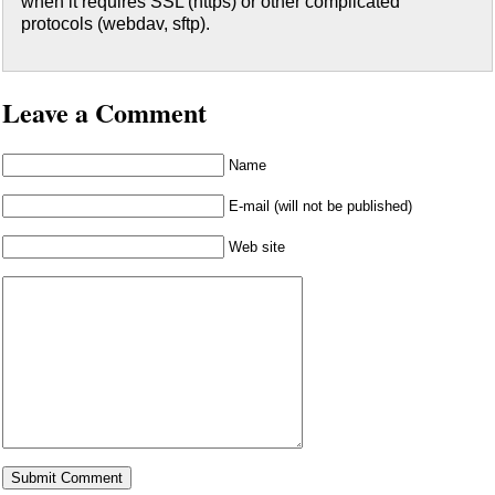
when it requires SSL (https) or other complicated
protocols (webdav, sftp).
Leave a Comment
Name
E-mail (will not be published)
Web site