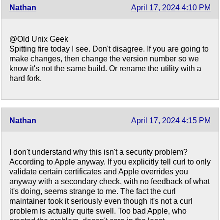
Nathan
April 17, 2024 4:10 PM
@Old Unix Geek
Spitting fire today I see. Don't disagree. If you are going to
make changes, then change the version number so we
know it's not the same build. Or rename the utility with a
hard fork.
Nathan
April 17, 2024 4:15 PM
I don't understand why this isn't a security problem?
According to Apple anyway. If you explicitly tell curl to only
validate certain certificates and Apple overrides you
anyway with a secondary check, with no feedback of what
it's doing, seems strange to me. The fact the curl
maintainer took it seriously even though it's not a curl
problem is actually quite swell. Too bad Apple, who