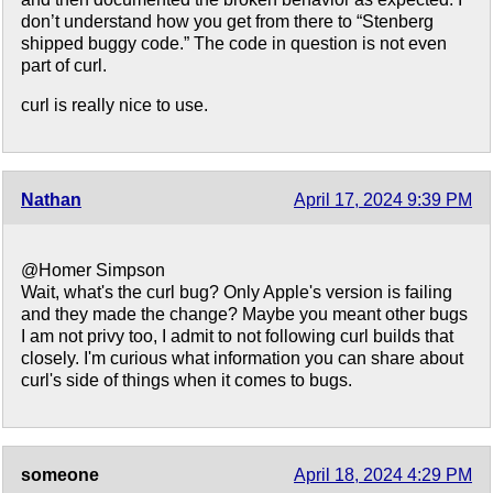
don’t understand how you get from there to “Stenberg
shipped buggy code.” The code in question is not even
part of curl.
curl is really nice to use.
Nathan
April 17, 2024 9:39 PM
@Homer Simpson
Wait, what's the curl bug? Only Apple's version is failing
and they made the change? Maybe you meant other bugs
I am not privy too, I admit to not following curl builds that
closely. I'm curious what information you can share about
curl's side of things when it comes to bugs.
someone
April 18, 2024 4:29 PM