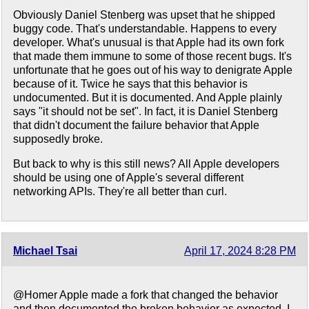
Obviously Daniel Stenberg was upset that he shipped
buggy code. That's understandable. Happens to every
developer. What's unusual is that Apple had its own fork
that made them immune to some of those recent bugs. It's
unfortunate that he goes out of his way to denigrate Apple
because of it. Twice he says that this behavior is
undocumented. But it is documented. And Apple plainly
says "it should not be set". In fact, it is Daniel Stenberg
that didn't document the failure behavior that Apple
supposedly broke.
But back to why is this still news? All Apple developers
should be using one of Apple's several different
networking APIs. They're all better than curl.
Michael Tsai
April 17, 2024 8:28 PM
@Homer Apple made a fork that changed the behavior
and then documented the broken behavior as expected. I