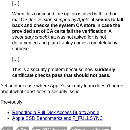
[…]
When this command line option is used with curl on
macOS,
the version shipped by Apple
,
it seems to fall
back and checks the system CA store in case the
provided set of CA certs fail the verification
. A
secondary check
that was not asked for, is not
documented and plain frankly comes completely by
surprise.
[…]
This is a security problem because now
suddenly
certificate checks pass that should not pass.
Yet another case where Apple’s security team doesn’t agree
about what constitutes a security issue.
Previously:
Reporting a Full Disk Access Bug to Apple
Apple SSD Benchmarks and F_FULLSYNC
curl
Mac
macOS 14 Sonoma
Open-source Software