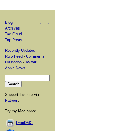
Blog
←
→
Archives
Tag Cloud
Top Posts
Recently Updated
RSS Feed
·
Comments
Mastodon
·
Twitter
Apple News
Support this site via
Patreon
.
Try my Mac apps:
DropDMG