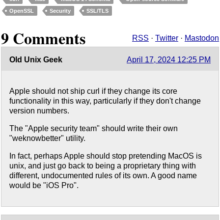
OpenSSL
Security
SSL/TLS
9 Comments
RSS
·
Twitter
·
Mastodon
Old Unix Geek
April 17, 2024 12:25 PM
Apple should not ship curl if they change its core
functionality in this way, particularly if they don't change
version numbers.
The "Apple security team" should write their own
"weknowbetter" utility.
In fact, perhaps Apple should stop pretending MacOS is
unix, and just go back to being a proprietary thing with
different, undocumented rules of its own. A good name
would be "iOS Pro".