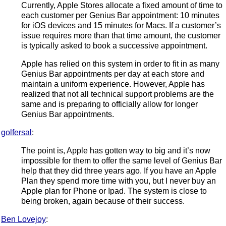
Currently, Apple Stores allocate a fixed amount of time to
each customer per Genius Bar appointment: 10 minutes
for iOS devices and 15 minutes for Macs. If a customer’s
issue requires more than that time amount, the customer
is typically asked to book a successive appointment.
Apple has relied on this system in order to fit in as many
Genius Bar appointments per day at each store and
maintain a uniform experience. However, Apple has
realized that not all technical support problems are the
same and is preparing to officially allow for longer
Genius Bar appointments.
golfersal
:
The point is, Apple has gotten way to big and it’s now
impossible for them to offer the same level of Genius Bar
help that they did three years ago. If you have an Apple
Plan they spend more time with you, but I never buy an
Apple plan for Phone or Ipad. The system is close to
being broken, again because of their success.
Ben Lovejoy
: