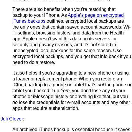
There are also benefits when you’re restoring that
backup to your iPhone. As
Apple’s page on encrypted
iTunes backups
outlines, encrypted local backups are
the only ones that contain saved account passwords, Wi-
Fi settings, browsing history, and data from the Health
app. Apple doesn’t want this data on its servers for
security and privacy reasons, and it’s not stored in
unencrypted local backups for the same reason. Use
encrypted local backups, and you get that info back if you
need to do a restore.
It also helps if you’re upgrading to a new phone or using
a loaner or replacement phone. When you restore an
iCloud backup to a phone or tablet that’s
not
the phone or
tablet you backed it up
from
, you don’t lose any of your
photos or iMessage history or anything like that, but you
do
lose the credentials for e-mail accounts and any other
apps that require authentication.
Juli Clover
:
An archived iTunes backup is essential because it saves