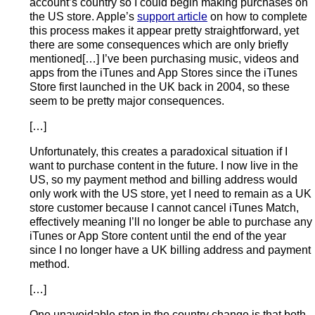
account’s country so I could begin making purchases on
the US store. Apple’s
support article
on how to complete
this process makes it appear pretty straightforward, yet
there are some consequences which are only briefly
mentioned[…] I’ve been purchasing music, videos and
apps from the iTunes and App Stores since the iTunes
Store first launched in the UK back in 2004, so these
seem to be pretty major consequences.
[…]
Unfortunately, this creates a paradoxical situation if I
want to purchase content in the future. I now live in the
US, so my payment method and billing address would
only work with the US store, yet I need to remain as a UK
store customer because I cannot cancel iTunes Match,
effectively meaning I’ll no longer be able to purchase any
iTunes or App Store content until the end of the year
since I no longer have a UK billing address and payment
method.
[…]
One unavoidable step in the country change is that both