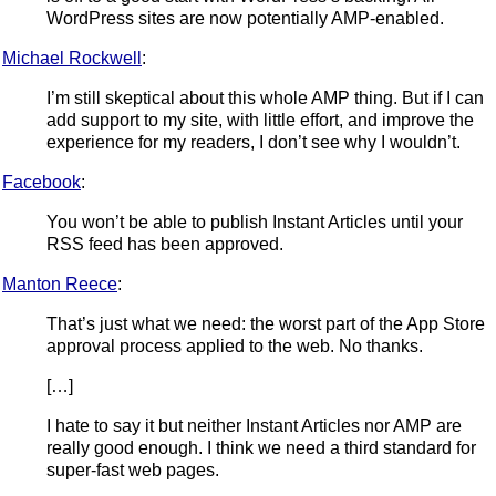
WordPress sites are now potentially AMP-enabled.
Michael Rockwell
:
I’m still skeptical about this whole AMP thing. But if I can
add support to my site, with little effort, and improve the
experience for my readers, I don’t see why I wouldn’t.
Facebook
:
You won’t be able to publish Instant Articles until your
RSS feed has been approved.
Manton Reece
:
That’s just what we need: the worst part of the App Store
approval process applied to the web. No thanks.
[…]
I hate to say it but neither Instant Articles nor AMP are
really good enough. I think we need a third standard for
super-fast web pages.