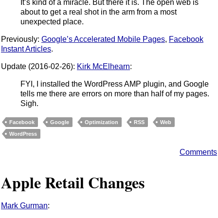
It’s kind of a miracle. But there it is. The open web is
about to get a real shot in the arm from a most
unexpected place.
Previously:
Google’s Accelerated Mobile Pages
,
Facebook
Instant Articles
.
Update (2016-02-26):
Kirk McElhearn
:
FYI, I installed the WordPress AMP plugin, and Google
tells me there are errors on more than half of my pages.
Sigh.
Facebook
Google
Optimization
RSS
Web
WordPress
Comments
Apple Retail Changes
Mark Gurman
: