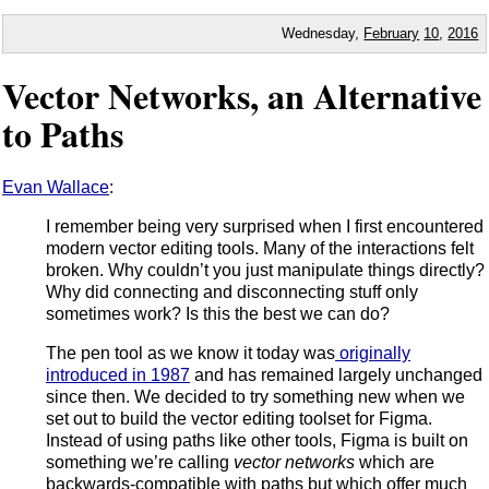
Wednesday,
February
10
,
2016
Vector Networks, an Alternative
to Paths
Evan Wallace
:
I remember being very surprised when I first encountered
modern vector editing tools. Many of the interactions felt
broken. Why couldn’t you just manipulate things directly?
Why did connecting and disconnecting stuff only
sometimes work? Is this the best we can do?
The pen tool as we know it today was
originally
introduced in 1987
and has remained largely unchanged
since then. We decided to try something new when we
set out to build the vector editing toolset for Figma.
Instead of using paths like other tools, Figma is built on
something we’re calling
vector networks
which are
backwards-compatible with paths but which offer much