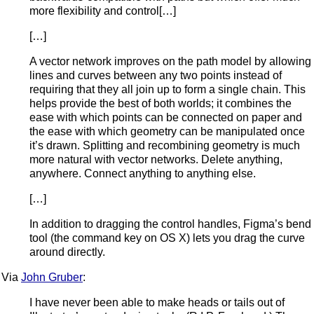
more flexibility and control[…]
[…]
A vector network improves on the path model by allowing
lines and curves between any two points instead of
requiring that they all join up to form a single chain. This
helps provide the best of both worlds; it combines the
ease with which points can be connected on paper and
the ease with which geometry can be manipulated once
it’s drawn. Splitting and recombining geometry is much
more natural with vector networks. Delete anything,
anywhere. Connect anything to anything else.
[…]
In addition to dragging the control handles, Figma’s bend
tool (the command key on OS X) lets you drag the curve
around directly.
Via
John Gruber
:
I have never been able to make heads or tails out of