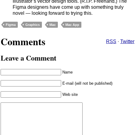
Illustrator’s vector design tools. (R.I.P. Freehand.) The
Figma designers have come up with something truly
novel — looking forward to trying this.
Figma
Graphics
Mac
Mac App
Comments
RSS
·
Twitter
Leave a Comment
Name
E-mail (will not be published)
Web site