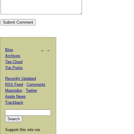
Blog
←
→
Archives
Tag Cloud
Top Posts
Recently Updated
RSS Feed
·
Comments
Mastodon
·
Twitter
Apple News
Trackback
Support this site via