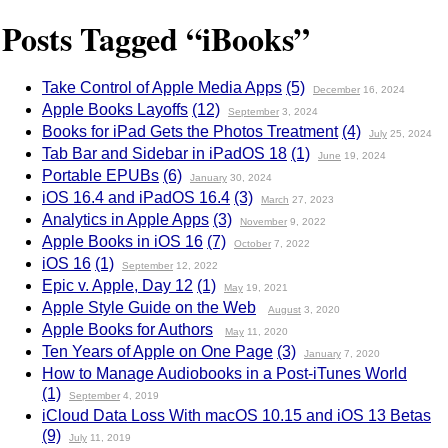
Posts Tagged “iBooks”
Take Control of Apple Media Apps
(5)
December
16, 2024
Apple Books Layoffs
(12)
September
3, 2024
Books for iPad Gets the Photos Treatment
(4)
July
25, 2024
Tab Bar and Sidebar in iPadOS 18
(1)
June
19, 2024
Portable EPUBs
(6)
January
30, 2024
iOS 16.4 and iPadOS 16.4
(3)
March
27, 2023
Analytics in Apple Apps
(3)
November
9, 2022
Apple Books in iOS 16
(7)
October
7, 2022
iOS 16
(1)
September
12, 2022
Epic v. Apple, Day 12
(1)
May
19, 2021
Apple Style Guide on the Web
August
3, 2020
Apple Books for Authors
May
11, 2020
Ten Years of Apple on One Page
(3)
January
7, 2020
How to Manage Audiobooks in a Post-iTunes World
(1)
September
4, 2019
iCloud Data Loss With macOS 10.15 and iOS 13 Betas
(9)
July
11, 2019