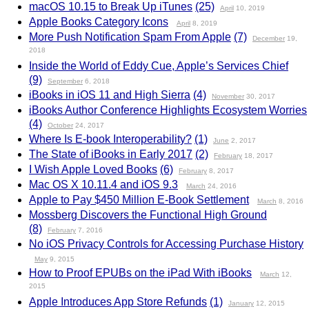
macOS 10.15 to Break Up iTunes
(25)
April
10, 2019
Apple Books Category Icons
April
8, 2019
More Push Notification Spam From Apple
(7)
December
19,
2018
Inside the World of Eddy Cue, Apple’s Services Chief
(9)
September
6, 2018
iBooks in iOS 11 and High Sierra
(4)
November
30, 2017
iBooks Author Conference Highlights Ecosystem Worries
(4)
October
24, 2017
Where Is E-book Interoperability?
(1)
June
2, 2017
The State of iBooks in Early 2017
(2)
February
18, 2017
I Wish Apple Loved Books
(6)
February
8, 2017
Mac OS X 10.11.4 and iOS 9.3
March
24, 2016
Apple to Pay $450 Million E-Book Settlement
March
8, 2016
Mossberg Discovers the Functional High Ground
(8)
February
7, 2016
No iOS Privacy Controls for Accessing Purchase History
May
9, 2015
How to Proof EPUBs on the iPad With iBooks
March
12,
2015
Apple Introduces App Store Refunds
(1)
January
12, 2015