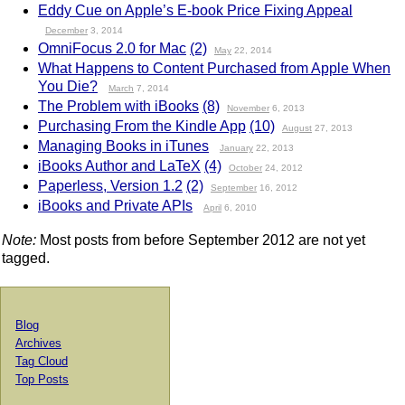
Eddy Cue on Apple’s E-book Price Fixing Appeal
December
3, 2014
OmniFocus 2.0 for Mac
(2)
May
22, 2014
What Happens to Content Purchased from Apple When
You Die?
March
7, 2014
The Problem with iBooks
(8)
November
6, 2013
Purchasing From the Kindle App
(10)
August
27, 2013
Managing Books in iTunes
January
22, 2013
iBooks Author and LaTeX
(4)
October
24, 2012
Paperless, Version 1.2
(2)
September
16, 2012
iBooks and Private APIs
April
6, 2010
Note:
Most posts from before September 2012 are not yet
tagged.
Blog
Archives
Tag Cloud
Top Posts