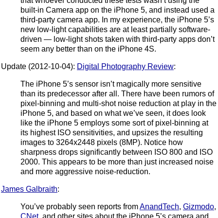
that whoever conducted these tests wasn’t using the
built-in Camera app on the iPhone 5, and instead used a
third-party camera app. In my experience, the iPhone 5’s
new low-light capabilities are at least partially software-
driven — low-light shots taken with third-party apps don’t
seem any better than on the iPhone 4S.
Update (2012-10-04):
Digital Photography Review
:
The iPhone 5’s sensor isn’t magically more sensitive
than its predecessor after all. There have been rumors of
pixel-binning and multi-shot noise reduction at play in the
iPhone 5, and based on what we’ve seen, it does look
like the iPhone 5 employs some sort of pixel-binning at
its highest ISO sensitivities, and upsizes the resulting
images to 3264x2448 pixels (8MP). Notice how
sharpness drops significantly between ISO 800 and ISO
2000. This appears to be more than just increased noise
and more aggressive noise-reduction.
James Galbraith
:
You’ve probably seen reports from
AnandTech
,
Gizmodo
,
CNet
, and other sites about the iPhone 5’s camera and