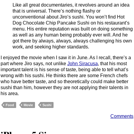
Like all great documentaries, it revolves around an idea
that is universal. There’s nothing flashy or
unconventional about Jiro’s sushi. You won’t find Hot
Dog Chocolate Chip Pancake Sushi on his restaurant’s
menu. His entire reputation was built on doing something
as well as any human being probably ever will. And he
got there by always, always, always challenging his own
work, and seeking higher standards.
I enjoyed the movie when I saw it in June. As I recall, there’s a
part where Jiro says, not unlike
John Siracusa
, that his most
important talent is his sense of taste, being able to tell what’s
wrong with his sushi. He thinks there are some French chefs
who have better taste, and so theoretically could make better
sushi than him, however they are not applying their talents in
his area.
Food
Movie
Sushi
Comments