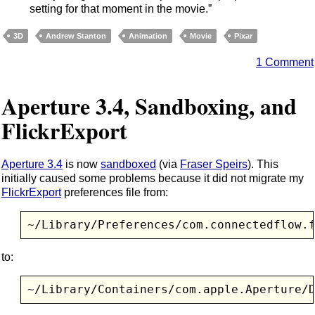
setting for that moment in the movie.”
3D
Andrew Stanton
Animation
Movie
Pixar
1 Comment
Aperture 3.4, Sandboxing, and
FlickrExport
Aperture 3.4
is now
sandboxed
(via
Fraser Speirs
). This
initially caused some problems because it did not migrate my
FlickrExport
preferences file from:
~/Library/Preferences/com.connectedflow.
to:
~/Library/Containers/com.apple.Aperture/