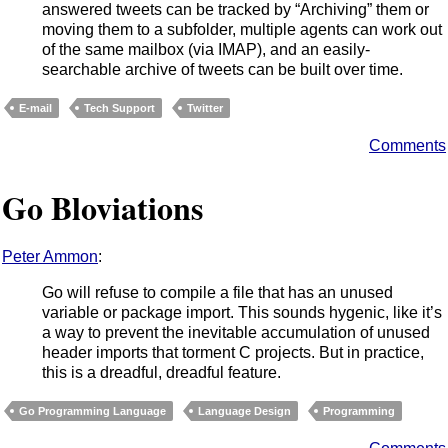
answered tweets can be tracked by “Archiving” them or
moving them to a subfolder, multiple agents can work out
of the same mailbox (via IMAP), and an easily-
searchable archive of tweets can be built over time.
E-mail
Tech Support
Twitter
Comments
Go Bloviations
Peter Ammon
:
Go will refuse to compile a file that has an unused
variable or package import. This sounds hygenic, like it’s
a way to prevent the inevitable accumulation of unused
header imports that torment C projects. But in practice,
this is a dreadful, dreadful feature.
Go Programming Language
Language Design
Programming