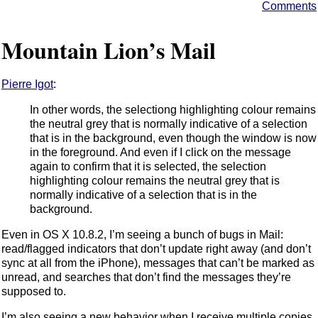
Comments
Mountain Lion’s Mail
Pierre Igot
:
In other words, the selectiong highlighting colour remains
the neutral grey that is normally indicative of a selection
that is in the background, even though the window is now
in the foreground. And even if I click on the message
again to confirm that it is selected, the selection
highlighting colour remains the neutral grey that is
normally indicative of a selection that is in the
background.
Even in OS X 10.8.2, I’m seeing a bunch of bugs in Mail:
read/flagged indicators that don’t update right away (and don’t
sync at all from the iPhone), messages that can’t be marked as
unread, and searches that don’t find the messages they’re
supposed to.
I’m also seeing a new behavior when I receive multiple copies