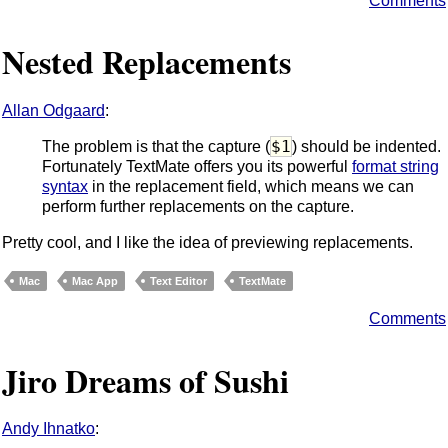
Comments
Nested Replacements
Allan Odgaard
:
$1
The problem is that the capture (
) should be indented.
Fortunately TextMate offers you its powerful
format string
syntax
in the replacement field, which means we can
perform further replacements on the capture.
Pretty cool, and I like the idea of previewing replacements.
Mac
Mac App
Text Editor
TextMate
Comments
Jiro Dreams of Sushi
Andy Ihnatko
: