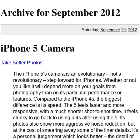
Archive for September
2012
Saturday,
September
29
,
2012
iPhone 5 Camera
Take Better Photos
:
The iPhone 5’s camera is an evolutionary – not a
revolutionary – step forward for iPhones. Whether or not
you like it will depend more on your goals from
photography than on its particular performance or
features. Compared to the iPhone 4s, the biggest
difference is its speed. The 5 feels faster and more
responsive, with a much shorter shot-to-shot time. It feels
clunky to go back to using a 4s after using the 5. Its
photos also show more aggressive noise reduction, but
at the cost of smearing away some of the finer details. It’s
a personal judgement which looks better – the detail of