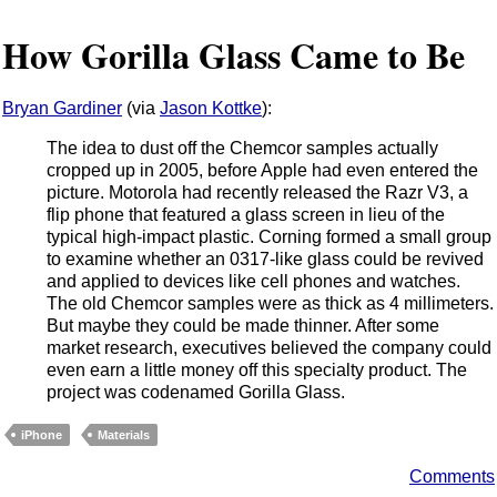
How Gorilla Glass Came to Be
Bryan Gardiner
(via
Jason Kottke
):
The idea to dust off the Chemcor samples actually
cropped up in 2005, before Apple had even entered the
picture. Motorola had recently released the Razr V3, a
flip phone that featured a glass screen in lieu of the
typical high-impact plastic. Corning formed a small group
to examine whether an 0317-like glass could be revived
and applied to devices like cell phones and watches.
The old Chemcor samples were as thick as 4 millimeters.
But maybe they could be made thinner. After some
market research, executives believed the company could
even earn a little money off this specialty product. The
project was codenamed Gorilla Glass.
iPhone
Materials
Comments