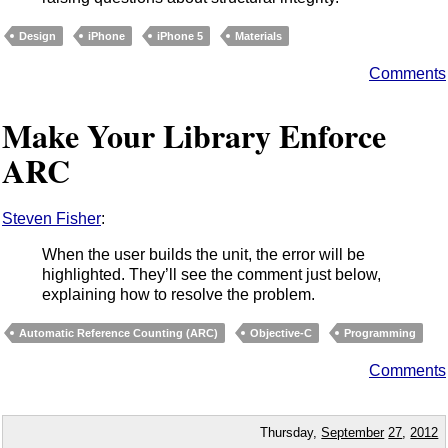
Design
iPhone
iPhone 5
Materials
Comments
Make Your Library Enforce
ARC
Steven Fisher
:
When the user builds the unit, the error will be
highlighted. They’ll see the comment just below,
explaining how to resolve the problem.
Automatic Reference Counting (ARC)
Objective-C
Programming
Comments
Thursday,
September
27
,
2012