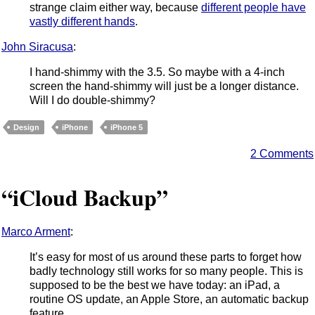
strange claim either way, because
different people have
vastly different hands
.
John Siracusa
:
I hand-shimmy with the 3.5. So maybe with a 4-inch
screen the hand-shimmy will just be a longer distance.
Will I do double-shimmy?
Design
iPhone
iPhone 5
2 Comments
“iCloud Backup”
Marco Arment
:
It’s easy for most of us around these parts to forget how
badly technology still works for so many people. This is
supposed to be the best we have today: an iPad, a
routine OS update, an Apple Store, an automatic backup
feature.