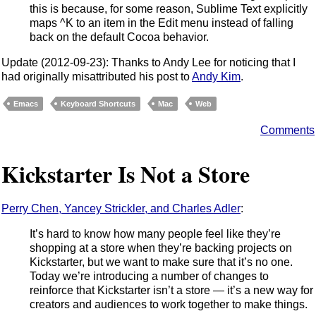
this is because, for some reason, Sublime Text explicitly
maps ^K to an item in the Edit menu instead of falling
back on the default Cocoa behavior.
Update (2012-09-23): Thanks to Andy Lee for noticing that I
had originally misattributed his post to
Andy Kim
.
Emacs
Keyboard Shortcuts
Mac
Web
Comments
Kickstarter Is Not a Store
Perry Chen, Yancey Strickler, and Charles Adler
:
It’s hard to know how many people feel like they’re
shopping at a store when they’re backing projects on
Kickstarter, but we want to make sure that it’s no one.
Today we’re introducing a number of changes to
reinforce that Kickstarter isn’t a store — it’s a new way for
creators and audiences to work together to make things.