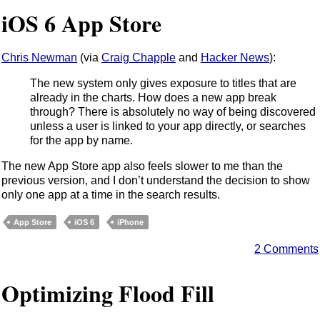
iOS 6 App Store
Chris Newman
(via
Craig Chapple
and
Hacker News
):
The new system only gives exposure to titles that are
already in the charts. How does a new app break
through? There is absolutely no way of being discovered
unless a user is linked to your app directly, or searches
for the app by name.
The new App Store app also feels slower to me than the
previous version, and I don’t understand the decision to show
only one app at a time in the search results.
App Store
iOS 6
iPhone
2 Comments
Optimizing Flood Fill