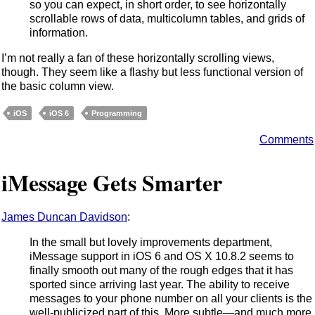
so you can expect, in short order, to see horizontally
scrollable rows of data, multicolumn tables, and grids of
information.
I’m not really a fan of these horizontally scrolling views,
though. They seem like a flashy but less functional version of
the basic column view.
iOS
iOS 6
Programming
Comments
iMessage Gets Smarter
James Duncan Davidson
:
In the small but lovely improvements department,
iMessage support in iOS 6 and OS X 10.8.2 seems to
finally smooth out many of the rough edges that it has
sported since arriving last year. The ability to receive
messages to your phone number on all your clients is the
well-publicized part of this. More subtle—and much more