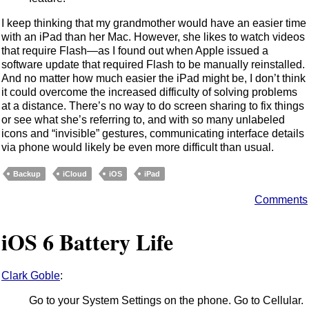
I keep thinking that my grandmother would have an easier time
with an iPad than her Mac. However, she likes to watch videos
that require Flash—as I found out when Apple issued a
software update that required Flash to be manually reinstalled.
And no matter how much easier the iPad might be, I don’t think
it could overcome the increased difficulty of solving problems
at a distance. There’s no way to do screen sharing to fix things
or see what she’s referring to, and with so many unlabeled
icons and “invisible” gestures, communicating interface details
via phone would likely be even more difficult than usual.
Backup
iCloud
iOS
iPad
Comments
iOS 6 Battery Life
Clark Goble
:
Go to your System Settings on the phone. Go to Cellular.