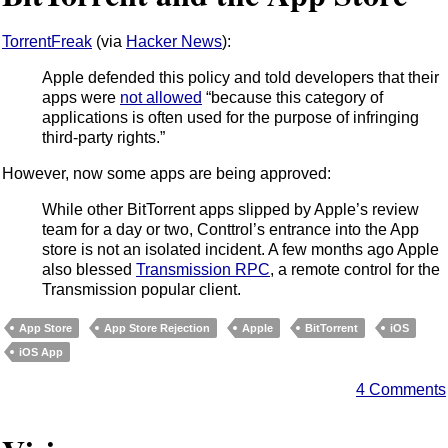
TorrentFreak
(via
Hacker News
):
Apple defended this policy and told developers that their
apps were
not allowed
“because this category of
applications is often used for the purpose of infringing
third-party rights.”
However, now some apps are being approved:
While other BitTorrent apps slipped by Apple’s review
team for a day or two, Conttrol’s entrance into the App
store is not an isolated incident. A few months ago Apple
also blessed
Transmission RPC
, a remote control for the
Transmission popular client.
App Store
App Store Rejection
Apple
BitTorrent
iOS
iOS App
4 Comments