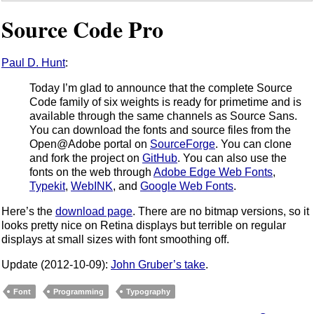
Source Code Pro
Paul D. Hunt
:
Today I’m glad to announce that the complete Source
Code family of six weights is ready for primetime and is
available through the same channels as Source Sans.
You can download the fonts and source files from the
Open@Adobe portal on
SourceForge
. You can clone
and fork the project on
GitHub
. You can also use the
fonts on the web through
Adobe Edge Web Fonts
,
Typekit
,
WebINK
, and
Google Web Fonts
.
Here’s the
download page
. There are no bitmap versions, so it
looks pretty nice on Retina displays but terrible on regular
displays at small sizes with font smoothing off.
Update (2012-10-09):
John Gruber’s take
.
Font
Programming
Typography