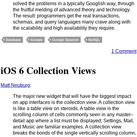
solved the problems in a typically Googlish way, through
the fruitful melding of advanced theory and technology.
The result: programmers get the real transactions,
schemas, and query languages many crave along with
the scalability and high availability they require.
Database
Google
Google Spanner
NoSQL
1 Comment
iOS 6 Collection Views
Matt Neuburg
:
The major new widget that will have the biggest impact
on app interfaces is the
collection view
. A collection view
is like a table view on steroids. A table view is the
scrolling column of cells commonly seen in any master–
detail app where a list must be displayed; Settings, Mail,
and Music are familiar examples. A collection view
breaks the bonds of the single vertically scrolling column,