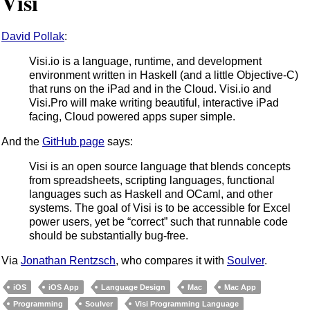
Visi
David Pollak
:
Visi.io is a language, runtime, and development
environment written in Haskell (and a little Objective-C)
that runs on the iPad and in the Cloud. Visi.io and
Visi.Pro will make writing beautiful, interactive iPad
facing, Cloud powered apps super simple.
And the
GitHub page
says:
Visi is an open source language that blends concepts
from spreadsheets, scripting languages, functional
languages such as Haskell and OCaml, and other
systems. The goal of Visi is to be accessible for Excel
power users, yet be “correct” such that runnable code
should be substantially bug-free.
Via
Jonathan Rentzsch
, who compares it with
Soulver
.
iOS
iOS App
Language Design
Mac
Mac App
Programming
Soulver
Visi Programming Language