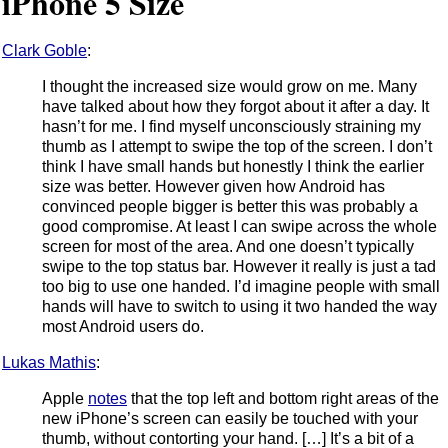
iPhone 5 Size
Clark Goble
:
I thought the increased size would grow on me. Many
have talked about how they forgot about it after a day. It
hasn’t for me. I find myself unconsciously straining my
thumb as I attempt to swipe the top of the screen. I don’t
think I have small hands but honestly I think the earlier
size was better. However given how Android has
convinced people bigger is better this was probably a
good compromise. At least I can swipe across the whole
screen for most of the area. And one doesn’t typically
swipe to the top status bar. However it really is just a tad
too big to use one handed. I’d imagine people with small
hands will have to switch to using it two handed the way
most Android users do.
Lukas Mathis
:
Apple
notes
that the top left and bottom right areas of the
new iPhone’s screen can easily be touched with your
thumb, without contorting your hand. […] It’s a bit of a