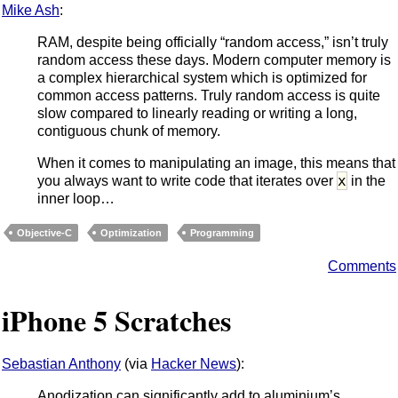
Mike Ash
:
RAM, despite being officially “random access,” isn’t truly
random access these days. Modern computer memory is
a complex hierarchical system which is optimized for
common access patterns. Truly random access is quite
slow compared to linearly reading or writing a long,
contiguous chunk of memory.
When it comes to manipulating an image, this means that
x
you always want to write code that iterates over
in the
inner loop…
Objective-C
Optimization
Programming
Comments
iPhone 5 Scratches
Sebastian Anthony
(via
Hacker News
):
Anodization can significantly add to aluminium’s