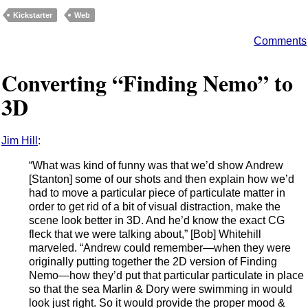
Kickstarter
Web
Comments
Converting “Finding Nemo” to
3D
Jim Hill
:
“What was kind of funny was that we’d show Andrew
[Stanton] some of our shots and then explain how we’d
had to move a particular piece of particulate matter in
order to get rid of a bit of visual distraction, make the
scene look better in 3D. And he’d know the exact CG
fleck that we were talking about,” [Bob] Whitehill
marveled. “Andrew could remember—when they were
originally putting together the 2D version of Finding
Nemo—how they’d put that particular particulate in place
so that the sea Marlin & Dory were swimming in would
look just right. So it would provide the proper mood &