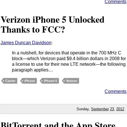
Comments
Verizon iPhone 5 Unlocked
Thanks to FCC?
James Duncan Davidson
:
In a nutshell, for devices that operate in the 700 MHz C
block—which Verizon paid $9.4 billion dollars in 2008 for
a license to use for their new LTE network—the following
paragraph applies…
Carrier
iPhone
iPhone 5
Verizon
Comments
Sunday,
September
23
,
2012
BitTorrent and the App Store