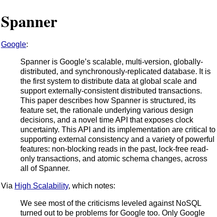
Spanner
Google
:
Spanner is Google’s scalable, multi-version, globally-
distributed, and synchronously-replicated database. It is
the first system to distribute data at global scale and
support externally-consistent distributed transactions.
This paper describes how Spanner is structured, its
feature set, the rationale underlying various design
decisions, and a novel time API that exposes clock
uncertainty. This API and its implementation are critical to
supporting external consistency and a variety of powerful
features: non-blocking reads in the past, lock-free read-
only transactions, and atomic schema changes, across
all of Spanner.
Via
High Scalability
, which notes:
We see most of the criticisms leveled against NoSQL
turned out to be problems for Google too. Only Google