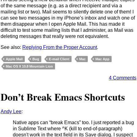
of the same message (e.g. as a direct recipient and via a
mailing list or two). Mail seems to silently delete one of them! I
can see two messages in my iPhone’s inbox and watch one of
them disappear when I open Apple Mail. This has made it
difficult to test some mailing lists that I administer, as Mail was
deleting messages that really were not equivalent.
See also:
Replying From the Proper Account
.
Apple Mail
Bug
E-mail Client
Mac
Mac App
Mac OS X 10.8 Mountain Lion
4 Comments
Don’t Break Emacs Shortcuts
Andy Lee
:
Native apps can “break Emacs” too. I just reported a bug
in Sublime Text where ^K (kill to end-of-paragraph)
doesn't work in the text field in its Save dialog. I suspect