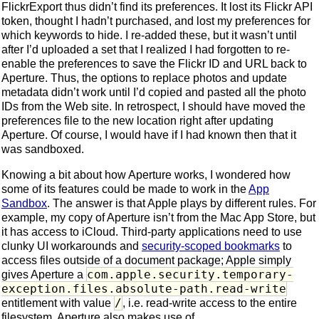
FlickrExport thus didn’t find its preferences. It lost its Flickr API
token, thought I hadn’t purchased, and lost my preferences for
which keywords to hide. I re-added these, but it wasn’t until
after I’d uploaded a set that I realized I had forgotten to re-
enable the preferences to save the Flickr ID and URL back to
Aperture. Thus, the options to replace photos and update
metadata didn’t work until I’d copied and pasted all the photo
IDs from the Web site. In retrospect, I should have moved the
preferences file to the new location right after updating
Aperture. Of course, I would have if I had known then that it
was sandboxed.
Knowing a bit about how Aperture works, I wondered how
some of its features could be made to work in the
App
Sandbox
. The answer is that Apple plays by different rules. For
example, my copy of Aperture isn’t from the Mac App Store, but
it has access to iCloud. Third-party applications need to use
clunky UI workarounds and
security-scoped bookmarks
to
access files outside of a document package; Apple simply
com.apple.security.temporary-
gives Aperture a
exception.files.absolute-path.read-write
/
entitlement with value
, i.e. read-write access to the entire
filesystem. Aperture also makes use of