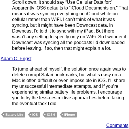
Scroll down. It should say “Use Cellular Data for:”
Apparently iOS6 defaults to “iCloud Documents on.” That
means it was syncing everything on iCloud while on
cellular rather than WiFi. I can’t think of what it was
syncing, but it might have been Downcast data. In
Downcast I’d told it to sync with my iPad. But there
wasn’t any setting to specify only on WiFi. So I wonder if
Downcast was syncing all the podcasts I’d downloaded
before leaving. If so, then that might explain a lot.
Adam C. Engst
:
To jump ahead of myself, the solution once again was to
delete corrupt Safari bookmarks, but what’s easy on a
Mac is often difficult or even impossible in iOS. I’ll share
my unsuccessful intermediate attempts, and if you’re
experiencing similar battery life problems, I encourage
you to try the less-destructive approaches before taking
the eventual tack I did.
Battery Life
iOS
iOS 6
iPhone
Comments