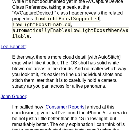
While it’s not documented yet in the AVCaptureDevice
Class Reference, taking a peek at the
“AVCaptureDevice.h” class header reveals the related
lowLightBoostSupported
properties:
,
lowLightBoostEnabled
,
automaticallyEnablesLowLightBoostWhenAva
ilable
.
Lee Bennett
:
Either way, there’s more cloud detail [with AutoStitch],
ergo why I like it better. The iOS shot has solid white
blown-out areas in the clouds. And no matter which way
you look at it, it’s easier to line up individual shots and
stitch them later than it is to carefully hold a camera
steady as you pan across for a live panorama.
John Gruber
:
I’m baffled how [
Consumer Reports
] arrived at this
conclusion, given that I’ve found the iPhone 5 camera to
be not just a little better than the 4S in low light, but
remarkably better. The only explanation I can think of is