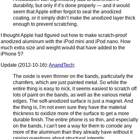
durability, but only if it’s done properly — and it would
seem that Apple either forgot to seal the anodized
coating, or it simply didn’t make the anodized layer thick
enough to prevent scratching.
I thought Apple had figured out how to make scratch-proof
anodized aluminum with the iPod mini and iPod nano. How
much extra size and weight would that have added to the
iPhone 5?
Update (2012-10-16):
AnandTech
:
The oxide is even thinner on the bands, particularly the
chamfers, which are just painted metal. So while the
entire thing is easy to nick, it seems easiest to scratch off
lots of paint on the bands, as well as the various metal
edges. The soft-anodized surface is just a magnet. And
the thing is, I'm not even sure they have the material
thickness to oxidize more of the surface to get a more
durable finish. The entire phone is so thin, and especially
on the bands, I can't see a way for them to corrode any
more of the aluminum than they already have without it
raising questions about structural integrity.