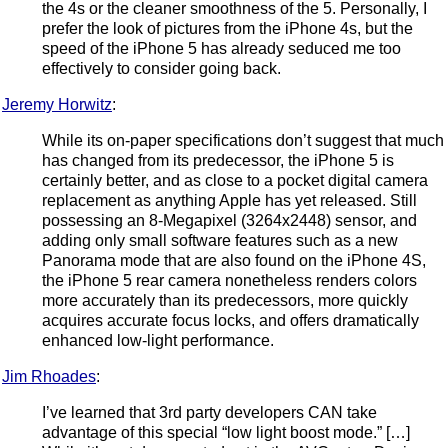
the 4s or the cleaner smoothness of the 5. Personally, I
prefer the look of pictures from the iPhone 4s, but the
speed of the iPhone 5 has already seduced me too
effectively to consider going back.
Jeremy Horwitz
:
While its on-paper specifications don’t suggest that much
has changed from its predecessor, the iPhone 5 is
certainly better, and as close to a pocket digital camera
replacement as anything Apple has yet released. Still
possessing an 8-Megapixel (3264x2448) sensor, and
adding only small software features such as a new
Panorama mode that are also found on the iPhone 4S,
the iPhone 5 rear camera nonetheless renders colors
more accurately than its predecessors, more quickly
acquires accurate focus locks, and offers dramatically
enhanced low-light performance.
Jim Rhoades
:
I’ve learned that 3rd party developers CAN take
advantage of this special “low light boost mode.” […]