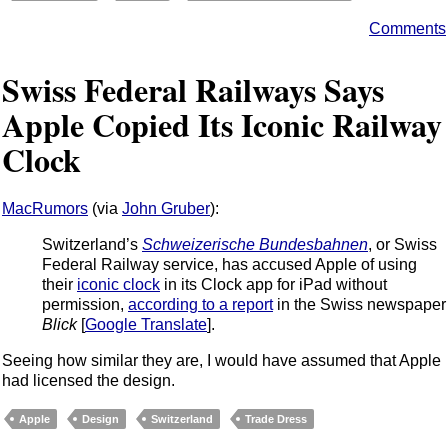
Comments
Swiss Federal Railways Says
Apple Copied Its Iconic Railway
Clock
MacRumors
(via
John Gruber
):
Switzerland’s
Schweizerische Bundesbahnen
, or Swiss
Federal Railway service, has accused Apple of using
their
iconic clock
in its Clock app for iPad without
permission,
according to a report
in the Swiss newspaper
Blick
[
Google Translate
].
Seeing how similar they are, I would have assumed that Apple
had licensed the design.
Apple
Design
Switzerland
Trade Dress