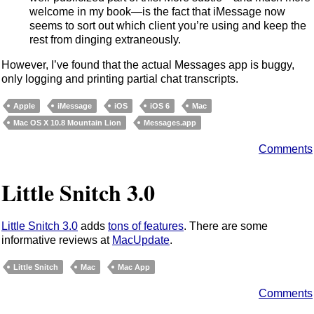
welcome in my book—is the fact that iMessage now
seems to sort out which client you’re using and keep the
rest from dinging extraneously.
However, I’ve found that the actual Messages app is buggy,
only logging and printing partial chat transcripts.
Apple
iMessage
iOS
iOS 6
Mac
Mac OS X 10.8 Mountain Lion
Messages.app
Comments
Little Snitch 3.0
Little Snitch 3.0
adds
tons of features
. There are some
informative reviews at
MacUpdate
.
Little Snitch
Mac
Mac App
Comments