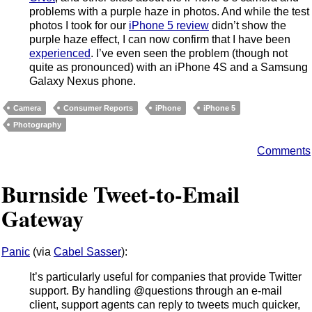
problems with a purple haze in photos. And while the test
photos I took for our
iPhone 5 review
didn’t show the
purple haze effect, I can now confirm that I have been
experienced
. I’ve even seen the problem (though not
quite as pronounced) with an iPhone 4S and a Samsung
Galaxy Nexus phone.
Camera
Consumer Reports
iPhone
iPhone 5
Photography
Comments
Burnside Tweet-to-Email
Gateway
Panic
(via
Cabel Sasser
):
It’s particularly useful for companies that provide Twitter
support. By handling @questions through an e-mail
client, support agents can reply to tweets much quicker,