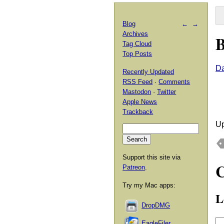
Blog
←
→
Archives
B
Tag Cloud
Top Posts
Da
Recently Updated
RSS Feed
·
Comments
Mastodon
·
Twitter
Apple News
Trackback
Up
Support this site via
Patreon
.
Try my Mac apps:
L
DropDMG
EagleFiler