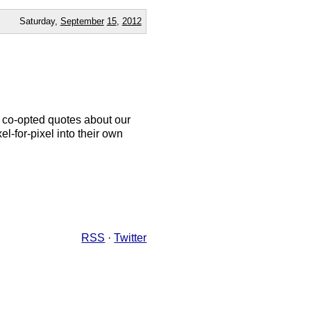
Saturday,
September
15
,
2012
, co-opted quotes about our
l-for-pixel into their own
RSS
·
Twitter