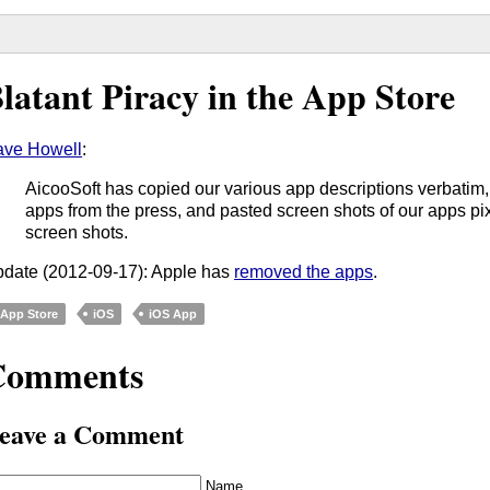
latant Piracy in the App Store
ve Howell
:
AicooSoft has copied our various app descriptions verbatim
apps from the press, and pasted screen shots of our apps pixe
screen shots.
date (2012-09-17): Apple has
removed the apps
.
App Store
iOS
iOS App
Comments
eave a Comment
Name