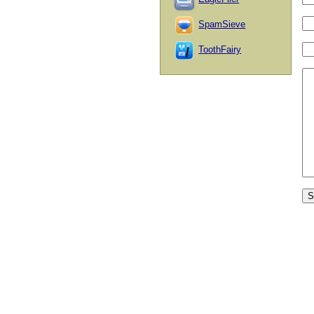
SpamSieve
ToothFairy