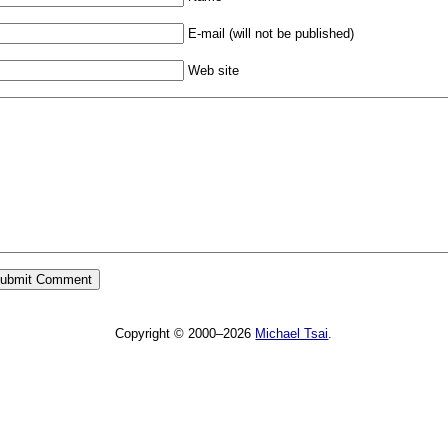
E-mail (will not be published)
Web site
Copyright © 2000–2026
Michael Tsai
.