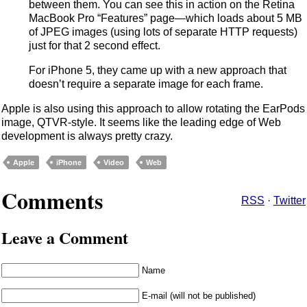
between them. You can see this in action on the Retina
MacBook Pro “Features” page—which loads about 5 MB
of JPEG images (using lots of separate HTTP requests)
just for that 2 second effect.
For iPhone 5, they came up with a new approach that
doesn’t require a separate image for each frame.
Apple is also using this approach to allow rotating the EarPods
image, QTVR-style. It seems like the leading edge of Web
development is always pretty crazy.
Apple
iPhone
Video
Web
Comments
RSS
·
Twitter
Leave a Comment
Name
E-mail (will not be published)