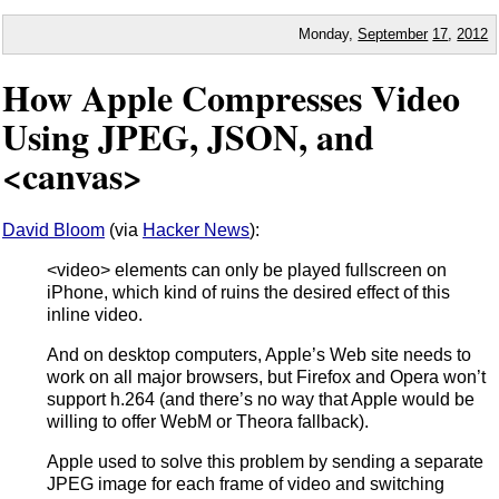
Monday,
September
17
,
2012
How Apple Compresses Video
Using JPEG, JSON, and
<canvas>
David Bloom
(via
Hacker News
):
<video> elements can only be played fullscreen on
iPhone, which kind of ruins the desired effect of this
inline video.
And on desktop computers, Apple’s Web site needs to
work on all major browsers, but Firefox and Opera won’t
support h.264 (and there’s no way that Apple would be
willing to offer WebM or Theora fallback).
Apple used to solve this problem by sending a separate
JPEG image for each frame of video and switching