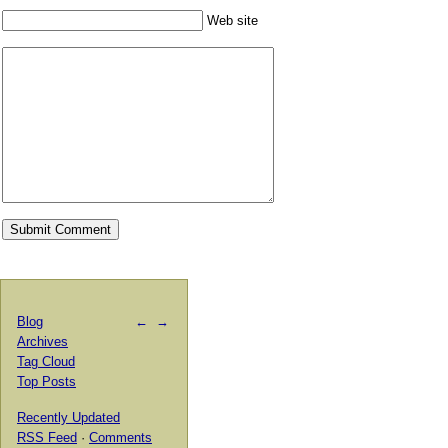
Web site
Blog
←
→
Archives
Tag Cloud
Top Posts
Recently Updated
RSS Feed
·
Comments