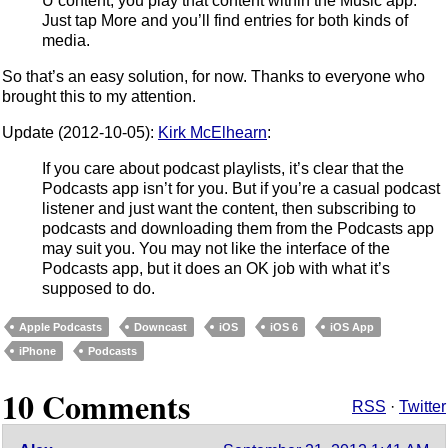
U content, you play that content within the Music app.
Just tap More and you’ll find entries for both kinds of
media.
So that’s an easy solution, for now. Thanks to everyone who
brought this to my attention.
Update (2012-10-05):
Kirk McElhearn
:
If you care about podcast playlists, it’s clear that the
Podcasts app isn’t for you. But if you’re a casual podcast
listener and just want the content, then subscribing to
podcasts and downloading them from the Podcasts app
may suit you. You may not like the interface of the
Podcasts app, but it does an OK job with what it’s
supposed to do.
Apple Podcasts
Downcast
iOS
iOS 6
iOS App
iPhone
Podcasts
10 Comments
RSS
·
Twitter