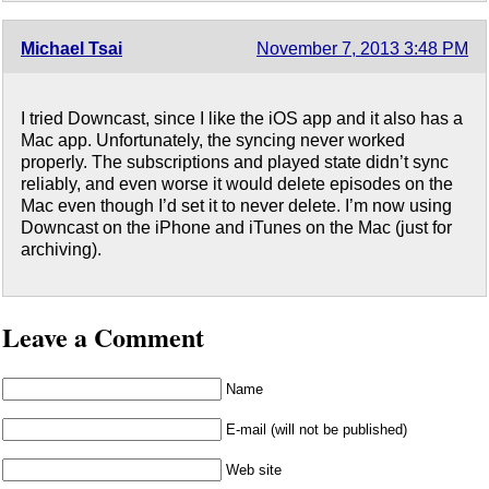
Michael Tsai
November 7, 2013 3:48 PM
I tried Downcast, since I like the iOS app and it also has a
Mac app. Unfortunately, the syncing never worked
properly. The subscriptions and played state didn’t sync
reliably, and even worse it would delete episodes on the
Mac even though I’d set it to never delete. I’m now using
Downcast on the iPhone and iTunes on the Mac (just for
archiving).
Leave a Comment
Name
E-mail (will not be published)
Web site