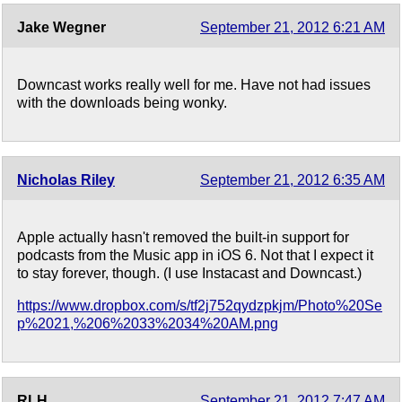
Jake Wegner
September 21, 2012 6:21 AM
Downcast works really well for me. Have not had issues
with the downloads being wonky.
Nicholas Riley
September 21, 2012 6:35 AM
Apple actually hasn't removed the built-in support for
podcasts from the Music app in iOS 6. Not that I expect it
to stay forever, though. (I use Instacast and Downcast.)
https://www.dropbox.com/s/tf2j752qydzpkjm/Photo%20Se
p%2021,%206%2033%2034%20AM.png
RLH
September 21, 2012 7:47 AM