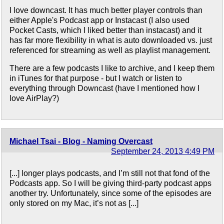
I love downcast. It has much better player controls than
either Apple's Podcast app or Instacast (I also used
Pocket Casts, which I liked better than instacast) and it
has far more flexibility in what is auto downloaded vs. just
referenced for streaming as well as playlist management.
There are a few podcasts I like to archive, and I keep them
in iTunes for that purpose - but I watch or listen to
everything through Downcast (have I mentioned how I
love AirPlay?)
Michael Tsai - Blog - Naming Overcast
September 24, 2013 4:49 PM
[...] longer plays podcasts, and I’m still not that fond of the
Podcasts app. So I will be giving third-party podcast apps
another try. Unfortunately, since some of the episodes are
only stored on my Mac, it’s not as [...]