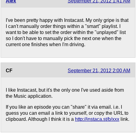
Alex
September 21, 2012 1:41 AM
I've been pretty happy with Instacast. My only gripe is that
I can't manually order things within a "smart" playlist. I
want to be able to set the order within the "unplayed" list
so I don't have to manually pick the next one when the
current one finishes when I'm driving.
CF
September 21, 2012 2:00 AM
I like Instacast, but it's the only one I've used aside from
the Music application.
If you like an episode you can "share" it via email. i.e. I
guess you can email a link to yourself, or copy the URL to
clipboard. Although I think it is a
http://instaca.st/b/xxx
link.