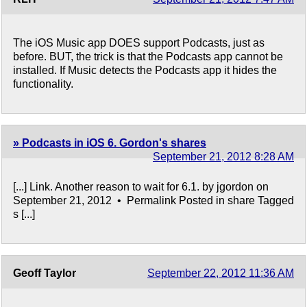
The iOS Music app DOES support Podcasts, just as
before. BUT, the trick is that the Podcasts app cannot be
installed. If Music detects the Podcasts app it hides the
functionality.
» Podcasts in iOS 6. Gordon's shares
September 21, 2012 8:28 AM
[...] Link. Another reason to wait for 6.1. by jgordon on
September 21, 2012 • Permalink Posted in share Tagged
s [...]
Geoff Taylor
September 22, 2012 11:36 AM