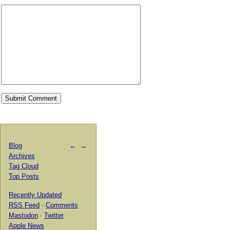
Blog
←
→
Archives
Tag Cloud
Top Posts
Recently Updated
RSS Feed
·
Comments
Mastodon
·
Twitter
Apple News