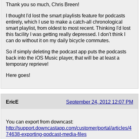
Thank you so much, Chris Breen!
I thought I'd lost the smart playlists feature for podcasts
entirely, which I use to make a catch-all chronological
smart playlist, from oldest to most recent. Thinking I'd lost
this facility I was getting really depressed. I don't think I
can do without it on my daily bicycle commutes.
So if simply deleting the podcast app puts the podcasts
back into the iOS Music player, that will be at least a
temporary reprieve!
Here goes!
EricE
September 24, 2012 12:07 PM
You can export from downcast:
http://support.downcastapp.com/customer/portal/articles/4
74638-exporting-podcast-media-files