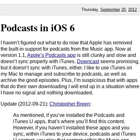
Thursday,
September
20
,
2012
Podcasts in iOS 6
I haven’t figured out what to do now that Apple has removed
the built-in support for podcasts from the Music app. Now at
version 1.1,
Apple’s Podcasts app
is still clunky and slow and
doesn’t sync properly with iTunes.
Downcast
seems promising,
but it doesn’t sync with iTunes, either. I like to use iTunes on
my Mac to manage and subscribe to podcasts, as well as
archive the good episodes. Plus, I’m suspicious that with apps
that do their own downloading I will end up in a situation where
I have no signal and nothing downloaded.
Update (2012-09-21):
Christopher Breen
:
As mentioned, if you’ve installed the Podcasts and
iTunes U apps, that’s where you’ll find this content.
However, if you haven’t installed these apps and you
sync, within iTunes to your device, podcasts and iTunes