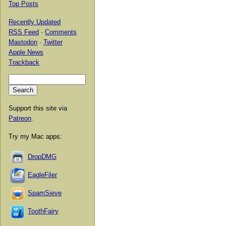
Top Posts
Recently Updated
RSS Feed
·
Comments
Mastodon
·
Twitter
Apple News
Trackback
Support this site via
Patreon
.
Try my Mac apps:
DropDMG
EagleFiler
SpamSieve
ToothFairy