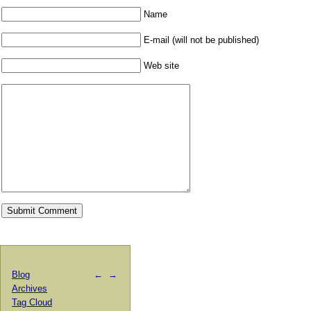
Name
E-mail (will not be published)
Web site
Blog
←
→
Archives
Tag Cloud