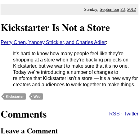
Sunday,
September
23
,
2012
Kickstarter Is Not a Store
Perry Chen, Yancey Strickler, and Charles Adler
:
It’s hard to know how many people feel like they’re
shopping at a store when they’re backing projects on
Kickstarter, but we want to make sure that it’s no one.
Today we’re introducing a number of changes to
reinforce that Kickstarter isn’t a store — it’s a new way for
creators and audiences to work together to make things.
Kickstarter
Web
Comments
RSS
·
Twitter
Leave a Comment