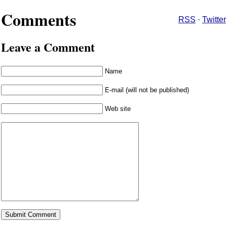
Comments
RSS
·
Twitter
Leave a Comment
Name
E-mail (will not be published)
Web site