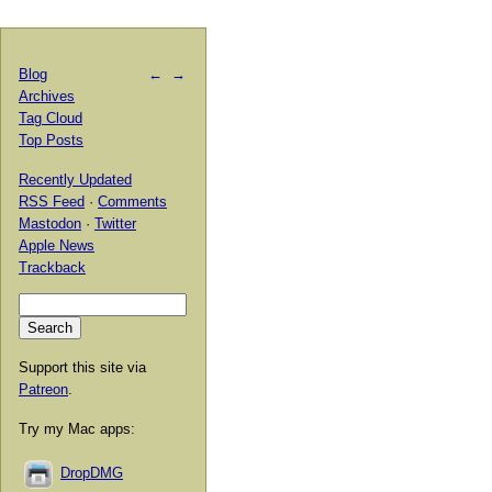
Blog
←
→
Archives
Tag Cloud
Top Posts
Recently Updated
RSS Feed
·
Comments
Mastodon
·
Twitter
Apple News
Trackback
Support this site via
Patreon
.
Try my Mac apps:
DropDMG