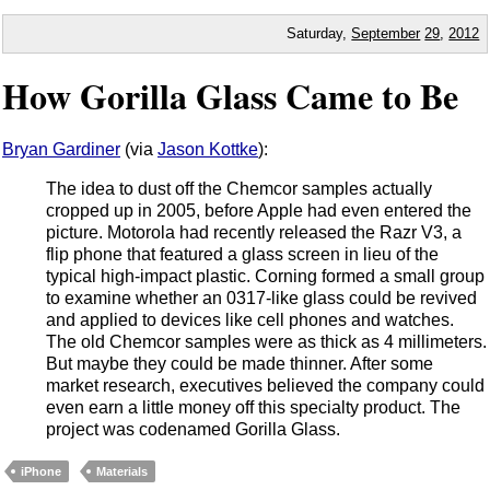
Saturday,
September
29
,
2012
How Gorilla Glass Came to Be
Bryan Gardiner
(via
Jason Kottke
):
The idea to dust off the Chemcor samples actually
cropped up in 2005, before Apple had even entered the
picture. Motorola had recently released the Razr V3, a
flip phone that featured a glass screen in lieu of the
typical high-impact plastic. Corning formed a small group
to examine whether an 0317-like glass could be revived
and applied to devices like cell phones and watches.
The old Chemcor samples were as thick as 4 millimeters.
But maybe they could be made thinner. After some
market research, executives believed the company could
even earn a little money off this specialty product. The
project was codenamed Gorilla Glass.
iPhone
Materials