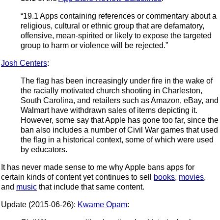
“19.1 Apps containing references or commentary about a
religious, cultural or ethnic group that are defamatory,
offensive, mean-spirited or likely to expose the targeted
group to harm or violence will be rejected.”
Josh Centers
:
The flag has been increasingly under fire in the wake of
the racially motivated church shooting in Charleston,
South Carolina, and retailers such as Amazon, eBay, and
Walmart have withdrawn sales of items depicting it.
However, some say that Apple has gone too far, since the
ban also includes a number of Civil War games that used
the flag in a historical context, some of which were used
by educators.
It has never made sense to me why Apple bans apps for
certain kinds of content yet continues to sell
books
,
movies
,
and
music
that include that same content.
Update (2015-06-26):
Kwame Opam
: