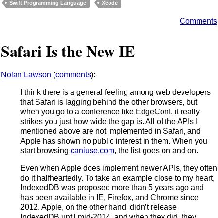
Swift Programming Language
Xcode
Comments
Safari Is the New IE
Nolan Lawson
(
comments
):
I think there is a general feeling among web developers
that Safari is lagging behind the other browsers, but
when you go to a conference like EdgeConf, it really
strikes you just how wide the gap is. All of the APIs I
mentioned above are not implemented in Safari, and
Apple has shown no public interest in them. When you
start browsing
caniuse.com
, the list goes on and on.
Even when Apple does implement newer APIs, they often
do it halfheartedly. To take an example close to my heart,
IndexedDB was proposed more than 5 years ago and
has been available in IE, Firefox, and Chrome since
2012. Apple, on the other hand, didn’t release
IndexedDB until mid-2014, and when they did, they