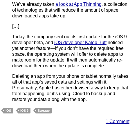
We’ve already taken
a look at App Thinning
, a collection
of technologies that will reduce the amount of space
downloaded apps take up.
[…]
Today, the company sent out its first update for the iOS 9
developer beta, and
iOS developer Kaleb Butt
noticed
yet another feature—if you don’t have the required free
space, the operating system will offer to delete apps to
make room for the update. It will then automatically re-
download them when the update is complete.
Deleting an app from your phone or tablet normally takes
all of that app’s saved data and settings with it.
Presumably, Apple has either devised a way to keep that
from happening, or it’s using iCloud to backup and
restore your data along with the app.
iOS
iOS 9
Storage
1 Comment