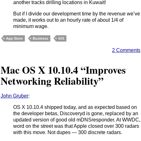
another tracks drilling locations in Kuwait!
But if I divide our development time by the revenue we’ve
made, it works out to an hourly rate of about 1/4 of
minimum wage.
App Store
Business
iOS
2 Comments
Mac OS X 10.10.4 “Improves
Networking Reliability”
John Gruber
:
OS X 10.10.4 shipped today, and as expected based on
the developer betas, Discoveryd is gone, replaced by an
updated version of good old mDNSresponder. At WWDC,
word on the street was that Apple closed over 300 radars
with this move. Not dupes — 300 discrete radars.