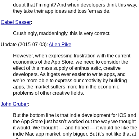
doubt that I’m right? And when developers think this way,
they take their app ideas and toss ’em aside.
Cabel Sasser
:
Crushingly, maddeningly, this is very correct.
Update (2015-07-03):
Allen Pike
:
However, when expressing frustration with the current
economics of the App Store, we need to consider the
effect of this mass supply of enthusiastic, creative
developers. As it gets ever easier to write apps, and
we’re more able to express our creativity by building
apps, the market suffers more from the economic
problems of other creative fields.
John Gruber
:
But the bottom line is that indie development for iOS and
the App Store just hasn’t worked out the way we thought
it would. We thought — and hoped — it would be like the
indie Mac app market, only bigger. But it’s not like that at