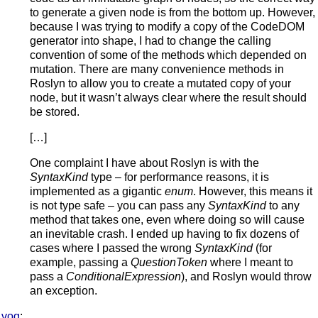
to generate a given node is from the bottom up. However,
because I was trying to modify a copy of the CodeDOM
generator into shape, I had to change the calling
convention of some of the methods which depended on
mutation. There are many convenience methods in
Roslyn to allow you to create a mutated copy of your
node, but it wasn’t always clear where the result should
be stored.
[…]
One complaint I have about Roslyn is with the
SyntaxKind
type – for performance reasons, it is
implemented as a gigantic
enum
. However, this means it
is not type safe – you can pass any
SyntaxKind
to any
method that takes one, even where doing so will cause
an inevitable crash. I ended up having to fix dozens of
cases where I passed the wrong
SyntaxKind
(for
example, passing a
QuestionToken
where I meant to
pass a
ConditionalExpression
), and Roslyn would throw
an exception.
vog
: