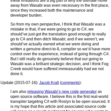
these limitations are a big part of why the ultimate move
away from Wasabi was even necessary in the first place,
since they increased both the maintenance and
developer burden.
So from my own perspective, I think that Wasabi was a
mistake in that, if we were going to go to C#, we
should’ve just got the translation good enough to really
go to C# and then ditch Wasabi; and if we weren’t, we
should’ve actually owned what we were doing and
written a genuine direct-to-IL compiler so we’d have more
control over the experience, instead of going through C#.
But I still really do genuinely believe that our going to
Wasabi was a brilliant strategic decision, and I think Fog
Creek would have suffered immeasurably had we not
done it.
Update (2015-07-16):
Jacob Krall
(
comments
):
I am also
releasing Wasabi’s new code generator
as
open source software. I believe this is the first real-world
transpiler targeting C# with Roslyn to be open sourced. It
is my hope that this article and associated source code