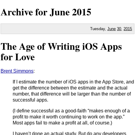
Archive for June
2015
Tuesday,
June
30
,
2015
The Age of Writing iOS Apps
for Love
Brent Simmons
:
If I estimate the number of iOS apps in the App Store, and
get the difference between the estimate and the actual
number, that difference will be larger than the number of
successful apps.
(I define successful as a good-faith “makes enough of a
profit to make it worth continuing to work on the app.”
Most apps fail to make a profit at all, of course.)
I haven’t done an actual study. But do any developers