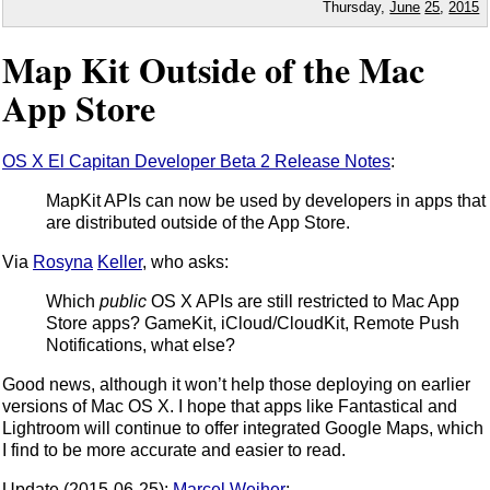
Thursday,
June
25
,
2015
Map Kit Outside of the Mac
App Store
OS X El Capitan Developer Beta 2 Release Notes
:
MapKit APIs can now be used by developers in apps that
are distributed outside of the App Store.
Via
Rosyna
Keller
, who asks:
Which
public
OS X APIs are still restricted to Mac App
Store apps? GameKit, iCloud/CloudKit, Remote Push
Notifications, what else?
Good news, although it won’t help those deploying on earlier
versions of Mac OS X. I hope that apps like Fantastical and
Lightroom will continue to offer integrated Google Maps, which
I find to be more accurate and easier to read.
Update (2015-06-25):
Marcel Weiher
: