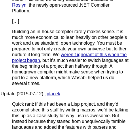
Roslyn
, the newly open-sourced .NET Compiler
Platform.
[…]
Building an in-house compiler rarely makes sense. It is
much more economical to lean heavily on other people’s
work and use standard, open technology. You must be
prepared to not only create your own universe but to then
nurture it long-term. We
weren’t ignorant of this when the
project began
, but it’s much easier to switch languages at
the beginning of a project than halfway through. A
homegrown compiler might make sense when trying to
port to a new platform, which Wasabi helped us do
several times.
Update (2015-07-12):
tptacek
:
Quick rant: if this had been a Lisp project, and they’d
accomplished this stuff by writing macros, we’d be talking
this up as a case study for why Lisp is awesome. But
instead because they started from unequivocally terrible
languages and added the features with parsers and