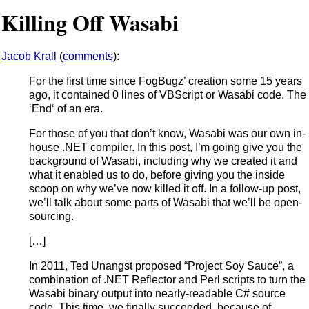
Killing Off Wasabi
Jacob Krall
(
comments
):
For the first time since FogBugz’ creation some 15 years
ago, it contained 0 lines of VBScript or Wasabi code. The
‘End‘ of an era.
For those of you that don’t know, Wasabi was our own in-
house .NET compiler. In this post, I’m going give you the
background of Wasabi, including why we created it and
what it enabled us to do, before giving you the inside
scoop on why we’ve now killed it off. In a follow-up post,
we’ll talk about some parts of Wasabi that we’ll be open-
sourcing.
[…]
In 2011, Ted Unangst proposed “Project Soy Sauce”, a
combination of .NET Reflector and Perl scripts to turn the
Wasabi binary output into nearly-readable C# source
code. This time, we finally succeeded, because of