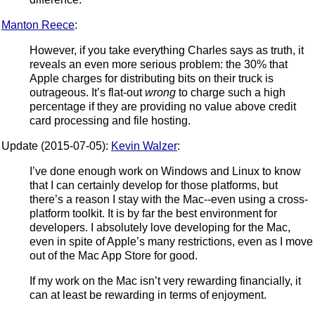
Manton Reece
:
However, if you take everything Charles says as truth, it
reveals an even more serious problem: the 30% that
Apple charges for distributing bits on their truck is
outrageous. It’s flat-out
wrong
to charge such a high
percentage if they are providing no value above credit
card processing and file hosting.
Update (2015-07-05):
Kevin Walzer
:
I’ve done enough work on Windows and Linux to know
that I can certainly develop for those platforms, but
there’s a reason I stay with the Mac--even using a cross-
platform toolkit. It is by far the best environment for
developers. I absolutely love developing for the Mac,
even in spite of Apple’s many restrictions, even as I move
out of the Mac App Store for good.
If my work on the Mac isn’t very rewarding financially, it
can at least be rewarding in terms of enjoyment.