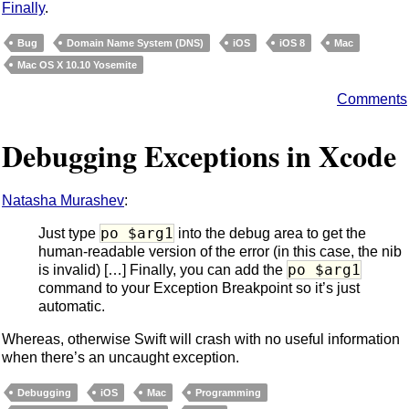
Finally
.
Bug
Domain Name System (DNS)
iOS
iOS 8
Mac
Mac OS X 10.10 Yosemite
Comments
Debugging Exceptions in Xcode
Natasha Murashev
:
po $arg1
Just type
into the debug area to get the
human-readable version of the error (in this case, the nib
po $arg1
is invalid) […] Finally, you can add the
command to your Exception Breakpoint so it’s just
automatic.
Whereas, otherwise Swift will crash with no useful information
when there’s an uncaught exception.
Debugging
iOS
Mac
Programming