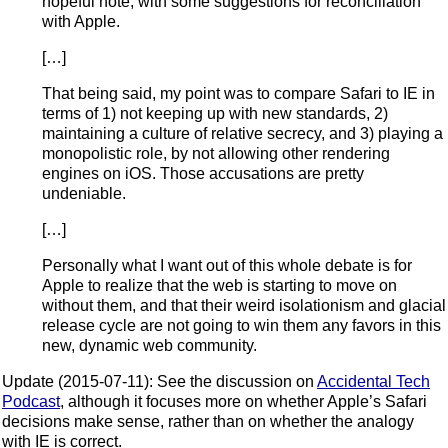
hopeful note, with some suggestions for reconciliation
with Apple.
[…]
That being said, my point was to compare Safari to IE in
terms of 1) not keeping up with new standards, 2)
maintaining a culture of relative secrecy, and 3) playing a
monopolistic role, by not allowing other rendering
engines on iOS. Those accusations are pretty
undeniable.
[…]
Personally what I want out of this whole debate is for
Apple to realize that the web is starting to move on
without them, and that their weird isolationism and glacial
release cycle are not going to win them any favors in this
new, dynamic web community.
Update (2015-07-11): See the discussion on
Accidental Tech
Podcast
, although it focuses more on whether Apple’s Safari
decisions make sense, rather than on whether the analogy
with IE is correct.