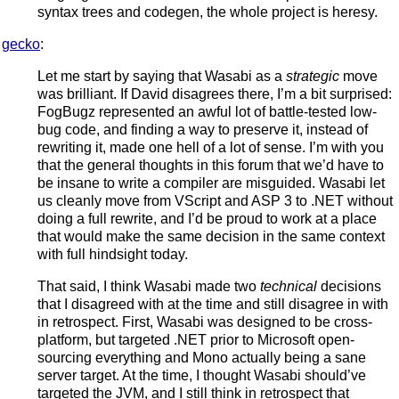
syntax trees and codegen, the whole project is heresy.
gecko
:
Let me start by saying that Wasabi as a
strategic
move
was brilliant. If David disagrees there, I’m a bit surprised:
FogBugz represented an awful lot of battle-tested low-
bug code, and finding a way to preserve it, instead of
rewriting it, made one hell of a lot of sense. I’m with you
that the general thoughts in this forum that we’d have to
be insane to write a compiler are misguided. Wasabi let
us cleanly move from VScript and ASP 3 to .NET without
doing a full rewrite, and I’d be proud to work at a place
that would make the same decision in the same context
with full hindsight today.
That said, I think Wasabi made two
technical
decisions
that I disagreed with at the time and still disagree in with
in retrospect. First, Wasabi was designed to be cross-
platform, but targeted .NET prior to Microsoft open-
sourcing everything and Mono actually being a sane
server target. At the time, I thought Wasabi should’ve
targeted the JVM, and I still think in retrospect that