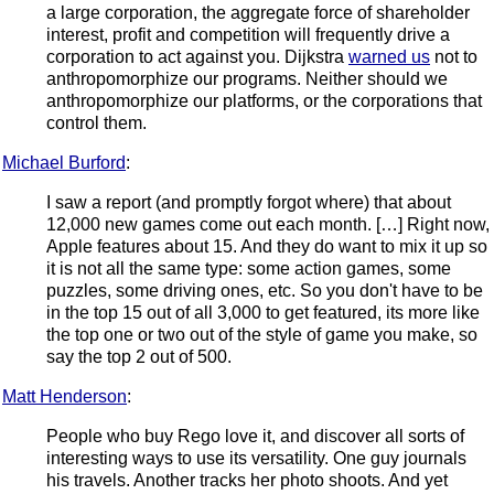
a large corporation, the aggregate force of shareholder
interest, profit and competition will frequently drive a
corporation to act against you. Dijkstra
warned us
not to
anthropomorphize our programs. Neither should we
anthropomorphize our platforms, or the corporations that
control them.
Michael Burford
:
I saw a report (and promptly forgot where) that about
12,000 new games come out each month. […] Right now,
Apple features about 15. And they do want to mix it up so
it is not all the same type: some action games, some
puzzles, some driving ones, etc. So you don't have to be
in the top 15 out of all 3,000 to get featured, its more like
the top one or two out of the style of game you make, so
say the top 2 out of 500.
Matt Henderson
:
People who buy Rego love it, and discover all sorts of
interesting ways to use its versatility. One guy journals
his travels. Another tracks her photo shoots. And yet