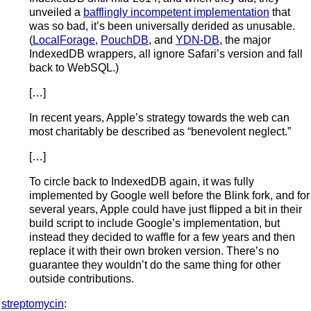
unveiled a
bafflingly incompetent implementation
that
was so bad, it’s been universally derided as unusable.
(
LocalForage
,
PouchDB
, and
YDN-DB
, the major
IndexedDB wrappers, all ignore Safari’s version and fall
back to WebSQL.)
[…]
In recent years, Apple’s strategy towards the web can
most charitably be described as “benevolent neglect.”
[…]
To circle back to IndexedDB again, it was fully
implemented by Google well before the Blink fork, and for
several years, Apple could have just flipped a bit in their
build script to include Google’s implementation, but
instead they decided to waffle for a few years and then
replace it with their own broken version. There’s no
guarantee they wouldn’t do the same thing for other
outside contributions.
streptomycin
: