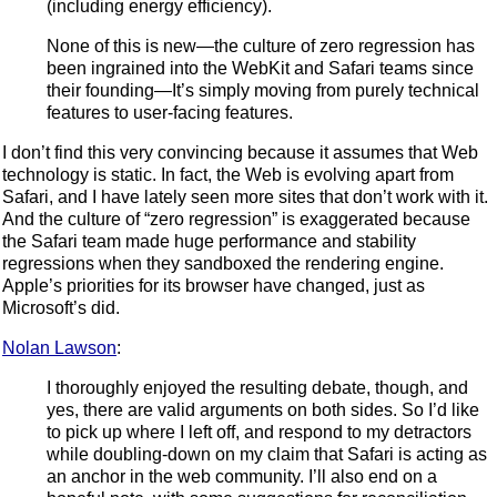
(including energy efficiency).
None of this is new—the culture of zero regression has
been ingrained into the WebKit and Safari teams since
their founding—It’s simply moving from purely technical
features to user-facing features.
I don’t find this very convincing because it assumes that Web
technology is static. In fact, the Web is evolving apart from
Safari, and I have lately seen more sites that don’t work with it.
And the culture of “zero regression” is exaggerated because
the Safari team made huge performance and stability
regressions when they sandboxed the rendering engine.
Apple’s priorities for its browser have changed, just as
Microsoft’s did.
Nolan Lawson
:
I thoroughly enjoyed the resulting debate, though, and
yes, there are valid arguments on both sides. So I’d like
to pick up where I left off, and respond to my detractors
while doubling-down on my claim that Safari is acting as
an anchor in the web community. I’ll also end on a