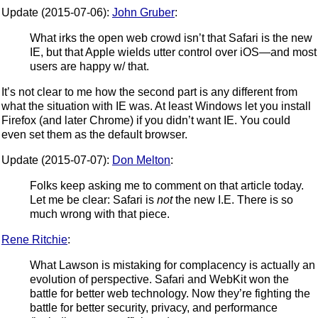
Update (2015-07-06):
John Gruber
:
What irks the open web crowd isn’t that Safari is the new
IE, but that Apple wields utter control over iOS—and most
users are happy w/ that.
It’s not clear to me how the second part is any different from
what the situation with IE was. At least Windows let you install
Firefox (and later Chrome) if you didn’t want IE. You could
even set them as the default browser.
Update (2015-07-07):
Don Melton
:
Folks keep asking me to comment on that article today.
Let me be clear: Safari is
not
the new I.E. There is so
much wrong with that piece.
Rene Ritchie
:
What Lawson is mistaking for complacency is actually an
evolution of perspective. Safari and WebKit won the
battle for better web technology. Now they’re fighting the
battle for better security, privacy, and performance