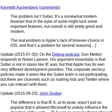
Kenneth Auchenberg
(
comments
):
The problem isn’t Safari. It’s a somewhat modern
browser that in the eyes of some might lack some
important features, but overall is still pretty good and
modern.
The real problem is Apple’s lack of browser-choice in
iOS, and that’s a problem for several reasons[…]
Update (2015-07-30): On the
Debug podcast
, Don Melton
responds to Nolan Lawson. His argument essentially is that
Safari is not in stasis like IE was, but that Apple has its own
very different development priorities. The corporate secrecy
policies make it seem like the Safari team is not participating,
but there are channels such as mailing lists and Twitter where
you can interact with them.
Update (2015-09-25):
John Gruber
:
The difference is that IE 6, at its peak, wasn’t just so
popular that it allowed Microsoft to unduly influence the