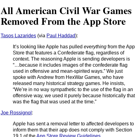
All American Civil War Games
Removed From the App Store
Tasos Lazarides
(via
Paul Haddad
):
It’s looking like Apple has pulled
everything
from the App
Store that features a Confederate flag, regardless of
context. The reasoning Apple is sending developers is
“…because it includes images of the confederate flag
used in offensive and mean-spirited ways.” We just
spoke with Andrew from HexWar Games, who have
released many historical strategy games. He insists,
“We’re in no way sympathetic to the use of the flag in an
offensive way, we used it purely because historically that
was the flag that was used at the time.”
Joe Rossignol
:
Apple has sent a removal letter to affected developers to
inform them that their app does not comply with Section
19.1 of the
App Store Review Guidelines
.