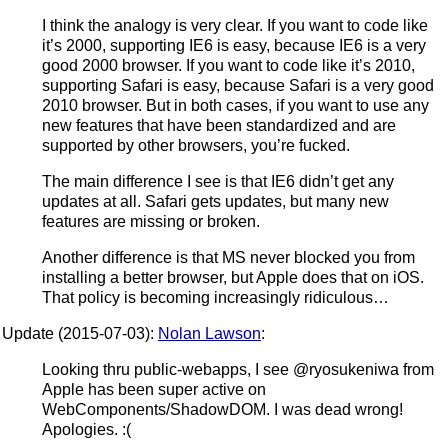
I think the analogy is very clear. If you want to code like
it’s 2000, supporting IE6 is easy, because IE6 is a very
good 2000 browser. If you want to code like it’s 2010,
supporting Safari is easy, because Safari is a very good
2010 browser. But in both cases, if you want to use any
new features that have been standardized and are
supported by other browsers, you’re fucked.
The main difference I see is that IE6 didn’t get any
updates at all. Safari gets updates, but many new
features are missing or broken.
Another difference is that MS never blocked you from
installing a better browser, but Apple does that on iOS.
That policy is becoming increasingly ridiculous…
Update (2015-07-03):
Nolan Lawson
:
Looking thru public-webapps, I see @ryosukeniwa from
Apple has been super active on
WebComponents/ShadowDOM. I was dead wrong!
Apologies. :(