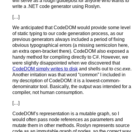
will serve as a rough guidepost for anyone who wants to
write a .NET code generator using Roslyn.
[…]
We anticipated that CodeDOM would provide some level
of static typing to our code generation process, as our
previous generators always included a period of fixing
obvious typographical errors (a missing semicolon here,
an extra open-bracket there). CodeDOM also exposed a
handy method for compiling directly to C#. However, we
were slightly disappointed when we discovered that
CodeDOM simply writes to disk
and shells out to
csc.exe
.
Another irritation was that word “common” I included in
my description of CodeDOM: it is a lowest-common-
denominator tool. Basically, the output was intended for a
compiler, not human consumption.
[…]
CodeDOM’s representation is a mutable graph, so I
would often pass node references as parameters and
mutate them in other methods. Roslyn represents source
code as an immutable graph of nodes, so the correct way