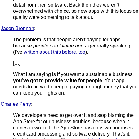
detail from their software. Back then they weren’t
overwhelmed with choice, so new apps with this focus on
quality were something to talk about.
Jason Brennan
:
The problem is that people aren’t paying for apps
because
people don’t value apps
, generally speaking
(I’ve
written about this before, too
).
[…]
What I am saying is if you want a sustainable business,
you’ve got to provide value for people
. Your app
needs to be worth people paying enough money that you
can keep your lights on.
Charles Perry
:
We developers need to get over it and stop blaming the
App Store for our business troubles, because when it
comes down to it, the App Store has only two purposes:
credit card processing and software delivery. That’s it.