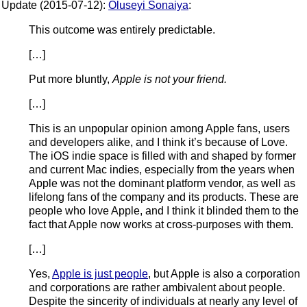
Update (2015-07-12):
Oluseyi Sonaiya
:
This outcome was entirely predictable.
[…]
Put more bluntly,
Apple is not your friend.
[…]
This is an unpopular opinion among Apple fans, users
and developers alike, and I think it’s because of Love.
The iOS indie space is filled with and shaped by former
and current Mac indies, especially from the years when
Apple was not the dominant platform vendor, as well as
lifelong fans of the company and its products. These are
people who love Apple, and I think it blinded them to the
fact that Apple now works at cross-purposes with them.
[…]
Yes,
Apple is just people
, but Apple is also a corporation
and corporations are rather ambivalent about people.
Despite the sincerity of individuals at nearly any level of