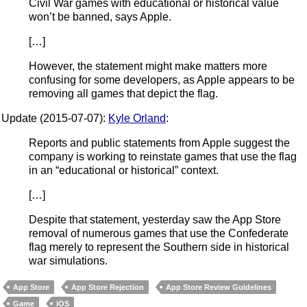
Civil War games with educational or historical value
won’t be banned, says Apple.
[…]
However, the statement might make matters more
confusing for some developers, as Apple appears to be
removing all games that depict the flag.
Update (2015-07-07):
Kyle Orland
:
Reports and public statements from Apple suggest the
company is working to reinstate games that use the flag
in an “educational or historical” context.
[…]
Despite that statement, yesterday saw the App Store
removal of numerous games that use the Confederate
flag merely to represent the Southern side in historical
war simulations.
App Store
App Store Rejection
App Store Review Guidelines
Game
iOS