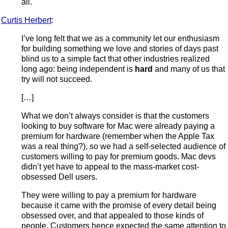
all.
Curtis Herbert
:
I’ve long felt that we as a community let our enthusiasm
for building something we love and stories of days past
blind us to a simple fact that other industries realized
long ago: being independent is
hard
and many of us that
try will not succeed.
[…]
What we don’t always consider is that the customers
looking to buy software for Mac were already paying a
premium for hardware (remember when the Apple Tax
was a real thing?), so we had a self-selected audience of
customers willing to pay for premium goods. Mac devs
didn’t yet have to appeal to the mass-market cost-
obsessed Dell users.
They were willing to pay a premium for hardware
because it came with the promise of every detail being
obsessed over, and that appealed to those kinds of
people. Customers hence expected the same attention to