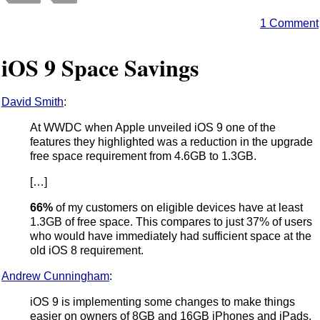
1 Comment
iOS 9 Space Savings
David Smith
:
At WWDC when Apple unveiled iOS 9 one of the
features they highlighted was a reduction in the upgrade
free space requirement from 4.6GB to 1.3GB.
[…]
66%
of my customers on eligible devices have at least
1.3GB of free space. This compares to just 37% of users
who would have immediately had sufficient space at the
old iOS 8 requirement.
Andrew Cunningham
:
iOS 9 is implementing some changes to make things
easier on owners of 8GB and 16GB iPhones and iPads.