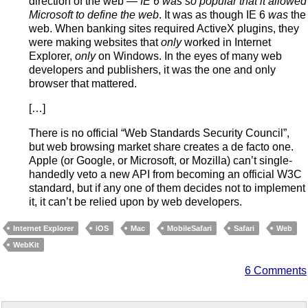
direction of the web —
IE 6 was so popular that it allowed
Microsoft to define the web
. It was as though IE 6
was
the
web. When banking sites required ActiveX plugins, they
were making websites that
only
worked in Internet
Explorer,
only
on Windows. In the eyes of many web
developers and publishers, it was the one and only
browser that mattered.
[…]
There is no official “Web Standards Security Council”,
but web browsing market share creates a de facto one.
Apple (or Google, or Microsoft, or Mozilla) can’t single-
handedly veto a new API from becoming an official W3C
standard, but if any one of them decides not to implement
it, it can’t be relied upon by web developers.
Internet Explorer
iOS
Mac
MobileSafari
Safari
Web
WebKit
6 Comments