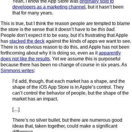
Yeah, I know the App Store was
originally sold to
developers as a marketing channel
, but it hasn’t been
that for many years.
This is true, but I think the reason people are tempted to blame
the store is the sense that it doesn’t have to be
this bad.
People don’t expect it to be easy, but it’s frustrating that Apple
has
stacked the deck
against the kinds of apps we want to see.
There is no obvious reason to do this, and Apple has not been
forthcoming about why it is doing so, even as it
apparently
does not like the results
. Yet we assume this is purposeful
because there has been no change of course in six years. As
Simmons writes
:
I’d add, though, that each market has a shape, and the
shape of the iOS App Store is in Apple’s control. They
can’t control the behavior of people, but the shape of the
market has an impact.
[…]
There’s no silver bullet, but there are numerous good
ideas that, taken together, could make a significant
difference.