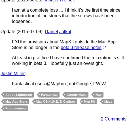
I am at a complete loss … I think it’s the first time since
introduction of the stores that the screws have been
loosened.
Update (2015-07-09):
Daniel
Jalkut
:
FYI the provision about MapKit outside the Mac App
Store is no longer in the
beta 3 release notes
:-\
At least in practice I have confirmed the relaxation is still
working in beta 3. Hopefully just an oversight.
Justin Miller
:
Fantastical uses @Mapbox, not Google, FWIW.
Adobe Lightroom
Fantastical
Google Maps
Mac
Mac App Store
Mac OS X 10.11 El Capitan
Map Kit
Maps
Programming
2 Comments