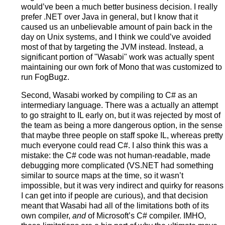
would’ve been a much better business decision. I really
prefer .NET over Java in general, but I know that it
caused us an unbelievable amount of pain back in the
day on Unix systems, and I think we could’ve avoided
most of that by targeting the JVM instead. Instead, a
significant portion of "Wasabi" work was actually spent
maintaining our own fork of Mono that was customized to
run FogBugz.
Second, Wasabi worked by compiling to C# as an
intermediary language. There was a actually an attempt
to go straight to IL early on, but it was rejected by most of
the team as being a more dangerous option, in the sense
that maybe three people on staff spoke IL, whereas pretty
much everyone could read C#. I also think this was a
mistake: the C# code was not human-readable, made
debugging more complicated (VS.NET had something
similar to source maps at the time, so it wasn’t
impossible, but it was very indirect and quirky for reasons
I can get into if people are curious), and that decision
meant that Wasabi had all of the limitations both of its
own compiler,
and
of Microsoft’s C# compiler. IMHO,