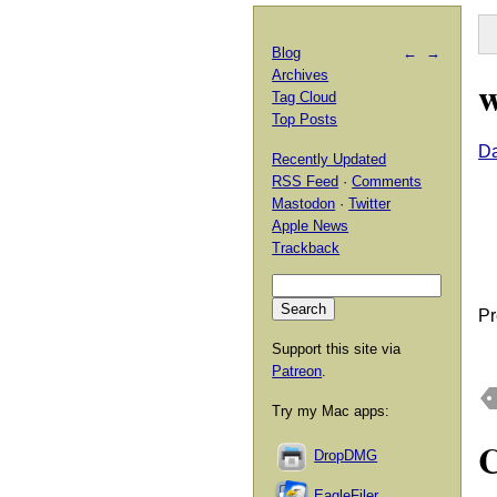
Blog
←
→
Archives
w
Tag Cloud
Top Posts
D
Recently Updated
RSS Feed
·
Comments
Mastodon
·
Twitter
Apple News
Trackback
Pr
Support this site via
Patreon
.
Try my Mac apps:
DropDMG
EagleFiler