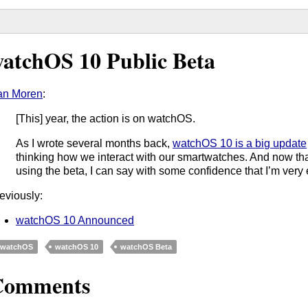
atchOS 10 Public Beta
an Moren
:
[This] year, the action is on watchOS.
As I wrote several months back,
watchOS 10 is a big update
thinking how we interact with our smartwatches. And now tha
using the beta, I can say with some confidence that I’m very 
eviously:
watchOS 10 Announced
watchOS
watchOS 10
watchOS Beta
Comments