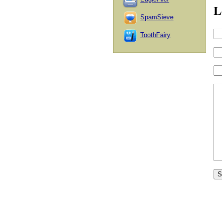
L
SpamSieve
ToothFairy