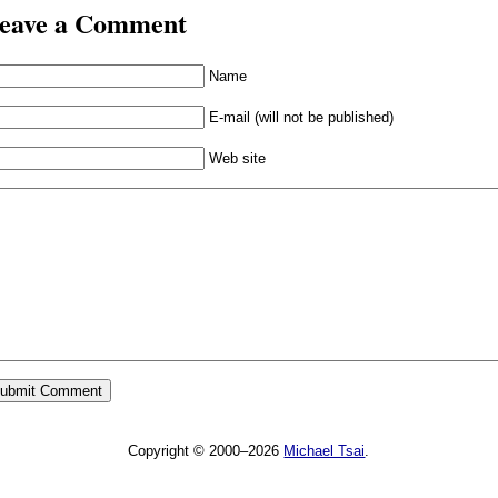
eave a Comment
Name
E-mail (will not be published)
Web site
Copyright © 2000–2026
Michael Tsai
.