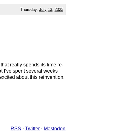
Thursday,
July
13
,
2023
that really spends its time re-
t I’ve spent several weeks
excited about this reinvention.
RSS
·
Twitter
·
Mastodon