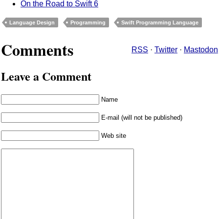
On the Road to Swift 6
Language Design
Programming
Swift Programming Language
Comments
RSS
·
Twitter
·
Mastodon
Leave a Comment
Name
E-mail (will not be published)
Web site