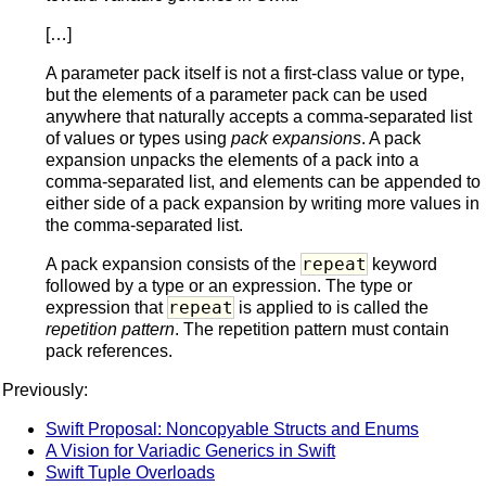
[…]
A parameter pack itself is not a first-class value or type,
but the elements of a parameter pack can be used
anywhere that naturally accepts a comma-separated list
of values or types using
pack expansions
. A pack
expansion unpacks the elements of a pack into a
comma-separated list, and elements can be appended to
either side of a pack expansion by writing more values in
the comma-separated list.
repeat
A pack expansion consists of the
keyword
followed by a type or an expression. The type or
repeat
expression that
is applied to is called the
repetition pattern
. The repetition pattern must contain
pack references.
Previously:
Swift Proposal: Noncopyable Structs and Enums
A Vision for Variadic Generics in Swift
Swift Tuple Overloads