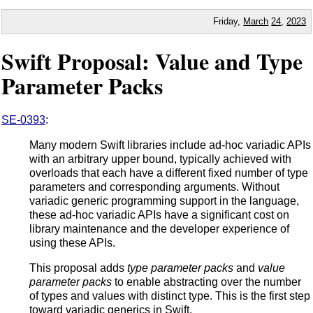
Friday,
March
24
,
2023
Swift Proposal: Value and Type
Parameter Packs
SE-0393
:
Many modern Swift libraries include ad-hoc variadic APIs
with an arbitrary upper bound, typically achieved with
overloads that each have a different fixed number of type
parameters and corresponding arguments. Without
variadic generic programming support in the language,
these ad-hoc variadic APIs have a significant cost on
library maintenance and the developer experience of
using these APIs.
This proposal adds
type parameter packs
and
value
parameter packs
to enable abstracting over the number
of types and values with distinct type. This is the first step
toward variadic generics in Swift.