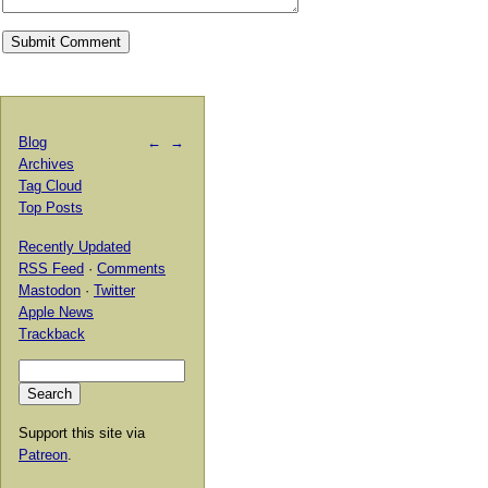
Blog
←
→
Archives
Tag Cloud
Top Posts
Recently Updated
RSS Feed
·
Comments
Mastodon
·
Twitter
Apple News
Trackback
Support this site via
Patreon
.