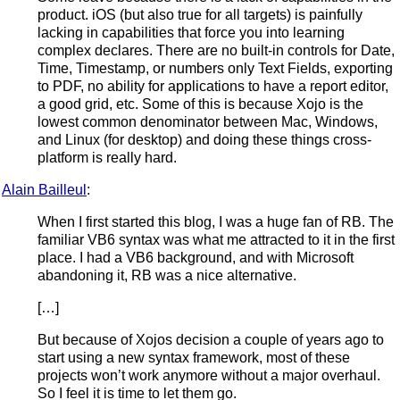
product. iOS (but also true for all targets) is painfully
lacking in capabilities that force you into learning
complex declares. There are no built-in controls for Date,
Time, Timestamp, or numbers only Text Fields, exporting
to PDF, no ability for applications to have a report editor,
a good grid, etc. Some of this is because Xojo is the
lowest common denominator between Mac, Windows,
and Linux (for desktop) and doing these things cross-
platform is really hard.
Alain Bailleul
:
When I first started this blog, I was a huge fan of RB. The
familiar VB6 syntax was what me attracted to it in the first
place. I had a VB6 background, and with Microsoft
abandoning it, RB was a nice alternative.
[…]
But because of Xojos decision a couple of years ago to
start using a new syntax framework, most of these
projects won’t work anymore without a major overhaul.
So I feel it is time to let them go.