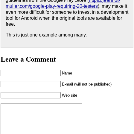
guidelines from the Google Play Store (
https://jeannot-
muller.com/google-play-requiring-20-testers
), may make it
even more difficult for someone to invest in a development
tool for Android when the original tools are available for
free.
This is just one example among many.
Leave a Comment
Name
E-mail (will not be published)
Web site