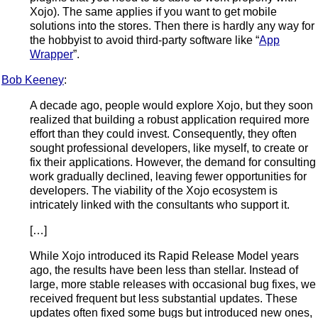
Xojo). The same applies if you want to get mobile
solutions into the stores. Then there is hardly any way for
the hobbyist to avoid third-party software like “
App
Wrapper
”.
Bob Keeney
:
A decade ago, people would explore Xojo, but they soon
realized that building a robust application required more
effort than they could invest. Consequently, they often
sought professional developers, like myself, to create or
fix their applications. However, the demand for consulting
work gradually declined, leaving fewer opportunities for
developers. The viability of the Xojo ecosystem is
intricately linked with the consultants who support it.
[…]
While Xojo introduced its Rapid Release Model years
ago, the results have been less than stellar. Instead of
large, more stable releases with occasional bug fixes, we
received frequent but less substantial updates. These
updates often fixed some bugs but introduced new ones,