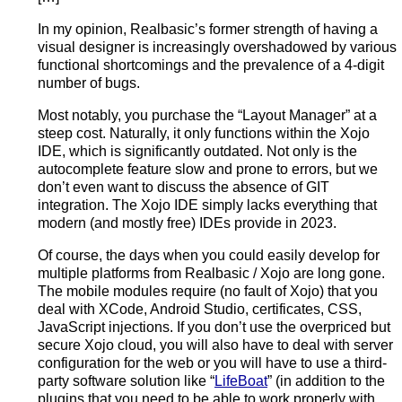
In my opinion, Realbasic’s former strength of having a
visual designer is increasingly overshadowed by various
functional shortcomings and the prevalence of a 4-digit
number of bugs.
Most notably, you purchase the “Layout Manager” at a
steep cost. Naturally, it only functions within the Xojo
IDE, which is significantly outdated. Not only is the
autocomplete feature slow and prone to errors, but we
don’t even want to discuss the absence of GIT
integration. The Xojo IDE simply lacks everything that
modern (and mostly free) IDEs provide in 2023.
Of course, the days when you could easily develop for
multiple platforms from Realbasic / Xojo are long gone.
The mobile modules require (no fault of Xojo) that you
deal with XCode, Android Studio, certificates, CSS,
JavaScript injections. If you don’t use the overpriced but
secure Xojo cloud, you will also have to deal with server
configuration for the web or you will have to use a third-
party software solution like “
LifeBoat
” (in addition to the
plugins that you need to be able to work properly with