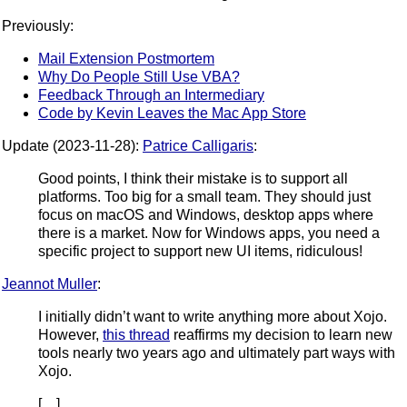
Previously:
Mail Extension Postmortem
Why Do People Still Use VBA?
Feedback Through an Intermediary
Code by Kevin Leaves the Mac App Store
Update (2023-11-28):
Patrice Calligaris
:
Good points, I think their mistake is to support all
platforms. Too big for a small team. They should just
focus on macOS and Windows, desktop apps where
there is a market. Now for Windows apps, you need a
specific project to support new UI items, ridiculous!
Jeannot Muller
:
I initially didn’t want to write anything more about Xojo.
However,
this thread
reaffirms my decision to learn new
tools nearly two years ago and ultimately part ways with
Xojo.
[…]