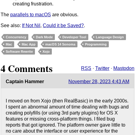
creating frustration.
The
parallels to macOS
are obvious.
See also:
If Not Nil
,
Could it be Saved?
.
Concurrency
Dark Mode
Developer Tool
Language Design
Mac
Mac App
macOS 14 Sonoma
Programming
Software Rewrite
Xojo
4 Comments
RSS
·
Twitter
·
Mastodon
Captain Hammer
November 28, 2023 4:43 AM
I moved on from Xojo (then RealBasic) in the early 2000s.
I spent an abnormal amount of time dealing with bugs and
creating polyfills (or using 3rd party plugins) for OS X
features or missing cross-platform things. I filed bug
reports that got ignored. The platform owner gave little to
no care about the interface or user experience for the