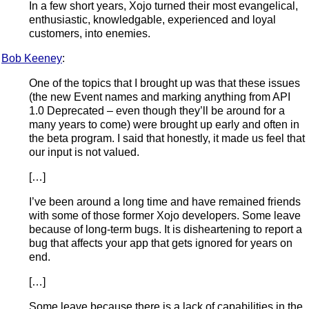
In a few short years, Xojo turned their most evangelical,
enthusiastic, knowledgable, experienced and loyal
customers, into enemies.
Bob Keeney
:
One of the topics that I brought up was that these issues
(the new Event names and marking anything from API
1.0 Deprecated – even though they’ll be around for a
many years to come) were brought up early and often in
the beta program. I said that honestly, it made us feel that
our input is not valued.
[…]
I’ve been around a long time and have remained friends
with some of those former Xojo developers. Some leave
because of long-term bugs. It is disheartening to report a
bug that affects your app that gets ignored for years on
end.
[…]
Some leave because there is a lack of capabilities in the