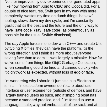
Neither improves my dev experience nor generated apps
like how moving from Xojo to ObjC and Cocoa did. For a
couple of nice features, Swift gets in my way with more
complexity, wastes my time on dumb things, has awful
tooling, slows down my dev cycle, and I'm constantly
gaslit that it's the best and the future and the only way to
have "safe code" (say "safe code" as pretentiously as
possible for the usual Swiftie dismissal).
The day Apple forces me to dev with C+++ and create UIs
by typing Xib files, they can have the platform. It's the
wrong direction and I think it's more about everyone
saving face than to admit it was largely a mistake. How far
we've come from things like ObjC Garbage Collection,
when something could be tried and canned quickly when
it didn't work as expected, without loss of ego or face.
I'm wondering why I shouldn't jump ship to Electron or
similar. If most platform owners don't care about user
interface or user experience (outside of demos), and have
largely trained users as such, and if shipping bloat has
become a standard practice, and if I'm forced to use a
language I hate, why not embrace all of the suck and at