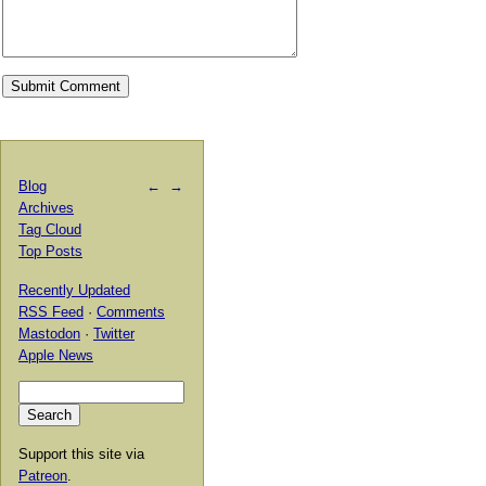
Blog
←
→
Archives
Tag Cloud
Top Posts
Recently Updated
RSS Feed
·
Comments
Mastodon
·
Twitter
Apple News
Support this site via
Patreon
.