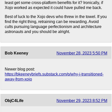
least get some cross-platform benefits for it? Ironically, if
Xojo worked as expected it could have pulled me back.
Best of luck to the Xojo devs who threw in the towel. If you
find the right thing, retraining can be rewarding. Avoid
cults pursuing language perfectionism and architecture
astronauts and you should be alright.
Bob Keeney
November 28, 2023 5:50 PM
Newer blog post:
https://bkeeneybriefs.substack.com/p/why-i-transitioned-
away-from-xojo
ObjC4Life
November 29, 2023 8:52 PM