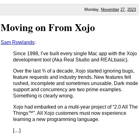
Monday,
November
27
,
2023
Moving on From Xojo
Sam Rowlands
:
Since 1998, I’ve built every single Mac app with the Xojo
development tool (Aka Real Studio and REALbasic).
Over the last ¾ of a decade, Xojo started ignoring bugs,
feature requests and industry trends. New features felt
rushed, incomplete and sometimes unusable. Dark mode
support and concurrency are two prime examples.
Something is clearly wrong.
Xojo had embarked on a multi-year project of “2.0 All The
Things™”. All Xojo customers must now experience
learning a new programming language.
[…]