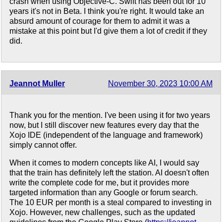
crash when using Objective-C. Swift has been out for 10
years it's not in Beta. I think you're right. It would take an
absurd amount of courage for them to admit it was a
mistake at this point but I'd give them a lot of credit if they
did.
Jeannot Muller
November 30, 2023 10:00 AM
Thank you for the mention. I've been using it for two years
now, but I still discover new features every day that the
Xojo IDE (independent of the language and framework)
simply cannot offer.
When it comes to modern concepts like AI, I would say
that the train has definitely left the station. AI doesn't often
write the complete code for me, but it provides more
targeted information than any Google or forum search.
The 10 EUR per month is a steal compared to investing in
Xojo. However, new challenges, such as the updated