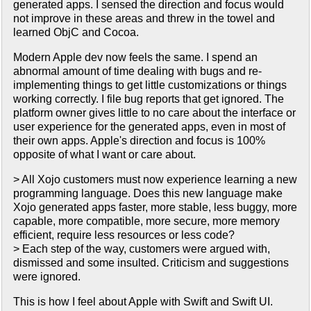
generated apps. I sensed the direction and focus would
not improve in these areas and threw in the towel and
learned ObjC and Cocoa.
Modern Apple dev now feels the same. I spend an
abnormal amount of time dealing with bugs and re-
implementing things to get little customizations or things
working correctly. I file bug reports that get ignored. The
platform owner gives little to no care about the interface or
user experience for the generated apps, even in most of
their own apps. Apple's direction and focus is 100%
opposite of what I want or care about.
> All Xojo customers must now experience learning a new
programming language. Does this new language make
Xojo generated apps faster, more stable, less buggy, more
capable, more compatible, more secure, more memory
efficient, require less resources or less code?
> Each step of the way, customers were argued with,
dismissed and some insulted. Criticism and suggestions
were ignored.
This is how I feel about Apple with Swift and Swift UI.