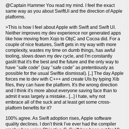
@Captain Hammer You read my mind. I feel the exact
same way as you about SwiftUI and the direction of Apple
platforms.
>This is how I feel about Apple with Swift and Swift UI.
Neither improves my dev experience nor generated apps
like how moving from Xojo to ObjC and Cocoa did. For a
couple of nice features, Swift gets in my way with more
complexity, wastes my time on dumb things, has awful
tooling, slows down my dev cycle, and I'm constantly
gaslit that it's the best and the future and the only way to
have "safe code" (say "safe code" as pretentiously as
possible for the usual Swiftie dismissal). [..] The day Apple
forces me to dev with C+++ and create UIs by typing Xib
files, they can have the platform. It's the wrong direction
and I think it's more about everyone saving face than to
admit it was largely a mistake.. [...] I hate, why not
embrace all of the suck and at least get some cross-
platform benefits for it?
100% agree. As Swift adoption rises, Apple software
quality declines. I don't think I've ever had the compiler