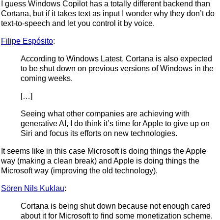
I guess Windows Copilot has a totally different backend than
Cortana, but if it takes text as input I wonder why they don’t do
text-to-speech and let you control it by voice.
Filipe Espósito
:
According to Windows Latest, Cortana is also expected
to be shut down on previous versions of Windows in the
coming weeks.
[…]
Seeing what other companies are achieving with
generative AI, I do think it’s time for Apple to give up on
Siri and focus its efforts on new technologies.
It seems like in this case Microsoft is doing things the Apple
way (making a clean break) and Apple is doing things the
Microsoft way (improving the old technology).
Sören Nils Kuklau
:
Cortana is being shut down because not enough cared
about it for Microsoft to find some monetization scheme.