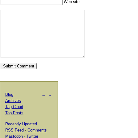
Web site
Blog
←
→
Archives
Tag Cloud
Top Posts
Recently Updated
RSS Feed
·
Comments
Mastodon
·
Twitter