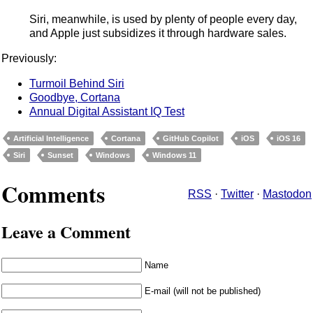
Siri, meanwhile, is used by plenty of people every day,
and Apple just subsidizes it through hardware sales.
Previously:
Turmoil Behind Siri
Goodbye, Cortana
Annual Digital Assistant IQ Test
Artificial Intelligence
Cortana
GitHub Copilot
iOS
iOS 16
Siri
Sunset
Windows
Windows 11
Comments
RSS
·
Twitter
·
Mastodon
Leave a Comment
Name
E-mail (will not be published)