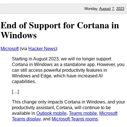
Monday,
August
7
,
2023
End of Support for Cortana in
Windows
Microsoft
(via
Hacker News
):
Starting in August 2023, we will no longer support
Cortana in Windows as a standalone app. However, you
can still access powerful productivity features in
Windows and Edge, which have increased AI
capabilities.
[…]
This change only impacts Cortana in Windows, and your
productivity assistant, Cortana, will continue to be
available in
Outlook mobile
,
Teams mobile
,
Microsoft
Teams display
, and
Microsoft Teams rooms
.